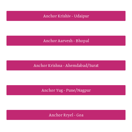
Anchor Krishiv - Udaipur
Anchor Aarvesh - Bhopal
Anchor Krishna - Ahemdabad/Surat
Anchor Yug - Pune/Nagpur
Anchor Rryel - Goa