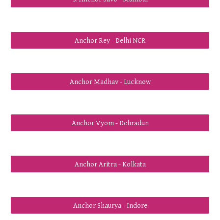
Anchor Rey - Delhi NCR
Anchor Madhav - Lucknow
Anchor Vyom - Dehradun
Anchor Aritra - Kolkata
Anchor Shaurya - Indore