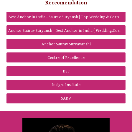
Reccomendation
Best Anchor in India - Saurav Suryansh | Top Wedding & Corporate Anchor
Anchor Saurav Suryansh - Best Anchor in India ( Wedding,Corporate,Show host)
Anchor Saurav Suryavanshi
Centre of Excellence
DSF
Insight Institute
SARV