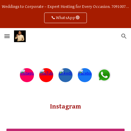
Weddings to Corporate – Expert Hosting for Every Occasion. 7091007668
Skip to main content
Skip to navigation
📞WhatsApp🟢
Instagram