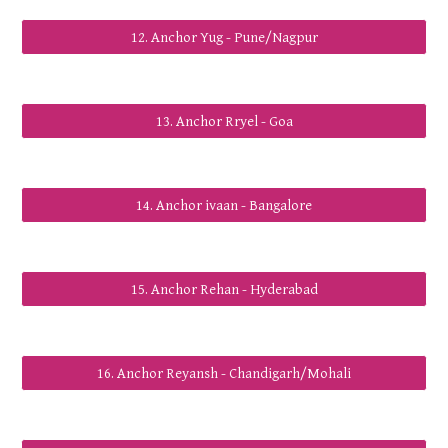
12. Anchor Yug - Pune/Nagpur
13. Anchor Rryel - Goa
14. Anchor ivaan - Bangalore
15. Anchor Rehan - Hyderabad
16. Anchor Reyansh - Chandigarh/Mohali