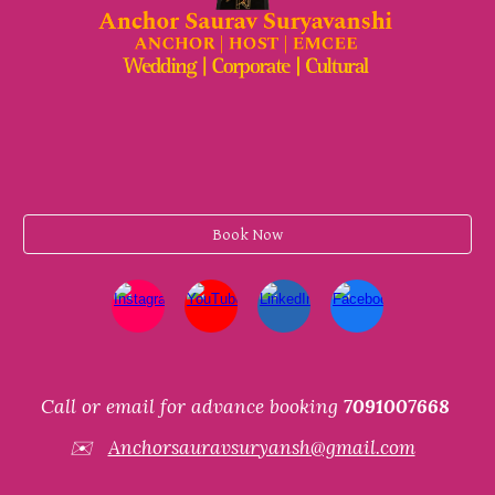
Book Now
Call or email for advance booking
7091007668
✉️
Anchorsauravsuryansh@gmail.com