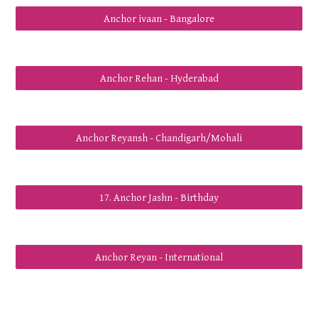
Anchor ivaan - Bangalore
Anchor Rehan - Hyderabad
Anchor Reyansh - Chandigarh/Mohali
17. Anchor Jashn - Birthday
Anchor Reyan - International