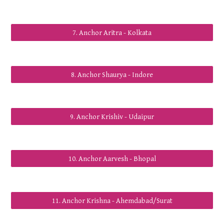
7. Anchor Aritra - Kolkata
8. Anchor Shaurya - Indore
9. Anchor Krishiv - Udaipur
10. Anchor Aarvesh - Bhopal
11. Anchor Krishna - Ahemdabad/Surat