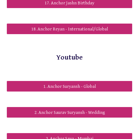
17. Anchor Jashn Birthday
18. Anchor Reyan - International/Global
Youtube
1. Anchor Suryansh - Global
2. Anchor Saurav Suryansh - Wedding
3. Anchor Savo - Mumbai