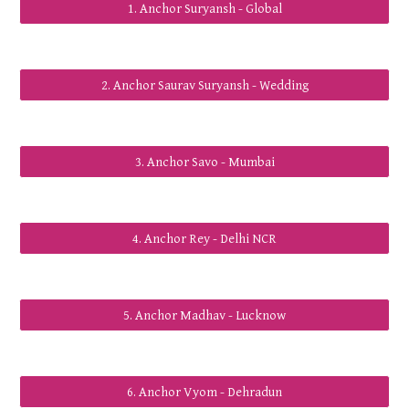
1. Anchor Suryansh - Global
2. Anchor Saurav Suryansh - Wedding
3. Anchor Savo - Mumbai
4. Anchor Rey - Delhi NCR
5. Anchor Madhav - Lucknow
6. Anchor Vyom - Dehradun