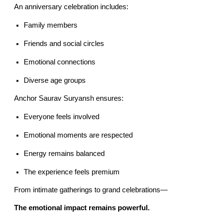
An anniversary celebration includes:
Family members
Friends and social circles
Emotional connections
Diverse age groups
Anchor Saurav Suryansh ensures:
Everyone feels involved
Emotional moments are respected
Energy remains balanced
The experience feels premium
From intimate gatherings to grand celebrations—
The emotional impact remains powerful.