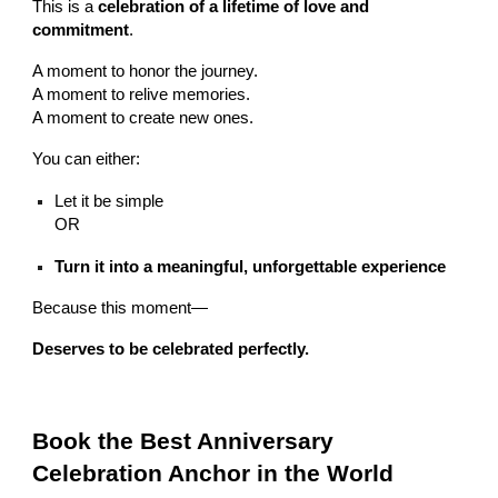
This is a
celebration of a lifetime of love and
commitment
.
A moment to honor the journey.
A moment to relive memories.
A moment to create new ones.
You can either:
Let it be simple
OR
Turn it into a meaningful, unforgettable experience
Because this moment—
Deserves to be celebrated perfectly.
Book the Best Anniversary
Celebration Anchor in the World