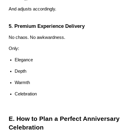
And adjusts accordingly.
5. Premium Experience Delivery
No chaos. No awkwardness.
Only:
Elegance
Depth
Warmth
Celebration
E. How to Plan a Perfect Anniversary
Celebration