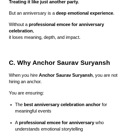
Treating it like just another party.
But an anniversary is a
deep emotional experience
.
Without a
professional emcee for anniversary
celebration
,
it loses meaning, depth, and impact.
C. Why Anchor Saurav Suryansh
When you hire
Anchor Saurav Suryansh
, you are not
hiring an anchor.
You are ensuring:
The
best anniversary celebration anchor
for
meaningful events
A
professional emcee for anniversary
who
understands emotional storytelling