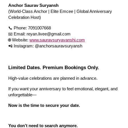
Anchor Saurav Suryansh
(World-Class Anchor | Elite Emcee | Global Anniversary
Celebration Host)
📞 Phone: 7091007668
📧 Email: reyan.livee@gmail.com
🌐 Website:
www.sauravsuryavanshi.com
📲 Instagram: @anchorsauravsuryansh
Limited Dates. Premium Bookings Only.
High-value celebrations are planned in advance.
If you want your anniversary to feel emotional, elegant, and
unforgettable—
Now is the time to secure your date.
You don’t need to search anymore.