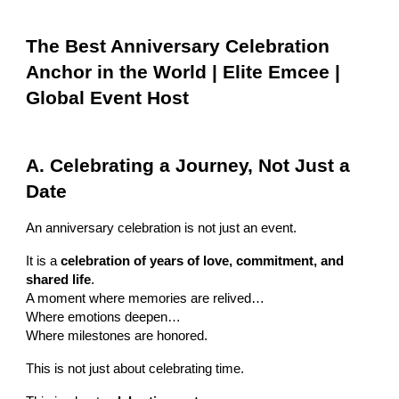
The Best Anniversary Celebration
Anchor in the World | Elite Emcee |
Global Event Host
A. Celebrating a Journey, Not Just a
Date
An anniversary celebration is not just an event.
It is a
celebration of years of love, commitment, and
shared life
.
A moment where memories are relived…
Where emotions deepen…
Where milestones are honored.
This is not just about celebrating time.