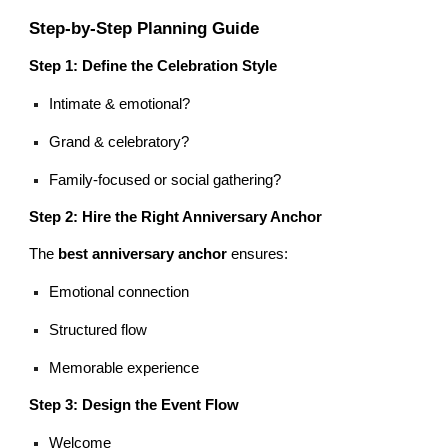
Step-by-Step Planning Guide
Step 1: Define the Celebration Style
Intimate & emotional?
Grand & celebratory?
Family-focused or social gathering?
Step 2: Hire the Right Anniversary Anchor
The
best anniversary anchor
ensures:
Emotional connection
Structured flow
Memorable experience
Step 3: Design the Event Flow
Welcome