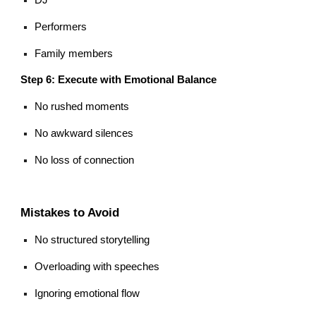
Performers
Family members
Step 6: Execute with Emotional Balance
No rushed moments
No awkward silences
No loss of connection
Mistakes to Avoid
No structured storytelling
Overloading with speeches
Ignoring emotional flow