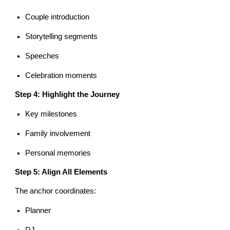
Couple introduction
Storytelling segments
Speeches
Celebration moments
Step 4: Highlight the Journey
Key milestones
Family involvement
Personal memories
Step 5: Align All Elements
The anchor coordinates:
Planner
DJ