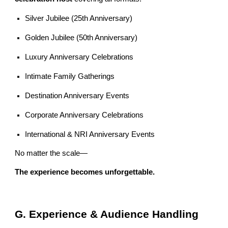
Silver Jubilee (25th Anniversary)
Golden Jubilee (50th Anniversary)
Luxury Anniversary Celebrations
Intimate Family Gatherings
Destination Anniversary Events
Corporate Anniversary Celebrations
International & NRI Anniversary Events
No matter the scale—
The experience becomes unforgettable.
G. Experience & Audience Handling