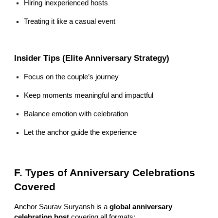
Hiring inexperienced hosts
Treating it like a casual event
Insider Tips (Elite Anniversary Strategy)
Focus on the couple’s journey
Keep moments meaningful and impactful
Balance emotion with celebration
Let the anchor guide the experience
F. Types of Anniversary Celebrations
Covered
Anchor Saurav Suryansh is a
global anniversary
celebration host
covering all formats: