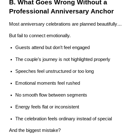
B. What Goes Wrong Without a
Professional Anniversary Anchor
Most anniversary celebrations are planned beautifully…
But fail to connect emotionally.
Guests attend but don’t feel engaged
The couple’s journey is not highlighted properly
Speeches feel unstructured or too long
Emotional moments feel rushed
No smooth flow between segments
Energy feels flat or inconsistent
The celebration feels ordinary instead of special
And the biggest mistake?