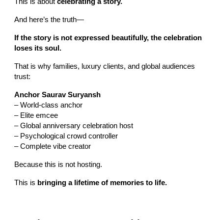
This is about
celebrating a story.
And here’s the truth—
If the story is not expressed beautifully, the celebration
loses its soul.
That is why families, luxury clients, and global audiences
trust:
Anchor Saurav Suryansh
– World-class anchor
– Elite emcee
– Global anniversary celebration host
– Psychological crowd controller
– Complete vibe creator
Because this is not hosting.
This is
bringing a lifetime of memories to life.