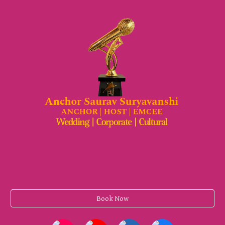
Book Now