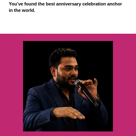
You’ve found the best anniversary celebration anchor
in the world.