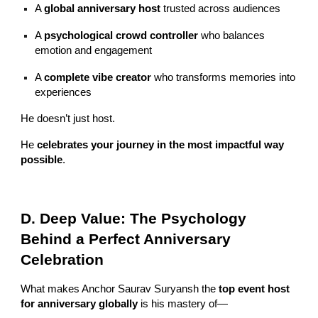
A
global anniversary host
trusted across audiences
A
psychological crowd controller
who balances
emotion and engagement
A
complete vibe creator
who transforms memories into
experiences
He doesn’t just host.
He
celebrates your journey in the most impactful way
possible
.
D. Deep Value: The Psychology
Behind a Perfect Anniversary
Celebration
What makes Anchor Saurav Suryansh the
top event host
for anniversary globally
is his mastery of—