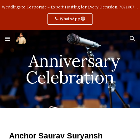
Weddings to Corporate – Expert Hosting for Every Occasion. 7091007668
Skip to main content
Skip to navigation
📞WhatsApp🟢
Anniversary
Celebration
Anchor Saurav Suryansh