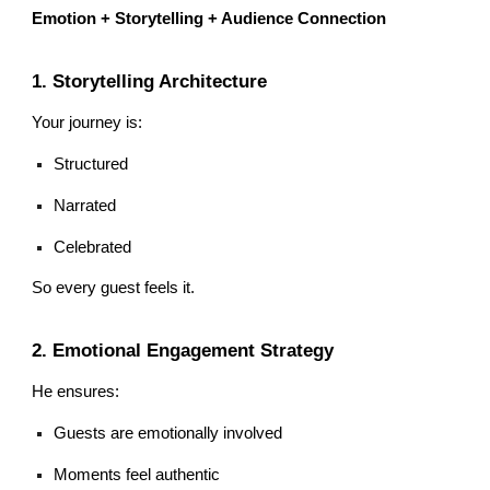
Emotion + Storytelling + Audience Connection
1. Storytelling Architecture
Your journey is:
Structured
Narrated
Celebrated
So every guest feels it.
2. Emotional Engagement Strategy
He ensures:
Guests are emotionally involved
Moments feel authentic