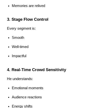
Memories are relived
3. Stage Flow Control
Every segment is:
Smooth
Well-timed
Impactful
4. Real-Time Crowd Sensitivity
He understands:
Emotional moments
Audience reactions
Energy shifts