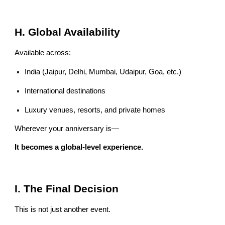
H. Global Availability
Available across:
India (Jaipur, Delhi, Mumbai, Udaipur, Goa, etc.)
International destinations
Luxury venues, resorts, and private homes
Wherever your anniversary is—
It becomes a global-level experience.
I. The Final Decision
This is not just another event.