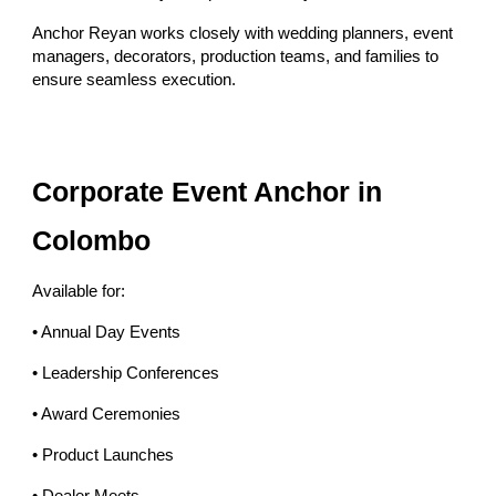
Anchor Reyan works closely with wedding planners, event
managers, decorators, production teams, and families to
ensure seamless execution.
Corporate Event Anchor in
Colombo
Available for:
• Annual Day Events
• Leadership Conferences
• Award Ceremonies
• Product Launches