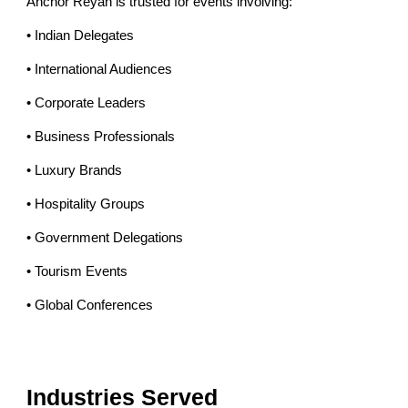
Anchor Reyan is trusted for events involving:
• Indian Delegates
• International Audiences
• Corporate Leaders
• Business Professionals
• Luxury Brands
• Hospitality Groups
• Government Delegations
• Tourism Events
• Global Conferences
Industries Served