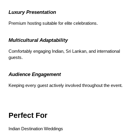
Luxury Presentation
Premium hosting suitable for elite celebrations.
Multicultural Adaptability
Comfortably engaging Indian, Sri Lankan, and international
guests.
Audience Engagement
Keeping every guest actively involved throughout the event.
Perfect For
Indian Destination Weddings