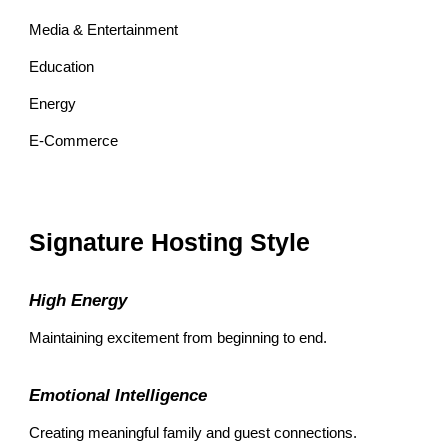
Media & Entertainment
Education
Energy
E-Commerce
Signature Hosting Style
High Energy
Maintaining excitement from beginning to end.
Emotional Intelligence
Creating meaningful family and guest connections.