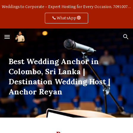
Weddings to Corporate – Expert Hosting for Every Occasion. 7091007668
Skip to main content
Skip to navigation
📞WhatsApp🟢
Best Wedding Anchor in
Colombo, Sri Lanka |
Destination Wedding Host |
Anchor Reyan