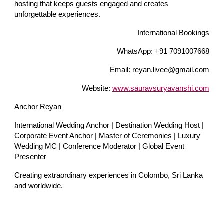
hosting that keeps guests engaged and creates
unforgettable experiences.
International Bookings
WhatsApp: +91 7091007668
Email: reyan.livee@gmail.com
Website:
www.sauravsuryavanshi.com
Anchor Reyan
International Wedding Anchor | Destination Wedding Host |
Corporate Event Anchor | Master of Ceremonies | Luxury
Wedding MC | Conference Moderator | Global Event
Presenter
Creating extraordinary experiences in Colombo, Sri Lanka
and worldwide.