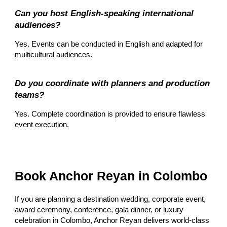
Can you host English-speaking international
audiences?
Yes. Events can be conducted in English and adapted for
multicultural audiences.
Do you coordinate with planners and production
teams?
Yes. Complete coordination is provided to ensure flawless
event execution.
Book Anchor Reyan in Colombo
If you are planning a destination wedding, corporate event,
award ceremony, conference, gala dinner, or luxury
celebration in Colombo, Anchor Reyan delivers world-class