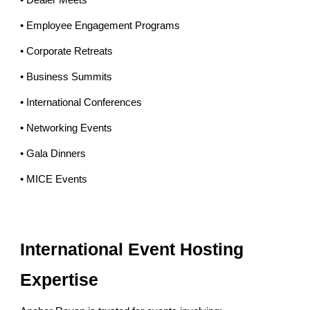
• Dealer Meets
• Employee Engagement Programs
• Corporate Retreats
• Business Summits
• International Conferences
• Networking Events
• Gala Dinners
• MICE Events
International Event Hosting
Expertise