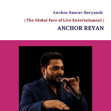
Anchor Saurav Suryansh
(
The Global Face of Live Entertainment
)
ANCHOR REYAN