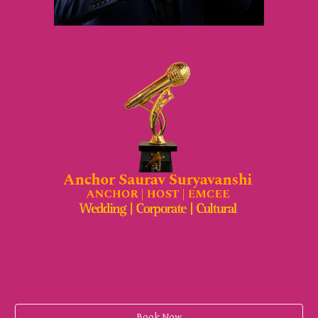
Book Now