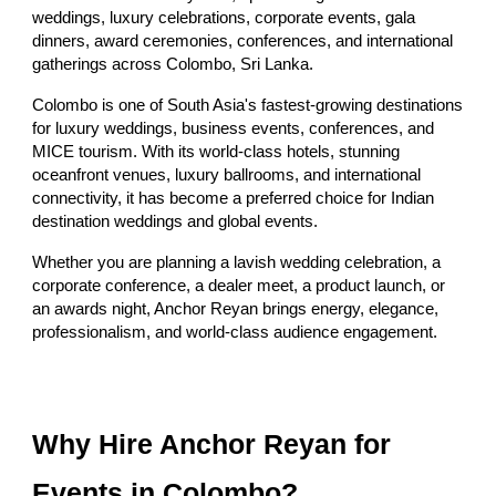
weddings, luxury celebrations, corporate events, gala
dinners, award ceremonies, conferences, and international
gatherings across Colombo, Sri Lanka.
Colombo is one of South Asia's fastest-growing destinations
for luxury weddings, business events, conferences, and
MICE tourism. With its world-class hotels, stunning
oceanfront venues, luxury ballrooms, and international
connectivity, it has become a preferred choice for Indian
destination weddings and global events.
Whether you are planning a lavish wedding celebration, a
corporate conference, a dealer meet, a product launch, or
an awards night, Anchor Reyan brings energy, elegance,
professionalism, and world-class audience engagement.
Why Hire Anchor Reyan for
Events in Colombo?