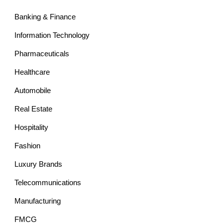
Banking & Finance
Information Technology
Pharmaceuticals
Healthcare
Automobile
Real Estate
Hospitality
Fashion
Luxury Brands
Telecommunications
Manufacturing
FMCG