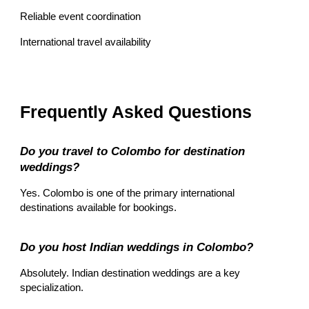
Reliable event coordination
International travel availability
Frequently Asked Questions
Do you travel to Colombo for destination
weddings?
Yes. Colombo is one of the primary international
destinations available for bookings.
Do you host Indian weddings in Colombo?
Absolutely. Indian destination weddings are a key
specialization.