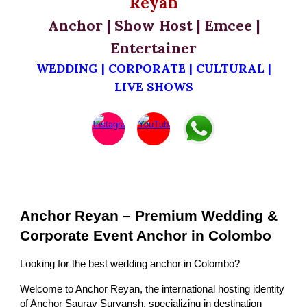
Reyan
Anchor | Show Host | Emcee |
Entertainer
WEDDING | CORPORATE | CULTURAL |
LIVE SHOWS
Anchor Reyan – Premium Wedding &
Corporate Event Anchor in Colombo
Looking for the best wedding anchor in Colombo?
Welcome to Anchor Reyan, the international hosting identity
of Anchor Saurav Suryansh, specializing in destination