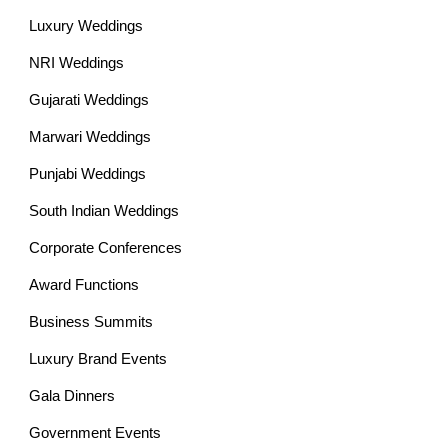
Luxury Weddings
NRI Weddings
Gujarati Weddings
Marwari Weddings
Punjabi Weddings
South Indian Weddings
Corporate Conferences
Award Functions
Business Summits
Luxury Brand Events
Gala Dinners
Government Events