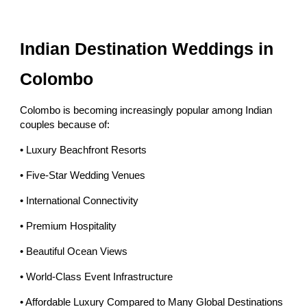
Indian Destination Weddings in
Colombo
Colombo is becoming increasingly popular among Indian
couples because of:
• Luxury Beachfront Resorts
• Five-Star Wedding Venues
• International Connectivity
• Premium Hospitality
• Beautiful Ocean Views
• World-Class Event Infrastructure
• Affordable Luxury Compared to Many Global Destinations