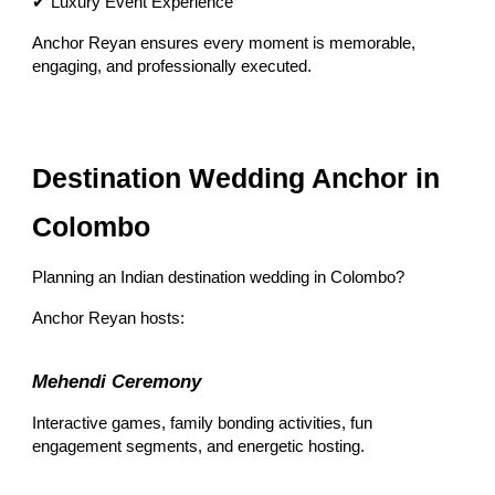
✔ Luxury Event Experience
Anchor Reyan ensures every moment is memorable,
engaging, and professionally executed.
Destination Wedding Anchor in
Colombo
Planning an Indian destination wedding in Colombo?
Anchor Reyan hosts:
Mehendi Ceremony
Interactive games, family bonding activities, fun
engagement segments, and energetic hosting.