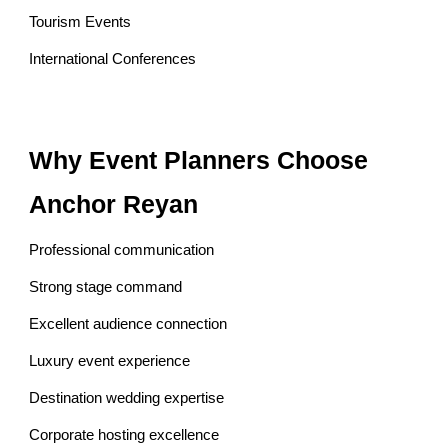
Tourism Events
International Conferences
Why Event Planners Choose
Anchor Reyan
Professional communication
Strong stage command
Excellent audience connection
Luxury event experience
Destination wedding expertise
Corporate hosting excellence