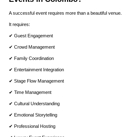
A successful event requires more than a beautiful venue.
It requires:
✔ Guest Engagement
✔ Crowd Management
✔ Family Coordination
✔ Entertainment Integration
✔ Stage Flow Management
✔ Time Management
✔ Cultural Understanding
✔ Emotional Storytelling
✔ Professional Hosting