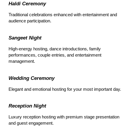
Haldi Ceremony
Traditional celebrations enhanced with entertainment and
audience participation.
Sangeet Night
High-energy hosting, dance introductions, family
performances, couple entries, and entertainment
management.
Wedding Ceremony
Elegant and emotional hosting for your most important day.
Reception Night
Luxury reception hosting with premium stage presentation
and guest engagement.