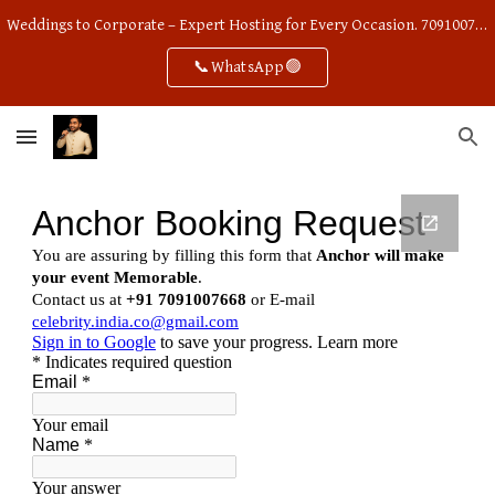
Weddings to Corporate – Expert Hosting for Every Occasion. 7091007668
Skip to main content
Skip to navigation
📞WhatsApp🟢