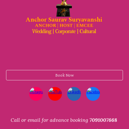
Book Now
Call or email for advance booking
7091007668