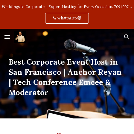
Weddings to Corporate – Expert Hosting for Every Occasion. 7091007668
Skip to main content
Skip to navigation
📞WhatsApp🟢
Best Corporate Event Host in
San Francisco | Anchor Reyan
| Tech Conference Emcee &
Moderator