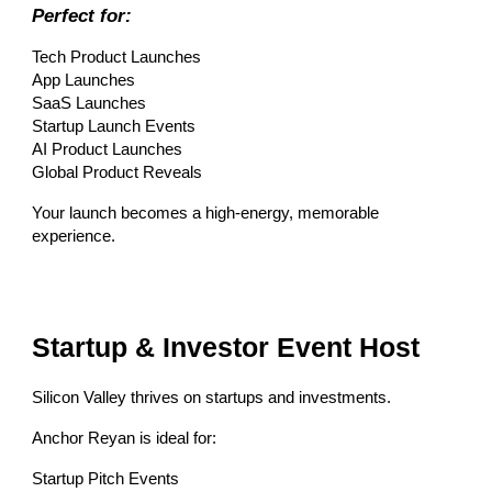
Perfect for:
Tech Product Launches
App Launches
SaaS Launches
Startup Launch Events
AI Product Launches
Global Product Reveals
Your launch becomes a high-energy, memorable
experience.
Startup & Investor Event Host
Silicon Valley thrives on startups and investments.
Anchor Reyan is ideal for:
Startup Pitch Events