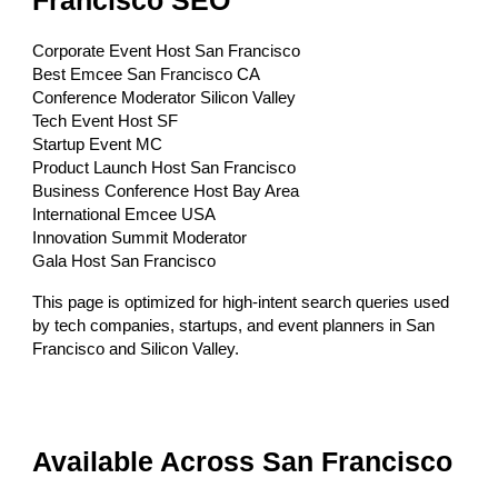
Francisco SEO
Corporate Event Host San Francisco
Best Emcee San Francisco CA
Conference Moderator Silicon Valley
Tech Event Host SF
Startup Event MC
Product Launch Host San Francisco
Business Conference Host Bay Area
International Emcee USA
Innovation Summit Moderator
Gala Host San Francisco
This page is optimized for high-intent search queries used
by tech companies, startups, and event planners in San
Francisco and Silicon Valley.
Available Across San Francisco