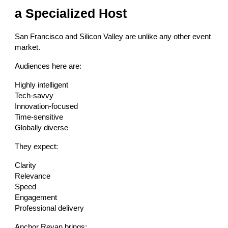
a Specialized Host
San Francisco and Silicon Valley are unlike any other event
market.
Audiences here are:
Highly intelligent
Tech-savvy
Innovation-focused
Time-sensitive
Globally diverse
They expect:
Clarity
Relevance
Speed
Engagement
Professional delivery
Anchor Reyan brings: