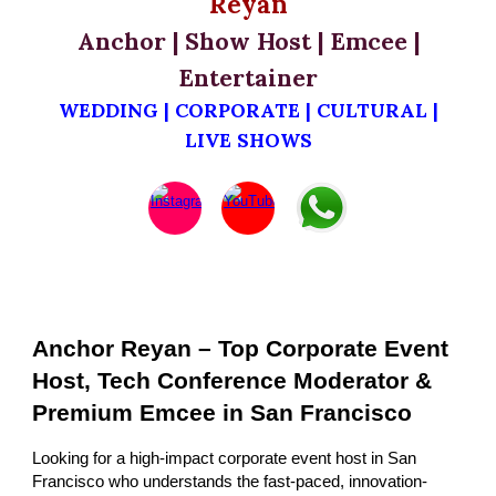
Reyan
Anchor | Show Host | Emcee |
Entertainer
WEDDING | CORPORATE | CULTURAL |
LIVE SHOWS
Anchor Reyan – Top Corporate Event
Host, Tech Conference Moderator &
Premium Emcee in San Francisco
Looking for a high-impact corporate event host in San
Francisco who understands the fast-paced, innovation-