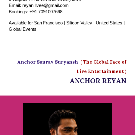
Email: reyan.livee@gmail.com
Bookings: +91 7091007668
Available for San Francisco | Silicon Valley | United States |
Global Events
Anchor Saurav Suryansh
(
The Global Face of
Live Entertainment
)
ANCHOR REYAN