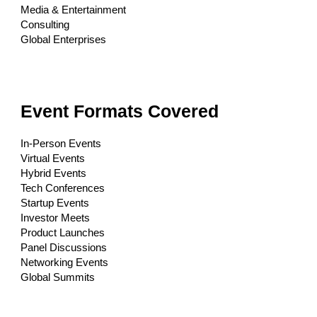
Media & Entertainment
Consulting
Global Enterprises
Event Formats Covered
In-Person Events
Virtual Events
Hybrid Events
Tech Conferences
Startup Events
Investor Meets
Product Launches
Panel Discussions
Networking Events
Global Summits