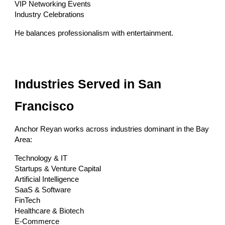
VIP Networking Events
Industry Celebrations
He balances professionalism with entertainment.
Industries Served in San
Francisco
Anchor Reyan works across industries dominant in the Bay
Area:
Technology & IT
Startups & Venture Capital
Artificial Intelligence
SaaS & Software
FinTech
Healthcare & Biotech
E-Commerce