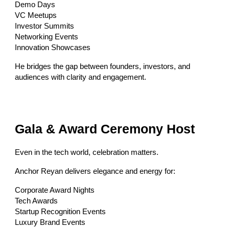
Demo Days
VC Meetups
Investor Summits
Networking Events
Innovation Showcases
He bridges the gap between founders, investors, and
audiences with clarity and engagement.
Gala & Award Ceremony Host
Even in the tech world, celebration matters.
Anchor Reyan delivers elegance and energy for:
Corporate Award Nights
Tech Awards
Startup Recognition Events
Luxury Brand Events