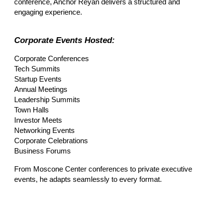
conference, Anchor Reyan delivers a structured and
engaging experience.
Corporate Events Hosted:
Corporate Conferences
Tech Summits
Startup Events
Annual Meetings
Leadership Summits
Town Halls
Investor Meets
Networking Events
Corporate Celebrations
Business Forums
From Moscone Center conferences to private executive
events, he adapts seamlessly to every format.