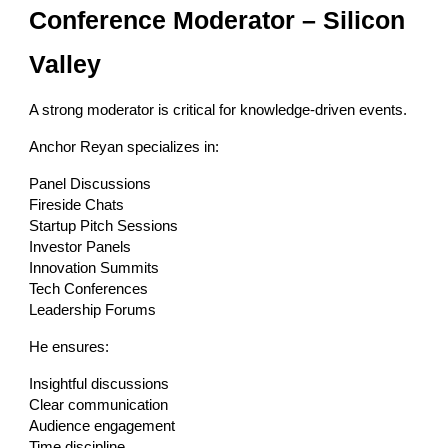
Conference Moderator – Silicon
Valley
A strong moderator is critical for knowledge-driven events.
Anchor Reyan specializes in:
Panel Discussions
Fireside Chats
Startup Pitch Sessions
Investor Panels
Innovation Summits
Tech Conferences
Leadership Forums
He ensures:
Insightful discussions
Clear communication
Audience engagement
Time discipline