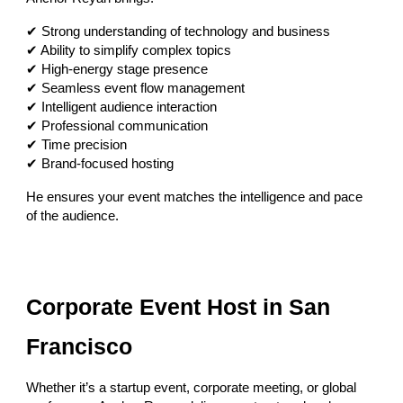
✔ Strong understanding of technology and business
✔ Ability to simplify complex topics
✔ High-energy stage presence
✔ Seamless event flow management
✔ Intelligent audience interaction
✔ Professional communication
✔ Time precision
✔ Brand-focused hosting
He ensures your event matches the intelligence and pace
of the audience.
Corporate Event Host in San
Francisco
Whether it’s a startup event, corporate meeting, or global