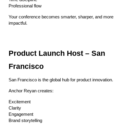
Professional flow
Your conference becomes smarter, sharper, and more
impactful.
Product Launch Host – San
Francisco
San Francisco is the global hub for product innovation.
Anchor Reyan creates:
Excitement
Clarity
Engagement
Brand storytelling