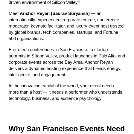
driven environment of Silicon Valley?
Meet
Anchor Reyan (Saurav Suryansh)
— an
internationally experienced corporate emcee, conference
moderator, keynote facilitator, and luxury event host trusted
by global brands, tech companies, startups, and Fortune
500 organizations.
From tech conferences in San Francisco to startup
summits in Silicon Valley, product launches in Palo Alto, and
corporate events across the Bay Area, Anchor Reyan
delivers a dynamic hosting experience that blends energy,
intelligence, and engagement.
In the innovation capital of the world, your event needs
more than a host — it needs a performer who understands
technology, business, and audience psychology.
Why San Francisco Events Need