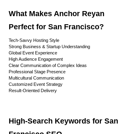
What Makes Anchor Reyan
Perfect for San Francisco?
Tech-Savvy Hosting Style
Strong Business & Startup Understanding
Global Event Experience
High Audience Engagement
Clear Communication of Complex Ideas
Professional Stage Presence
Multicultural Communication
Customized Event Strategy
Result-Oriented Delivery
High-Search Keywords for San