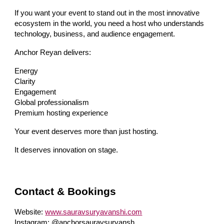
If you want your event to stand out in the most innovative
ecosystem in the world, you need a host who understands
technology, business, and audience engagement.
Anchor Reyan delivers:
Energy
Clarity
Engagement
Global professionalism
Premium hosting experience
Your event deserves more than just hosting.
It deserves innovation on stage.
Contact & Bookings
Website:
www.sauravsuryavanshi.com
Instagram: @anchorsauravsuryansh