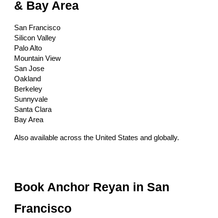
& Bay Area
San Francisco
Silicon Valley
Palo Alto
Mountain View
San Jose
Oakland
Berkeley
Sunnyvale
Santa Clara
Bay Area
Also available across the United States and globally.
Book Anchor Reyan in San
Francisco