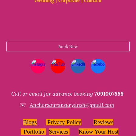
Book Now
Call or email for advance booking
7091007668
✉️
Anchorsauravsuryansh@gmail.com
Blogs
Privacy Policy
Reviews
Portfolio
Services
Know Your Host