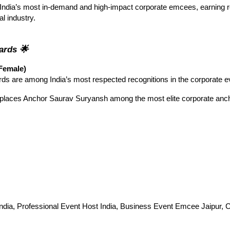
India’s most in-demand and high-impact corporate emcees, earning r
al industry.
wards
🌟
Female)
s are among India’s most respected recognitions in the corporate 
places Anchor Saurav Suryansh among the most elite corporate ancho
ndia, Professional Event Host India, Business Event Emcee Jaipur, C