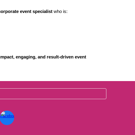
orporate event specialist
who is:
impact, engaging, and result-driven event