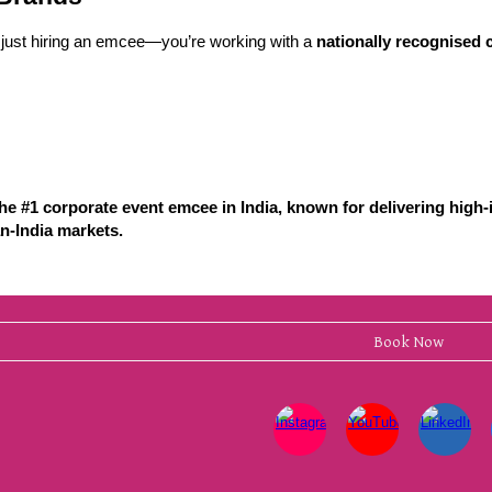
just hiring an emcee—you’re working with a
nationally recognised c
e #1 corporate event emcee in India, known for delivering high-
n-India markets.
Book Now