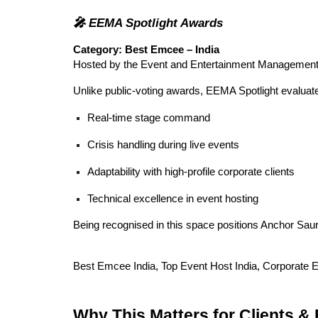
🎤 EEMA Spotlight Awards
Category: Best Emcee – India
Hosted by the Event and Entertainment Management 
Unlike public-voting awards, EEMA Spotlight evalua
Real-time stage command
Crisis handling during live events
Adaptability with high-profile corporate clients
Technical excellence in event hosting
Being recognised in this space positions Anchor Sa
Best Emcee India, Top Event Host India, Corporate E
Why This Matters for Clients &