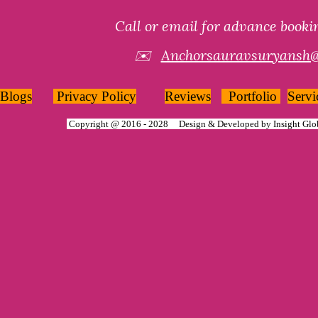
Call or email for advance book
✉️
Anchorsauravsuryansh
Blogs
Privacy Policy
Reviews
Portfolio
Servi
Copyright @ 2016 - 2028 Design & Developed by
Insight Glo