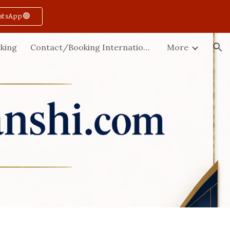
atsApp🟢
ion
king
Contact/Booking International
More