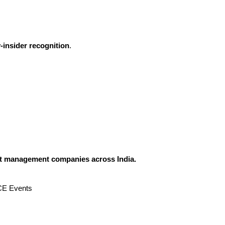
-insider recognition
.
ent management companies across India.
ICE Events