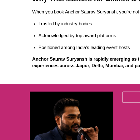
When you book Anchor Saurav Suryansh, you’re not 
Trusted by industry bodies
Acknowledged by top award platforms
Positioned among India’s leading event hosts
Anchor Saurav Suryansh is rapidly emerging as th
experiences across Jaipur, Delhi, Mumbai, and pa