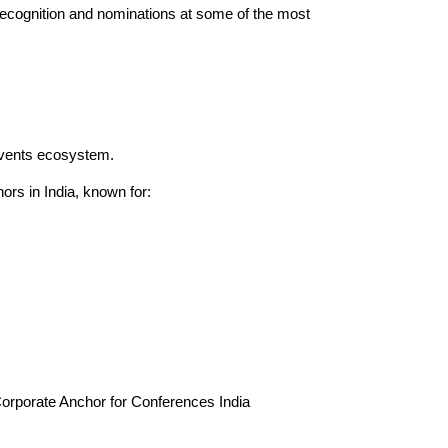
ecognition and nominations at some of the most
events ecosystem.
rs in India, known for:
orporate Anchor for Conferences India