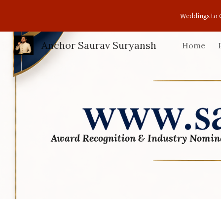
Weddings to 
Sk
Anchor Saurav Suryansh
Home
Award Recognition & Industry Nomin