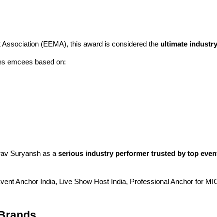
Association (EEMA), this award is considered the
ultimate industry
tes emcees based on:
urav Suryansh as a
serious industry performer trusted by top ev
vent Anchor India, Live Show Host India, Professional Anchor for M
 Brands