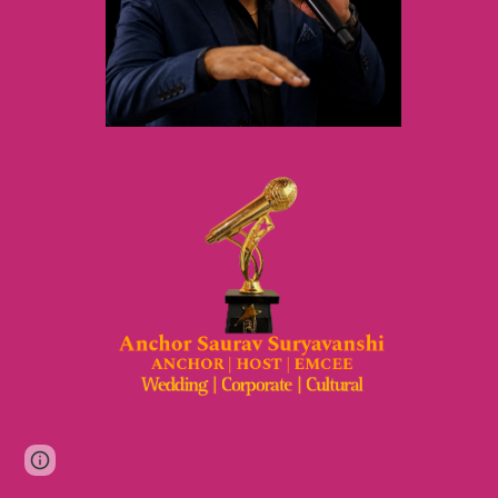
Page
Google Sites
Report abuse
updated