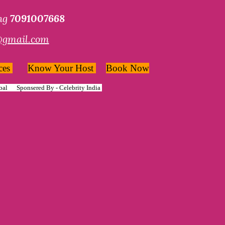
ing
7091007668
@gmail.com
ces
Know Your Host
Book Now
bal
Sponsered By -
Celebrity India