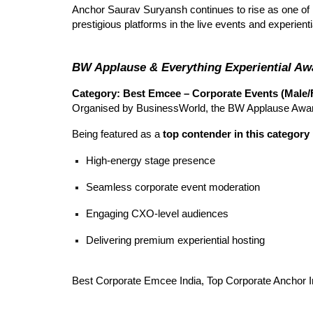
Anchor Saurav Suryansh continues to rise as one of 
prestigious platforms in the live events and experienti
BW Applause & Everything Experiential A
Category: Best Emcee – Corporate Events (Male/
Organised by BusinessWorld, the BW Applause Award
Being featured as a
top contender in this category
High-energy stage presence
Seamless corporate event moderation
Engaging CXO-level audiences
Delivering premium experiential hosting
Best Corporate Emcee India, Top Corporate Anchor I