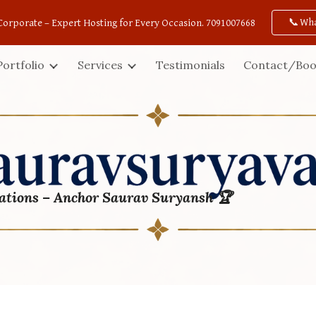
📞Wh
Corporate – Expert Hosting for Every Occasion. 7091007668
ip to main content
Skip to navigat
Portfolio
Services
Testimonials
Contact/Boo
ations – Anchor Saurav Suryansh 🏆