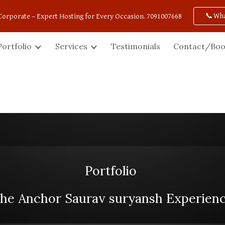
📞Wh
Corporate – Expert Hosting for Every Occasion. 7091007668
ip to main content
Skip to navigat
Portfolio
Services
Testimonials
Contact/Boo
Portfolio
he Anchor Saurav suryansh Experien