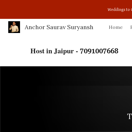
Weddings to 
Sk
Anchor Saurav Suryansh
Home
Host in Jaipur -
7091007668
T