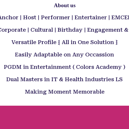
About us
Anchor | Host | Performer | Entertainer | EMCE
orporate | Cultural | Birthday | Engagement
Versatile Profile { All in One Solution }
Easily Adaptable on Any Occassion
PGDM in Entertainment ( Colors Academy )
Dual Masters in IT & Health Industries LS
Making Moment Memorable