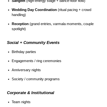
Sangeet
(high-energy stage + dance-floor flow)
Wedding Day Coordination
(ritual pacing + crowd
handling)
Reception
(grand entries, varmala moments, couple
spotlight)
Social + Community Events
Birthday parties
Engagements / ring ceremonies
Anniversary nights
Society / community programs
Corporate & Institutional
Team nights