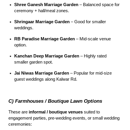
Shree Ganesh Marriage Garden
– Balanced space for
ceremony + hall/meal zones.
Shringaar Marriage Garden
– Good for smaller
weddings.
RB Paradise Marriage Garden
– Mid-scale venue
option.
Kanchan Deep Marriage Garden
– Highly rated
smaller garden spot.
Jai Niwas Marriage Garden
– Popular for mid-size
guest weddings along Kalwar Rd.
C) Farmhouses / Boutique Lawn Options
These are
informal / boutique venues
suited to
engagement parties, pre-wedding events, or small wedding
ceremonies: