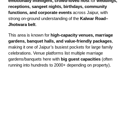
emotionally intelligent, crowd-loved host
for
weddings,
receptions, sangeet nights, birthdays, community
functions, and corporate events
across Jaipur, with
strong on-ground understanding of the
Kalwar Road–
Jhotwara belt
.
This area is known for
high-capacity venues, marriage
gardens, banquet halls, and value-friendly packages
,
making it one of Jaipur’s busiest pockets for large family
celebrations. Venue platforms list multiple marriage
gardens/banquets here with
big guest capacities
(often
running into hundreds to 2000+ depending on property).