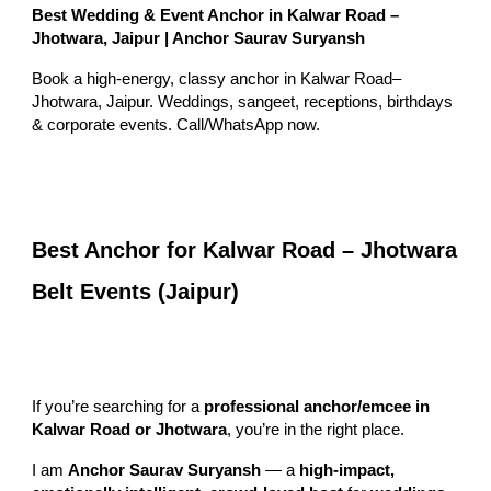
Best Wedding & Event Anchor in Kalwar Road –
Jhotwara, Jaipur | Anchor Saurav Suryansh
Book a high-energy, classy anchor in Kalwar Road–
Jhotwara, Jaipur. Weddings, sangeet, receptions, birthdays
& corporate events. Call/WhatsApp now.
Best Anchor for Kalwar Road – Jhotwara
Belt Events (Jaipur)
If you’re searching for a
professional anchor/emcee in
Kalwar Road or Jhotwara
, you’re in the right place.
I am
Anchor Saurav Suryansh
— a
high-impact,