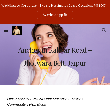
Weddings to Corporate – Expert Hosting for Every Occasion. 7091007668
Skip to main content
Skip to navigation
📞WhatsApp🟢
Anchor in Kalwar Road –
Jhotwara Belt, Jaipur
High-capacity • Value/Budget-friendly • Family +
Community celebrations