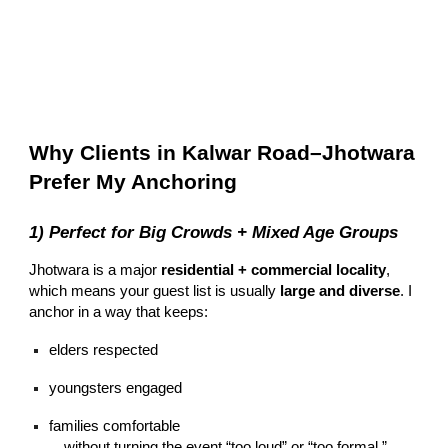
Why Clients in Kalwar Road–Jhotwara
Prefer My Anchoring
1) Perfect for Big Crowds + Mixed Age Groups
Jhotwara is a major
residential + commercial locality
,
which means your guest list is usually
large and diverse
. I
anchor in a way that keeps:
elders respected
youngsters engaged
families comfortable
…without turning the event “too loud” or “too formal.”