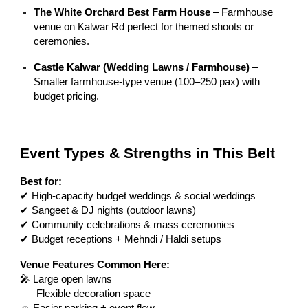
The White Orchard Best Farm House
– Farmhouse
venue on Kalwar Rd perfect for themed shoots or
ceremonies.
Castle Kalwar (Wedding Lawns / Farmhouse)
–
Smaller farmhouse-type venue (100–250 pax) with
budget pricing.
Event Types & Strengths in This Belt
Best for:
✔ High-capacity budget weddings & social weddings
✔ Sangeet & DJ nights (outdoor lawns)
✔ Community celebrations & mass ceremonies
✔ Budget receptions + Mehndi / Haldi setups
Venue Features Common Here:
🎤 Large open lawns
Flexible decoration space
🚗 Easier parking + event flow