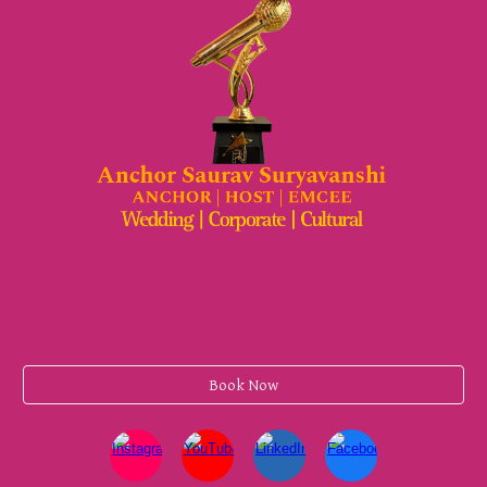
Book Now