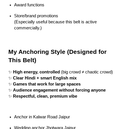
Award functions
Store/brand promotions
(Especially useful because this belt is active
commercially.)
My Anchoring Style (Designed for
This Belt)
✨
High energy, controlled
(big crowd ≠ chaotic crowd)
✨
Clear Hindi + smart English mix
✨
Games that work for large spaces
✨
Audience engagement without forcing anyone
✨
Respectful, clean, premium vibe
Anchor in Kalwar Road Jaipur
Wedding anchor Jhotwara Jaipur