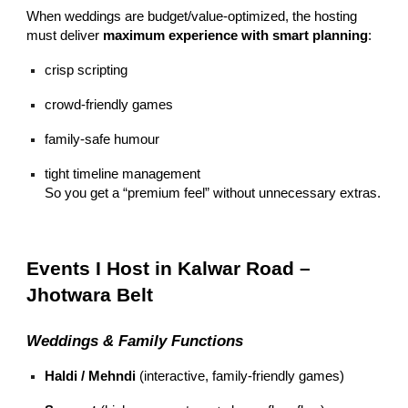
When weddings are budget/value-optimized, the hosting
must deliver
maximum experience with smart planning
:
crisp scripting
crowd-friendly games
family-safe humour
tight timeline management
So you get a “premium feel” without unnecessary extras.
Events I Host in Kalwar Road –
Jhotwara Belt
Weddings & Family Functions
Haldi / Mehndi
(interactive, family-friendly games)