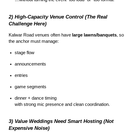
2) High-Capacity Venue Control (The Real
Challenge Here)
Kalwar Road venues often have
large lawns/banquets
, so
the anchor must manage:
stage flow
announcements
entries
game segments
dinner + dance timing
with strong mic presence and clean coordination.
3) Value Weddings Need Smart Hosting (Not
Expensive Noise)