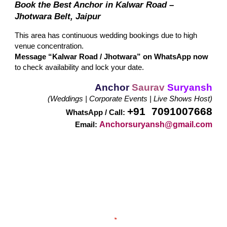
Book the Best Anchor in Kalwar Road –
Jhotwara Belt, Jaipur
This area has continuous wedding bookings due to high
venue concentration.
Message “Kalwar Road / Jhotwara” on WhatsApp now
to check availability and lock your date.
Anchor
Saurav
Suryansh
(Weddings | Corporate Events | Live Shows Host)
+91 7091007668
WhatsApp / Call:
Anchorsuryansh@gmail.com
Email: