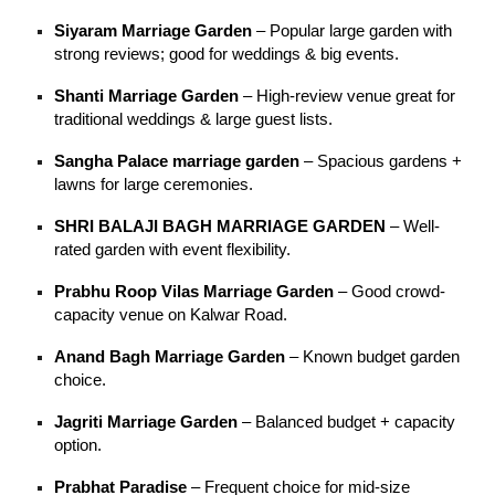
Siyaram Marriage Garden
– Popular large garden with
strong reviews; good for weddings & big events.
Shanti Marriage Garden
– High-review venue great for
traditional weddings & large guest lists.
Sangha Palace marriage garden
– Spacious gardens +
lawns for large ceremonies.
SHRI BALAJI BAGH MARRIAGE GARDEN
– Well-
rated garden with event flexibility.
Prabhu Roop Vilas Marriage Garden
– Good crowd-
capacity venue on Kalwar Road.
Anand Bagh Marriage Garden
– Known budget garden
choice.
Jagriti Marriage Garden
– Balanced budget + capacity
option.
Prabhat Paradise
– Frequent choice for mid-size