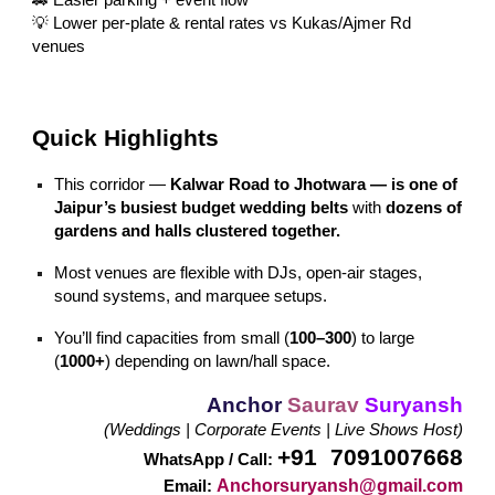
💡 Lower per-plate & rental rates vs Kukas/Ajmer Rd
venues
Quick Highlights
This corridor —
Kalwar Road to Jhotwara — is one of
Jaipur’s busiest budget wedding belts
with
dozens of
gardens and halls clustered together.
Most venues are flexible with DJs, open-air stages,
sound systems, and marquee setups.
You’ll find capacities from small (
100–300
) to large
(
1000+
) depending on lawn/hall space.
Anchor
Saurav
Suryansh
(Weddings | Corporate Events | Live Shows Host)
+91 7091007668
WhatsApp / Call:
Anchorsuryansh@gmail.com
Email: