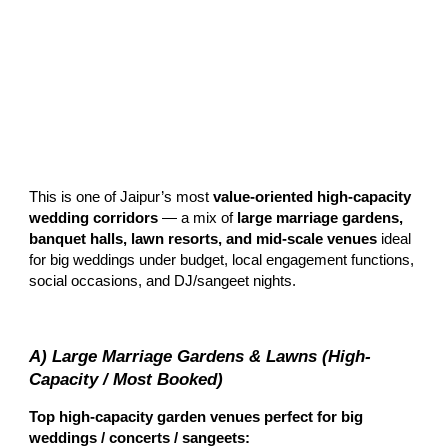
This is one of Jaipur’s most
value-oriented high-capacity
wedding corridors
— a mix of
large marriage gardens,
banquet halls, lawn resorts, and mid-scale venues
ideal
for big weddings under budget, local engagement functions,
social occasions, and DJ/sangeet nights.
A) Large Marriage Gardens & Lawns (High-
Capacity / Most Booked)
Top high-capacity garden venues perfect for big
weddings / concerts / sangeets: