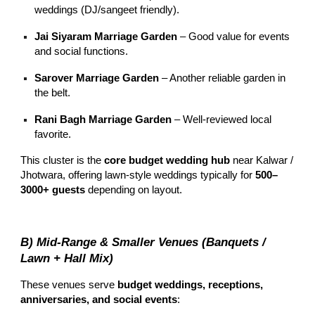
weddings (DJ/sangeet friendly).
Jai Siyaram Marriage Garden
– Good value for events
and social functions.
Sarover Marriage Garden
– Another reliable garden in
the belt.
Rani Bagh Marriage Garden
– Well-reviewed local
favorite.
This cluster is the
core budget wedding hub
near Kalwar /
Jhotwara, offering lawn-style weddings typically for
500–
3000+ guests
depending on layout.
B) Mid-Range & Smaller Venues (Banquets /
Lawn + Hall Mix)
These venues serve
budget weddings, receptions,
anniversaries, and social events
: