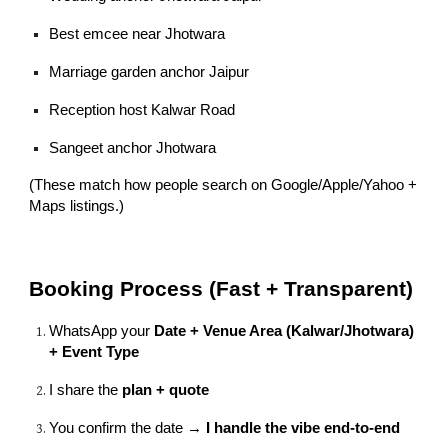
Best emcee near Jhotwara
Marriage garden anchor Jaipur
Reception host Kalwar Road
Sangeet anchor Jhotwara
(These match how people search on Google/Apple/Yahoo +
Maps listings.)
Booking Process (Fast + Transparent)
WhatsApp your
Date + Venue Area (Kalwar/Jhotwara)
+ Event Type
I share the
plan + quote
You confirm the date →
I handle the vibe end-to-end