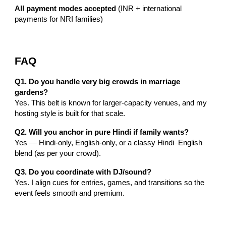
All payment modes accepted
(INR + international
payments for NRI families)
FAQ
Q1. Do you handle very big crowds in marriage
gardens?
Yes. This belt is known for larger-capacity venues, and my
hosting style is built for that scale.
Q2. Will you anchor in pure Hindi if family wants?
Yes — Hindi-only, English-only, or a classy Hindi–English
blend (as per your crowd).
Q3. Do you coordinate with DJ/sound?
Yes. I align cues for entries, games, and transitions so the
event feels smooth and premium.