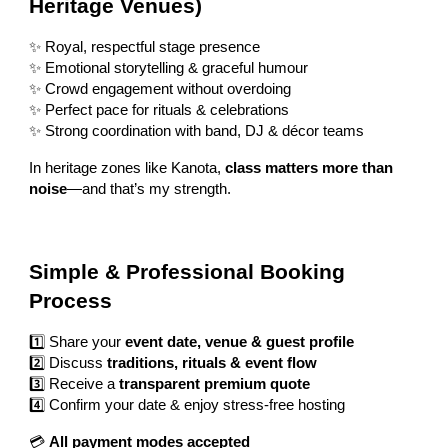
Heritage Venues)
✨ Royal, respectful stage presence
✨ Emotional storytelling & graceful humour
✨ Crowd engagement without overdoing
✨ Perfect pace for rituals & celebrations
✨ Strong coordination with band, DJ & décor teams
In heritage zones like Kanota,
class matters more than
noise
—and that’s my strength.
Simple & Professional Booking
Process
1️⃣ Share your
event date, venue & guest profile
2️⃣ Discuss
traditions, rituals & event flow
3️⃣ Receive a
transparent premium quote
4️⃣ Confirm your date & enjoy stress-free hosting
💳
All payment modes accepted