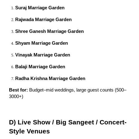
Suraj Marriage Garden
Rajwada Marriage Garden
Shree Ganesh Marriage Garden
Shyam Marriage Garden
Vinayak Marriage Garden
Balaji Marriage Garden
Radha Krishna Marriage Garden
Best for:
Budget–mid weddings, large guest counts (500–
3000+)
D) Live Show / Big Sangeet / Concert-
Style Venues