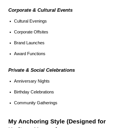
Corporate & Cultural Events
Cultural Evenings
Corporate Offsites
Brand Launches
Award Functions
Private & Social Celebrations
Anniversary Nights
Birthday Celebrations
Community Gatherings
My Anchoring Style (Designed for