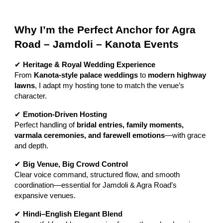
Why I’m the Perfect Anchor for Agra
Road – Jamdoli – Kanota Events
✔
Heritage & Royal Wedding Experience
From
Kanota-style palace weddings
to
modern highway
lawns
, I adapt my hosting tone to match the venue’s
character.
✔
Emotion-Driven Hosting
Perfect handling of
bridal entries, family moments,
varmala ceremonies, and farewell emotions
—with grace
and depth.
✔
Big Venue, Big Crowd Control
Clear voice command, structured flow, and smooth
coordination—essential for Jamdoli & Agra Road’s
expansive venues.
✔
Hindi–English Elegant Blend