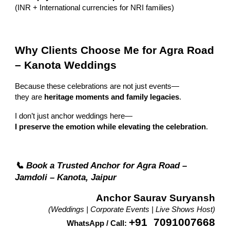
(INR + International currencies for NRI families)
Why Clients Choose Me for Agra Road
– Kanota Weddings
Because these celebrations are not just events—
they are
heritage moments and family legacies
.
I don’t just anchor weddings here—
I preserve the emotion while elevating the celebration
.
📞 Book a Trusted Anchor for Agra Road –
Jamdoli – Kanota, Jaipur
Anchor Saurav Suryansh
(Weddings | Corporate Events | Live Shows Host)
+91 7091007668
WhatsApp / Call: