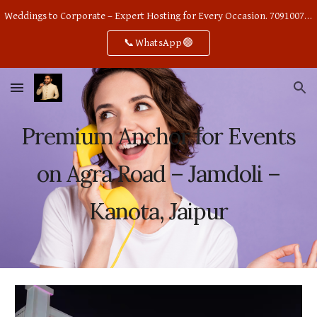
Weddings to Corporate – Expert Hosting for Every Occasion. 7091007668
Skip to main content
Skip to navigation
📞WhatsApp🟢
Premium Anchor for Events
on Agra Road – Jamdoli –
Kanota, Jaipur