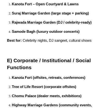
Kanota Fort – Open Courtyard & Lawns
Suraj Marriage Garden (large stage + parking)
Rajwada Marriage Garden (DJ / celebrity-ready)
Samode Bagh (luxury outdoor concerts)
Best for:
Celebrity nights, DJ sangeet, cultural shows
E) Corporate / Institutional / Social
Functions
Kanota Fort (offsites, retreats, conferences)
Tree of Life Resort (corporate offsites)
Chomu Palace (dealer meets, exhibitions)
Highway Marriage Gardens (community events,