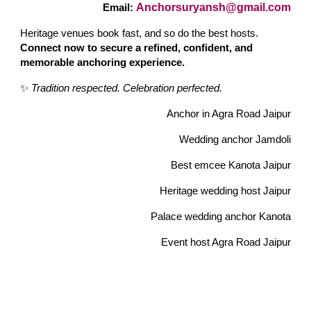
Anchorsuryansh@gmail.com
Email:
Heritage venues book fast, and so do the best hosts.
Connect now to secure a refined, confident, and
memorable anchoring experience.
✨
Tradition respected. Celebration perfected.
Anchor in Agra Road Jaipur
Wedding anchor Jamdoli
Best emcee Kanota Jaipur
Heritage wedding host Jaipur
Palace wedding anchor Kanota
Event host Agra Road Jaipur