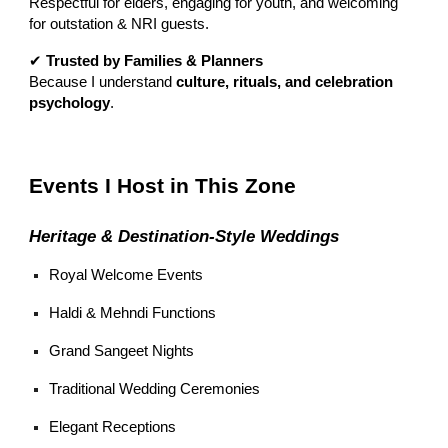
Respectful for elders, engaging for youth, and welcoming
for outstation & NRI guests.
✔
Trusted by Families & Planners
Because I understand
culture, rituals, and celebration
psychology
.
Events I Host in This Zone
Heritage & Destination-Style Weddings
Royal Welcome Events
Haldi & Mehndi Functions
Grand Sangeet Nights
Traditional Wedding Ceremonies
Elegant Receptions