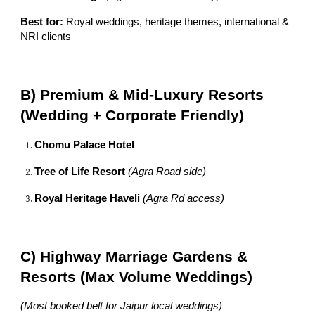
Best for:
Royal weddings, heritage themes, international &
NRI clients
B) Premium & Mid-Luxury Resorts
(Wedding + Corporate Friendly)
Chomu Palace Hotel
Tree of Life Resort
(Agra Road side)
Royal Heritage Haveli
(Agra Rd access)
C) Highway Marriage Gardens &
Resorts (Max Volume Weddings)
(Most booked belt for Jaipur local weddings)