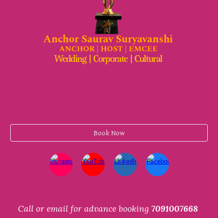
Book Now
Call or email for advance booking
7091007668