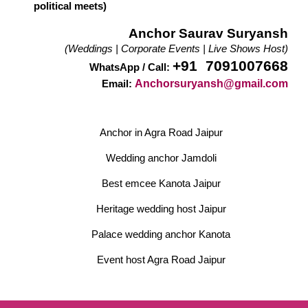
political meets)
Anchor Saurav Suryansh
(Weddings | Corporate Events | Live Shows Host)
+91 7091007668
WhatsApp / Call:
Anchorsuryansh@gmail.com
Email:
Anchor in Agra Road Jaipur
Wedding anchor Jamdoli
Best emcee Kanota Jaipur
Heritage wedding host Jaipur
Palace wedding anchor Kanota
Event host Agra Road Jaipur