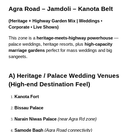
Agra Road – Jamdoli – Kanota Belt
(Heritage + Highway Garden Mix | Weddings •
Corporate • Live Shows)
This zone is a
heritage-meets-highway powerhouse
—
palace weddings, heritage resorts, plus
high-capacity
marriage gardens
perfect for mass weddings and big
sangeets.
A) Heritage / Palace Wedding Venues
(High-end Destination Feel)
Kanota Fort
Bissau Palace
Narain Niwas Palace
(near Agra Rd zone)
Samode Bagh
(Agra Road connectivity)