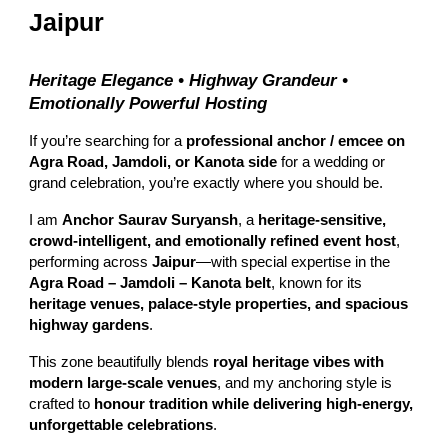
Jaipur
Heritage Elegance • Highway Grandeur •
Emotionally Powerful Hosting
If you’re searching for a
professional anchor / emcee on
Agra Road, Jamdoli, or Kanota side
for a wedding or
grand celebration, you’re exactly where you should be.
I am
Anchor Saurav Suryansh
, a
heritage-sensitive,
crowd-intelligent, and emotionally refined event host
,
performing across
Jaipur
—with special expertise in the
Agra Road – Jamdoli – Kanota belt
, known for its
heritage venues, palace-style properties, and spacious
highway gardens
.
This zone beautifully blends
royal heritage vibes with
modern large-scale venues
, and my anchoring style is
crafted to
honour tradition while delivering high-energy,
unforgettable celebrations
.