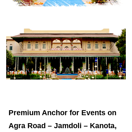
Premium Anchor for Events on
Agra Road – Jamdoli – Kanota,