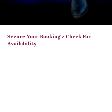
Secure Your Booking > Check For
Availability