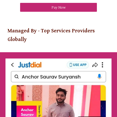
Pay Now
Managed By - Top Services Providers
Globally