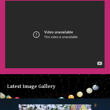
Latest Image Gallery