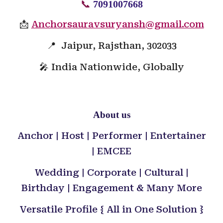
📞
7091007668
📩
Anchorsauravsuryansh@gmail.com
📍 Jaipur, Rajsthan, 302033
🎤 India Nationwide, Globally
About us
Anchor | Host | Performer | Entertainer
| EMCEE
Wedding | Corporate | Cultural |
Birthday | Engagement & Many More
Versatile Profile { All in One Solution }