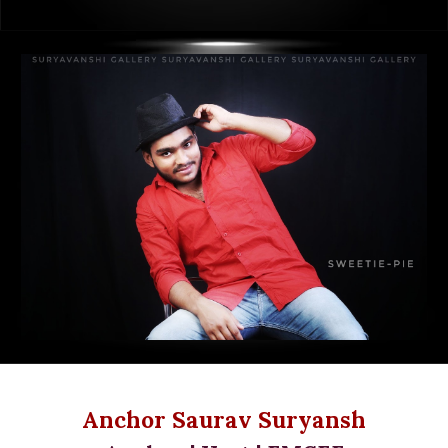
Anchor Saurav Suryansh