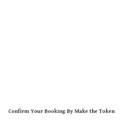
Confirm Your Booking By Make the Token