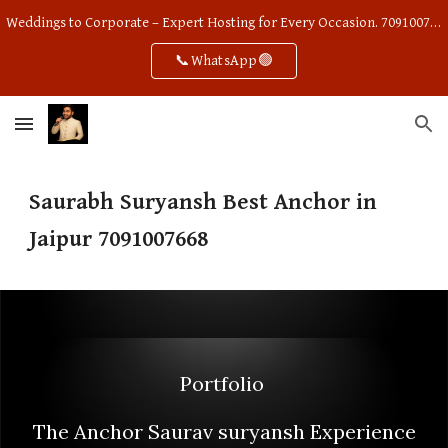
Weddings to Corporate – Expert Hosting for Every Occasion. 7091007668
Skip to main content
Skip to navigation
📞WhatsApp🟢
Saurabh Suryansh Best Anchor in
Jaipur 7091007668
Portfolio
The Anchor Saurav suryansh Experience