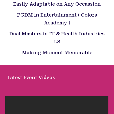
Easily Adaptable on Any Occassion
PGDM in Entertainment ( Colors
Academy )
Dual Masters in IT & Health Industries
LS
Making Moment Memorable
Latest Event Videos