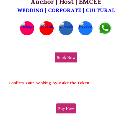
Anchor | Host | EMCEE
WEDDING | CORPORATE | CULTURAL
Book Now
Confirm Your Booking By Make the Token
Pay Now