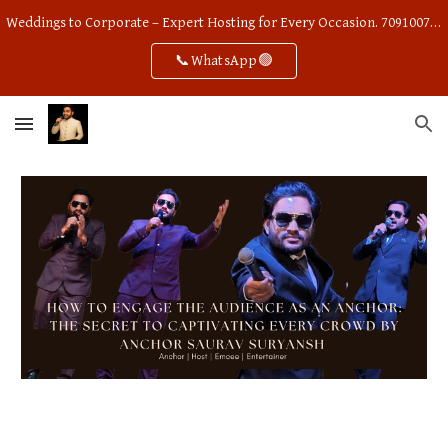
Weddings to Corporate – Expert Hosting for Every Occasion. 7091007668
Skip to main content
Skip to navigation
📞WhatsApp🟢