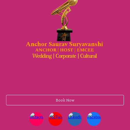
Book Now