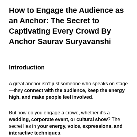
How to Engage the Audience as
an Anchor: The Secret to
Captivating Every Crowd
By
Anchor Saurav Suryavanshi
Introduction
A great anchor isn’t just someone who speaks on stage
—they
connect with the audience, keep the energy
high, and make people feel involved
.
But how do you engage a crowd, whether it’s a
wedding, corporate event, or cultural show
? The
secret lies in
your energy, voice, expressions, and
interactive techniques
.