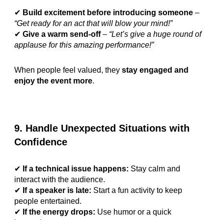
✔
Build excitement before introducing someone
–
“Get ready for an act that will blow your mind!”
✔
Give a warm send-off
–
“Let’s give a huge round of
applause for this amazing performance!”
When people feel valued, they
stay engaged and
enjoy the event more
.
9. Handle Unexpected Situations with
Confidence
✔
If a technical issue happens:
Stay calm and
interact with the audience.
✔
If a speaker is late:
Start a fun activity to keep
people entertained.
✔
If the energy drops:
Use humor or a quick