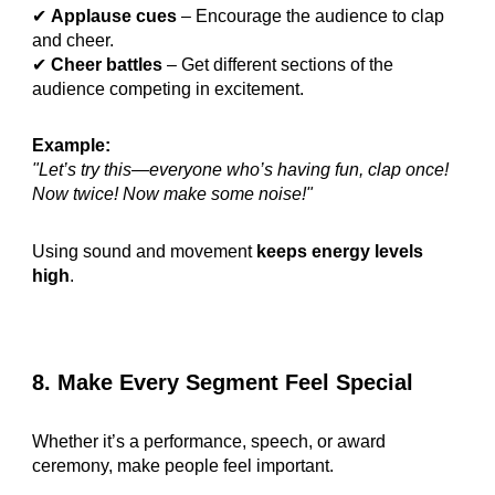
✔
Applause cues
– Encourage the audience to clap
and cheer.
✔
Cheer battles
– Get different sections of the
audience competing in excitement.
Example:
"Let’s try this—everyone who’s having fun, clap once!
Now twice! Now make some noise!"
Using sound and movement
keeps energy levels
high
.
8. Make Every Segment Feel Special
Whether it’s a performance, speech, or award
ceremony, make people feel important.