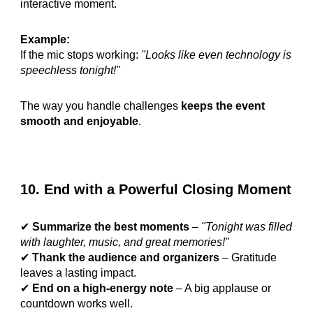
interactive moment.
Example:
If the mic stops working:
"Looks like even technology is
speechless tonight!"
The way you handle challenges
keeps the event
smooth and enjoyable
.
10. End with a Powerful Closing Moment
✔
Summarize the best moments
–
"Tonight was filled
with laughter, music, and great memories!"
✔
Thank the audience and organizers
– Gratitude
leaves a lasting impact.
✔
End on a high-energy note
– A big applause or
countdown works well.