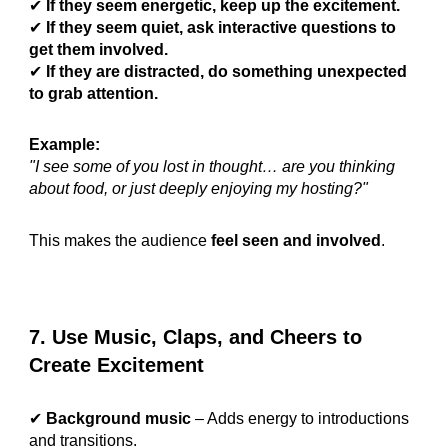
✔
If they seem energetic, keep up the excitement.
✔
If they seem quiet, ask interactive questions to
get them involved.
✔
If they are distracted, do something unexpected
to grab attention.
Example:
"I see some of you lost in thought… are you thinking
about food, or just deeply enjoying my hosting?"
This makes the audience
feel seen and involved
.
7. Use Music, Claps, and Cheers to
Create Excitement
✔
Background music
– Adds energy to introductions
and transitions.