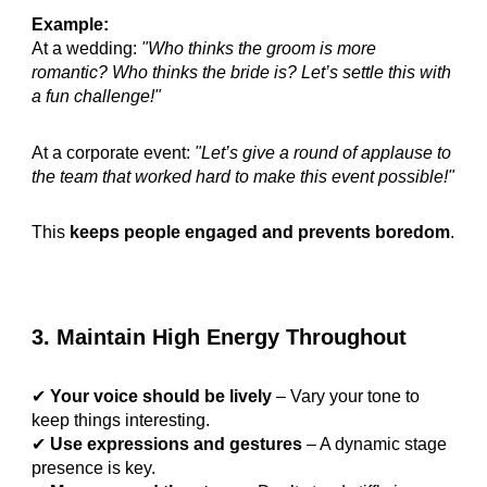
Example:
At a wedding:
"Who thinks the groom is more
romantic? Who thinks the bride is? Let’s settle this with
a fun challenge!"
At a corporate event:
"Let’s give a round of applause to
the team that worked hard to make this event possible!"
This
keeps people engaged and prevents boredom
.
3. Maintain High Energy Throughout
✔
Your voice should be lively
– Vary your tone to
keep things interesting.
✔
Use expressions and gestures
– A dynamic stage
presence is key.