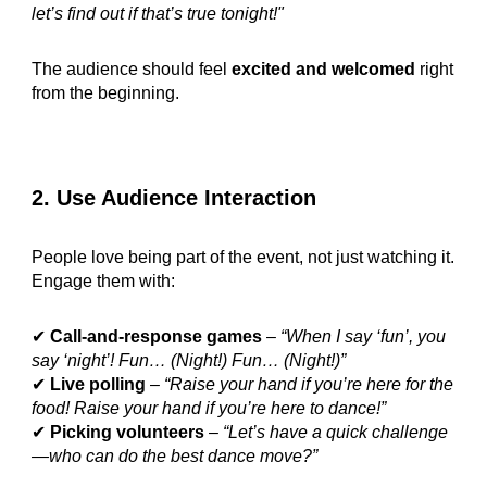
let’s find out if that’s true tonight!"
The audience should feel
excited and welcomed
right
from the beginning.
2. Use Audience Interaction
People love being part of the event, not just watching it.
Engage them with:
✔
Call-and-response games
–
“When I say ‘fun’, you
say ‘night’! Fun… (Night!) Fun… (Night!)”
✔
Live polling
–
“Raise your hand if you’re here for the
food! Raise your hand if you’re here to dance!”
✔
Picking volunteers
–
“Let’s have a quick challenge
—who can do the best dance move?”