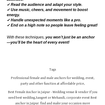
✔
Read the audience and adapt your style.
✔
Use music, cheers, and movement to boost
energy.
✔
Handle unexpected moments like a pro.
✔
End on a high note so people leave feeling great!
With these techniques,
you won’t just be an anchor
—you’ll be the heart of every event!
Tags
Professional female and male anchors for wedding, event,
party and other function at affordable price,
Best Female Anchor in Jaipur - Wedding venue & vendor If you
need best wedding,Sangeet or Mehandi, corporate event Best
anchor in Jaipur. find and make your occasion more