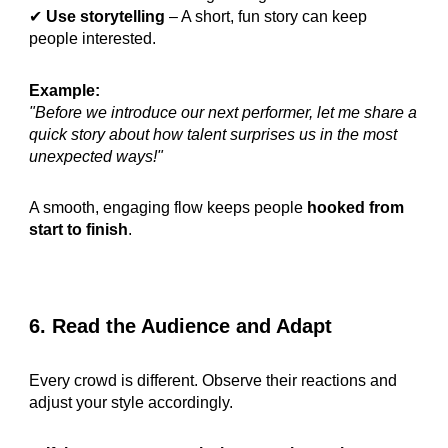
✔
Use storytelling
– A short, fun story can keep
people interested.
Example:
"Before we introduce our next performer, let me share a
quick story about how talent surprises us in the most
unexpected ways!"
A smooth, engaging flow keeps people
hooked from
start to finish
.
6. Read the Audience and Adapt
Every crowd is different. Observe their reactions and
adjust your style accordingly.