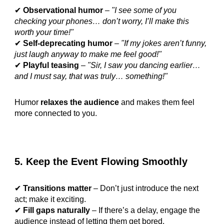
✔
Observational humor
–
"I see some of you
checking your phones… don’t worry, I’ll make this
worth your time!"
✔
Self-deprecating humor
–
"If my jokes aren’t funny,
just laugh anyway to make me feel good!"
✔
Playful teasing
–
"Sir, I saw you dancing earlier…
and I must say, that was truly… something!"
Humor
relaxes the audience
and makes them feel
more connected to you.
5. Keep the Event Flowing Smoothly
✔
Transitions matter
– Don’t just introduce the next
act; make it exciting.
✔
Fill gaps naturally
– If there’s a delay, engage the
audience instead of letting them get bored.