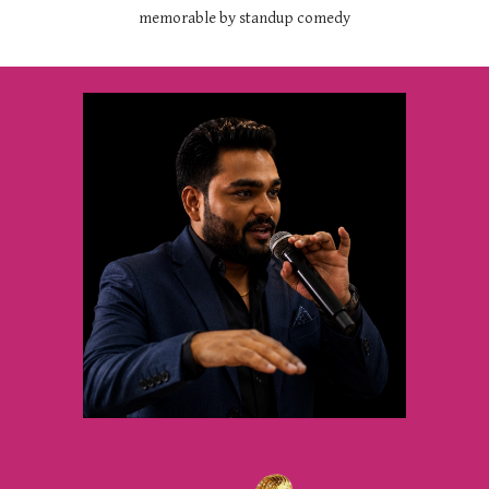
memorable by standup comedy