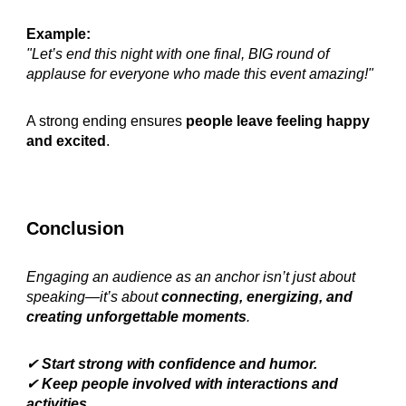
Example:
"Let’s end this night with one final, BIG round of
applause for everyone who made this event amazing!"
A strong ending ensures
people leave feeling happy
and excited
.
Conclusion
Engaging an audience as an anchor isn’t just about
speaking—it’s about
connecting, energizing, and
creating unforgettable moments
.
✔
Start strong with confidence and humor.
✔
Keep people involved with interactions and
activities.