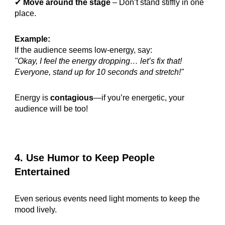
✔
Move around the stage
– Don’t stand stiffly in one
place.
Example:
If the audience seems low-energy, say:
"Okay, I feel the energy dropping… let’s fix that!
Everyone, stand up for 10 seconds and stretch!"
Energy is
contagious
—if you’re energetic, your
audience will be too!
4. Use Humor to Keep People
Entertained
Even serious events need light moments to keep the
mood lively.