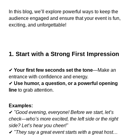
In this blog, we’ll explore powerful ways to keep the
audience engaged and ensure that your event is fun,
exciting, and unforgettable!
1. Start with a Strong First Impression
✔
Your first few seconds set the tone
—Make an
entrance with confidence and energy.
✔
Use humor, a question, or a powerful opening
line
to grab attention.
Examples:
✔
"Good evening, everyone! Before we start, let’s
check—who’s more excited, the left side or the right
side? Let’s hear you cheer!"
✔
"They say a great event starts with a great host…