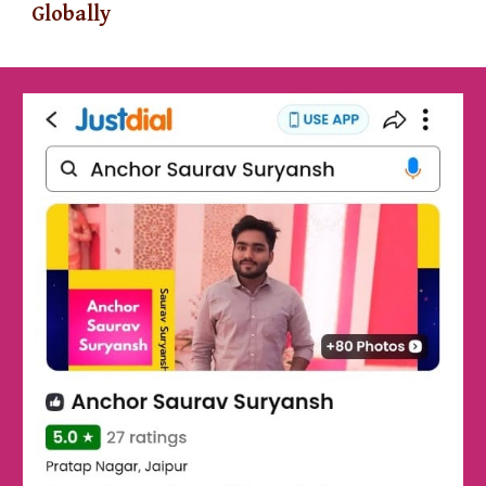
Globally