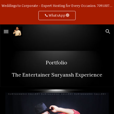
Weddings to Corporate – Expert Hosting for Every Occasion. 7091007668
Skip to main content
Skip to navigation
📞WhatsApp🟢
Portfolio
The
Entertainer
S
uryansh Experience