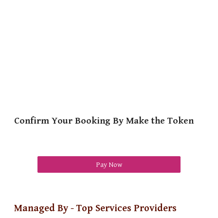
Confirm Your Booking By Make the Token
Pay Now
Managed By - Top Services Providers