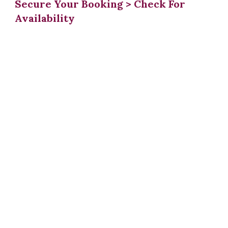
Secure Your Booking > Check For
Availability