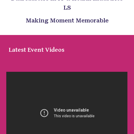
LS
Making Moment Memorable
Latest Event Videos