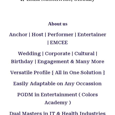
About us
Anchor | Host | Performer | Entertainer
| EMCEE
Wedding | Corporate | Cultural |
Birthday | Engagement & Many More
Versatile Profile { All in One Solution }
Easily Adaptable on Any Occassion
PGDM in Entertainment ( Colors
Academy )
Dual Masters in IT & Health Industries