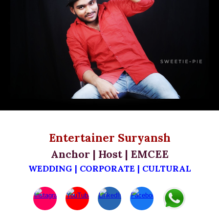
Entertainer
Suryansh
Anchor | Host | EMCEE
WEDDING | CORPORATE | CULTURAL