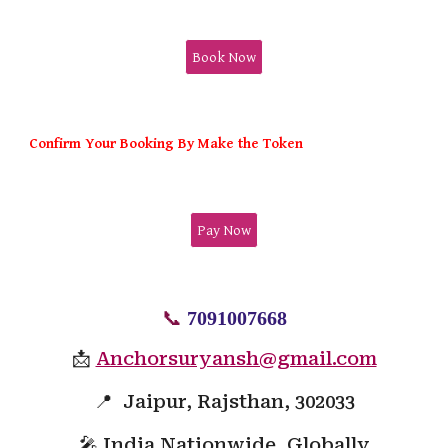
Book Now
Confirm Your Booking By Make the Token
Pay Now
📞
7091007668
📩
Anchorsuryansh@gmail.com
📍 Jaipur, Rajsthan, 302033
🎤 India Nationwide, Globally