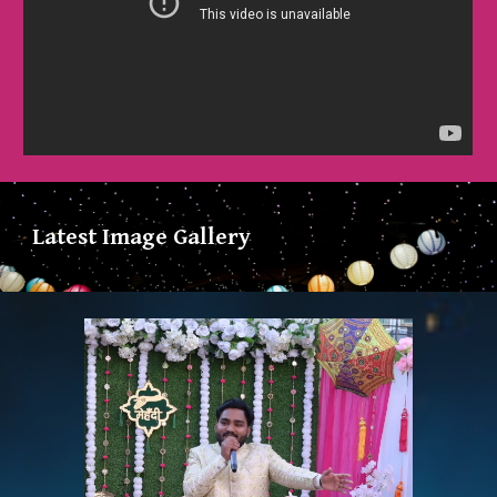
Latest Image Gallery