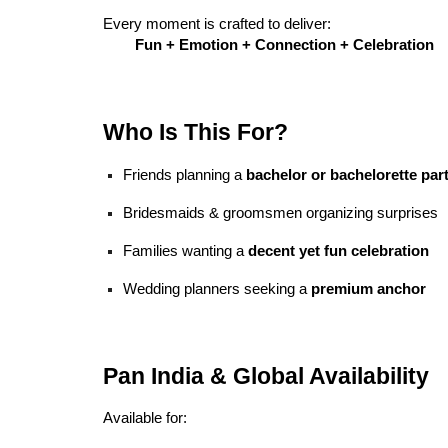
Every moment is crafted to deliver:
Fun + Emotion + Connection + Celebration
Who Is This For?
Friends planning a
bachelor or bachelorette par
Bridesmaids & groomsmen organizing surprises
Families wanting a
decent yet fun celebration
Wedding planners seeking a
premium anchor
Pan India & Global Availability
Available for: