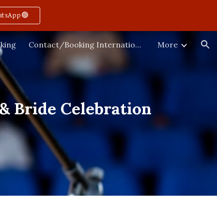
atsApp🟢
ion
king
Contact/Booking International
More
& Bride Celebration