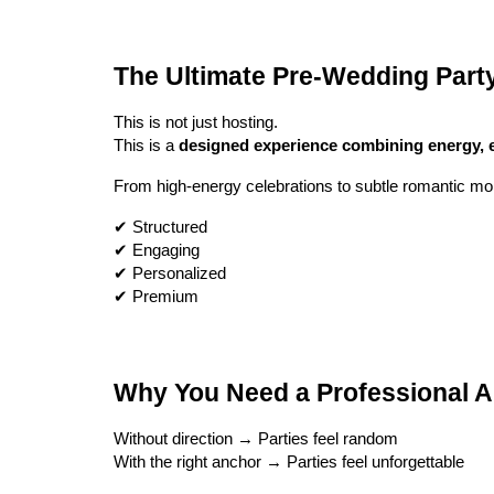
The Ultimate Pre-Wedding Part
This is not just hosting.
This is a
designed experience combining energy, 
From high-energy celebrations to subtle romantic mo
✔ Structured
✔ Engaging
✔ Personalized
✔ Premium
Why You Need a Professional A
Without direction → Parties feel random
With the right anchor → Parties feel unforgettable