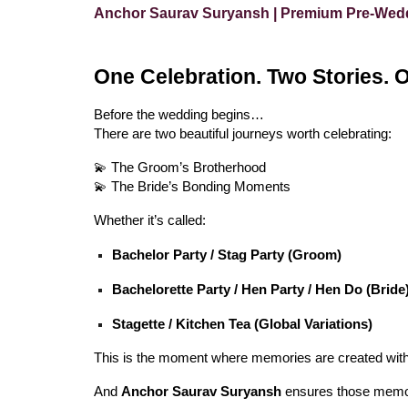
Anchor Saurav Suryansh | Premium Pre-Weddi
One Celebration. Two Stories. 
Before the wedding begins…
There are two beautiful journeys worth celebrating:
💫 The Groom’s Brotherhood
💫 The Bride’s Bonding Moments
Whether it’s called:
Bachelor Party / Stag Party (Groom)
Bachelorette Party / Hen Party / Hen Do (Bride
Stagette / Kitchen Tea (Global Variations)
This is the moment where memories are created with
And
Anchor Saurav Suryansh
ensures those memo