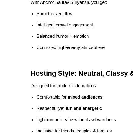
With Anchor Saurav Suryansh, you get:
Smooth event flow
Intelligent crowd engagement
Balanced humor + emotion
Controlled high-energy atmosphere
Hosting Style: Neutral, Classy 
Designed for modern celebrations:
Comfortable for
mixed audiences
Respectful yet
fun and energetic
Light romantic vibe without awkwardness
Inclusive for friends, couples & families