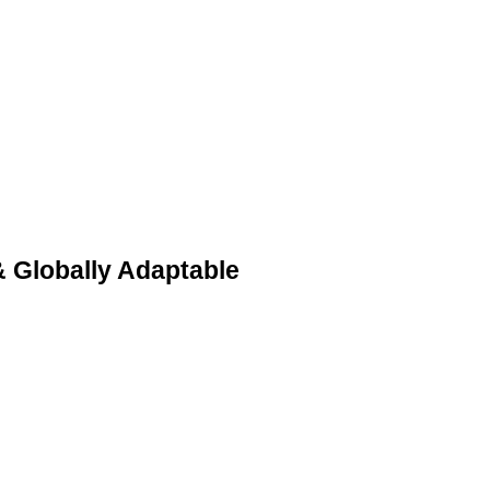
& Globally Adaptable