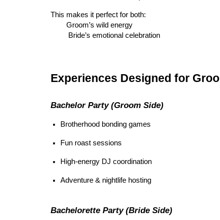
This makes it perfect for both:
Groom’s wild energy
Bride’s emotional celebration
Experiences Designed for Groo
Bachelor Party (Groom Side)
Brotherhood bonding games
Fun roast sessions
High-energy DJ coordination
Adventure & nightlife hosting
Bachelorette Party (Bride Side)