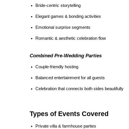
Bride-centric storytelling
Elegant games & bonding activities
Emotional surprise segments
Romantic & aesthetic celebration flow
Combined Pre-Wedding Parties
Couple-friendly hosting
Balanced entertainment for all guests
Celebration that connects both sides beautifully
Types of Events Covered
Private villa & farmhouse parties