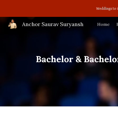
Weddings to 
Sk
Anchor Saurav Suryansh
Home
Bachelor & Bachelo