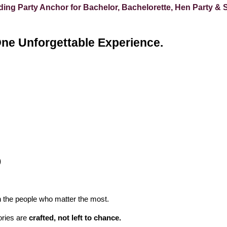
ng Party Anchor for Bachelor, Bachelorette, Hen Party & 
One Unforgettable Experience.
)
 the people who matter the most.
ries are
crafted, not left to chance.