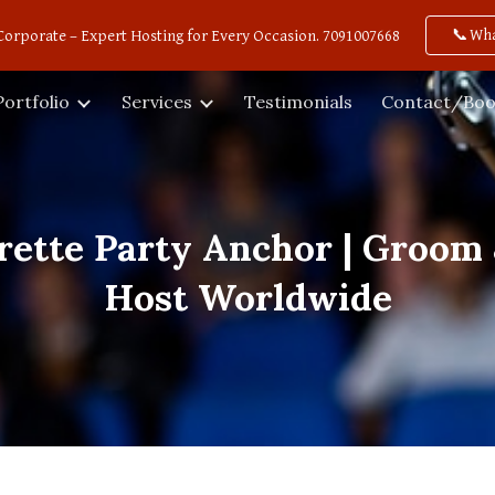
📞Wh
Corporate – Expert Hosting for Every Occasion. 7091007668
ip to main content
Skip to navigat
Portfolio
Services
Testimonials
Contact/Boo
rette Party Anchor | Groom 
Host Worldwide