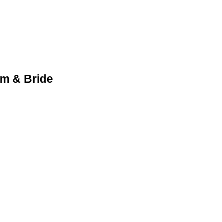
m & Bride