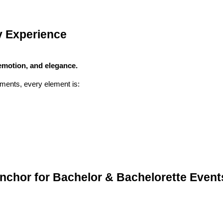
y Experience
emotion, and elegance.
ments, every element is:
nchor for Bachelor & Bachelorette Event