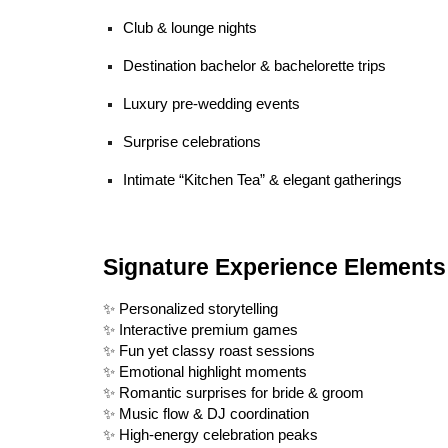
Club & lounge nights
Destination bachelor & bachelorette trips
Luxury pre-wedding events
Surprise celebrations
Intimate “Kitchen Tea” & elegant gatherings
Signature Experience Elements
✨ Personalized storytelling
✨ Interactive premium games
✨ Fun yet classy roast sessions
✨ Emotional highlight moments
✨ Romantic surprises for bride & groom
✨ Music flow & DJ coordination
✨ High-energy celebration peaks