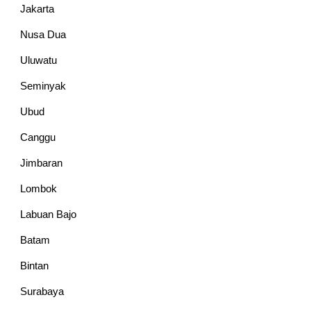
Jakarta
Nusa Dua
Uluwatu
Seminyak
Ubud
Canggu
Jimbaran
Lombok
Labuan Bajo
Batam
Bintan
Surabaya