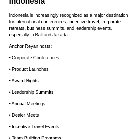
Indonesia
Indonesia is increasingly recognized as a major destination
for international conferences, incentive travel, corporate
retreats, business summits, and leadership events,
especially in Bali and Jakarta.
Anchor Reyan hosts:
• Corporate Conferences
• Product Launches
• Award Nights
• Leadership Summits
• Annual Meetings
• Dealer Meets
• Incentive Travel Events
• Team Building Programs