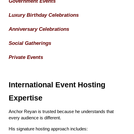
Government Events
Luxury Birthday Celebrations
Anniversary Celebrations
Social Gatherings
Private Events
International Event Hosting
Expertise
Anchor Reyan is trusted because he understands that
every audience is different.
His signature hosting approach includes: