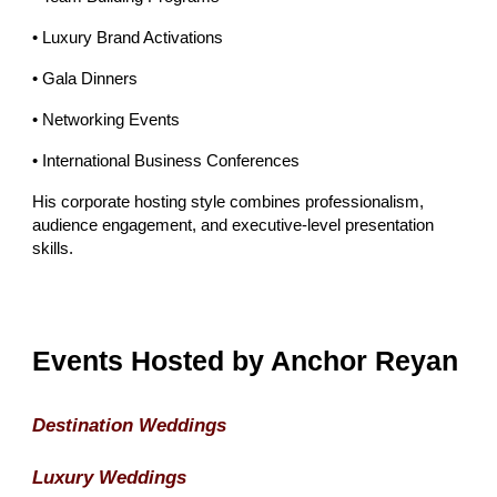
• Luxury Brand Activations
• Gala Dinners
• Networking Events
• International Business Conferences
His corporate hosting style combines professionalism,
audience engagement, and executive-level presentation
skills.
Events Hosted by Anchor Reyan
Destination Weddings
Luxury Weddings