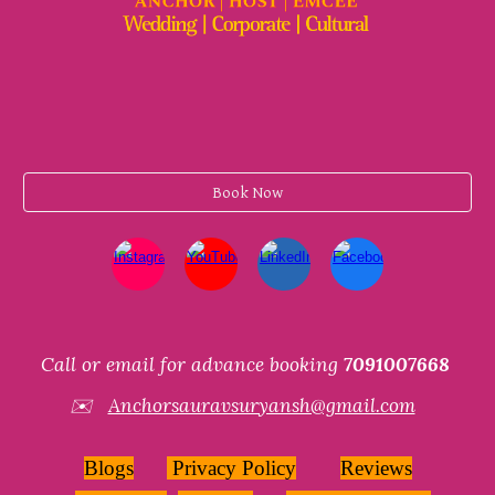
Book Now
Call or email for advance booking
7091007668
✉️
Anchorsauravsuryansh@gmail.com
Blogs
Privacy Policy
Reviews