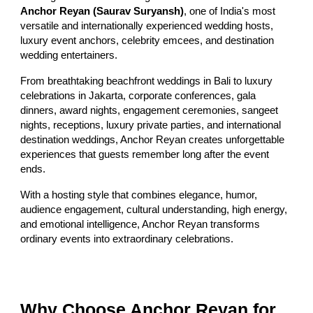
Anchor Reyan (Saurav Suryansh)
, one of India's most
versatile and internationally experienced wedding hosts,
luxury event anchors, celebrity emcees, and destination
wedding entertainers.
From breathtaking beachfront weddings in Bali to luxury
celebrations in Jakarta, corporate conferences, gala
dinners, award nights, engagement ceremonies, sangeet
nights, receptions, luxury private parties, and international
destination weddings, Anchor Reyan creates unforgettable
experiences that guests remember long after the event
ends.
With a hosting style that combines elegance, humor,
audience engagement, cultural understanding, high energy,
and emotional intelligence, Anchor Reyan transforms
ordinary events into extraordinary celebrations.
Why Choose Anchor Reyan for