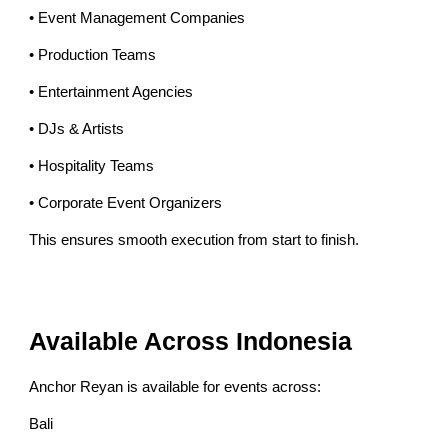
• Event Management Companies
• Production Teams
• Entertainment Agencies
• DJs & Artists
• Hospitality Teams
• Corporate Event Organizers
This ensures smooth execution from start to finish.
Available Across Indonesia
Anchor Reyan is available for events across:
Bali