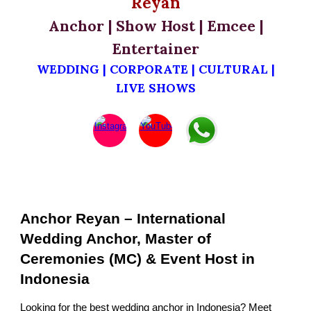
Reyan
Anchor | Show Host | Emcee |
Entertainer
WEDDING | CORPORATE | CULTURAL |
LIVE SHOWS
Anchor Reyan – International
Wedding Anchor, Master of
Ceremonies (MC) & Event Host in
Indonesia
Looking for the best wedding anchor in Indonesia? Meet