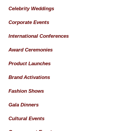
Celebrity Weddings
Corporate Events
International Conferences
Award Ceremonies
Product Launches
Brand Activations
Fashion Shows
Gala Dinners
Cultural Events