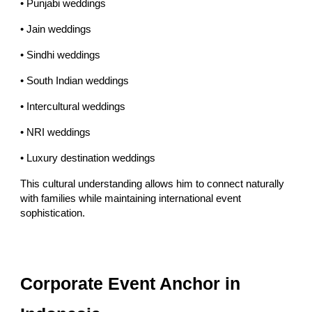
• Punjabi weddings
• Jain weddings
• Sindhi weddings
• South Indian weddings
• Intercultural weddings
• NRI weddings
• Luxury destination weddings
This cultural understanding allows him to connect naturally
with families while maintaining international event
sophistication.
Corporate Event Anchor in