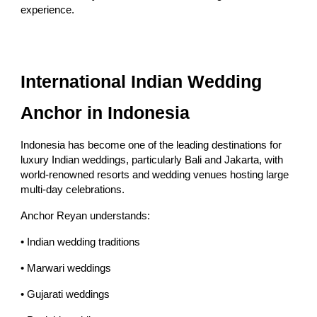
experience.
International Indian Wedding
Anchor in Indonesia
Indonesia has become one of the leading destinations for
luxury Indian weddings, particularly Bali and Jakarta, with
world-renowned resorts and wedding venues hosting large
multi-day celebrations.
Anchor Reyan understands:
• Indian wedding traditions
• Marwari weddings
• Gujarati weddings