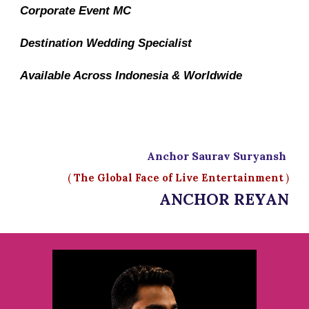
Corporate Event MC
Destination Wedding Specialist
Available Across Indonesia & Worldwide
Anchor Saurav Suryansh
(
The Global Face of Live Entertainment
)
ANCHOR REYAN