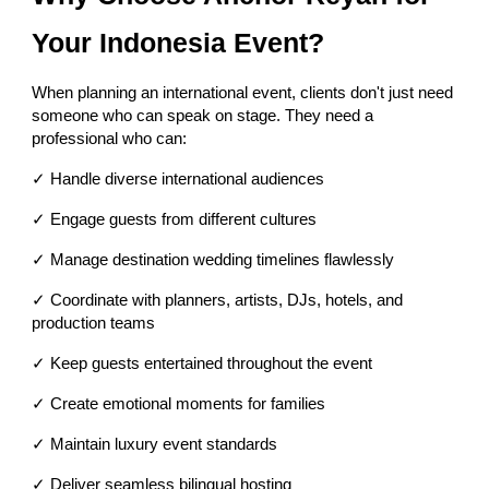
Your Indonesia Event?
When planning an international event, clients don't just need
someone who can speak on stage. They need a
professional who can:
✓ Handle diverse international audiences
✓ Engage guests from different cultures
✓ Manage destination wedding timelines flawlessly
✓ Coordinate with planners, artists, DJs, hotels, and
production teams
✓ Keep guests entertained throughout the event
✓ Create emotional moments for families
✓ Maintain luxury event standards
✓ Deliver seamless bilingual hosting