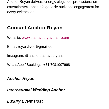
Anchor Reyan delivers energy, elegance, professionalism,
entertainment, and unforgettable audience engagement for
every celebration.
Contact Anchor Reyan
Website:
www.sauravsuryavanshi.com
Email: reyan.livee@gmail.com
Instagram: @anchorsauravsuryansh
WhatsApp / Bookings: +91 7091007668
Anchor Reyan
International Wedding Anchor
Luxury Event Host