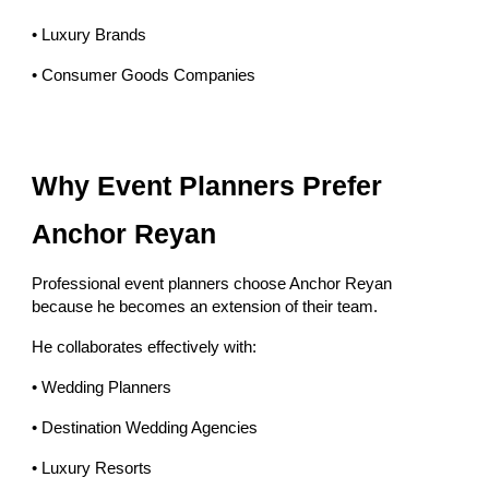
• Luxury Brands
• Consumer Goods Companies
Why Event Planners Prefer
Anchor Reyan
Professional event planners choose Anchor Reyan
because he becomes an extension of their team.
He collaborates effectively with:
• Wedding Planners
• Destination Wedding Agencies
• Luxury Resorts