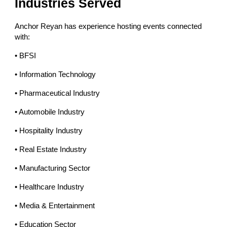
Industries Served
Anchor Reyan has experience hosting events connected
with:
• BFSI
• Information Technology
• Pharmaceutical Industry
• Automobile Industry
• Hospitality Industry
• Real Estate Industry
• Manufacturing Sector
• Healthcare Industry
• Media & Entertainment
• Education Sector