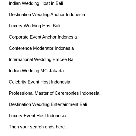
Indian Wedding Host in Bali
Destination Wedding Anchor Indonesia
Luxury Wedding Host Bali
Corporate Event Anchor Indonesia
Conference Moderator Indonesia
International Wedding Emcee Bali
Indian Wedding MC Jakarta
Celebrity Event Host Indonesia
Professional Master of Ceremonies Indonesia
Destination Wedding Entertainment Bali
Luxury Event Host Indonesia
Then your search ends here.