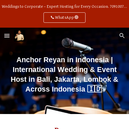
Weddings to Corporate – Expert Hosting for Every Occasion. 7091007668
Skip to main content
Skip to navigation
📞WhatsApp🟢
Anchor Reyan in Indonesia |
International Wedding & Event
Host in Bali, Jakarta, Lombok &
🇮🇩
Across Indonesia