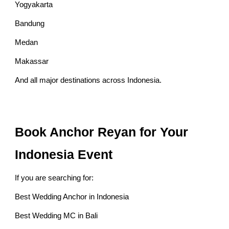
Yogyakarta
Bandung
Medan
Makassar
And all major destinations across Indonesia.
Book Anchor Reyan for Your
Indonesia Event
If you are searching for:
Best Wedding Anchor in Indonesia
Best Wedding MC in Bali