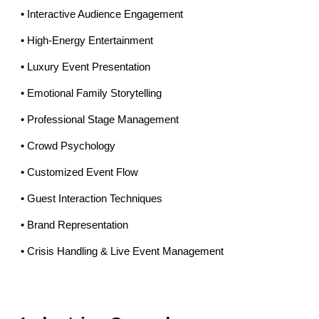
• Interactive Audience Engagement
• High-Energy Entertainment
• Luxury Event Presentation
• Emotional Family Storytelling
• Professional Stage Management
• Crowd Psychology
• Customized Event Flow
• Guest Interaction Techniques
• Brand Representation
• Crisis Handling & Live Event Management