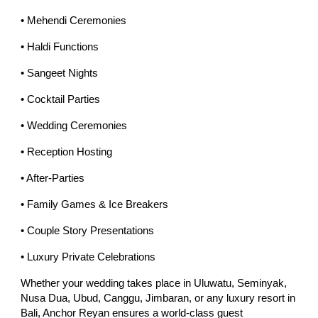
• Mehendi Ceremonies
• Haldi Functions
• Sangeet Nights
• Cocktail Parties
• Wedding Ceremonies
• Reception Hosting
• After-Parties
• Family Games & Ice Breakers
• Couple Story Presentations
• Luxury Private Celebrations
Whether your wedding takes place in Uluwatu, Seminyak,
Nusa Dua, Ubud, Canggu, Jimbaran, or any luxury resort in
Bali, Anchor Reyan ensures a world-class guest