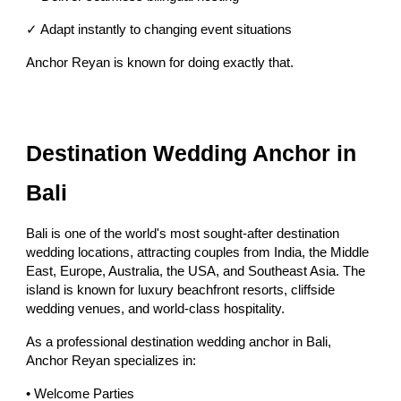
✓ Adapt instantly to changing event situations
Anchor Reyan is known for doing exactly that.
Destination Wedding Anchor in
Bali
Bali is one of the world's most sought-after destination
wedding locations, attracting couples from India, the Middle
East, Europe, Australia, the USA, and Southeast Asia. The
island is known for luxury beachfront resorts, cliffside
wedding venues, and world-class hospitality.
As a professional destination wedding anchor in Bali,
Anchor Reyan specializes in:
• Welcome Parties