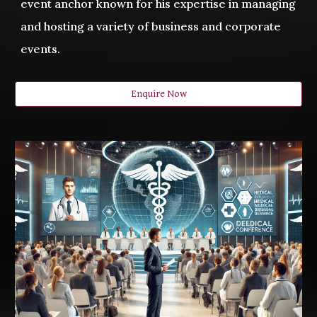
event anchor known for his expertise in managing
and hosting a variety of business and corporate
events.
Enquire Now