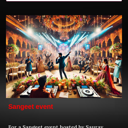
Sangeet event
For a Sangeet event hosted by Saurav