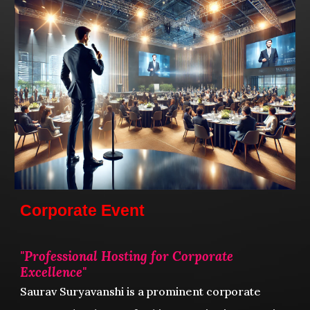
Corporate Event
"
Professional Hosting for Corporate
Excellence
"
Saurav Suryavanshi
is a prominent corporate