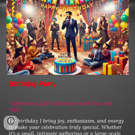
Birthday Party
"Celebrating Life's Milestones with Fun and
Flair"
For birt
hday
I bring joy, enthusiasm, and energy
to make your celebration truly special. Whether
it's a small, intimate gathering or a large-scale