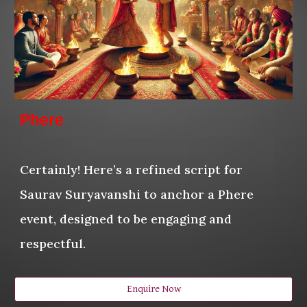
Phere
Certainly! Here’s a refined script for
Saurav Suryavanshi to anchor a Phere
event, designed to be engaging and
respectful.
Enquire Now