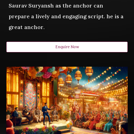
Saurav Suryansh as the anchor can
prepare a lively and engaging script. he is a
great anchor
.
Enquire Now