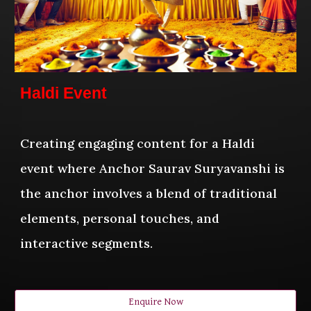
Haldi Event
Creating engaging content for a Haldi
event where Anchor Saurav Suryavanshi is
the anchor involves a blend of traditional
elements, personal touches, and
interactive segments.
Enquire Now