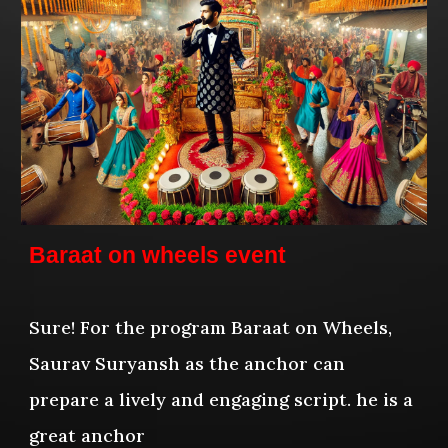
Baraat on wheels event
Sure! For the program Baraat on Wheels,
Saurav Suryansh as the anchor can
prepare a lively and engaging script. he is a
great anchor