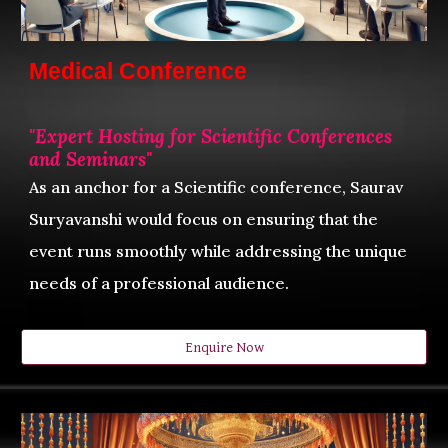
Medical Conference
"
Expert Hosting for Scientific Conferences
and Seminars"
As an anchor for a
Scientific
conference, Saurav
Suryavanshi would focus on ensuring that the
event runs smoothly while addressing the unique
needs of a professional audience.
Enquire Now