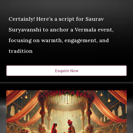
Certainly! Here’s a script for Saurav
Suryavanshi to anchor a Vermala event,
focusing on warmth, engagement, and
tradition
Enquire Now