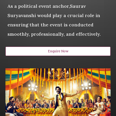
As a political event anchor,Saurav
Suryavanshi would play a crucial role in
ensuring that the event is conducted
smoothly, professionally, and effectively.
Enquire Now