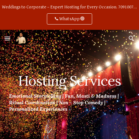
Weddings to Corporate – Expert Hosting for Every Occasion. 7091007668
Skip to main content
Skip to navigation
📞WhatsApp🟢
Hosting Services
Emotional Storytelling | Fun, Masti & Madness |
Ritual Coordination | Non - Stop Comedy |
Personalized Experiences