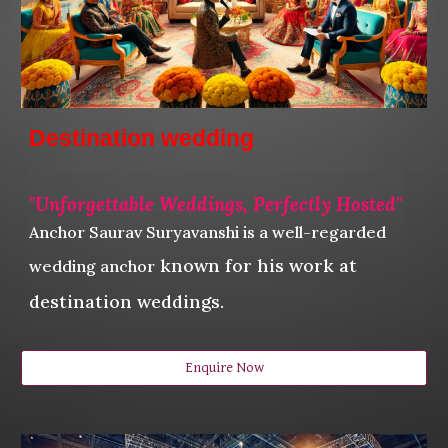
Destination wedding
"
Unforgettable Weddings, Perfectly Hosted"
Anchor Saurav Suryavanshi
is a well-regarded
known for his work at
wedding anchor
destination weddings.
Enquire Now