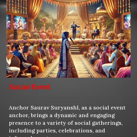
Social Event
Anchor Saurav Suryansh
l, as a social event
anchor, brings a dynamic and engaging
presence to a variety of social gatherings,
including parties, celebrations, and