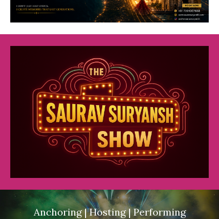
Anchoring | Hosting | Performing