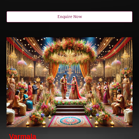
Enquire Now
Varmala