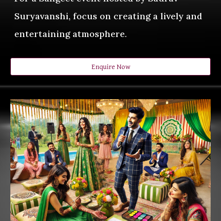
Suryavanshi, focus on creating a lively and
entertaining atmosphere.
Enquire Now