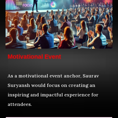
Motivational Event
As a motivational event anchor, Saurav
Suryansh would focus on creating an
inspiring and impactful experience for
attendees.