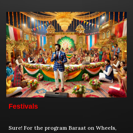
Festivals
Sure! For the program Baraat on Wheels,