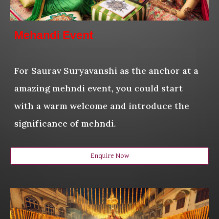
Mehandi Event
For Saurav Suryavanshi as the anchor at a
amazing mehndi event, you could start
with a warm welcome and introduce the
significance of mehndi.
Enquire Now