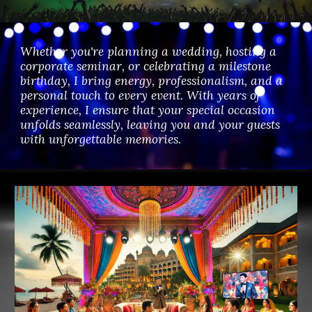
Whether you're planning a wedding, hosting a
corporate seminar, or celebrating a milestone
birthday, I bring energy, professionalism, and a
personal touch to every event. With years of
experience, I ensure that your special occasion
unfolds seamlessly, leaving you and your guests
with unforgettable memories.