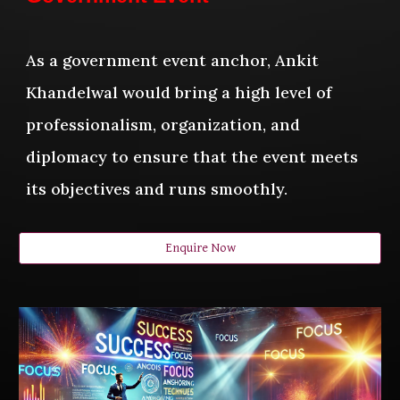
As a government event anchor, Ankit
Khandelwal would bring a high level of
professionalism, organization, and
diplomacy to ensure that the event meets
its objectives and runs smoothly.
Enquire Now