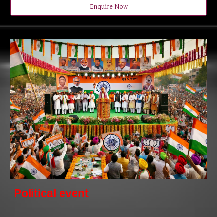
Enquire Now
Political event