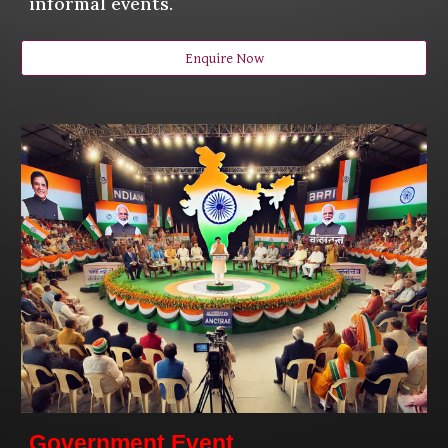
informal events.
Enquire Now
Government Event