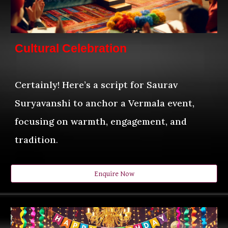
Cultural Celebration
Certainly! Here’s a script for Saurav
Suryavanshi to anchor a Vermala event,
focusing on warmth, engagement, and
tradition
.
Enquire Now