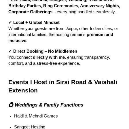
Birthday Parties, Ring Ceremonies, Anniversary Nights,
Corporate Gatherings
—everything handled seamlessly.
✔
Local + Global Mindset
Whether your guests are from Jaipur, other Indian cities, or
international families, the hosting remains
premium and
inclusive
.
✔
Direct Booking – No Middlemen
You connect
directly with me
, ensuring transparency,
comfort, and a stress-free experience.
Events I Host in Sirsi Road & Vaishali
Extension
💍 Weddings & Family Functions
Haldi & Mehndi Games
Sangeet Hosting