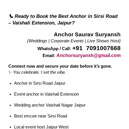
📞 Ready to Book the Best Anchor in Sirsi Road
– Vaishali Extension, Jaipur?
Anchor Saurav Suryansh
(Weddings | Corporate Events | Live Shows Host)
+91 7091007668
WhatsApp / Call:
Anchorsuryansh@gmail.com
Email:
Connect now and secure your date before it’s gone.
✨
You celebrate. I set the vibe.
Anchor in Sirsi Road Jaipur
Event anchor in Vaishali Extension
Wedding anchor Vaishali Nagar Jaipur
Best emcee near Sirsi Road
Local event host Jaipur West