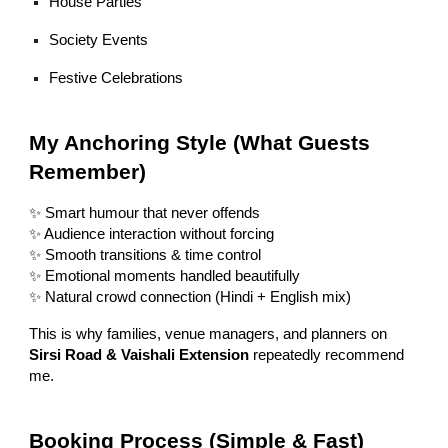
House Parties
Society Events
Festive Celebrations
My Anchoring Style (What Guests
Remember)
✨ Smart humour that never offends
✨ Audience interaction without forcing
✨ Smooth transitions & time control
✨ Emotional moments handled beautifully
✨ Natural crowd connection (Hindi + English mix)
This is why families, venue managers, and planners on
Sirsi Road & Vaishali Extension
repeatedly recommend
me.
Booking Process (Simple & Fast)