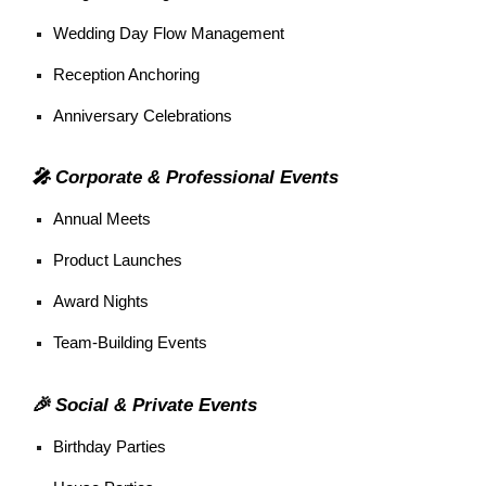
Wedding Day Flow Management
Reception Anchoring
Anniversary Celebrations
🎤 Corporate & Professional Events
Annual Meets
Product Launches
Award Nights
Team-Building Events
🎉 Social & Private Events
Birthday Parties