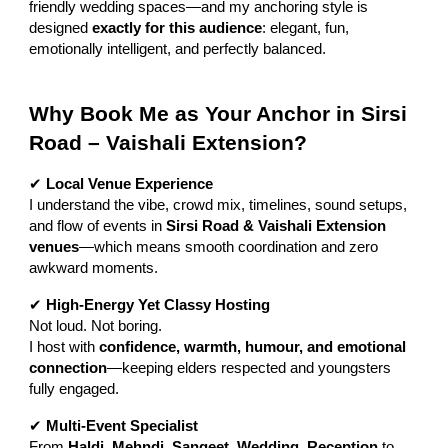
friendly wedding spaces—and my anchoring style is
designed
exactly for this audience
: elegant, fun,
emotionally intelligent, and perfectly balanced.
Why Book Me as Your Anchor in Sirsi
Road – Vaishali Extension?
✔
Local Venue Experience
I understand the vibe, crowd mix, timelines, sound setups,
and flow of events in
Sirsi Road & Vaishali Extension
venues
—which means smooth coordination and zero
awkward moments.
✔
High-Energy Yet Classy Hosting
Not loud. Not boring.
I host with
confidence, warmth, humour, and emotional
connection
—keeping elders respected and youngsters
fully engaged.
✔
Multi-Event Specialist
From
Haldi, Mehndi, Sangeet, Wedding, Reception
to