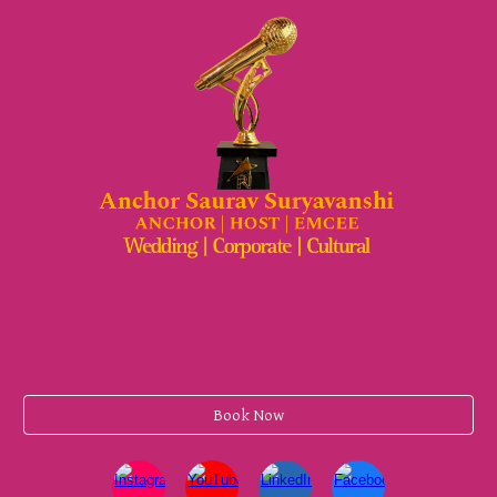
Book Now