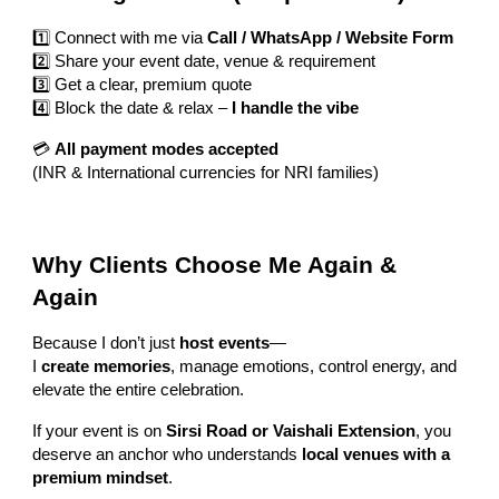
1️⃣ Connect with me via
Call / WhatsApp / Website Form
2️⃣ Share your event date, venue & requirement
3️⃣ Get a clear, premium quote
4️⃣ Block the date & relax –
I handle the vibe
💳
All payment modes accepted
(INR & International currencies for NRI families)
Why Clients Choose Me Again &
Again
Because I don’t just
host events
—
I
create memories
, manage emotions, control energy, and
elevate the entire celebration.
If your event is on
Sirsi Road or Vaishali Extension
, you
deserve an anchor who understands
local venues with a
premium mindset
.