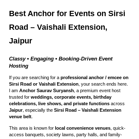
Best Anchor for Events on Sirsi
Road – Vaishali Extension,
Jaipur
Classy • Engaging • Booking-Driven Event
Hosting
If you are searching for a
professional anchor / emcee on
Sirsi Road or Vaishali Extension
, your search ends here.
I am
Anchor Saurav Suryansh
, a premium event host
trusted for
weddings, corporate events, birthday
celebrations, live shows, and private functions
across
Jaipur
, especially the
Sirsi Road – Vaishali Extension
venue belt
.
This area is known for
local convenience venues
, quick-
access banquets, society lawns, party halls, and family-