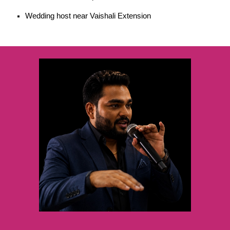
Wedding host near Vaishali Extension