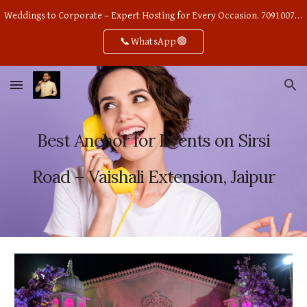
Weddings to Corporate – Expert Hosting for Every Occasion. 7091007668
Skip to main content
Skip to navigation
📞WhatsApp🟢
Best Anchor for Events on Sirsi
Road – Vaishali Extension, Jaipur