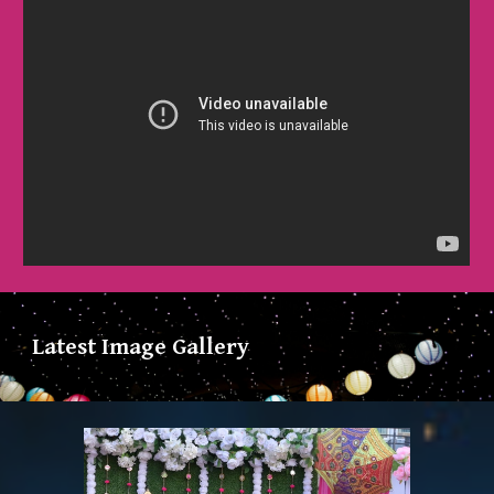
Latest Image Gallery