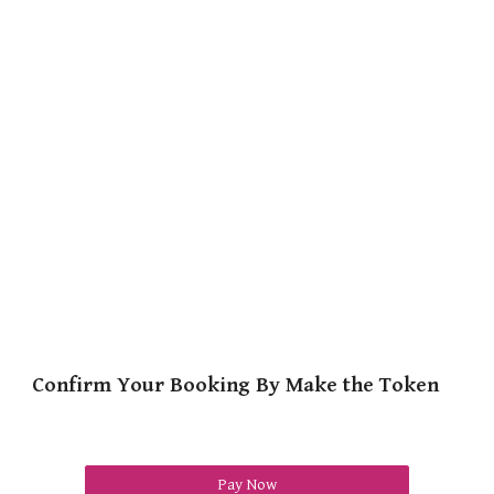
Confirm Your Booking By Make the Token
Pay Now