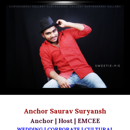
Anchor Saurav Suryansh
Anchor | Host | EMCEE
WEDDING | CORPORATE | CULTURAL