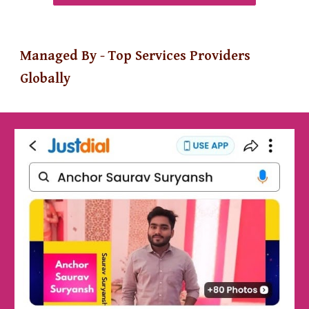
Managed By - Top Services Providers
Globally