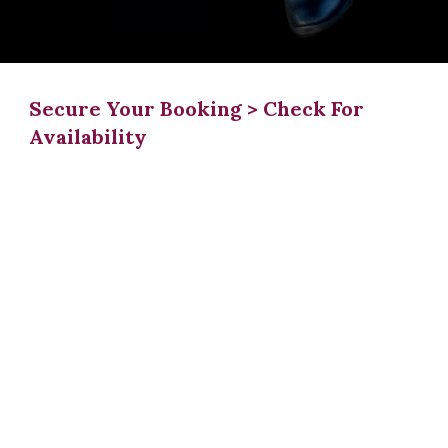
Secure Your Booking > Check For
Availability