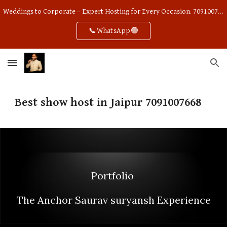
Weddings to Corporate – Expert Hosting for Every Occasion. 7091007668
Skip to main content
Skip to navigation
📞WhatsApp🟢
Best show host in Jaipur 7091007668
Portfolio
The Anchor Saurav suryansh Experience