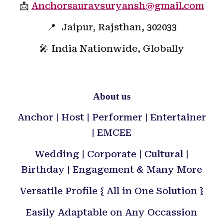
📩
Anchorsauravsuryansh@gmail.com
📍 Jaipur, Rajsthan, 302033
🎤 India Nationwide, Globally
About us
Anchor | Host | Performer | Entertainer
| EMCEE
Wedding | Corporate | Cultural |
Birthday | Engagement & Many More
Versatile Profile { All in One Solution }
Easily Adaptable on Any Occassion