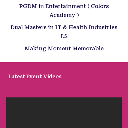
PGDM in Entertainment ( Colors
Academy )
Dual Masters in IT & Health Industries
LS
Making Moment Memorable
Latest Event Videos