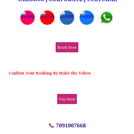
Book Now
Confirm Your Booking By Make the Token
Pay Now
📞
7091007668