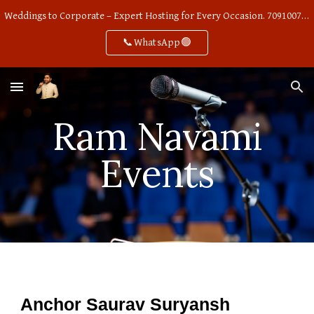
Weddings to Corporate – Expert Hosting for Every Occasion. 7091007668
Skip to main content
Skip to navigation
📞WhatsApp🟢
Ram Navami
Events
Anchor Saurav Suryansh