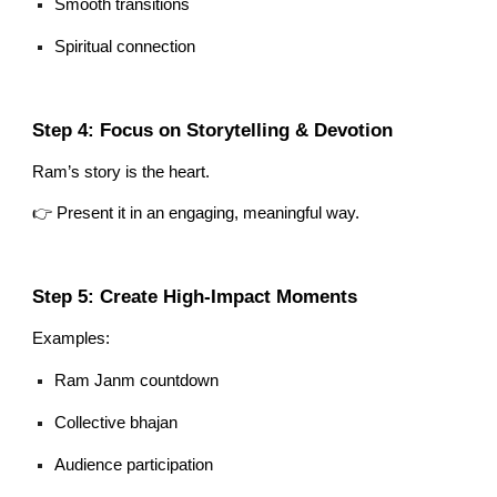
Smooth transitions
Spiritual connection
Step 4: Focus on Storytelling & Devotion
Ram’s story is the heart.
👉 Present it in an engaging, meaningful way.
Step 5: Create High-Impact Moments
Examples:
Ram Janm countdown
Collective bhajan
Audience participation