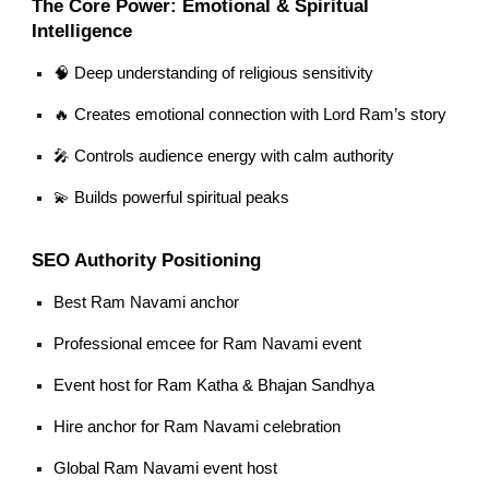
The Core Power: Emotional & Spiritual
Intelligence
🧠 Deep understanding of religious sensitivity
🔥 Creates emotional connection with Lord Ram’s story
🎤 Controls audience energy with calm authority
💫 Builds powerful spiritual peaks
SEO Authority Positioning
Best Ram Navami anchor
Professional emcee for Ram Navami event
Event host for Ram Katha & Bhajan Sandhya
Hire anchor for Ram Navami celebration
Global Ram Navami event host