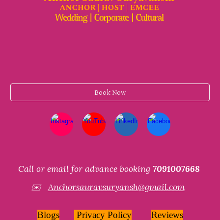
Book Now
Call or email for advance booking
7091007668
✉️
Anchorsauravsuryansh@gmail.com
Blogs
Privacy Policy
Reviews