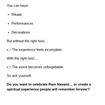
You can have:
Rituals
Performances
Decorations
But without the right host…
👉 The experience feels incomplete.
With the right host…
👉 The event becomes unforgettable.
So ask yourself:
Do you want to celebrate Ram Navami… or create a
spiritual experience people will remember forever?