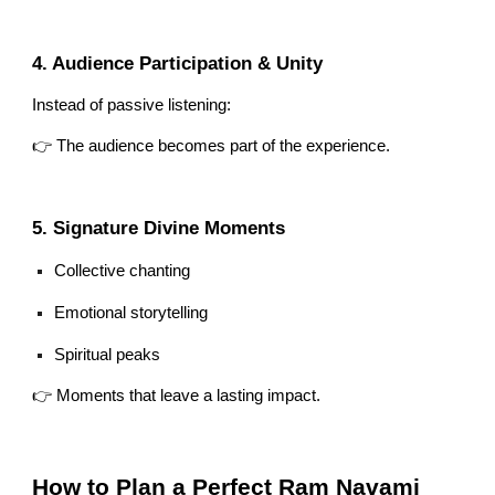
4. Audience Participation & Unity
Instead of passive listening:
👉 The audience becomes part of the experience.
5. Signature Divine Moments
Collective chanting
Emotional storytelling
Spiritual peaks
👉 Moments that leave a lasting impact.
How to Plan a Perfect Ram Navami