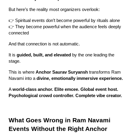
But here’s the reality most organizers overlook:
👉 Spiritual events don’t become powerful by rituals alone
👉 They become powerful when the audience feels deeply
connected
And that connection is not automatic.
It is
guided, built, and elevated
by the one leading the
stage.
This is where
Anchor Saurav Suryansh
transforms Ram
Navami into a
divine, emotionally immersive experience.
A
world-class anchor. Elite emcee. Global event host.
Psychological crowd controller. Complete vibe creator.
What Goes Wrong in Ram Navami
Events Without the Right Anchor