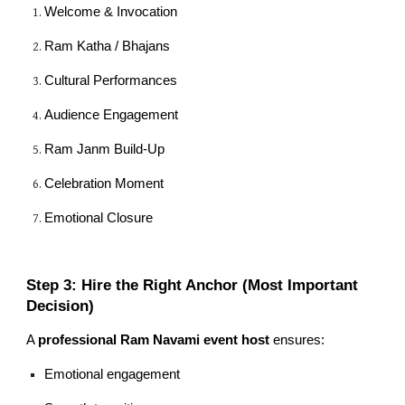
Welcome & Invocation
Ram Katha / Bhajans
Cultural Performances
Audience Engagement
Ram Janm Build-Up
Celebration Moment
Emotional Closure
Step 3: Hire the Right Anchor (Most Important
Decision)
A
professional Ram Navami event host
ensures:
Emotional engagement