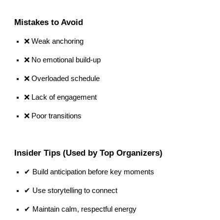
Mistakes to Avoid
❌ Weak anchoring
❌ No emotional build-up
❌ Overloaded schedule
❌ Lack of engagement
❌ Poor transitions
Insider Tips (Used by Top Organizers)
✔ Build anticipation before key moments
✔ Use storytelling to connect
✔ Maintain calm, respectful energy