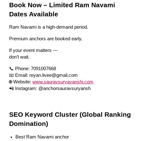
Book Now – Limited Ram Navami
Dates Available
Ram Navami is a high-demand period.
Premium anchors are booked early.
If your event matters —
don’t wait.
📞 Phone: 7091007668
📧 Email: reyan.livee@gmail.com
🌐 Website:
www.sauravsuryavanshi.com
📲 Instagram: @anchorsauravsuryansh
SEO Keyword Cluster (Global Ranking
Domination)
Best Ram Navami anchor