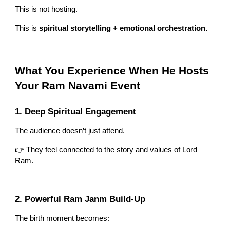
This is not hosting.
This is
spiritual storytelling + emotional orchestration.
What You Experience When He Hosts
Your Ram Navami Event
1. Deep Spiritual Engagement
The audience doesn’t just attend.
👉 They feel connected to the story and values of Lord
Ram.
2. Powerful Ram Janm Build-Up
The birth moment becomes: