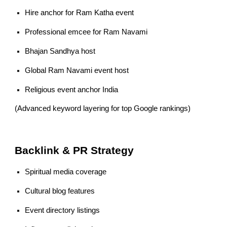
Hire anchor for Ram Katha event
Professional emcee for Ram Navami
Bhajan Sandhya host
Global Ram Navami event host
Religious event anchor India
(Advanced keyword layering for top Google rankings)
Backlink & PR Strategy
Spiritual media coverage
Cultural blog features
Event directory listings