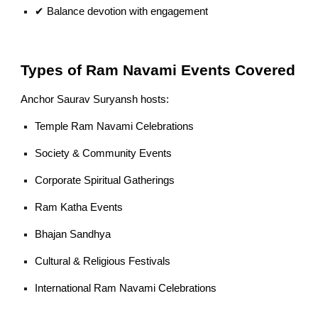
✔ Balance devotion with engagement
Types of Ram Navami Events Covered
Anchor Saurav Suryansh hosts:
Temple Ram Navami Celebrations
Society & Community Events
Corporate Spiritual Gatherings
Ram Katha Events
Bhajan Sandhya
Cultural & Religious Festivals
International Ram Navami Celebrations