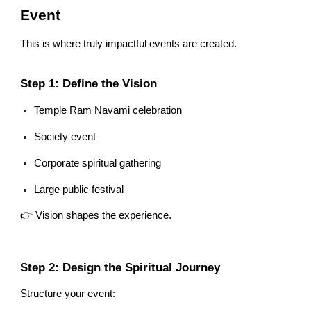
Event
This is where truly impactful events are created.
Step 1: Define the Vision
Temple Ram Navami celebration
Society event
Corporate spiritual gathering
Large public festival
👉 Vision shapes the experience.
Step 2: Design the Spiritual Journey
Structure your event: