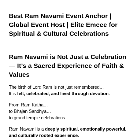
Best Ram Navami Event Anchor |
Global Event Host | Elite Emcee for
Spiritual & Cultural Celebrations
Ram Navami is Not Just a Celebration
— It’s a Sacred Experience of Faith &
Values
The birth of Lord Ram is not just remembered…
It is
felt, celebrated, and lived through devotion.
From Ram Katha…
to Bhajan Sandhya…
to grand temple celebrations…
Ram Navami is a
deeply spiritual, emotionally powerful,
and culturally rooted experience.