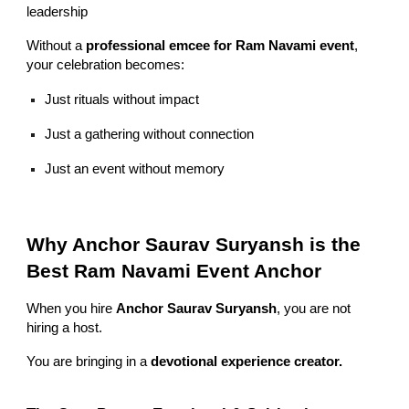
leadership
Without a
professional emcee for Ram Navami event
,
your celebration becomes:
Just rituals without impact
Just a gathering without connection
Just an event without memory
Why Anchor Saurav Suryansh is the
Best Ram Navami Event Anchor
When you hire
Anchor Saurav Suryansh
, you are not
hiring a host.
You are bringing in a
devotional experience creator.