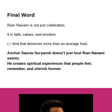
Final Word
Ram Navami is not just celebration.
It is faith, values, and emotion.
👉 And that deserves more than an average host.
Anchor Saurav Suryansh doesn’t just host Ram Navami
events.
He creates spiritual experiences that people feel,
remember, and cherish forever.