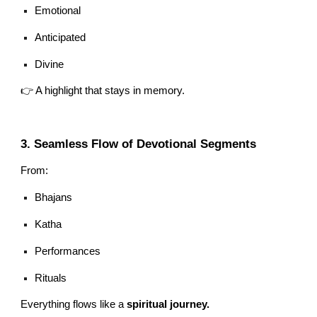
Emotional
Anticipated
Divine
👉 A highlight that stays in memory.
3. Seamless Flow of Devotional Segments
From:
Bhajans
Katha
Performances
Rituals
Everything flows like a
spiritual journey.