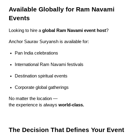
Available Globally for Ram Navami
Events
Looking to hire a
global Ram Navami event host
?
Anchor Saurav Suryansh is available for:
Pan India celebrations
International Ram Navami festivals
Destination spiritual events
Corporate global gatherings
No matter the location —
the experience is always
world-class.
The Decision That Defines Your Event