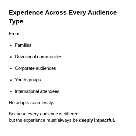
Experience Across Every Audience
Type
From:
Families
Devotional communities
Corporate audiences
Youth groups
International attendees
He adapts seamlessly.
Because every audience is different —
but the experience must always be
deeply impactful.