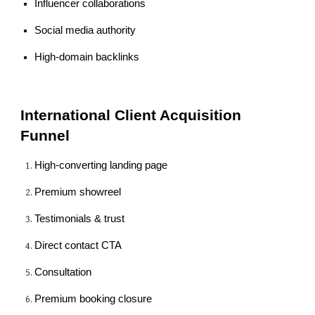
Influencer collaborations
Social media authority
High-domain backlinks
International Client Acquisition
Funnel
High-converting landing page
Premium showreel
Testimonials & trust
Direct contact CTA
Consultation
Premium booking closure