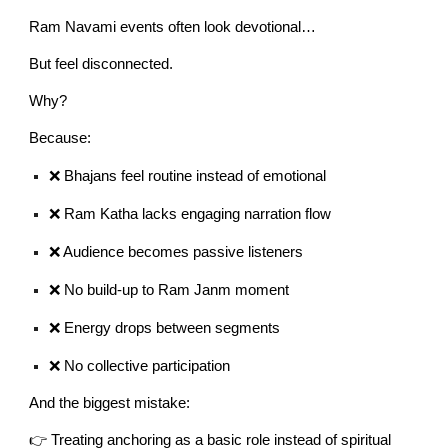
Ram Navami events often look devotional…
But feel disconnected.
Why?
Because:
❌ Bhajans feel routine instead of emotional
❌ Ram Katha lacks engaging narration flow
❌ Audience becomes passive listeners
❌ No build-up to Ram Janm moment
❌ Energy drops between segments
❌ No collective participation
And the biggest mistake:
👉 Treating anchoring as a basic role instead of spiritual