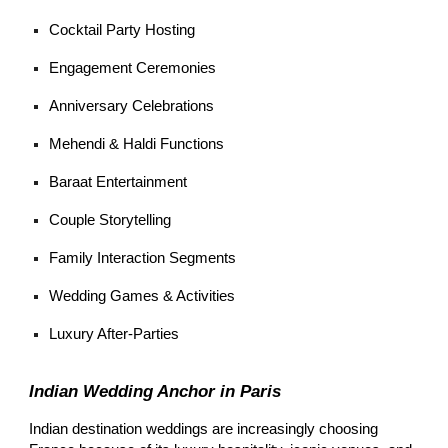
Cocktail Party Hosting
Engagement Ceremonies
Anniversary Celebrations
Mehendi & Haldi Functions
Baraat Entertainment
Couple Storytelling
Family Interaction Segments
Wedding Games & Activities
Luxury After-Parties
Indian Wedding Anchor in Paris
Indian destination weddings are increasingly choosing