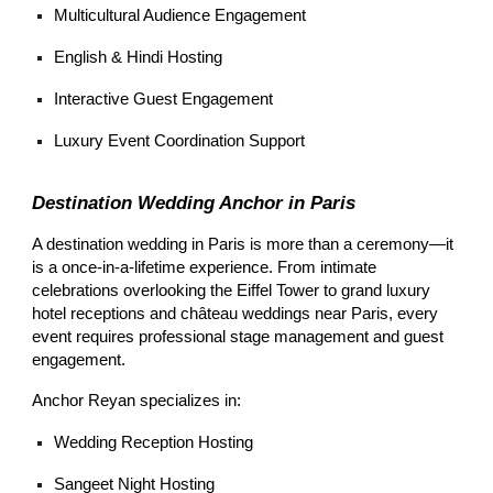
Multicultural Audience Engagement
English & Hindi Hosting
Interactive Guest Engagement
Luxury Event Coordination Support
Destination Wedding Anchor in Paris
A destination wedding in Paris is more than a ceremony—it
is a once-in-a-lifetime experience. From intimate
celebrations overlooking the Eiffel Tower to grand luxury
hotel receptions and château weddings near Paris, every
event requires professional stage management and guest
engagement.
Anchor Reyan specializes in:
Wedding Reception Hosting
Sangeet Night Hosting