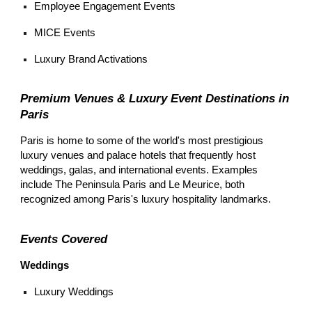
Employee Engagement Events
MICE Events
Luxury Brand Activations
Premium Venues & Luxury Event Destinations in
Paris
Paris is home to some of the world's most prestigious
luxury venues and palace hotels that frequently host
weddings, galas, and international events. Examples
include The Peninsula Paris and Le Meurice, both
recognized among Paris's luxury hospitality landmarks.
Events Covered
Weddings
Luxury Weddings