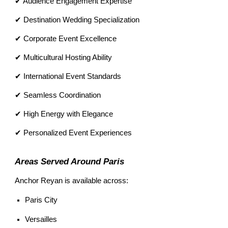
✔ Audience Engagement Expertise
✔ Destination Wedding Specialization
✔ Corporate Event Excellence
✔ Multicultural Hosting Ability
✔ International Event Standards
✔ Seamless Coordination
✔ High Energy with Elegance
✔ Personalized Event Experiences
Areas Served Around Paris
Anchor Reyan is available across:
Paris City
Versailles