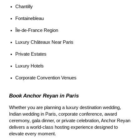
Chantilly
Fontainebleau
Île-de-France Region
Luxury Châteaux Near Paris
Private Estates
Luxury Hotels
Corporate Convention Venues
Book Anchor Reyan in Paris
Whether you are planning a luxury destination wedding,
Indian wedding in Paris, corporate conference, award
ceremony, gala dinner, or private celebration, Anchor Reyan
delivers a world-class hosting experience designed to
elevate every moment.