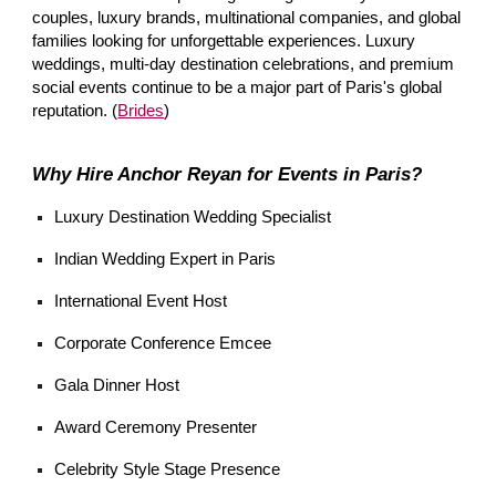
couples, luxury brands, multinational companies, and global
families looking for unforgettable experiences. Luxury
weddings, multi-day destination celebrations, and premium
social events continue to be a major part of Paris's global
reputation. (
Brides
)
Why Hire Anchor Reyan for Events in Paris?
Luxury Destination Wedding Specialist
Indian Wedding Expert in Paris
International Event Host
Corporate Conference Emcee
Gala Dinner Host
Award Ceremony Presenter
Celebrity Style Stage Presence