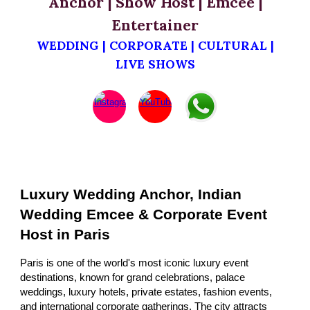
Anchor | Show Host | Emcee |
Entertainer
WEDDING | CORPORATE | CULTURAL |
LIVE SHOWS
Luxury Wedding Anchor, Indian
Wedding Emcee & Corporate Event
Host in Paris
Paris is one of the world's most iconic luxury event
destinations, known for grand celebrations, palace
weddings, luxury hotels, private estates, fashion events,
and international corporate gatherings. The city attracts