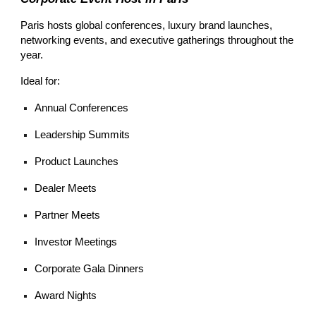
Paris hosts global conferences, luxury brand launches,
networking events, and executive gatherings throughout the
year.
Ideal for:
Annual Conferences
Leadership Summits
Product Launches
Dealer Meets
Partner Meets
Investor Meetings
Corporate Gala Dinners
Award Nights