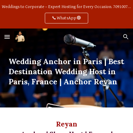
Weddings to Corporate – Expert Hosting for Every Occasion. 7091007668
Skip to main content
Skip to navigation
📞WhatsApp🟢
Wedding Anchor in Paris | Best
Destination Wedding Host in
Paris, France | Anchor Reyan
Reyan