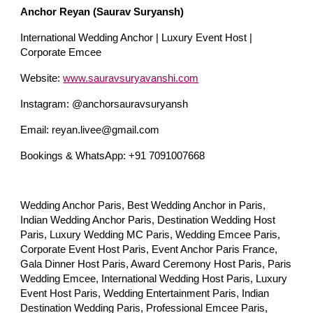
Anchor Reyan (Saurav Suryansh)
International Wedding Anchor | Luxury Event Host |
Corporate Emcee
Website:
www.sauravsuryavanshi.com
Instagram: @anchorsauravsuryansh
Email: reyan.livee@gmail.com
Bookings & WhatsApp: +91 7091007668
Wedding Anchor Paris, Best Wedding Anchor in Paris,
Indian Wedding Anchor Paris, Destination Wedding Host
Paris, Luxury Wedding MC Paris, Wedding Emcee Paris,
Corporate Event Host Paris, Event Anchor Paris France,
Gala Dinner Host Paris, Award Ceremony Host Paris, Paris
Wedding Emcee, International Wedding Host Paris, Luxury
Event Host Paris, Wedding Entertainment Paris, Indian
Destination Wedding Paris, Professional Emcee Paris,