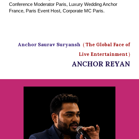
Conference Moderator Paris, Luxury Wedding Anchor
France, Paris Event Host, Corporate MC Paris.
Anchor Saurav Suryansh
(
The Global Face of
Live Entertainment
)
ANCHOR REYAN