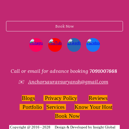
Book Now
Call or email for advance booking
7091007668
✉️
Anchorsauravsuryansh@gmail.com
Blogs
Privacy Policy
Reviews
Portfolio
Services
Know Your Host
Book Now
Copyright @ 2016 - 2028 Design & Developed by
Insight Global