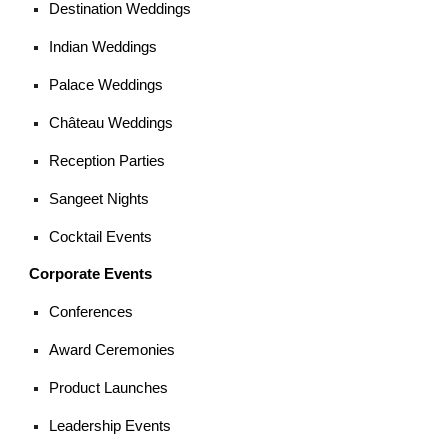
Destination Weddings
Indian Weddings
Palace Weddings
Château Weddings
Reception Parties
Sangeet Nights
Cocktail Events
Corporate Events
Conferences
Award Ceremonies
Product Launches
Leadership Events