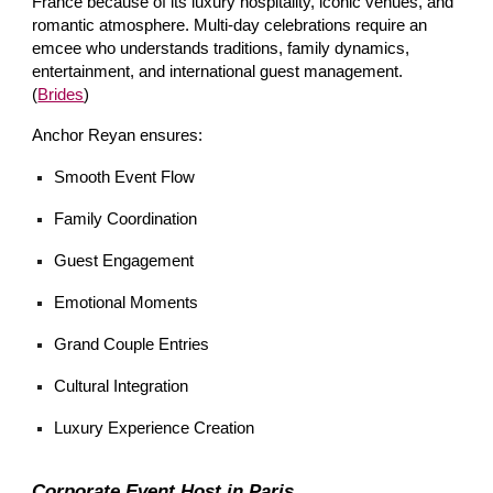
France because of its luxury hospitality, iconic venues, and
romantic atmosphere. Multi-day celebrations require an
emcee who understands traditions, family dynamics,
entertainment, and international guest management.
(
Brides
)
Anchor Reyan ensures:
Smooth Event Flow
Family Coordination
Guest Engagement
Emotional Moments
Grand Couple Entries
Cultural Integration
Luxury Experience Creation
Corporate Event Host in Paris