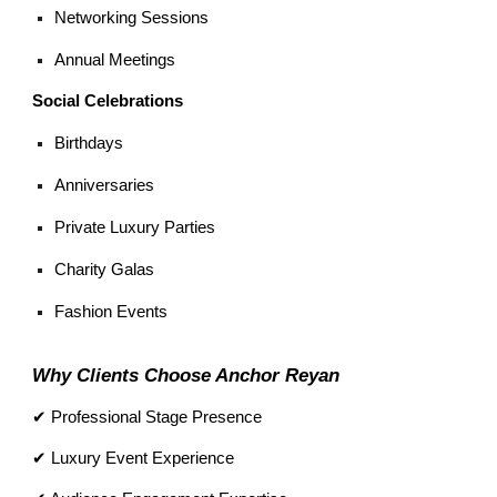
Networking Sessions
Annual Meetings
Social Celebrations
Birthdays
Anniversaries
Private Luxury Parties
Charity Galas
Fashion Events
Why Clients Choose Anchor Reyan
✔ Professional Stage Presence
✔ Luxury Event Experience