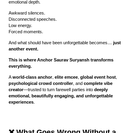
emotional depth.
Awkward silences.
Disconnected speeches.
Low energy.
Forced moments.
And what should have been unforgettable becomes…
just
another event.
This is where Anchor Saurav Suryansh transforms
everything.
A
world-class anchor
,
elite emcee
,
global event host
,
psychological crowd controller
, and
complete vibe
creator
—trusted to turn farewell parties into
deeply
emotional, beautifully engaging, and unforgettable
experiences
.
❌ What Goes Wrong Without a