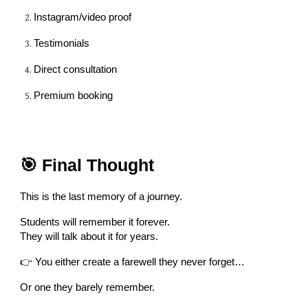
Instagram/video proof
Testimonials
Direct consultation
Premium booking
🎯 Final Thought
This is the last memory of a journey.
Students will remember it forever.
They will talk about it for years.
👉 You either create a farewell they never forget…
Or one they barely remember.