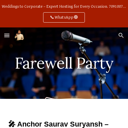
Weddings to Corporate – Expert Hosting for Every Occasion. 7091007668
Skip to main content
Skip to navigation
📞WhatsApp🟢
Farewell Party
🎤 Anchor Saurav Suryansh –