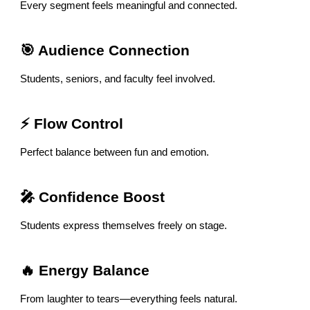
Every segment feels meaningful and connected.
🎯 Audience Connection
Students, seniors, and faculty feel involved.
⚡ Flow Control
Perfect balance between fun and emotion.
🎤 Confidence Boost
Students express themselves freely on stage.
🔥 Energy Balance
From laughter to tears—everything feels natural.