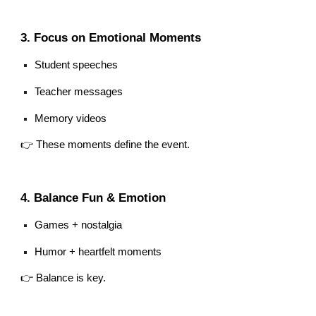
3. Focus on Emotional Moments
Student speeches
Teacher messages
Memory videos
👉 These moments define the event.
4. Balance Fun & Emotion
Games + nostalgia
Humor + heartfelt moments
👉 Balance is key.