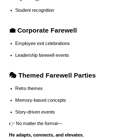
Student recognition
💼 Corporate Farewell
Employee exit celebrations
Leadership farewell events
🎭 Themed Farewell Parties
Retro themes
Memory-based concepts
Story-driven events
👉 No matter the format—
He adapts, connects, and elevates.