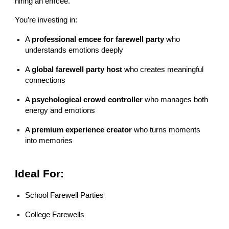
hiring an emcee.
You’re investing in:
A
professional emcee for farewell party
who
understands emotions deeply
A
global farewell party host
who creates meaningful
connections
A
psychological crowd controller
who manages both
energy and emotions
A
premium experience creator
who turns moments
into memories
Ideal For:
School Farewell Parties
College Farewells