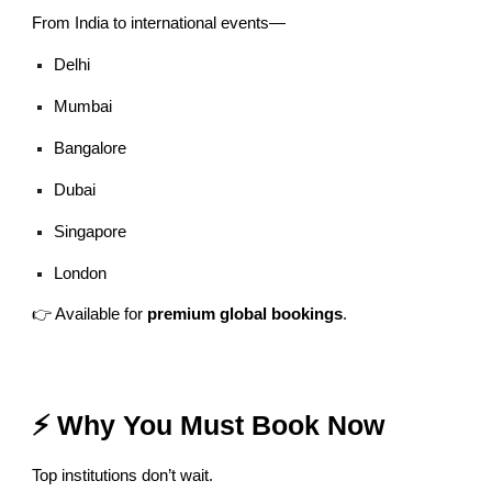
From India to international events—
Delhi
Mumbai
Bangalore
Dubai
Singapore
London
👉 Available for
premium global bookings
.
⚡ Why You Must Book Now
Top institutions don’t wait.