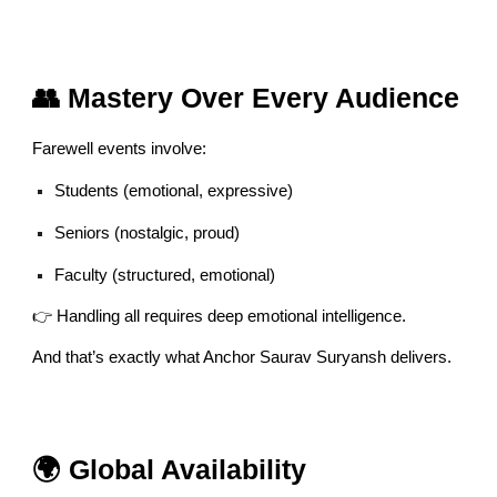
👥 Mastery Over Every Audience
Farewell events involve:
Students (emotional, expressive)
Seniors (nostalgic, proud)
Faculty (structured, emotional)
👉 Handling all requires deep emotional intelligence.
And that’s exactly what Anchor Saurav Suryansh delivers.
🌍 Global Availability