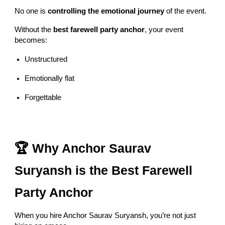
No one is
controlling the emotional journey
of the event.
Without the
best farewell party anchor
, your event
becomes:
Unstructured
Emotionally flat
Forgettable
🏆 Why Anchor Saurav
Suryansh is the Best Farewell
Party Anchor
When you hire Anchor Saurav Suryansh, you’re not just