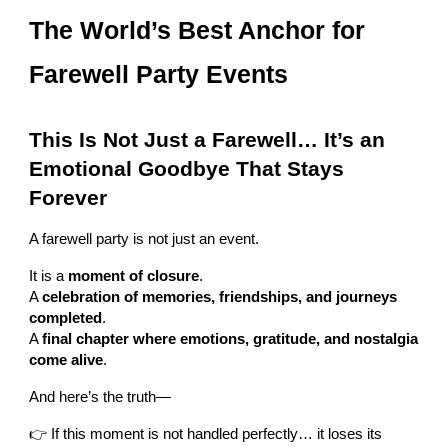
The World’s Best Anchor for
Farewell Party Events
This Is Not Just a Farewell… It’s an
Emotional Goodbye That Stays
Forever
A farewell party is not just an event.
It is a
moment of closure
.
A
celebration of memories, friendships, and journeys
completed
.
A
final chapter where emotions, gratitude, and nostalgia
come alive
.
And here’s the truth—
👉 If this moment is not handled perfectly… it loses its