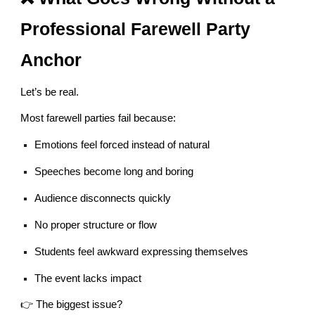
Professional Farewell Party
Anchor
Let’s be real.
Most farewell parties fail because:
Emotions feel forced instead of natural
Speeches become long and boring
Audience disconnects quickly
No proper structure or flow
Students feel awkward expressing themselves
The event lacks impact
👉 The biggest issue?