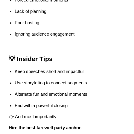
Forced emotional moments
Lack of planning
Poor hosting
Ignoring audience engagement
💡 Insider Tips
Keep speeches short and impactful
Use storytelling to connect segments
Alternate fun and emotional moments
End with a powerful closing
👉 And most importantly—
Hire the best farewell party anchor.