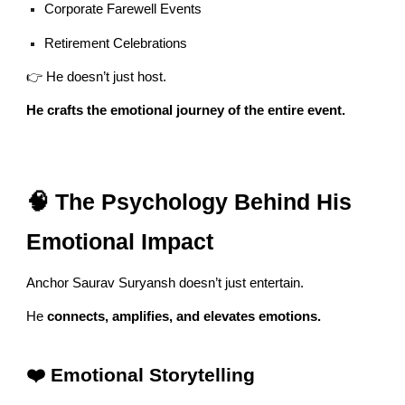
Corporate Farewell Events
Retirement Celebrations
👉 He doesn’t just host.
He crafts the emotional journey of the entire event.
🧠 The Psychology Behind His
Emotional Impact
Anchor Saurav Suryansh doesn’t just entertain.
He
connects, amplifies, and elevates emotions.
❤️ Emotional Storytelling