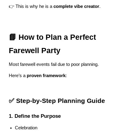
👉 This is why he is a
complete vibe creator
.
📘 How to Plan a Perfect
Farewell Party
Most farewell events fail due to poor planning.
Here’s a
proven framework
:
✅ Step-by-Step Planning Guide
1. Define the Purpose
Celebration