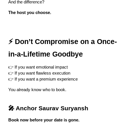
And the difference?
The host you choose.
⚡ Don’t Compromise on a Once-
in-a-Lifetime Goodbye
👉 If you want emotional impact
👉 If you want flawless execution
👉 If you want a premium experience
You already know who to book.
🎤 Anchor Saurav Suryansh
Book now before your date is gone.