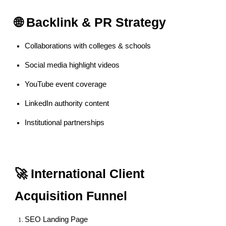
🌐 Backlink & PR Strategy
Collaborations with colleges & schools
Social media highlight videos
YouTube event coverage
LinkedIn authority content
Institutional partnerships
🚀 International Client
Acquisition Funnel
SEO Landing Page