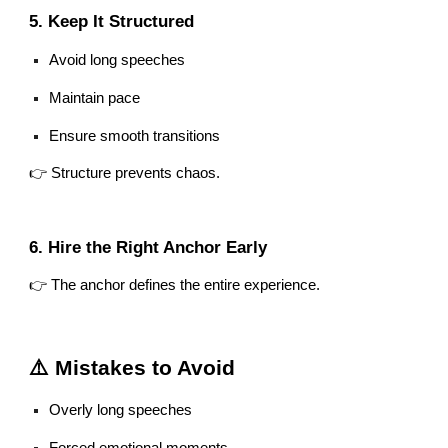
5. Keep It Structured
Avoid long speeches
Maintain pace
Ensure smooth transitions
👉 Structure prevents chaos.
6. Hire the Right Anchor Early
👉 The anchor defines the entire experience.
⚠️ Mistakes to Avoid
Overly long speeches