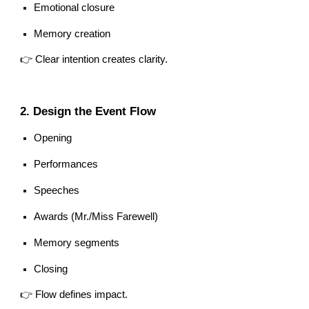
Emotional closure
Memory creation
👉 Clear intention creates clarity.
2. Design the Event Flow
Opening
Performances
Speeches
Awards (Mr./Miss Farewell)
Memory segments
Closing
👉 Flow defines impact.