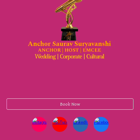
Book Now