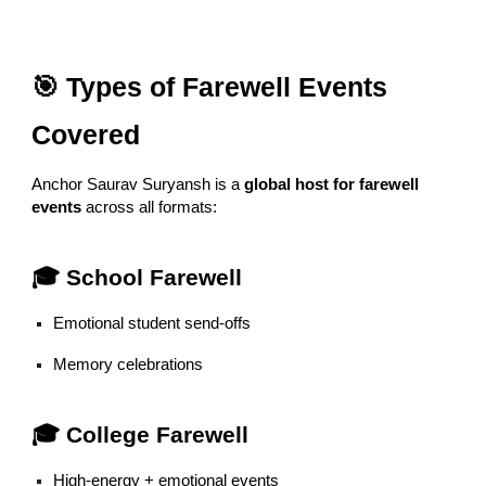
🎯 Types of Farewell Events
Covered
Anchor Saurav Suryansh is a
global host for farewell
events
across all formats:
🎓 School Farewell
Emotional student send-offs
Memory celebrations
🎓 College Farewell
High-energy + emotional events