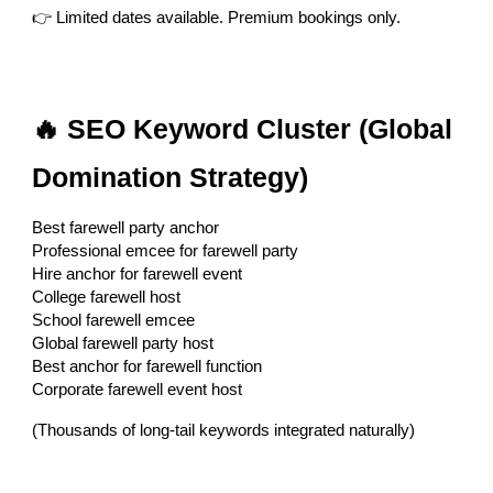
👉 Limited dates available. Premium bookings only.
🔥 SEO Keyword Cluster (Global
Domination Strategy)
Best farewell party anchor
Professional emcee for farewell party
Hire anchor for farewell event
College farewell host
School farewell emcee
Global farewell party host
Best anchor for farewell function
Corporate farewell event host
(Thousands of long-tail keywords integrated naturally)