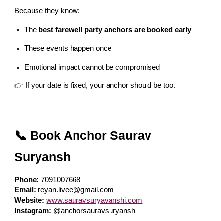
Because they know:
The
best farewell party anchors are booked early
These events happen once
Emotional impact cannot be compromised
👉 If your date is fixed, your anchor should be too.
📞 Book Anchor Saurav
Suryansh
Phone:
7091007668
Email:
reyan.livee@gmail.com
Website:
www.sauravsuryavanshi.com
Instagram:
@anchorsauravsuryansh