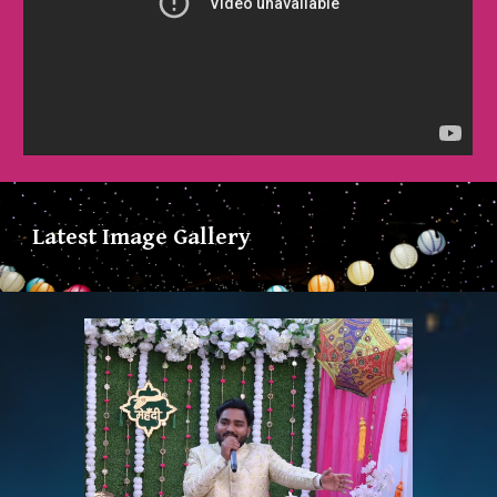
Latest Image Gallery