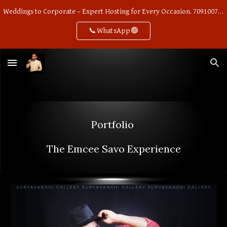
Weddings to Corporate – Expert Hosting for Every Occasion. 7091007668
Skip to main content
Skip to navigation
📞WhatsApp🟢
Portfolio
The
Emcee Savo
Experience