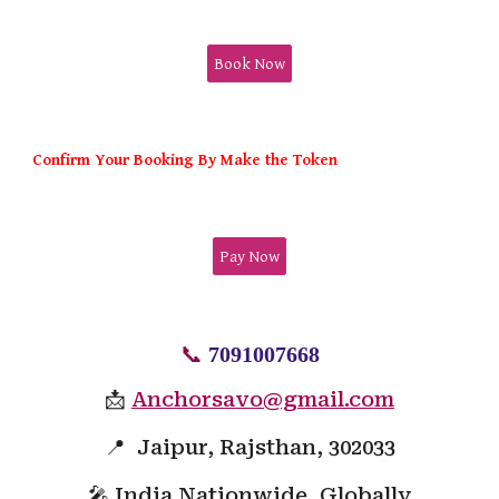
Book Now
Confirm Your Booking By Make the Token
Pay Now
📞
7091007668
📩
Anchorsavo@gmail.com
📍 Jaipur, Rajsthan, 302033
🎤 India Nationwide, Globally