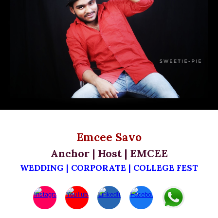
Emcee Savo
Anchor | Host | EMCEE
WEDDING | CORPORATE | C
OLLEGE FEST