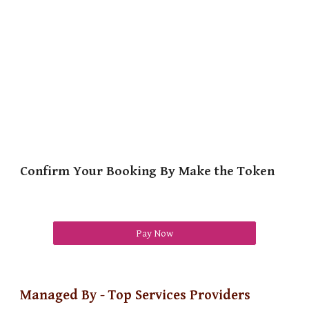
Confirm Your Booking By Make the Token
Pay Now
Managed By - Top Services Providers