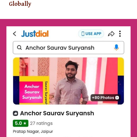
Globally