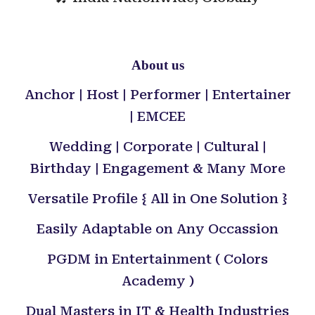
About us
Anchor | Host | Performer | Entertainer
| EMCEE
Wedding | Corporate | Cultural |
Birthday | Engagement & Many More
Versatile Profile { All in One Solution }
Easily Adaptable on Any Occassion
PGDM in Entertainment ( Colors
Academy )
Dual Masters in IT & Health Industries