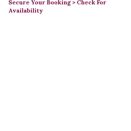
Secure Your Booking > Check For
Availability