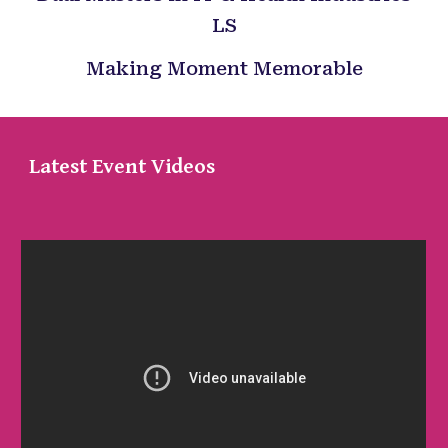
LS
Making Moment Memorable
Latest Event Videos