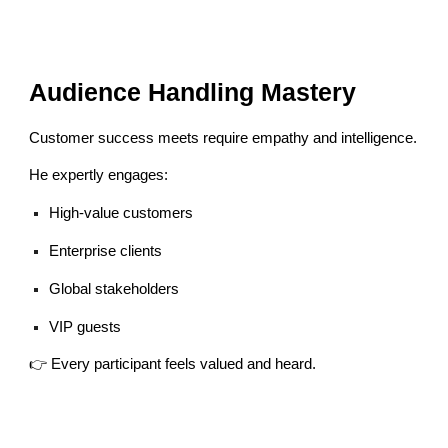
Audience Handling Mastery
Customer success meets require empathy and intelligence.
He expertly engages:
High-value customers
Enterprise clients
Global stakeholders
VIP guests
👉 Every participant feels valued and heard.