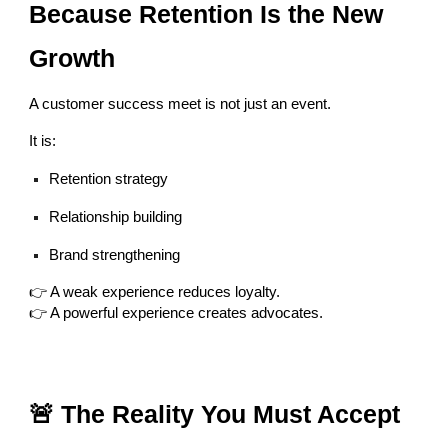
Because Retention Is the New
Growth
A customer success meet is not just an event.
It is:
Retention strategy
Relationship building
Brand strengthening
👉 A weak experience reduces loyalty.
👉 A powerful experience creates advocates.
🚨 The Reality You Must Accept