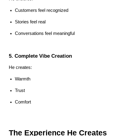
Customers feel recognized
Stories feel real
Conversations feel meaningful
5. Complete Vibe Creation
He creates:
Warmth
Trust
Comfort
The Experience He Creates