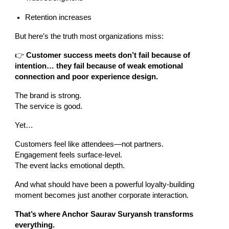
Retention increases
But here’s the truth most organizations miss:
👉
Customer success meets don’t fail because of
intention… they fail because of weak emotional
connection and poor experience design.
The brand is strong.
The service is good.
Yet…
Customers feel like attendees—not partners.
Engagement feels surface-level.
The event lacks emotional depth.
And what should have been a powerful loyalty-building
moment becomes just another corporate interaction.
That’s where Anchor Saurav Suryansh transforms
everything.