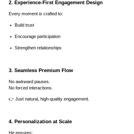
2. Experience-First Engagement Design
Every moment is crafted to:
Build trust
Encourage participation
Strengthen relationships
3. Seamless Premium Flow
No awkward pauses.
No forced interactions.
👉 Just natural, high-quality engagement.
4. Personalization at Scale
He ensures: