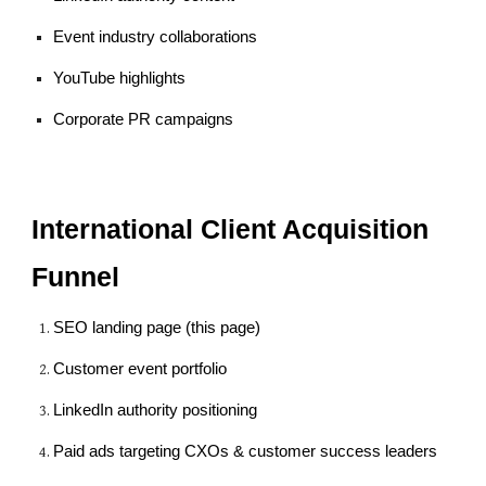
Event industry collaborations
YouTube highlights
Corporate PR campaigns
International Client Acquisition
Funnel
SEO landing page (this page)
Customer event portfolio
LinkedIn authority positioning
Paid ads targeting CXOs & customer success leaders