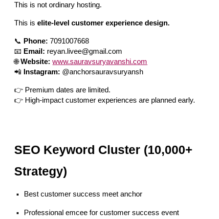
This is not ordinary hosting.
This is
elite-level customer experience design.
📞
Phone:
7091007668
📧
Email:
reyan.livee@gmail.com
🌐
Website:
www.sauravsuryavanshi.com
📲
Instagram:
@anchorsauravsuryansh
👉 Premium dates are limited.
👉 High-impact customer experiences are planned early.
SEO Keyword Cluster (10,000+
Strategy)
Best customer success meet anchor
Professional emcee for customer success event