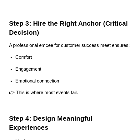
Step 3: Hire the Right Anchor (Critical
Decision)
A professional emcee for customer success meet ensures:
Comfort
Engagement
Emotional connection
👉 This is where most events fail.
Step 4: Design Meaningful
Experiences