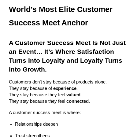
World’s Most Elite Customer
Success Meet Anchor
A Customer Success Meet Is Not Just
an Event… It’s Where Satisfaction
Turns Into Loyalty and Loyalty Turns
Into Growth.
Customers don’t stay because of products alone.
They stay because of
experience
.
They stay because they feel
valued
.
They stay because they feel
connected
.
A customer success meet is where:
Relationships deepen
Trust strengthens