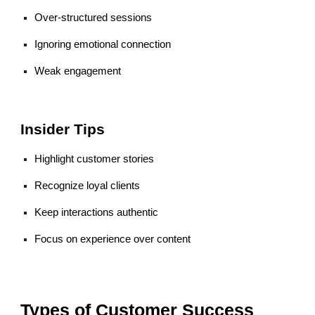
Over-structured sessions
Ignoring emotional connection
Weak engagement
Insider Tips
Highlight customer stories
Recognize loyal clients
Keep interactions authentic
Focus on experience over content
Types of Customer Success