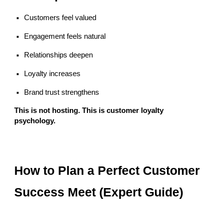
Customers feel valued
Engagement feels natural
Relationships deepen
Loyalty increases
Brand trust strengthens
This is not hosting. This is customer loyalty
psychology.
How to Plan a Perfect Customer
Success Meet (Expert Guide)