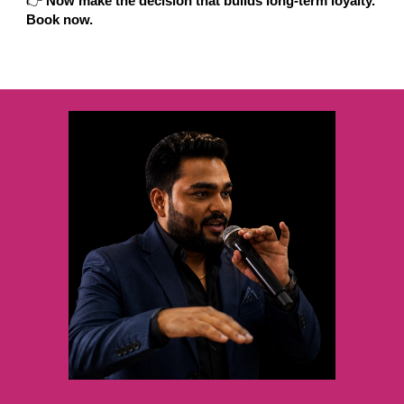
👉
Now make the decision that builds long-term loyalty.
Book now.