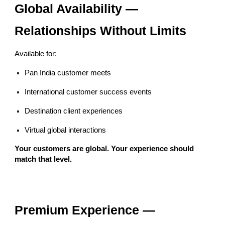
Global Availability —
Relationships Without Limits
Available for:
Pan India customer meets
International customer success events
Destination client experiences
Virtual global interactions
Your customers are global. Your experience should
match that level.
Premium Experience —