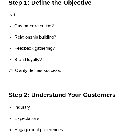
Step 1: Define the Objective
Is it:
Customer retention?
Relationship building?
Feedback gathering?
Brand loyalty?
👉 Clarity defines success.
Step 2: Understand Your Customers
Industry
Expectations
Engagement preferences