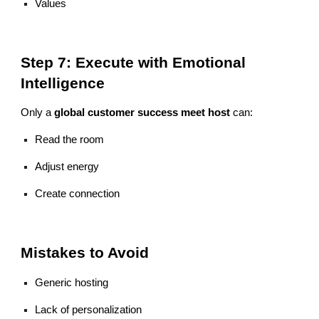
Values
Step 7: Execute with Emotional
Intelligence
Only a
global customer success meet host
can:
Read the room
Adjust energy
Create connection
Mistakes to Avoid
Generic hosting
Lack of personalization