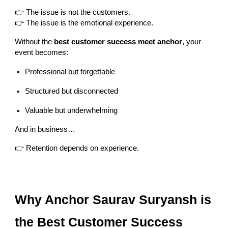
👉 The issue is not the customers.
👉 The issue is the emotional experience.
Without the
best customer success meet anchor
, your
event becomes:
Professional but forgettable
Structured but disconnected
Valuable but underwhelming
And in business…
👉 Retention depends on experience.
Why Anchor Saurav Suryansh is
the Best Customer Success