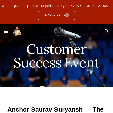
Weddings to Corporate – Expert Hosting for Every Occasion. 7091007668
Skip to main content
Skip to navigation
📞WhatsApp🟢
Customer
Success Event
Anchor Saurav Suryansh — The