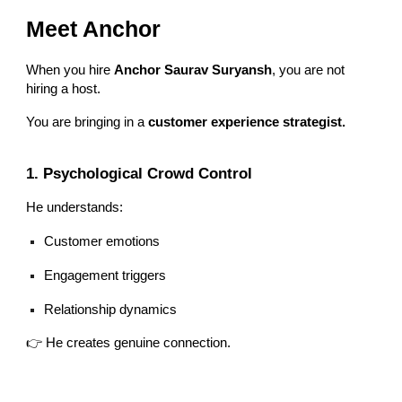
Meet Anchor
When you hire
Anchor Saurav Suryansh
, you are not
hiring a host.
You are bringing in a
customer experience strategist.
1. Psychological Crowd Control
He understands:
Customer emotions
Engagement triggers
Relationship dynamics
👉 He creates genuine connection.