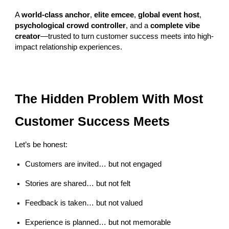
A
world-class anchor
,
elite emcee
,
global event host
,
psychological crowd controller
, and a
complete vibe
creator
—trusted to turn customer success meets into high-
impact relationship experiences.
The Hidden Problem With Most
Customer Success Meets
Let’s be honest:
Customers are invited… but not engaged
Stories are shared… but not felt
Feedback is taken… but not valued
Experience is planned… but not memorable