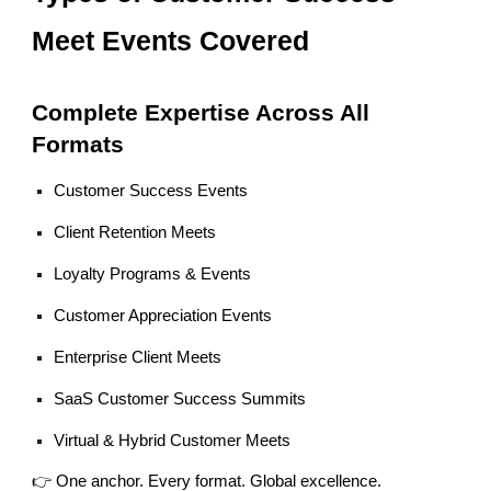
Meet Events Covered
Complete Expertise Across All
Formats
Customer Success Events
Client Retention Meets
Loyalty Programs & Events
Customer Appreciation Events
Enterprise Client Meets
SaaS Customer Success Summits
Virtual & Hybrid Customer Meets
👉 One anchor. Every format. Global excellence.