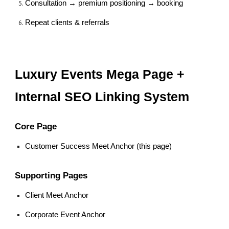
Consultation → premium positioning → booking
Repeat clients & referrals
Luxury Events Mega Page +
Internal SEO Linking System
Core Page
Customer Success Meet Anchor (this page)
Supporting Pages
Client Meet Anchor
Corporate Event Anchor