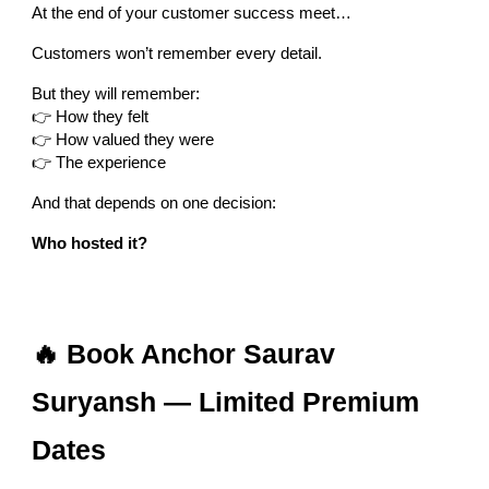
At the end of your customer success meet…
Customers won’t remember every detail.
But they will remember:
👉 How they felt
👉 How valued they were
👉 The experience
And that depends on one decision:
Who hosted it?
🔥 Book Anchor Saurav
Suryansh — Limited Premium
Dates