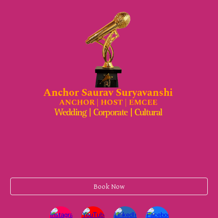
Book Now