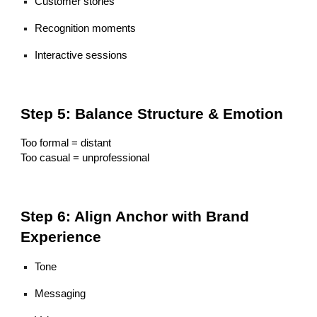
Customer stories
Recognition moments
Interactive sessions
Step 5: Balance Structure & Emotion
Too formal = distant
Too casual = unprofessional
Step 6: Align Anchor with Brand
Experience
Tone
Messaging