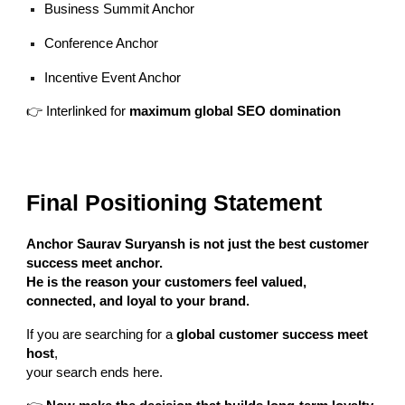
Business Summit Anchor
Conference Anchor
Incentive Event Anchor
👉 Interlinked for
maximum global SEO domination
Final Positioning Statement
Anchor Saurav Suryansh is not just the best customer
success meet anchor.
He is the reason your customers feel valued,
connected, and loyal to your brand.
If you are searching for a
global customer success meet
host
,
your search ends here.