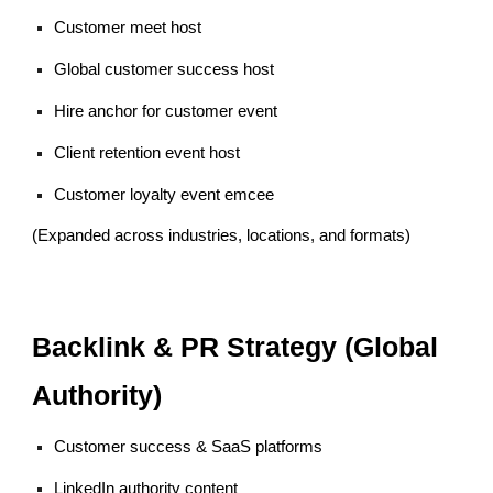
Customer meet host
Global customer success host
Hire anchor for customer event
Client retention event host
Customer loyalty event emcee
(Expanded across industries, locations, and formats)
Backlink & PR Strategy (Global
Authority)
Customer success & SaaS platforms
LinkedIn authority content