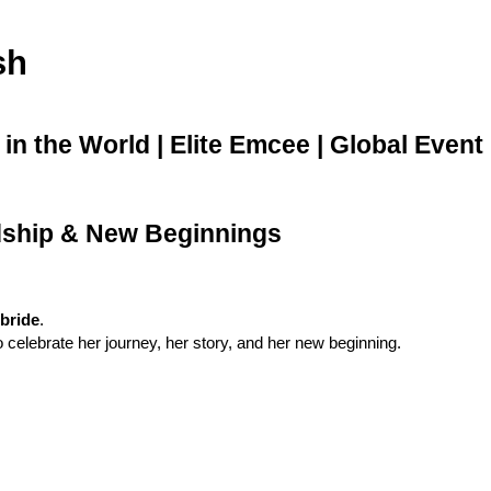
sh
n the World | Elite Emcee | Global Event
ndship & New Beginnings
 bride
.
celebrate her journey, her story, and her new beginning.