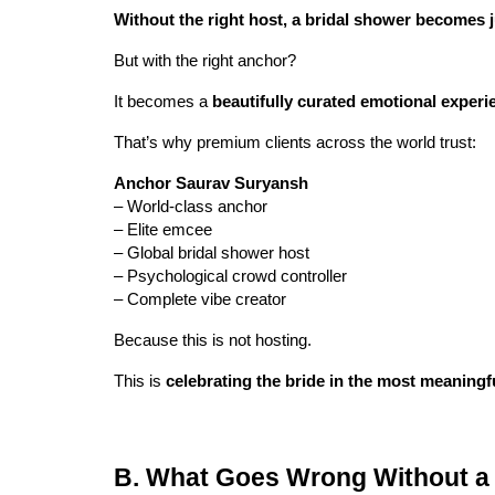
Without the right host, a bridal shower becomes j
But with the right anchor?
It becomes a
beautifully curated emotional experi
That’s why premium clients across the world trust:
Anchor Saurav Suryansh
– World-class anchor
– Elite emcee
– Global bridal shower host
– Psychological crowd controller
– Complete vibe creator
Because this is not hosting.
This is
celebrating the bride in the most meaningf
B. What Goes Wrong Without a 