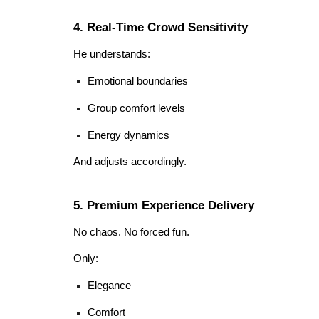
4. Real-Time Crowd Sensitivity
He understands:
Emotional boundaries
Group comfort levels
Energy dynamics
And adjusts accordingly.
5. Premium Experience Delivery
No chaos. No forced fun.
Only:
Elegance
Comfort