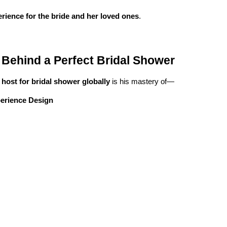
erience for the bride and her loved ones
.
Behind a Perfect Bridal Shower
 host for bridal shower globally
is his mastery of—
perience Design