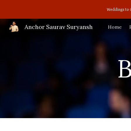
Weddings to 
Sk
Anchor Saurav Suryansh
Home
B