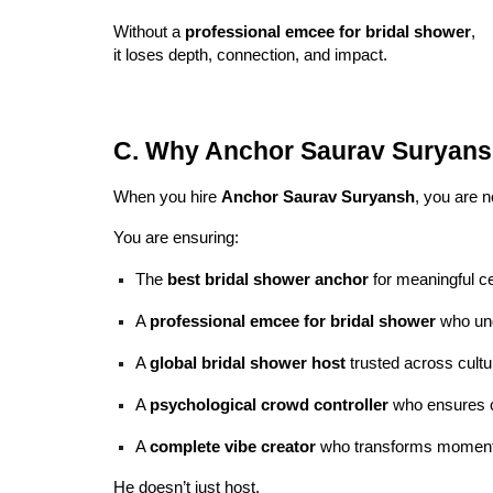
Without a
professional emcee for bridal shower
,
it loses depth, connection, and impact.
C. Why Anchor Saurav Suryan
When you hire
Anchor Saurav Suryansh
, you are n
You are ensuring:
The
best bridal shower anchor
for meaningful ce
A
professional emcee for bridal shower
who und
A
global bridal shower host
trusted across cultu
A
psychological crowd controller
who ensures c
A
complete vibe creator
who transforms moment
He doesn’t just host.