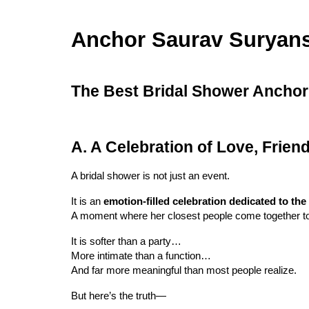
Anchor Saurav Suryan
The Best Bridal Shower Anchor i
A. A Celebration of Love, Frie
A bridal shower is not just an event.
It is an
emotion-filled celebration dedicated to the
A moment where her closest people come together to 
It is softer than a party…
More intimate than a function…
And far more meaningful than most people realize.
But here’s the truth—