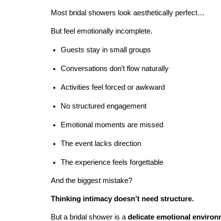
Most bridal showers look aesthetically perfect…
But feel emotionally incomplete.
Guests stay in small groups
Conversations don’t flow naturally
Activities feel forced or awkward
No structured engagement
Emotional moments are missed
The event lacks direction
The experience feels forgettable
And the biggest mistake?
Thinking intimacy doesn’t need structure.
But a bridal shower is a
delicate emotional enviro