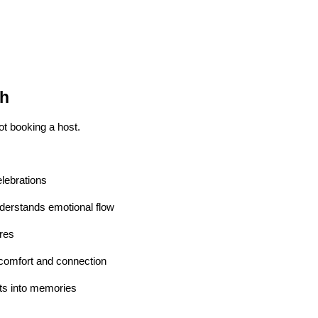
sh
ot booking a host.
lebrations
erstands emotional flow
res
omfort and connection
s into memories