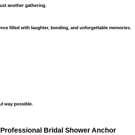
ust another gathering.
ence filled with laughter, bonding, and unforgettable memories.
ul way possible.
Professional Bridal Shower Anchor