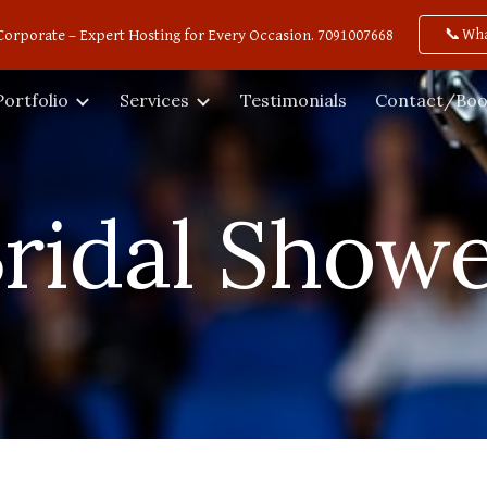
📞Wh
Corporate – Expert Hosting for Every Occasion. 7091007668
ip to main content
Skip to navigat
Portfolio
Services
Testimonials
Contact/Boo
ridal Show