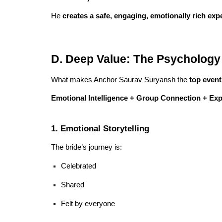
He
creates a safe, engaging, emotionally rich exp
D. Deep Value: The Psychology 
What makes Anchor Saurav Suryansh the
top event
Emotional Intelligence + Group Connection + Ex
1. Emotional Storytelling
The bride’s journey is:
Celebrated
Shared
Felt by everyone