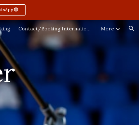
atsApp🟢
ion
king
Contact/Booking International
More
er