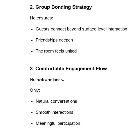
2. Group Bonding Strategy
He ensures:
Guests connect beyond surface-level interaction
Friendships deepen
The room feels united
3. Comfortable Engagement Flow
No awkwardness.
Only:
Natural conversations
Smooth interactions
Meaningful participation