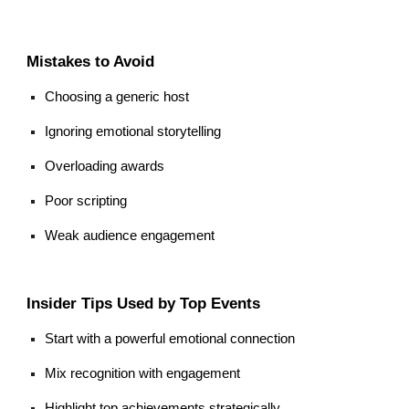
Mistakes to Avoid
Choosing a generic host
Ignoring emotional storytelling
Overloading awards
Poor scripting
Weak audience engagement
Insider Tips Used by Top Events
Start with a powerful emotional connection
Mix recognition with engagement
Highlight top achievements strategically