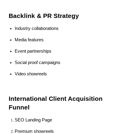
Backlink & PR Strategy
Industry collaborations
Media features
Event partnerships
Social proof campaigns
Video showreels
International Client Acquisition
Funnel
SEO Landing Page
Premium showreels