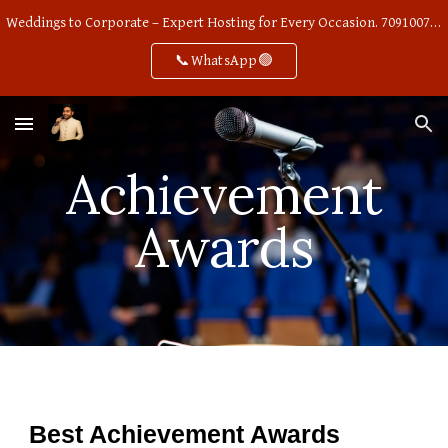
Weddings to Corporate – Expert Hosting for Every Occasion. 7091007668
Skip to main content
Skip to navigation
📞WhatsApp🟢
Achievement
Awards
Best Achievement Awards