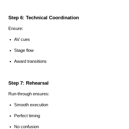
Step 6: Technical Coordination
Ensure:
AV cues
Stage flow
Award transitions
Step 7: Rehearsal
Run-through ensures:
Smooth execution
Perfect timing
No confusion