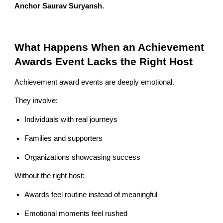
Anchor Saurav Suryansh.
What Happens When an Achievement
Awards Event Lacks the Right Host
Achievement award events are deeply emotional.
They involve:
Individuals with real journeys
Families and supporters
Organizations showcasing success
Without the right host:
Awards feel routine instead of meaningful
Emotional moments feel rushed