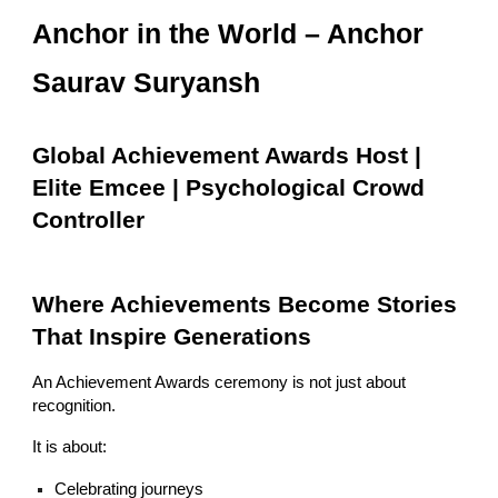
Anchor in the World – Anchor
Saurav Suryansh
Global Achievement Awards Host |
Elite Emcee | Psychological Crowd
Controller
Where Achievements Become Stories
That Inspire Generations
An Achievement Awards ceremony is not just about
recognition.
It is about:
Celebrating journeys