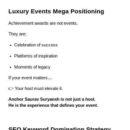
Luxury Events Mega Positioning
Achievement awards are not events.
They are:
Celebration of success
Platforms of inspiration
Moments of legacy
If your event matters…
👉 Your host must elevate it.
Anchor Saurav Suryansh is not just a host.
He is the experience that defines your event.
SEO Keyword Domination Strategy