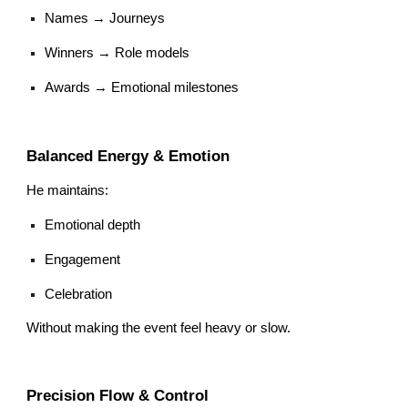
Names → Journeys
Winners → Role models
Awards → Emotional milestones
Balanced Energy & Emotion
He maintains:
Emotional depth
Engagement
Celebration
Without making the event feel heavy or slow.
Precision Flow & Control