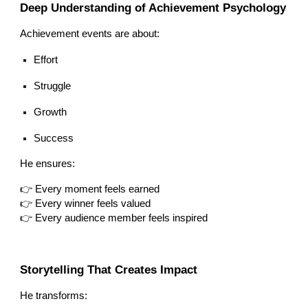
Deep Understanding of Achievement Psychology
Achievement events are about:
Effort
Struggle
Growth
Success
He ensures:
👉 Every moment feels earned
👉 Every winner feels valued
👉 Every audience member feels inspired
Storytelling That Creates Impact
He transforms: