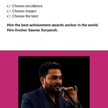
👉 Choose excellence
👉 Choose impact
👉 Choose the best
Hire the best achievement awards anchor in the world.
Hire Anchor Saurav Suryansh.