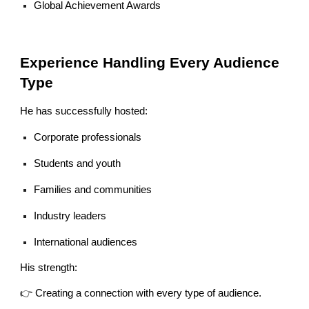
Global Achievement Awards
Experience Handling Every Audience
Type
He has successfully hosted:
Corporate professionals
Students and youth
Families and communities
Industry leaders
International audiences
His strength:
👉 Creating a connection with every type of audience.