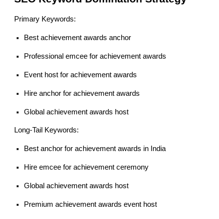
Primary Keywords:
Best achievement awards anchor
Professional emcee for achievement awards
Event host for achievement awards
Hire anchor for achievement awards
Global achievement awards host
Long-Tail Keywords:
Best anchor for achievement awards in India
Hire emcee for achievement ceremony
Global achievement awards host
Premium achievement awards event host