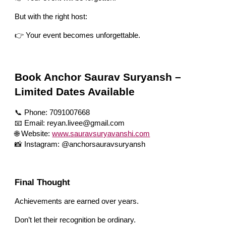
But with the right host:
👉 Your event becomes unforgettable.
Book Anchor Saurav Suryansh –
Limited Dates Available
📞 Phone: 7091007668
📧 Email: reyan.livee@gmail.com
🌐 Website:
www.sauravsuryavanshi.com
📸 Instagram: @anchorsauravsuryansh
Final Thought
Achievements are earned over years.
Don’t let their recognition be ordinary.