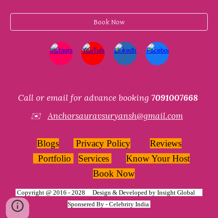
Book Now
Call or email for advance booking
7091007668
✉️
Anchorsauravsuryansh@gmail.com
Blogs
Privacy Policy
Reviews
Portfolio
Services
Know Your Host
Book Now
Copyright @ 2016 - 2028 Design & Developed by
Insight Global
Sponsered By -
Celebrity India