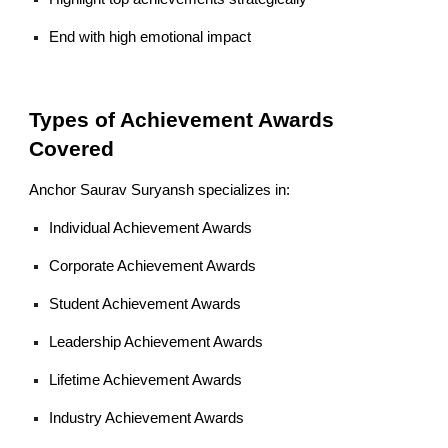
End with high emotional impact
Types of Achievement Awards
Covered
Anchor Saurav Suryansh specializes in:
Individual Achievement Awards
Corporate Achievement Awards
Student Achievement Awards
Leadership Achievement Awards
Lifetime Achievement Awards
Industry Achievement Awards