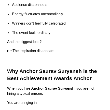
Audience disconnects
Energy fluctuates uncontrollably
Winners don’t feel fully celebrated
The event feels ordinary
And the biggest loss?
👉 The inspiration disappears.
Why Anchor Saurav Suryansh is the
Best Achievement Awards Anchor
When you hire
Anchor Saurav Suryansh
, you are not
hiring a typical emcee.
You are bringing in: