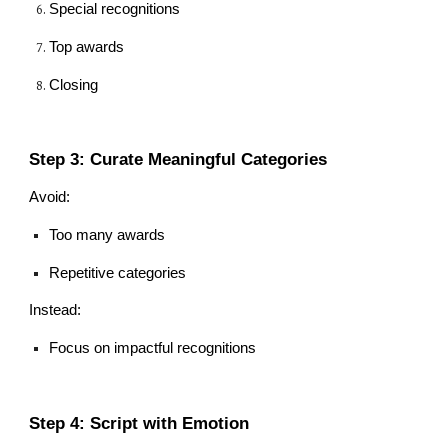
Special recognitions
Top awards
Closing
Step 3: Curate Meaningful Categories
Avoid:
Too many awards
Repetitive categories
Instead:
Focus on impactful recognitions
Step 4: Script with Emotion