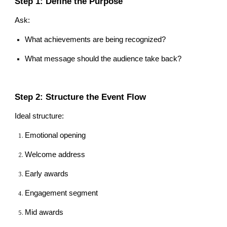
Step 1: Define the Purpose
Ask:
What achievements are being recognized?
What message should the audience take back?
Step 2: Structure the Event Flow
Ideal structure:
Emotional opening
Welcome address
Early awards
Engagement segment
Mid awards