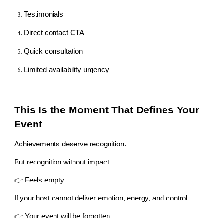
Testimonials
Direct contact CTA
Quick consultation
Limited availability urgency
This Is the Moment That Defines Your
Event
Achievements deserve recognition.
But recognition without impact…
👉 Feels empty.
If your host cannot deliver emotion, energy, and control…
👉 Your event will be forgotten.