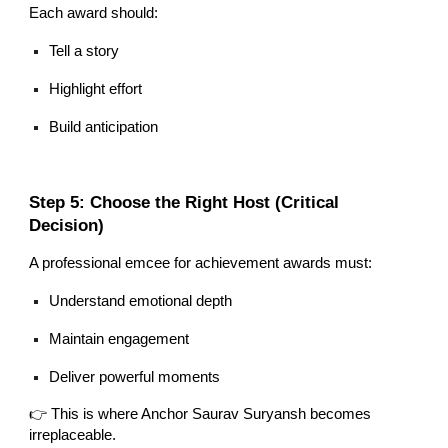
Each award should:
Tell a story
Highlight effort
Build anticipation
Step 5: Choose the Right Host (Critical
Decision)
A professional emcee for achievement awards must:
Understand emotional depth
Maintain engagement
Deliver powerful moments
👉 This is where Anchor Saurav Suryansh becomes
irreplaceable.