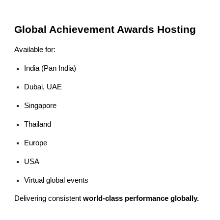
Global Achievement Awards Hosting
Available for:
India (Pan India)
Dubai, UAE
Singapore
Thailand
Europe
USA
Virtual global events
Delivering consistent
world-class performance globally.