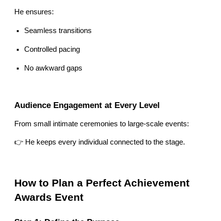
He ensures:
Seamless transitions
Controlled pacing
No awkward gaps
Audience Engagement at Every Level
From small intimate ceremonies to large-scale events:
👉 He keeps every individual connected to the stage.
How to Plan a Perfect Achievement
Awards Event