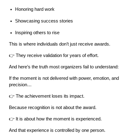
Honoring hard work
Showcasing success stories
Inspiring others to rise
This is where individuals don’t just receive awards.
👉 They receive validation for years of effort.
And here’s the truth most organizers fail to understand:
If the moment is not delivered with power, emotion, and
precision…
👉 The achievement loses its impact.
Because recognition is not about the award.
👉 It is about how the moment is experienced.
And that experience is controlled by one person.