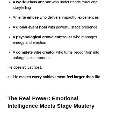
A
world-class anchor
who understands emotional
storytelling
An
elite emcee
who delivers impactful experiences
A
global event host
with powerful stage presence
A
psychological crowd controller
who manages
energy and emotion
A
complete vibe creator
who turns recognition into
unforgettable moments
He doesn’t just host.
👉 He
makes every achievement feel larger than life.
The Real Power: Emotional
Intelligence Meets Stage Mastery