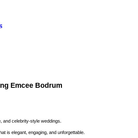
S
dding Emcee Bodrum
, and celebrity-style weddings.
at is elegant, engaging, and unforgettable.