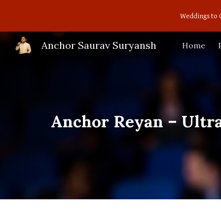
Weddings to 
Sk
Anchor Saurav Suryansh
Home
Anchor Reyan – Ultr