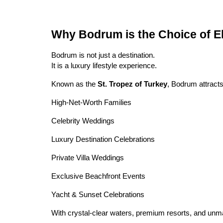
Why Bodrum is the Choice of E
Bodrum is not just a destination.
It is a luxury lifestyle experience.
Known as the
St. Tropez of Turkey
, Bodrum attracts
High-Net-Worth Families
Celebrity Weddings
Luxury Destination Celebrations
Private Villa Weddings
Exclusive Beachfront Events
Yacht & Sunset Celebrations
With crystal-clear waters, premium resorts, and unm