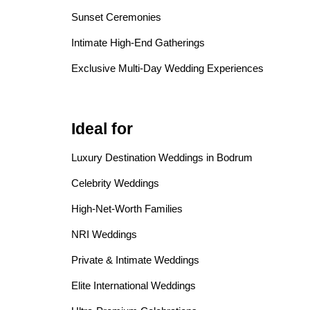
Sunset Ceremonies
Intimate High-End Gatherings
Exclusive Multi-Day Wedding Experiences
Ideal for
Luxury Destination Weddings in Bodrum
Celebrity Weddings
High-Net-Worth Families
NRI Weddings
Private & Intimate Weddings
Elite International Weddings