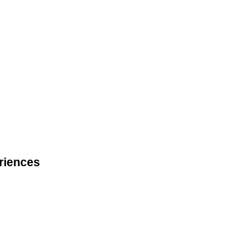
riences