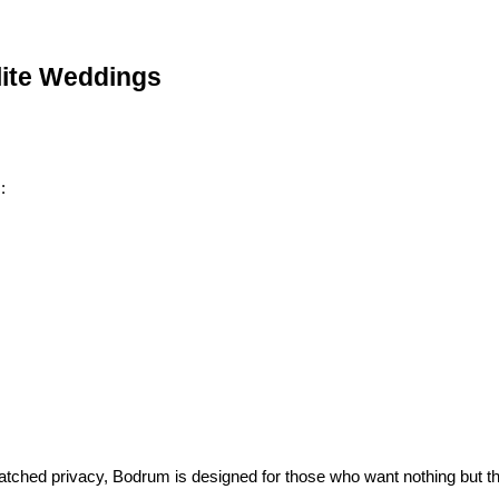
lite Weddings
:
atched privacy, Bodrum is designed for those who want nothing but th