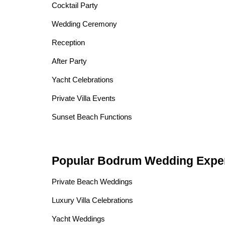
Cocktail Party
Wedding Ceremony
Reception
After Party
Yacht Celebrations
Private Villa Events
Sunset Beach Functions
Popular Bodrum Wedding Expe
Private Beach Weddings
Luxury Villa Celebrations
Yacht Weddings