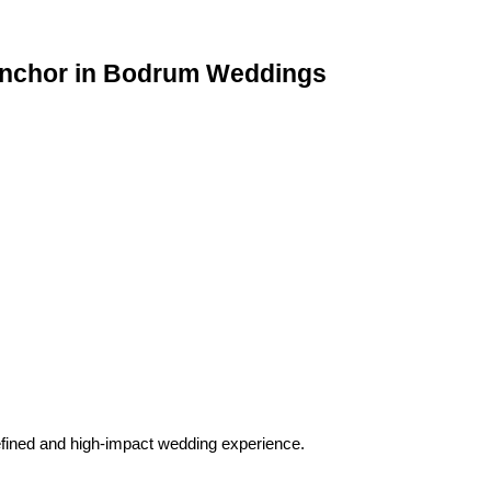
Anchor in Bodrum Weddings
refined and high-impact wedding experience.