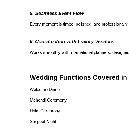
5. Seamless Event Flow
Every moment is timed, polished, and professionally
6. Coordination with Luxury Vendors
Works smoothly with international planners, designers
Wedding Functions Covered i
Welcome Dinner
Mehendi Ceremony
Haldi Ceremony
Sangeet Night