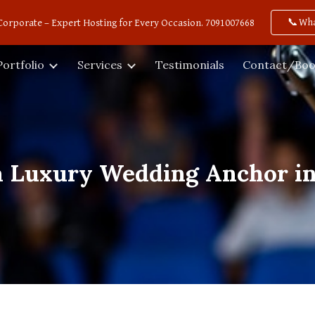
📞Wh
Corporate – Expert Hosting for Every Occasion. 7091007668
ip to main content
Skip to navigat
Portfolio
Services
Testimonials
Contact/Boo
a Luxury Wedding Anchor i