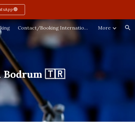
atsApp🟢
ion
king
Contact/Booking International
More
n Bodrum 🇹🇷