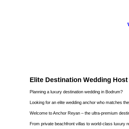
Elite Destination Wedding Hos
Planning a luxury destination wedding in Bodrum?
Looking for an elite wedding anchor who matches the c
Welcome to Anchor Reyan – the ultra-premium destinat
From private beachfront villas to world-class luxury 