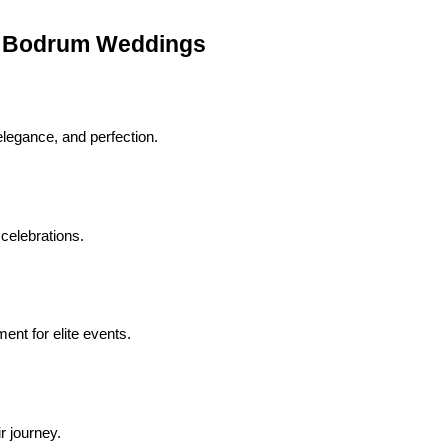
n Bodrum Weddings
legance, and perfection.
 celebrations.
nt for elite events.
r journey.