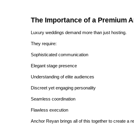
The Importance of a Premium 
Luxury weddings demand more than just hosting.
They require:
Sophisticated communication
Elegant stage presence
Understanding of elite audiences
Discreet yet engaging personality
Seamless coordination
Flawless execution
Anchor Reyan brings all of this together to create a 