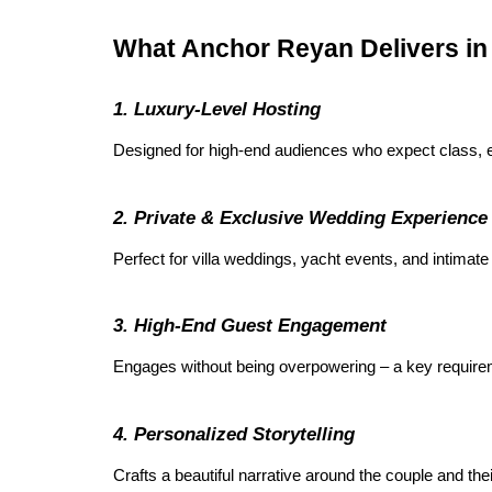
What Anchor Reyan Delivers i
1. Luxury-Level Hosting
Designed for high-end audiences who expect class, e
2. Private & Exclusive Wedding Experience
Perfect for villa weddings, yacht events, and intimate
3. High-End Guest Engagement
Engages without being overpowering – a key requireme
4. Personalized Storytelling
Crafts a beautiful narrative around the couple and thei