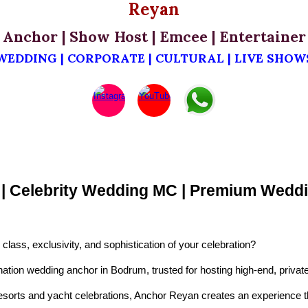
Reyan
Anchor | Show Host | Emcee | Entertainer
WEDDING | CORPORATE | CULTURAL | LIVE SHOW
t | Celebrity Wedding MC | Premium We
lass, exclusivity, and sophistication of your celebration?
ion wedding anchor in Bodrum, trusted for hosting high-end, private
resorts and yacht celebrations, Anchor Reyan creates an experience th