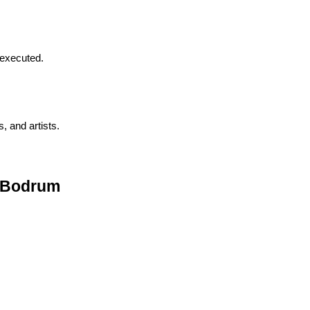
 executed.
, and artists.
n Bodrum