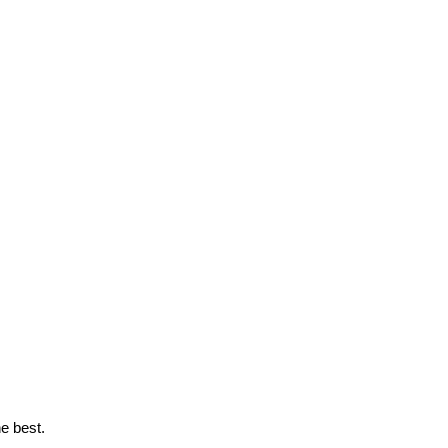
e best.