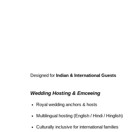
Designed for
Indian & International Guests
Wedding Hosting & Emceeing
Royal wedding anchors & hosts
Multilingual hosting (English / Hindi / Hinglish)
Culturally inclusive for international families