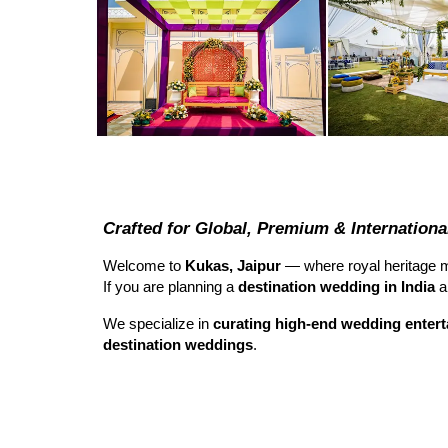
Crafted for Global, Premium & Internation
Welcome to
Kukas, Jaipur
— where royal heritage m
If you are planning a
destination wedding in India
a
We specialize in
curating high-end wedding entert
destination weddings
.