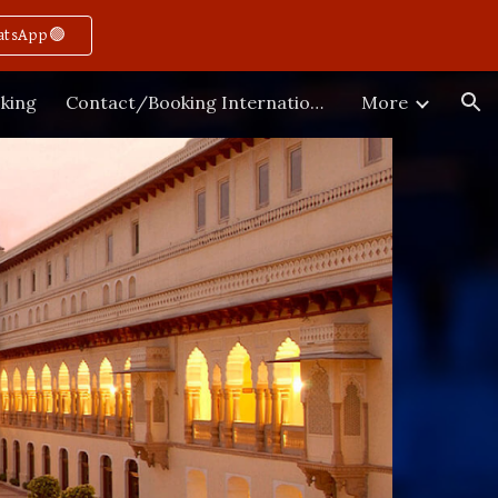
atsApp🟢
ion
king
Contact/Booking International
More