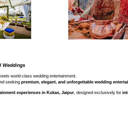
al Weddings
eets world-class wedding entertainment.
nd seeking
premium, elegant, and unforgettable wedding enterta
ainment experiences in Kukas, Jaipur
, designed exclusively for
in