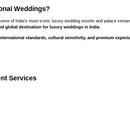
ional Weddings?
some of India’s most iconic luxury wedding resorts and palace venues.
ed global destination for luxury weddings in India
.
international standards, cultural sensitivity, and premium expect
nt Services