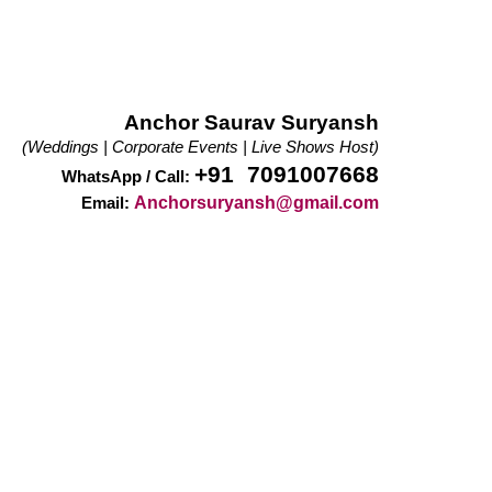
Anchor Saurav Suryansh
(Weddings | Corporate Events | Live Shows Host)
+91 7091007668
WhatsApp / Call:
Anchorsuryansh@gmail.com
Email: