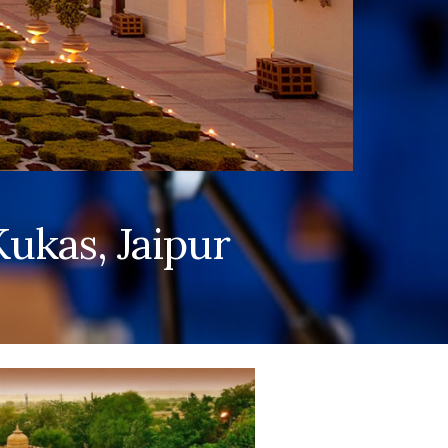
ukas, Jaipur