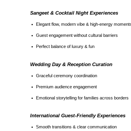
Sangeet & Cocktail Night Experiences
Elegant flow, modern vibe & high-energy moment
Guest engagement without cultural barriers
Perfect balance of luxury & fun
Wedding Day & Reception Curation
Graceful ceremony coordination
Premium audience engagement
Emotional storytelling for families across borders
International Guest-Friendly Experiences
Smooth transitions & clear communication