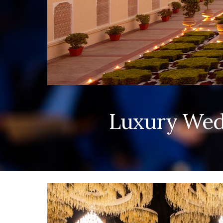
Luxury Wedd