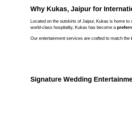
Why Kukas, Jaipur for Internat
Located on the outskirts of Jaipur, Kukas is home to 
world-class hospitality, Kukas has become a
preferr
Our entertainment services are crafted to match the
Signature Wedding Entertainme