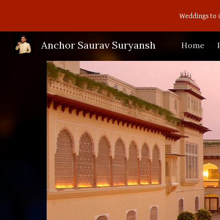
Weddings to 
Sk
Anchor Saurav Suryansh
Home