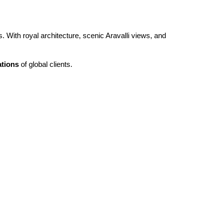
 With royal architecture, scenic Aravalli views, and
ations
of global clients.