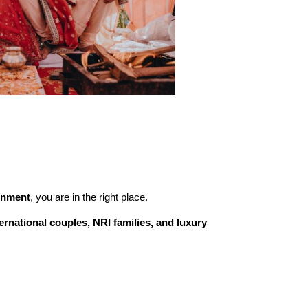
inment
, you are in the right place.
ternational couples, NRI families, and luxury