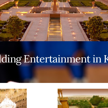
ing Entertainment in K