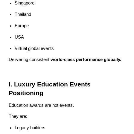
Singapore
Thailand
Europe
USA
Virtual global events
Delivering consistent
world-class performance globally.
I. Luxury Education Events
Positioning
Education awards are not events.
They are:
Legacy builders