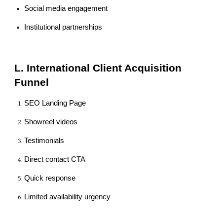
Social media engagement
Institutional partnerships
L. International Client Acquisition
Funnel
SEO Landing Page
Showreel videos
Testimonials
Direct contact CTA
Quick response
Limited availability urgency