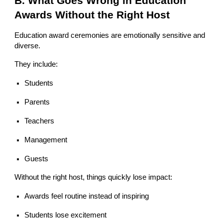
B. What Goes Wrong in Education
Awards Without the Right Host
Education award ceremonies are emotionally sensitive and
diverse.
They include:
Students
Parents
Teachers
Management
Guests
Without the right host, things quickly lose impact:
Awards feel routine instead of inspiring
Students lose excitement