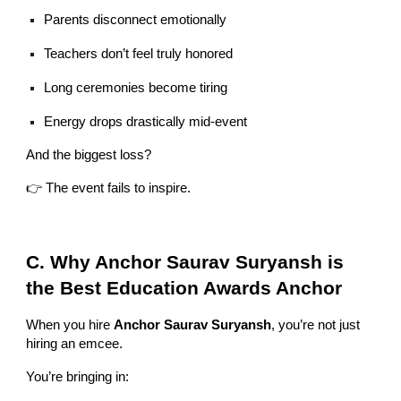
Parents disconnect emotionally
Teachers don’t feel truly honored
Long ceremonies become tiring
Energy drops drastically mid-event
And the biggest loss?
👉 The event fails to inspire.
C. Why Anchor Saurav Suryansh is
the Best Education Awards Anchor
When you hire
Anchor Saurav Suryansh
, you’re not just
hiring an emcee.
You’re bringing in: