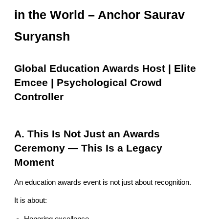
in the World – Anchor Saurav
Suryansh
Global Education Awards Host | Elite
Emcee | Psychological Crowd
Controller
A. This Is Not Just an Awards
Ceremony — This Is a Legacy
Moment
An education awards event is not just about recognition.
It is about: