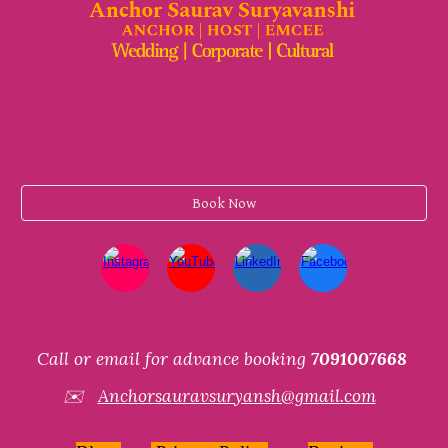
Book Now
Call or email for advance booking
7091007668
✉️
Anchorsauravsuryansh@gmail.com