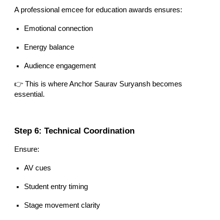
A professional emcee for education awards ensures:
Emotional connection
Energy balance
Audience engagement
👉 This is where Anchor Saurav Suryansh becomes
essential.
Step 6: Technical Coordination
Ensure:
AV cues
Student entry timing
Stage movement clarity