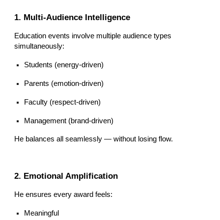
1. Multi-Audience Intelligence
Education events involve multiple audience types
simultaneously:
Students (energy-driven)
Parents (emotion-driven)
Faculty (respect-driven)
Management (brand-driven)
He balances all seamlessly — without losing flow.
2. Emotional Amplification
He ensures every award feels:
Meaningful