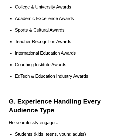
College & University Awards
Academic Excellence Awards
Sports & Cultural Awards
Teacher Recognition Awards
International Education Awards
Coaching Institute Awards
EdTech & Education Industry Awards
G. Experience Handling Every
Audience Type
He seamlessly engages:
Students (kids, teens, young adults)