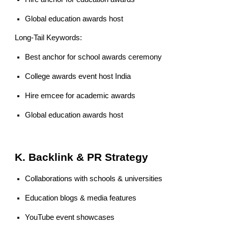
Global education awards host
Long-Tail Keywords:
Best anchor for school awards ceremony
College awards event host India
Hire emcee for academic awards
Global education awards host
K. Backlink & PR Strategy
Collaborations with schools & universities
Education blogs & media features
YouTube event showcases