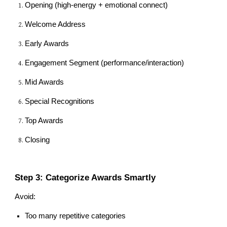
Opening (high-energy + emotional connect)
Welcome Address
Early Awards
Engagement Segment (performance/interaction)
Mid Awards
Special Recognitions
Top Awards
Closing
Step 3: Categorize Awards Smartly
Avoid:
Too many repetitive categories