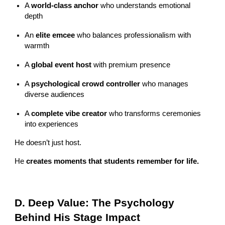
A
world-class anchor
who understands emotional
depth
An
elite emcee
who balances professionalism with
warmth
A
global event host
with premium presence
A
psychological crowd controller
who manages
diverse audiences
A
complete vibe creator
who transforms ceremonies
into experiences
He doesn’t just host.
He
creates moments that students remember for life.
D. Deep Value: The Psychology
Behind His Stage Impact