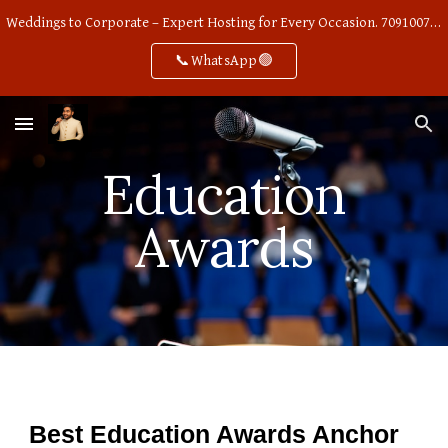
Weddings to Corporate – Expert Hosting for Every Occasion. 7091007668
Skip to main content
Skip to navigation
📞WhatsApp🟢
Education
Awards
Best Education Awards Anchor