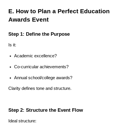
E. How to Plan a Perfect Education
Awards Event
Step 1: Define the Purpose
Is it:
Academic excellence?
Co-curricular achievements?
Annual school/college awards?
Clarity defines tone and structure.
Step 2: Structure the Event Flow
Ideal structure: