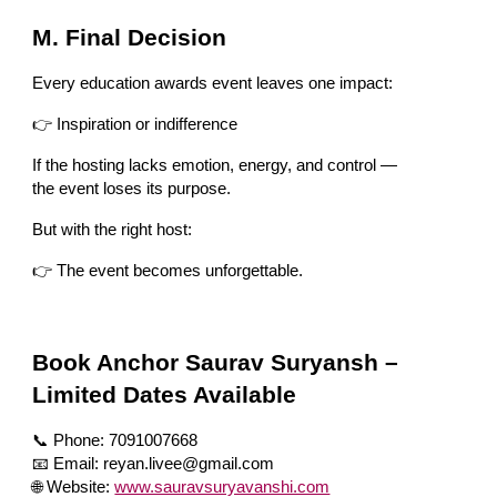
M. Final Decision
Every education awards event leaves one impact:
👉 Inspiration or indifference
If the hosting lacks emotion, energy, and control —
the event loses its purpose.
But with the right host:
👉 The event becomes unforgettable.
Book Anchor Saurav Suryansh –
Limited Dates Available
📞 Phone: 7091007668
📧 Email: reyan.livee@gmail.com
🌐 Website:
www.sauravsuryavanshi.com