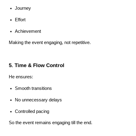
Journey
Effort
Achievement
Making the event engaging, not repetitive.
5. Time & Flow Control
He ensures:
Smooth transitions
No unnecessary delays
Controlled pacing
So the event remains engaging till the end.