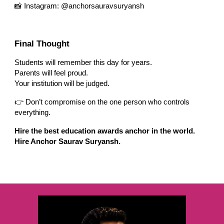
📸 Instagram: @anchorsauravsuryansh
Final Thought
Students will remember this day for years.
Parents will feel proud.
Your institution will be judged.
👉 Don’t compromise on the one person who controls
everything.
Hire the best education awards anchor in the world.
Hire Anchor Saurav Suryansh.