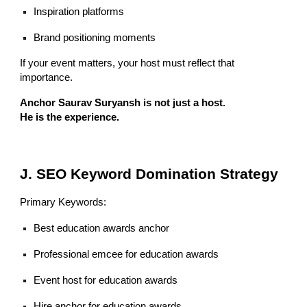
Inspiration platforms
Brand positioning moments
If your event matters, your host must reflect that
importance.
Anchor Saurav Suryansh is not just a host.
He is the experience.
J. SEO Keyword Domination Strategy
Primary Keywords:
Best education awards anchor
Professional emcee for education awards
Event host for education awards
Hire anchor for education awards