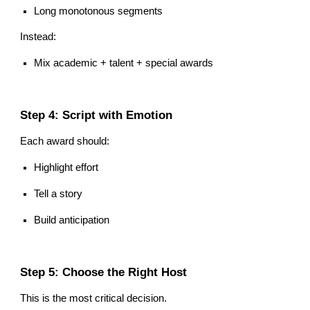
Long monotonous segments
Instead:
Mix academic + talent + special awards
Step 4: Script with Emotion
Each award should:
Highlight effort
Tell a story
Build anticipation
Step 5: Choose the Right Host
This is the most critical decision.