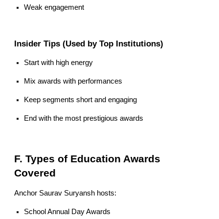
Weak engagement
Insider Tips (Used by Top Institutions)
Start with high energy
Mix awards with performances
Keep segments short and engaging
End with the most prestigious awards
F. Types of Education Awards
Covered
Anchor Saurav Suryansh hosts:
School Annual Day Awards