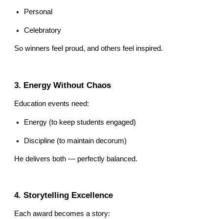
Personal
Celebratory
So winners feel proud, and others feel inspired.
3. Energy Without Chaos
Education events need:
Energy (to keep students engaged)
Discipline (to maintain decorum)
He delivers both — perfectly balanced.
4. Storytelling Excellence
Each award becomes a story: