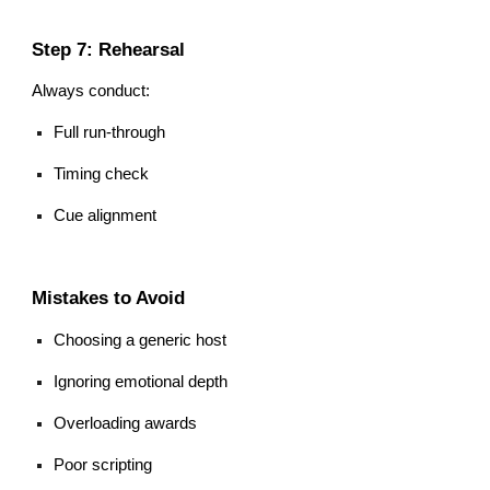
Step 7: Rehearsal
Always conduct:
Full run-through
Timing check
Cue alignment
Mistakes to Avoid
Choosing a generic host
Ignoring emotional depth
Overloading awards
Poor scripting