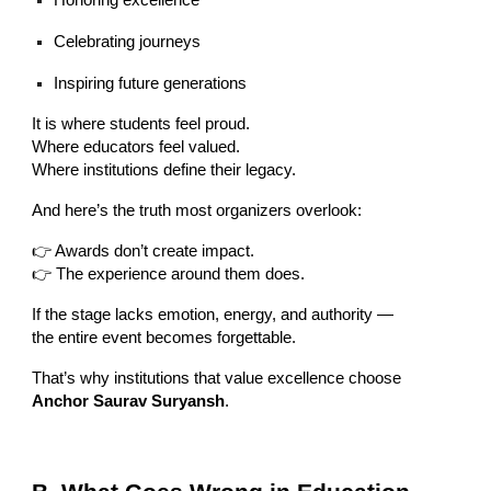
Honoring excellence
Celebrating journeys
Inspiring future generations
It is where students feel proud.
Where educators feel valued.
Where institutions define their legacy.
And here’s the truth most organizers overlook:
👉 Awards don’t create impact.
👉 The experience around them does.
If the stage lacks emotion, energy, and authority —
the entire event becomes forgettable.
That’s why institutions that value excellence choose
Anchor Saurav Suryansh
.