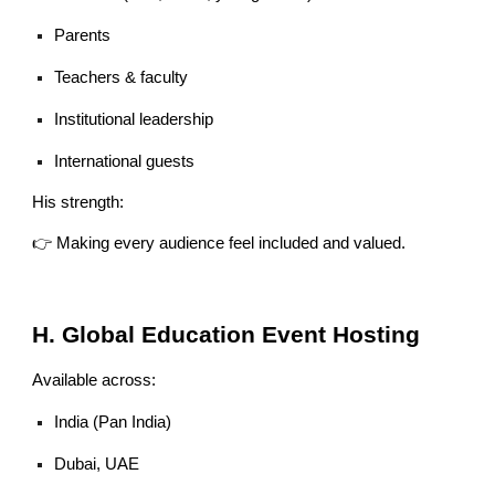
Parents
Teachers & faculty
Institutional leadership
International guests
His strength:
👉 Making every audience feel included and valued.
H. Global Education Event Hosting
Available across:
India (Pan India)
Dubai, UAE