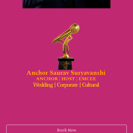
Book Now