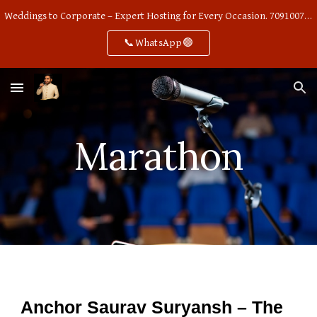
Weddings to Corporate – Expert Hosting for Every Occasion. 7091007668
Skip to main content
Skip to navigation
📞WhatsApp🟢
Marathon
Anchor Saurav Suryansh – The