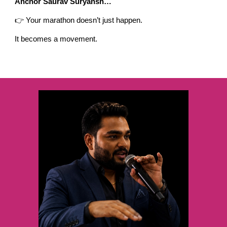
Anchor Saurav Suryansh…
👉 Your marathon doesn’t just happen.
It becomes a movement.