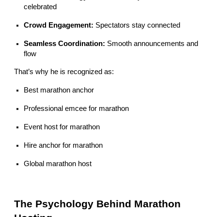
celebrated
Crowd Engagement:
Spectators stay connected
Seamless Coordination:
Smooth announcements and
flow
That’s why he is recognized as:
Best marathon anchor
Professional emcee for marathon
Event host for marathon
Hire anchor for marathon
Global marathon host
The Psychology Behind Marathon