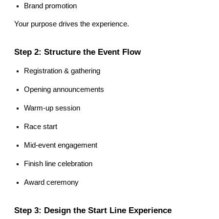
Brand promotion
Your purpose drives the experience.
Step 2: Structure the Event Flow
Registration & gathering
Opening announcements
Warm-up session
Race start
Mid-event engagement
Finish line celebration
Award ceremony
Step 3: Design the Start Line Experience