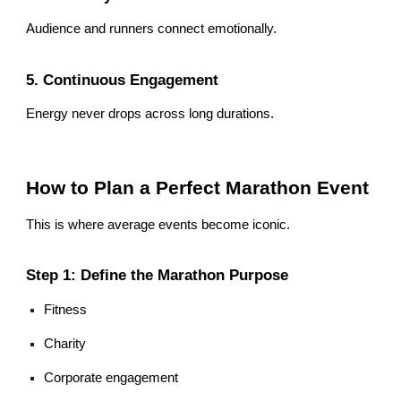
Audience and runners connect emotionally.
5. Continuous Engagement
Energy never drops across long durations.
How to Plan a Perfect Marathon Event
This is where average events become iconic.
Step 1: Define the Marathon Purpose
Fitness
Charity
Corporate engagement