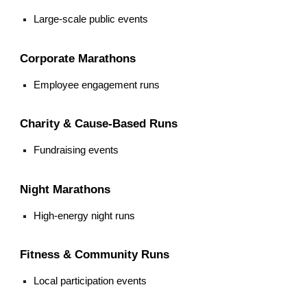
Large-scale public events
Corporate Marathons
Employee engagement runs
Charity & Cause-Based Runs
Fundraising events
Night Marathons
High-energy night runs
Fitness & Community Runs
Local participation events