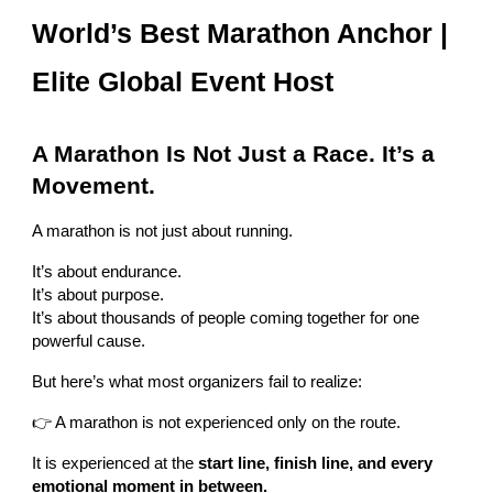
World’s Best Marathon Anchor |
Elite Global Event Host
A Marathon Is Not Just a Race. It’s a
Movement.
A marathon is not just about running.
It’s about endurance.
It’s about purpose.
It’s about thousands of people coming together for one
powerful cause.
But here’s what most organizers fail to realize:
👉 A marathon is not experienced only on the route.
It is experienced at the
start line, finish line, and every
emotional moment in between.