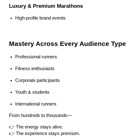
Luxury & Premium Marathons
High-profile brand events
Mastery Across Every Audience Type
Professional runners
Fitness enthusiasts
Corporate participants
Youth & students
International runners
From hundreds to thousands—
👉 The energy stays alive.
👉 The experience stays premium.