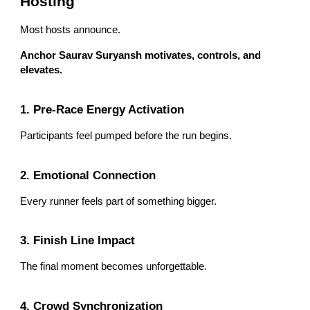
Hosting
Most hosts announce.
Anchor Saurav Suryansh motivates, controls, and
elevates.
1. Pre-Race Energy Activation
Participants feel pumped before the run begins.
2. Emotional Connection
Every runner feels part of something bigger.
3. Finish Line Impact
The final moment becomes unforgettable.
4. Crowd Synchronization