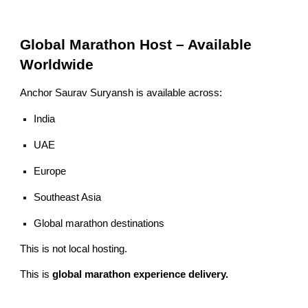
Global Marathon Host – Available
Worldwide
Anchor Saurav Suryansh is available across:
India
UAE
Europe
Southeast Asia
Global marathon destinations
This is not local hosting.
This is
global marathon experience delivery.