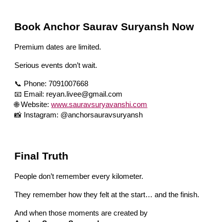
Book Anchor Saurav Suryansh Now
Premium dates are limited.
Serious events don’t wait.
📞 Phone: 7091007668
📧 Email: reyan.livee@gmail.com
🌐 Website:
www.sauravsuryavanshi.com
📸 Instagram: @anchorsauravsuryansh
Final Truth
People don’t remember every kilometer.
They remember how they felt at the start… and the finish.
And when those moments are created by