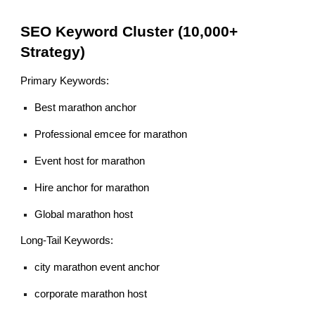
SEO Keyword Cluster (10,000+
Strategy)
Primary Keywords:
Best marathon anchor
Professional emcee for marathon
Event host for marathon
Hire anchor for marathon
Global marathon host
Long-Tail Keywords:
city marathon event anchor
corporate marathon host