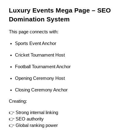
Luxury Events Mega Page – SEO
Domination System
This page connects with:
Sports Event Anchor
Cricket Tournament Host
Football Tournament Anchor
Opening Ceremony Host
Closing Ceremony Anchor
Creating:
👉 Strong internal linking
👉 SEO authority
👉 Global ranking power