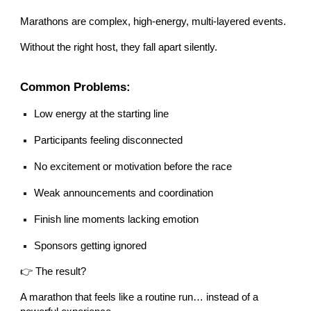
Marathons are complex, high-energy, multi-layered events.
Without the right host, they fall apart silently.
Common Problems:
Low energy at the starting line
Participants feeling disconnected
No excitement or motivation before the race
Weak announcements and coordination
Finish line moments lacking emotion
Sponsors getting ignored
👉 The result?
A marathon that feels like a routine run… instead of a