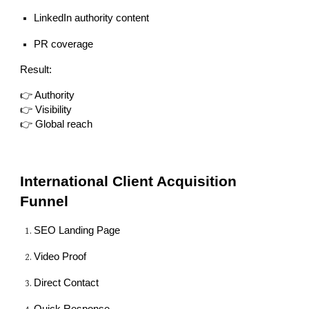
LinkedIn authority content
PR coverage
Result:
👉 Authority
👉 Visibility
👉 Global reach
International Client Acquisition
Funnel
SEO Landing Page
Video Proof
Direct Contact