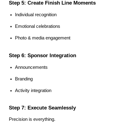
Step 5: Create Finish Line Moments
Individual recognition
Emotional celebrations
Photo & media engagement
Step 6: Sponsor Integration
Announcements
Branding
Activity integration
Step 7: Execute Seamlessly
Precision is everything.