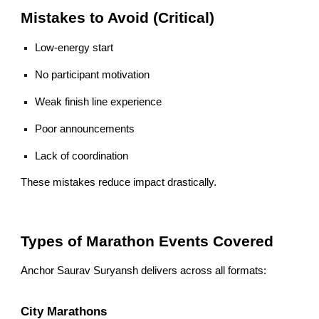
Mistakes to Avoid (Critical)
Low-energy start
No participant motivation
Weak finish line experience
Poor announcements
Lack of coordination
These mistakes reduce impact drastically.
Types of Marathon Events Covered
Anchor Saurav Suryansh delivers across all formats:
City Marathons