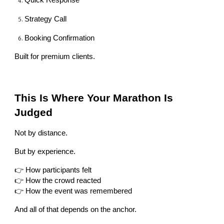
Quick Response
Strategy Call
Booking Confirmation
Built for premium clients.
This Is Where Your Marathon Is
Judged
Not by distance.
But by experience.
👉 How participants felt
👉 How the crowd reacted
👉 How the event was remembered
And all of that depends on the anchor.