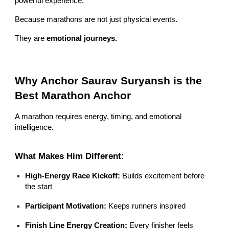
powerful experience.
Because marathons are not just physical events.
They are
emotional journeys.
Why Anchor Saurav Suryansh is the
Best Marathon Anchor
A marathon requires energy, timing, and emotional
intelligence.
What Makes Him Different:
High-Energy Race Kickoff:
Builds excitement before
the start
Participant Motivation:
Keeps runners inspired
Finish Line Energy Creation:
Every finisher feels