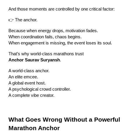
And those moments are controlled by one critical factor:
👉 The anchor.
Because when energy drops, motivation fades.
When coordination fails, chaos begins.
When engagement is missing, the event loses its soul.
That’s why world-class marathons trust
Anchor Saurav Suryansh
.
A world-class anchor.
An elite emcee.
A global event host.
A psychological crowd controller.
A complete vibe creator.
What Goes Wrong Without a Powerful
Marathon Anchor