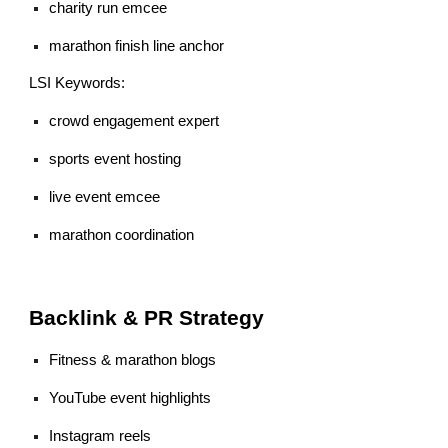
charity run emcee
marathon finish line anchor
LSI Keywords:
crowd engagement expert
sports event hosting
live event emcee
marathon coordination
Backlink & PR Strategy
Fitness & marathon blogs
YouTube event highlights
Instagram reels