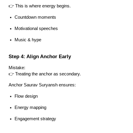
👉 This is where energy begins.
Countdown moments
Motivational speeches
Music & hype
Step 4: Align Anchor Early
Mistake:
👉 Treating the anchor as secondary.
Anchor Saurav Suryansh ensures:
Flow design
Energy mapping
Engagement strategy