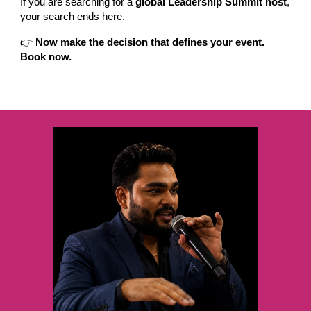
If you are searching for a
global Leadership Summit host
,
your search ends here.
👉
Now make the decision that defines your event.
Book now.