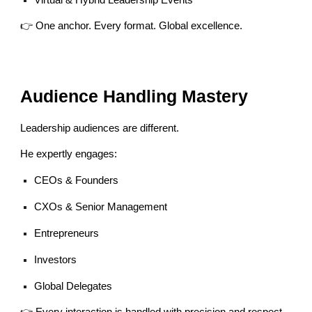
Virtual & Hybrid Leadership Events
👉 One anchor. Every format. Global excellence.
Audience Handling Mastery
Leadership audiences are different.
He expertly engages:
CEOs & Founders
CXOs & Senior Management
Entrepreneurs
Investors
Global Delegates