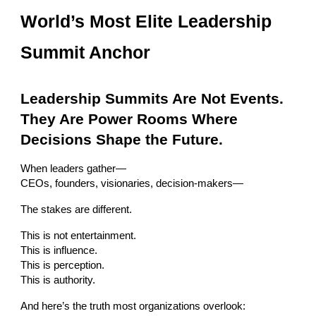
World’s Most Elite Leadership
Summit Anchor
Leadership Summits Are Not Events.
They Are Power Rooms Where
Decisions Shape the Future.
When leaders gather—
CEOs, founders, visionaries, decision-makers—
The stakes are different.
This is not entertainment.
This is influence.
This is perception.
This is authority.
And here’s the truth most organizations overlook: