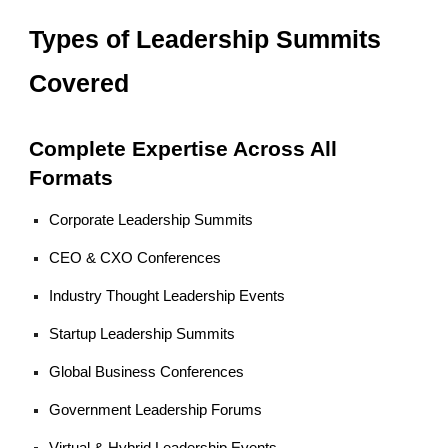
Types of Leadership Summits
Covered
Complete Expertise Across All
Formats
Corporate Leadership Summits
CEO & CXO Conferences
Industry Thought Leadership Events
Startup Leadership Summits
Global Business Conferences
Government Leadership Forums