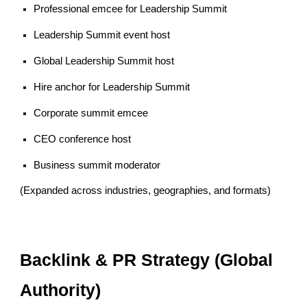
Professional emcee for Leadership Summit
Leadership Summit event host
Global Leadership Summit host
Hire anchor for Leadership Summit
Corporate summit emcee
CEO conference host
Business summit moderator
(Expanded across industries, geographies, and formats)
Backlink & PR Strategy (Global
Authority)