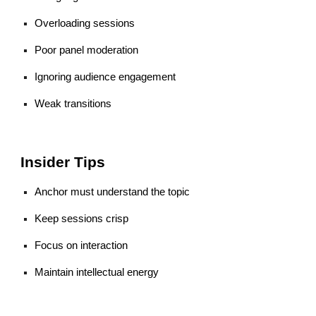
Overloading sessions
Poor panel moderation
Ignoring audience engagement
Weak transitions
Insider Tips
Anchor must understand the topic
Keep sessions crisp
Focus on interaction
Maintain intellectual energy