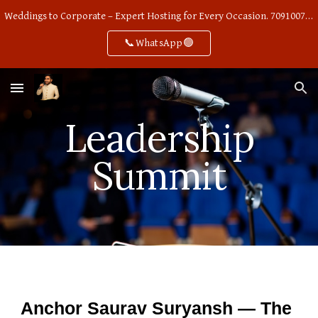
Weddings to Corporate – Expert Hosting for Every Occasion. 7091007668
Skip to main content
Skip to navigation
📞WhatsApp🟢
Leadership
Summit
Anchor Saurav Suryansh — The