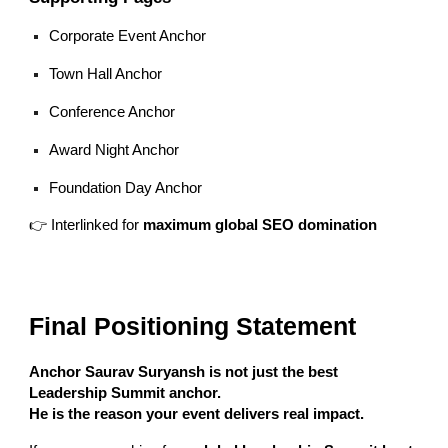
Corporate Event Anchor
Town Hall Anchor
Conference Anchor
Award Night Anchor
Foundation Day Anchor
👉 Interlinked for
maximum global SEO domination
Final Positioning Statement
Anchor Saurav Suryansh is not just the best
Leadership Summit anchor.
He is the reason your event delivers real impact.