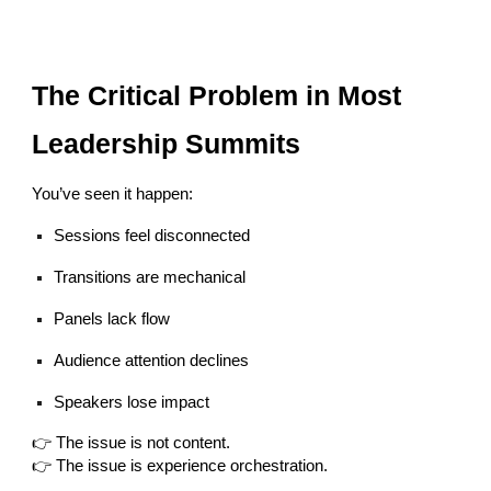
The Critical Problem in Most
Leadership Summits
You’ve seen it happen:
Sessions feel disconnected
Transitions are mechanical
Panels lack flow
Audience attention declines
Speakers lose impact
👉 The issue is not content.
👉 The issue is experience orchestration.