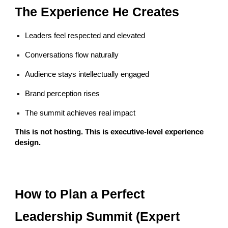
The Experience He Creates
Leaders feel respected and elevated
Conversations flow naturally
Audience stays intellectually engaged
Brand perception rises
The summit achieves real impact
This is not hosting. This is executive-level experience
design.
How to Plan a Perfect
Leadership Summit (Expert