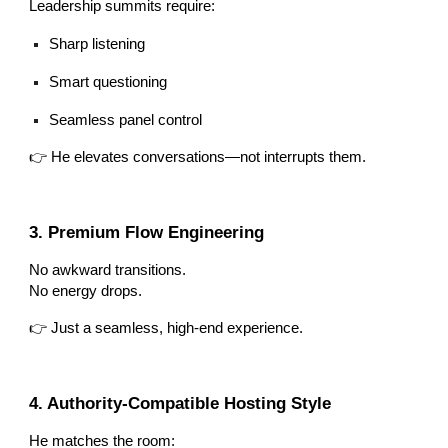
Leadership summits require:
Sharp listening
Smart questioning
Seamless panel control
👉 He elevates conversations—not interrupts them.
3. Premium Flow Engineering
No awkward transitions.
No energy drops.
👉 Just a seamless, high-end experience.
4. Authority-Compatible Hosting Style
He matches the room: