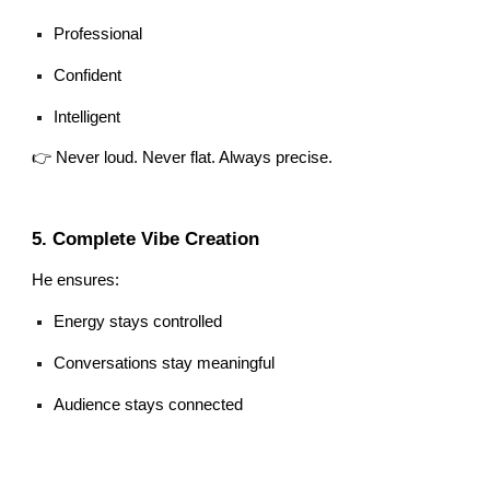
Professional
Confident
Intelligent
👉 Never loud. Never flat. Always precise.
5. Complete Vibe Creation
He ensures:
Energy stays controlled
Conversations stay meaningful
Audience stays connected