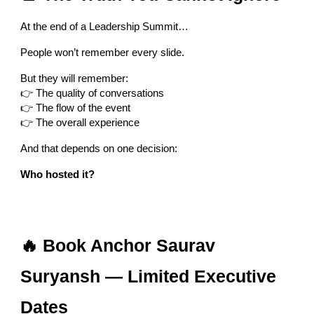
At the end of a Leadership Summit…
People won’t remember every slide.
But they will remember:
👉 The quality of conversations
👉 The flow of the event
👉 The overall experience
And that depends on one decision:
Who hosted it?
🔥 Book Anchor Saurav
Suryansh — Limited Executive
Dates