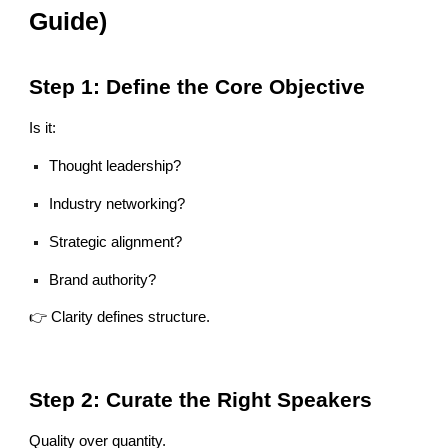
Guide)
Step 1: Define the Core Objective
Is it:
Thought leadership?
Industry networking?
Strategic alignment?
Brand authority?
👉 Clarity defines structure.
Step 2: Curate the Right Speakers
Quality over quantity.