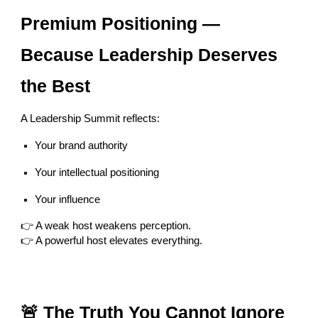
Premium Positioning —
Because Leadership Deserves
the Best
A Leadership Summit reflects:
Your brand authority
Your intellectual positioning
Your influence
👉 A weak host weakens perception.
👉 A powerful host elevates everything.
🚨 The Truth You Cannot Ignore