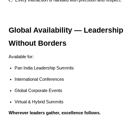
👉 Every interaction is handled with precision and respect.
Global Availability — Leadership
Without Borders
Available for:
Pan India Leadership Summits
International Conferences
Global Corporate Events
Virtual & Hybrid Summits
Wherever leaders gather, excellence follows.