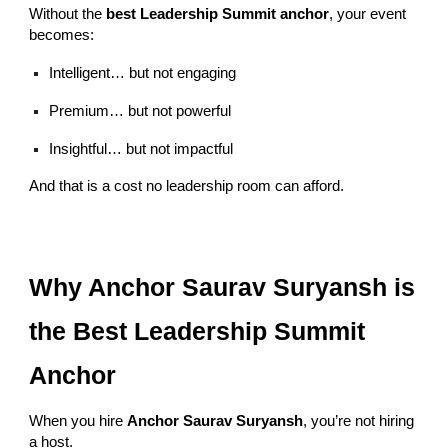
Without the
best Leadership Summit anchor
, your event
becomes:
Intelligent… but not engaging
Premium… but not powerful
Insightful… but not impactful
And that is a cost no leadership room can afford.
Why Anchor Saurav Suryansh is
the Best Leadership Summit
Anchor
When you hire
Anchor Saurav Suryansh
, you’re not hiring
a host.