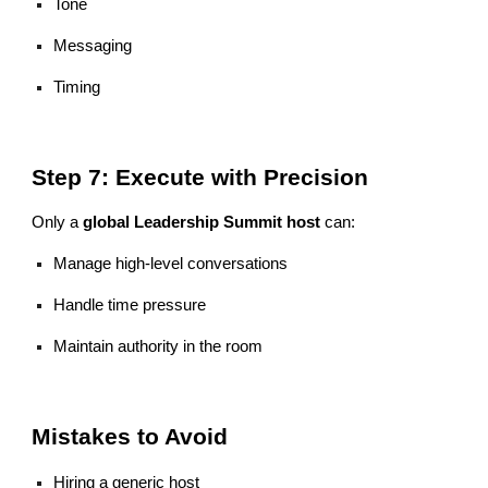
Tone
Messaging
Timing
Step 7: Execute with Precision
Only a
global Leadership Summit host
can:
Manage high-level conversations
Handle time pressure
Maintain authority in the room
Mistakes to Avoid
Hiring a generic host