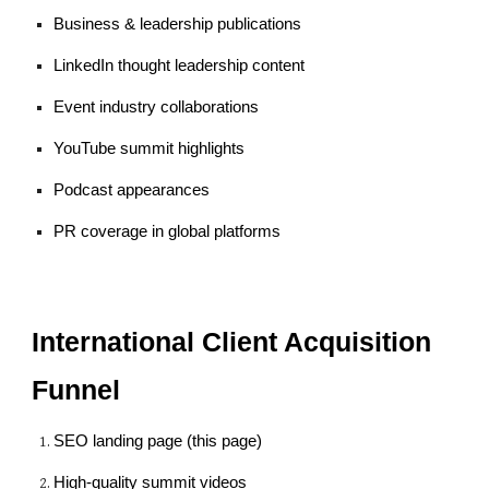
Business & leadership publications
LinkedIn thought leadership content
Event industry collaborations
YouTube summit highlights
Podcast appearances
PR coverage in global platforms
International Client Acquisition
Funnel
SEO landing page (this page)
High-quality summit videos