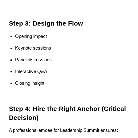
Step 3: Design the Flow
Opening impact
Keynote sessions
Panel discussions
Interactive Q&A
Closing insight
Step 4: Hire the Right Anchor (Critical
Decision)
A professional emcee for Leadership Summit ensures: