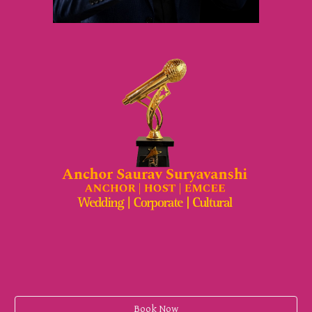
Book Now