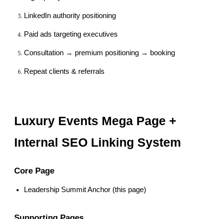
LinkedIn authority positioning
Paid ads targeting executives
Consultation → premium positioning → booking
Repeat clients & referrals
Luxury Events Mega Page +
Internal SEO Linking System
Core Page
Leadership Summit Anchor (this page)
Supporting Pages