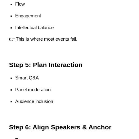
Flow
Engagement
Intellectual balance
👉 This is where most events fail.
Step 5: Plan Interaction
Smart Q&A
Panel moderation
Audience inclusion
Step 6: Align Speakers & Anchor