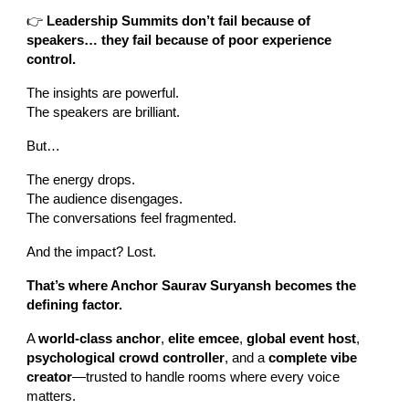
👉
Leadership Summits don’t fail because of
speakers… they fail because of poor experience
control.
The insights are powerful.
The speakers are brilliant.
But…
The energy drops.
The audience disengages.
The conversations feel fragmented.
And the impact? Lost.
That’s where Anchor Saurav Suryansh becomes the
defining factor.
A
world-class anchor
,
elite emcee
,
global event host
,
psychological crowd controller
, and a
complete vibe
creator
—trusted to handle rooms where every voice
matters.