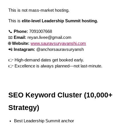
This is not mass-market hosting.
This is
elite-level Leadership Summit hosting.
📞
Phone:
7091007668
📧
Email:
reyan.livee@gmail.com
🌐
Website:
www.sauravsuryavanshi.com
📲
Instagram:
@anchorsauravsuryansh
👉 High-demand dates get booked early.
👉 Excellence is always planned—not last-minute.
SEO Keyword Cluster (10,000+
Strategy)
Best Leadership Summit anchor