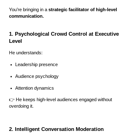
You’re bringing in a
strategic facilitator of high-level
communication.
1. Psychological Crowd Control at Executive
Level
He understands:
Leadership presence
Audience psychology
Attention dynamics
👉 He keeps high-level audiences engaged without
overdoing it.
2. Intelligent Conversation Moderation