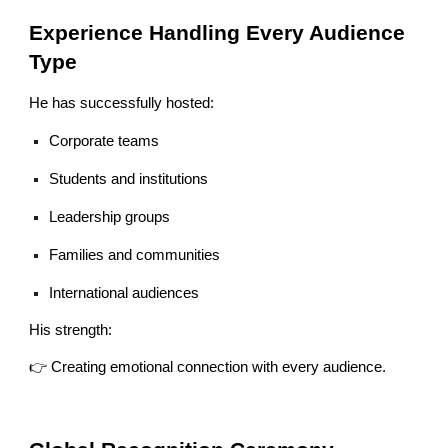
Experience Handling Every Audience
Type
He has successfully hosted:
Corporate teams
Students and institutions
Leadership groups
Families and communities
International audiences
His strength:
👉 Creating emotional connection with every audience.