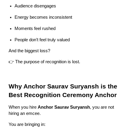
Audience disengages
Energy becomes inconsistent
Moments feel rushed
People don’t feel truly valued
And the biggest loss?
👉 The purpose of recognition is lost.
Why Anchor Saurav Suryansh is the
Best Recognition Ceremony Anchor
When you hire
Anchor Saurav Suryansh
, you are not
hiring an emcee.
You are bringing in: