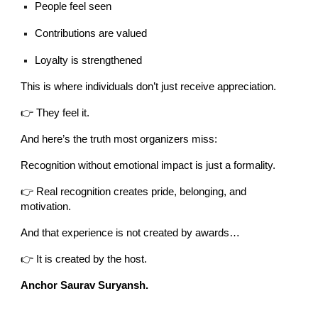
People feel seen
Contributions are valued
Loyalty is strengthened
This is where individuals don’t just receive appreciation.
👉 They feel it.
And here’s the truth most organizers miss:
Recognition without emotional impact is just a formality.
👉 Real recognition creates pride, belonging, and
motivation.
And that experience is not created by awards…
👉 It is created by the host.
Anchor Saurav Suryansh.