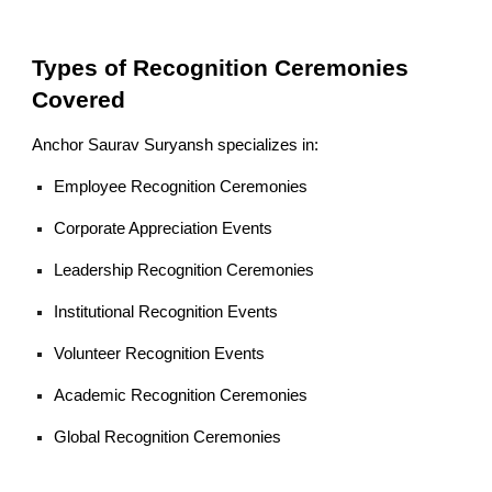
Types of Recognition Ceremonies
Covered
Anchor Saurav Suryansh specializes in:
Employee Recognition Ceremonies
Corporate Appreciation Events
Leadership Recognition Ceremonies
Institutional Recognition Events
Volunteer Recognition Events
Academic Recognition Ceremonies
Global Recognition Ceremonies