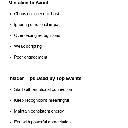
Mistakes to Avoid
Choosing a generic host
Ignoring emotional impact
Overloading recognitions
Weak scripting
Poor engagement
Insider Tips Used by Top Events
Start with emotional connection
Keep recognitions meaningful
Maintain consistent energy
End with powerful appreciation