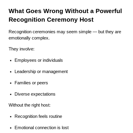
What Goes Wrong Without a Powerful
Recognition Ceremony Host
Recognition ceremonies may seem simple — but they are
emotionally complex.
They involve:
Employees or individuals
Leadership or management
Families or peers
Diverse expectations
Without the right host:
Recognition feels routine
Emotional connection is lost