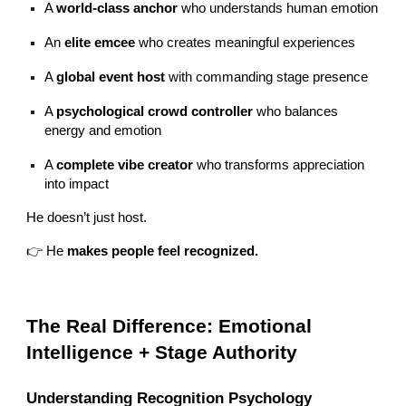
A
world-class anchor
who understands human emotion
An
elite emcee
who creates meaningful experiences
A
global event host
with commanding stage presence
A
psychological crowd controller
who balances
energy and emotion
A
complete vibe creator
who transforms appreciation
into impact
He doesn’t just host.
👉 He
makes people feel recognized.
The Real Difference: Emotional
Intelligence + Stage Authority
Understanding Recognition Psychology