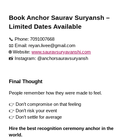
Book Anchor Saurav Suryansh –
Limited Dates Available
📞 Phone: 7091007668
📧 Email: reyan.livee@gmail.com
🌐 Website:
www.sauravsuryavanshi.com
📸 Instagram: @anchorsauravsuryansh
Final Thought
People remember how they were made to feel.
👉 Don’t compromise on that feeling
👉 Don’t risk your event
👉 Don’t settle for average
Hire the best recognition ceremony anchor in the
world.