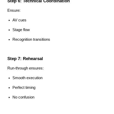
Step 6: Technical Coordination
Ensure:
AV cues
Stage flow
Recognition transitions
Step 7: Rehearsal
Run-through ensures:
Smooth execution
Perfect timing
No confusion