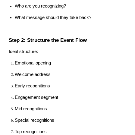
Who are you recognizing?
What message should they take back?
Step 2: Structure the Event Flow
Ideal structure:
Emotional opening
Welcome address
Early recognitions
Engagement segment
Mid recognitions
Special recognitions
Top recognitions