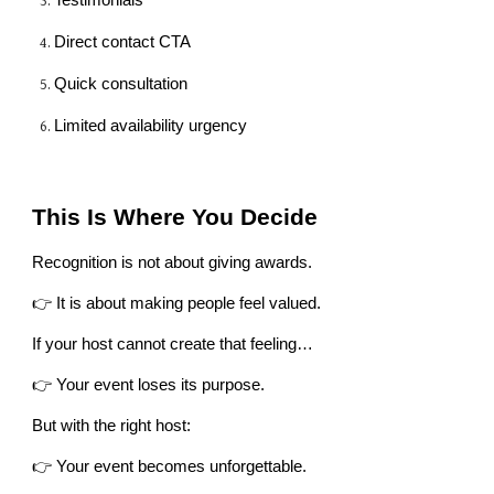
Testimonials
Direct contact CTA
Quick consultation
Limited availability urgency
This Is Where You Decide
Recognition is not about giving awards.
👉 It is about making people feel valued.
If your host cannot create that feeling…
👉 Your event loses its purpose.
But with the right host:
👉 Your event becomes unforgettable.