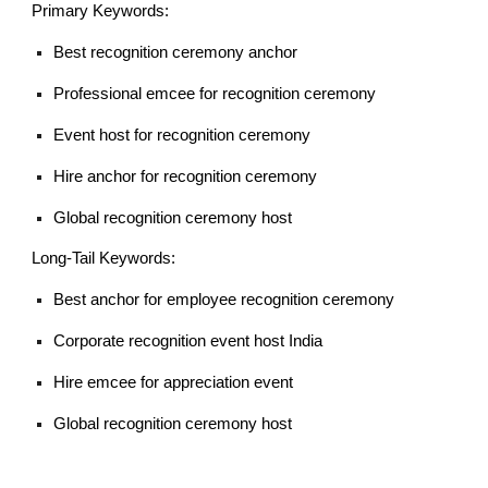
Primary Keywords:
Best recognition ceremony anchor
Professional emcee for recognition ceremony
Event host for recognition ceremony
Hire anchor for recognition ceremony
Global recognition ceremony host
Long-Tail Keywords:
Best anchor for employee recognition ceremony
Corporate recognition event host India
Hire emcee for appreciation event
Global recognition ceremony host