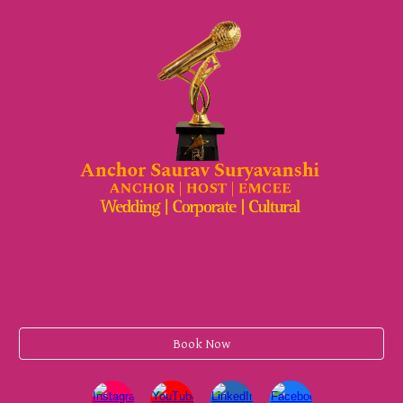
Book Now