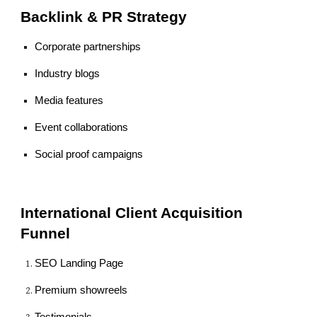
Backlink & PR Strategy
Corporate partnerships
Industry blogs
Media features
Event collaborations
Social proof campaigns
International Client Acquisition
Funnel
SEO Landing Page
Premium showreels