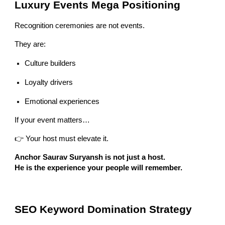
Luxury Events Mega Positioning
Recognition ceremonies are not events.
They are:
Culture builders
Loyalty drivers
Emotional experiences
If your event matters…
👉 Your host must elevate it.
Anchor Saurav Suryansh is not just a host.
He is the experience your people will remember.
SEO Keyword Domination Strategy