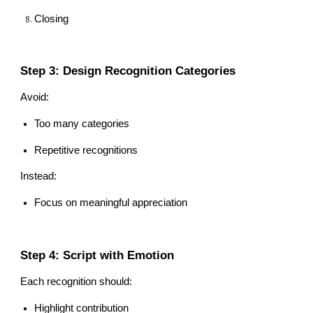
Closing
Step 3: Design Recognition Categories
Avoid:
Too many categories
Repetitive recognitions
Instead:
Focus on meaningful appreciation
Step 4: Script with Emotion
Each recognition should:
Highlight contribution