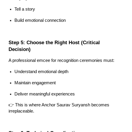
Tell a story
Build emotional connection
Step 5: Choose the Right Host (Critical
Decision)
A professional emcee for recognition ceremonies must:
Understand emotional depth
Maintain engagement
Deliver meaningful experiences
👉 This is where Anchor Saurav Suryansh becomes
irreplaceable.