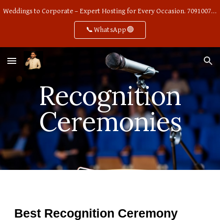
Weddings to Corporate – Expert Hosting for Every Occasion. 7091007668
Skip to main content
Skip to navigation
📞WhatsApp🟢
Recognition
Ceremonies
Best Recognition Ceremony