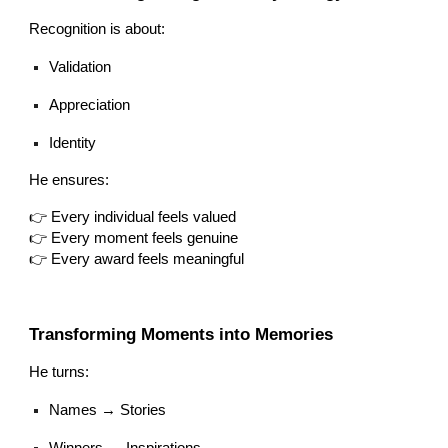
Recognition is about:
Validation
Appreciation
Identity
He ensures:
👉 Every individual feels valued
👉 Every moment feels genuine
👉 Every award feels meaningful
Transforming Moments into Memories
He turns:
Names → Stories
Winners → Inspirations