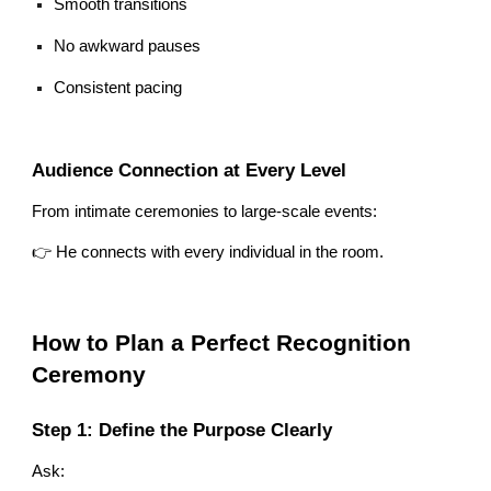
Smooth transitions
No awkward pauses
Consistent pacing
Audience Connection at Every Level
From intimate ceremonies to large-scale events:
👉 He connects with every individual in the room.
How to Plan a Perfect Recognition
Ceremony
Step 1: Define the Purpose Clearly
Ask: