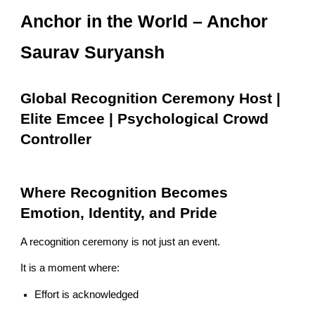
Anchor in the World – Anchor
Saurav Suryansh
Global Recognition Ceremony Host |
Elite Emcee | Psychological Crowd
Controller
Where Recognition Becomes
Emotion, Identity, and Pride
A recognition ceremony is not just an event.
It is a moment where:
Effort is acknowledged