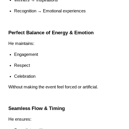
Recognition → Emotional experiences
Perfect Balance of Energy & Emotion
He maintains:
Engagement
Respect
Celebration
Without making the event feel forced or artificial.
Seamless Flow & Timing
He ensures: