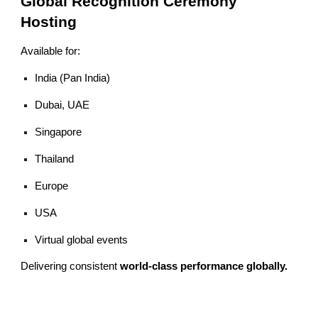
Global Recognition Ceremony
Hosting
Available for:
India (Pan India)
Dubai, UAE
Singapore
Thailand
Europe
USA
Virtual global events
Delivering consistent
world-class performance globally.