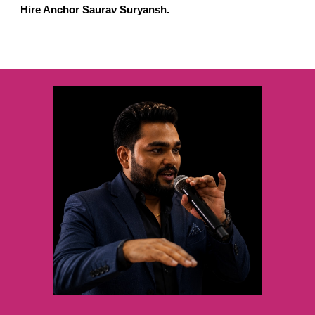
Hire Anchor Saurav Suryansh.