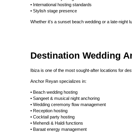
• International hosting standards
• Stylish stage presence
Whether it's a sunset beach wedding or a late-night l
Destination Wedding An
Ibiza is one of the most sought-after locations for de
Anchor Reyan specializes in:
• Beach wedding hosting
• Sangeet & musical night anchoring
• Wedding ceremony flow management
• Reception hosting
• Cocktail party hosting
• Mehendi & Haldi functions
• Baraat energy management