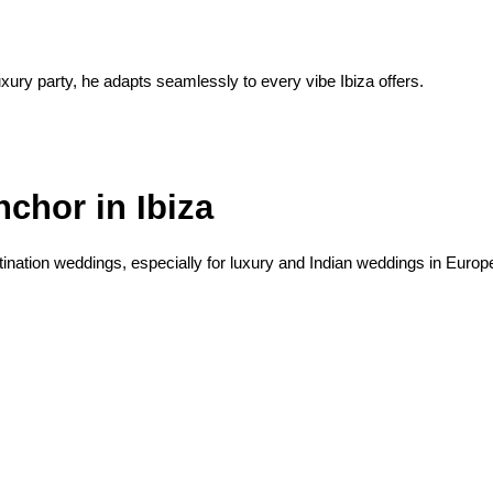
uxury party, he adapts seamlessly to every vibe Ibiza offers.
chor in Ibiza
stination weddings, especially for luxury and Indian weddings in Europ