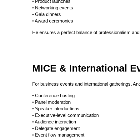
• Product launches
• Networking events
• Gala dinners
• Award ceremonies
He ensures a perfect balance of professionalism and
MICE & International Ev
For business events and international gatherings, A
• Conference hosting
• Panel moderation
• Speaker introductions
• Executive-level communication
• Audience interaction
• Delegate engagement
• Event flow management