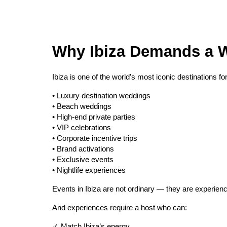
Why Ibiza Demands a W
Ibiza is one of the world’s most iconic destinations for
• Luxury destination weddings
• Beach weddings
• High-end private parties
• VIP celebrations
• Corporate incentive trips
• Brand activations
• Exclusive events
• Nightlife experiences
Events in Ibiza are not ordinary — they are experien
And experiences require a host who can:
✓ Match Ibiza’s energy