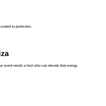
urated to perfection.
iza
your event needs a host who can elevate that energy.