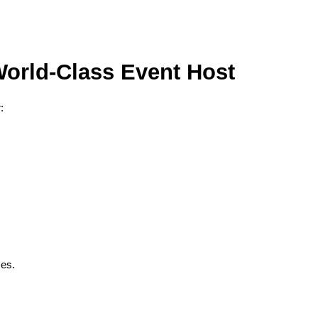
orld-Class Event Host
:
ces.