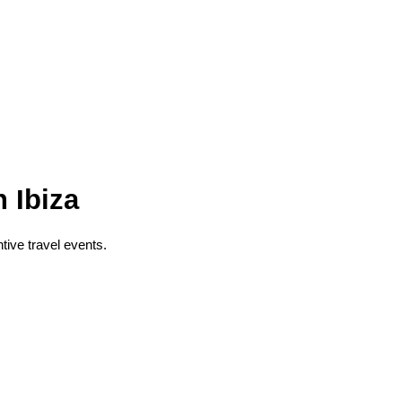
 Ibiza
ntive travel events.