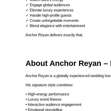
✓ Engage global audiences
✓ Elevate luxury experiences
✓ Handle high-profile guests
✓ Create unforgettable moments
✓ Blend elegance with entertainment
Anchor Reyan delivers exactly that.
About Anchor Reyan – I
Anchor Reyan is a globally experienced wedding host
His signature style combines:
• High-energy performance
• Luxury event finesse
• Interactive audience engagement
• Emotional storytelling