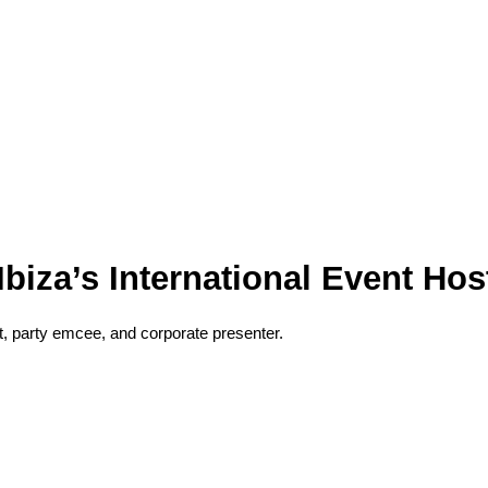
biza’s International Event Hos
, party emcee, and corporate presenter.