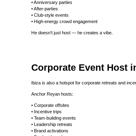
• Anniversary parties
• After-parties
• Club-style events
• High-energy crowd engagement
He doesn’t just host — he creates a vibe.
Corporate Event Host in
Ibiza is also a hotspot for corporate retreats and ince
Anchor Reyan hosts:
• Corporate offsites
• Incentive trips
• Team-building events
• Leadership retreats
• Brand activations