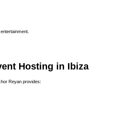
 entertainment.
ent Hosting in Ibiza
nchor Reyan provides: