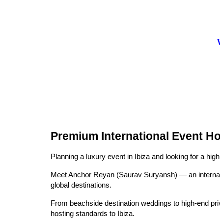
Premium International Event Ho
Planning a luxury event in Ibiza and looking for a hig
Meet Anchor Reyan (Saurav Suryansh) — an internati
global destinations.
From beachside destination weddings to high-end priv
hosting standards to Ibiza.