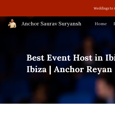
Weddings to 
Sk
Anchor Saurav Suryansh
Home
Best Event Host in I
Ibiza | Anchor Reyan