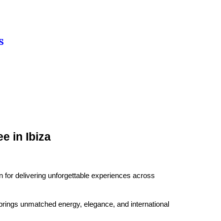
S
 in Ibiza
for delivering unforgettable experiences across
brings unmatched energy, elegance, and international