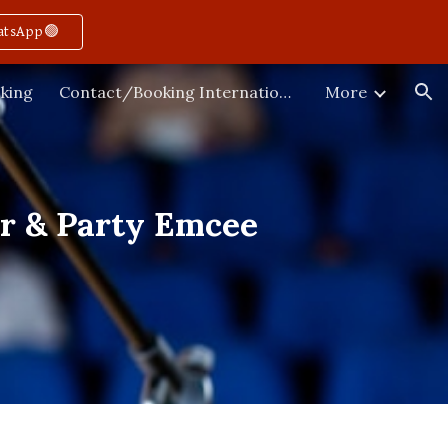
atsApp🟢
ion
king
Contact/Booking International
More
or & Party Emcee