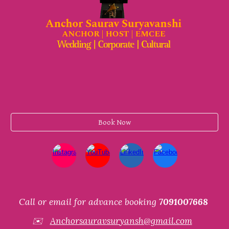
Book Now
Call or email for advance booking
7091007668
✉️
Anchorsauravsuryansh@gmail.com