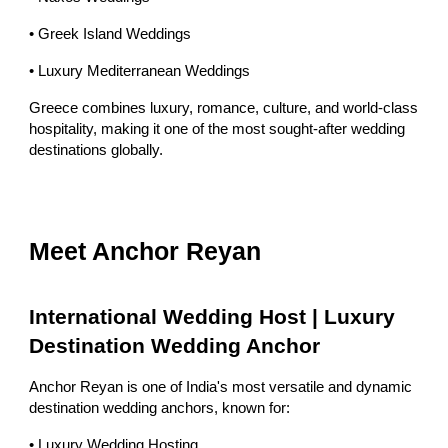
• Greek Island Weddings
• Luxury Mediterranean Weddings
Greece combines luxury, romance, culture, and world-class
hospitality, making it one of the most sought-after wedding
destinations globally.
Meet Anchor Reyan
International Wedding Host | Luxury
Destination Wedding Anchor
Anchor Reyan is one of India's most versatile and dynamic
destination wedding anchors, known for:
• Luxury Wedding Hosting