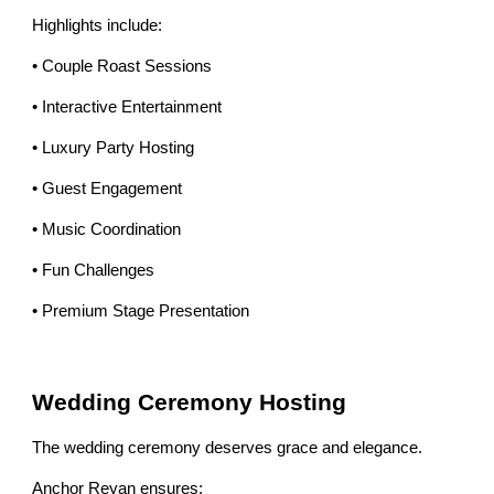
Highlights include:
• Couple Roast Sessions
• Interactive Entertainment
• Luxury Party Hosting
• Guest Engagement
• Music Coordination
• Fun Challenges
• Premium Stage Presentation
Wedding Ceremony Hosting
The wedding ceremony deserves grace and elegance.
Anchor Reyan ensures: