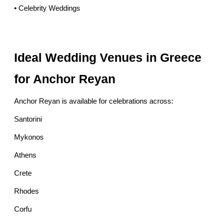
• Celebrity Weddings
Ideal Wedding Venues in Greece
for Anchor Reyan
Anchor Reyan is available for celebrations across:
Santorini
Mykonos
Athens
Crete
Rhodes
Corfu