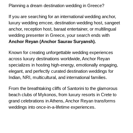
Planning a dream destination wedding in Greece?
If you are searching for an international wedding anchor,
luxury wedding emcee, destination wedding host, sangeet
anchor, reception host, baraat entertainer, or multilingual
wedding presenter in Greece, your search ends with
Anchor Reyan (Anchor Saurav Suryansh).
Known for creating unforgettable wedding experiences
across luxury destinations worldwide, Anchor Reyan
specializes in hosting high-energy, emotionally engaging,
elegant, and perfectly curated destination weddings for
Indian, NRI, multicultural, and international families.
From the breathtaking cliffs of Santorini to the glamorous
beach clubs of Mykonos, from luxury resorts in Crete to
grand celebrations in Athens, Anchor Reyan transforms
weddings into once-in-a-lifetime experiences.