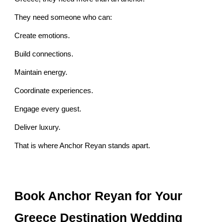
They need someone who can:
Create emotions.
Build connections.
Maintain energy.
Coordinate experiences.
Engage every guest.
Deliver luxury.
That is where Anchor Reyan stands apart.
Book Anchor Reyan for Your
Greece Destination Wedding