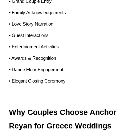
• Grand Couple Entry
• Family Acknowledgements
• Love Story Narration
• Guest Interactions
• Entertainment Activities
• Awards & Recognition
• Dance Floor Engagement
• Elegant Closing Ceremony
Why Couples Choose Anchor
Reyan for Greece Weddings