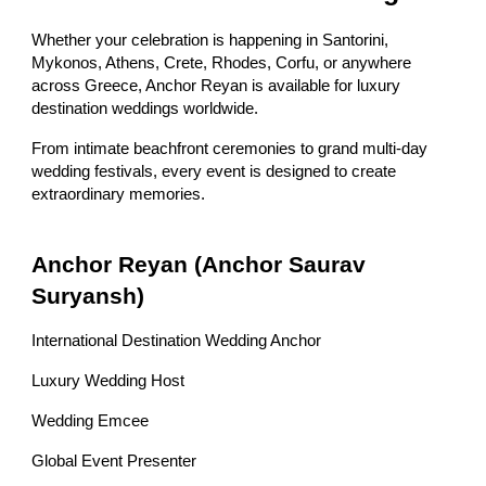
Whether your celebration is happening in Santorini,
Mykonos, Athens, Crete, Rhodes, Corfu, or anywhere
across Greece, Anchor Reyan is available for luxury
destination weddings worldwide.
From intimate beachfront ceremonies to grand multi-day
wedding festivals, every event is designed to create
extraordinary memories.
Anchor Reyan (Anchor Saurav
Suryansh)
International Destination Wedding Anchor
Luxury Wedding Host
Wedding Emcee
Global Event Presenter