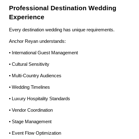
Professional Destination Wedding
Experience
Every destination wedding has unique requirements.
Anchor Reyan understands:
• International Guest Management
• Cultural Sensitivity
• Multi-Country Audiences
• Wedding Timelines
• Luxury Hospitality Standards
• Vendor Coordination
• Stage Management
• Event Flow Optimization