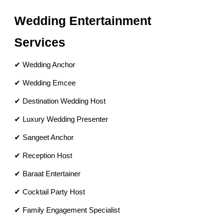
Wedding Entertainment
Services
✔ Wedding Anchor
✔ Wedding Emcee
✔ Destination Wedding Host
✔ Luxury Wedding Presenter
✔ Sangeet Anchor
✔ Reception Host
✔ Baraat Entertainer
✔ Cocktail Party Host
✔ Family Engagement Specialist