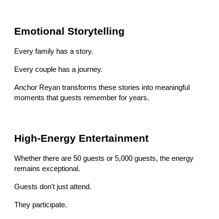
Emotional Storytelling
Every family has a story.
Every couple has a journey.
Anchor Reyan transforms these stories into meaningful
moments that guests remember for years.
High-Energy Entertainment
Whether there are 50 guests or 5,000 guests, the energy
remains exceptional.
Guests don't just attend.
They participate.