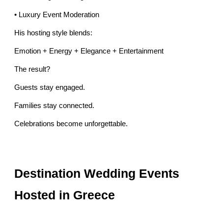
• Luxury Event Moderation
His hosting style blends:
Emotion + Energy + Elegance + Entertainment
The result?
Guests stay engaged.
Families stay connected.
Celebrations become unforgettable.
Destination Wedding Events
Hosted in Greece