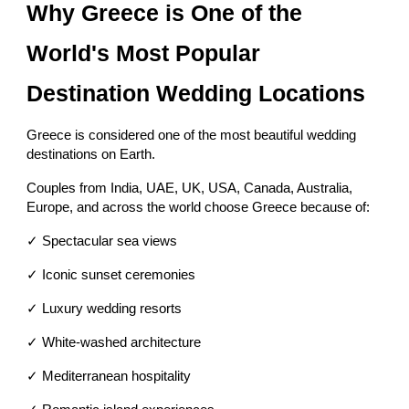
Why Greece is One of the
World's Most Popular
Destination Wedding Locations
Greece is considered one of the most beautiful wedding
destinations on Earth.
Couples from India, UAE, UK, USA, Canada, Australia,
Europe, and across the world choose Greece because of:
✓ Spectacular sea views
✓ Iconic sunset ceremonies
✓ Luxury wedding resorts
✓ White-washed architecture
✓ Mediterranean hospitality