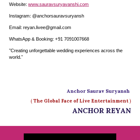
Website:
www.sauravsuryavanshi.com
Instagram: @anchorsauravsuryansh
Email: reyan.livee@gmail.com
WhatsApp & Booking: +91 7091007668
"Creating unforgettable wedding experiences across the
world."
Anchor Saurav Suryansh
(
The Global Face of Live Entertainment
)
ANCHOR REYAN