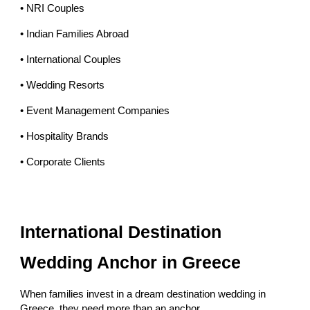
• NRI Couples
• Indian Families Abroad
• International Couples
• Wedding Resorts
• Event Management Companies
• Hospitality Brands
• Corporate Clients
International Destination
Wedding Anchor in Greece
When families invest in a dream destination wedding in
Greece, they need more than an anchor.