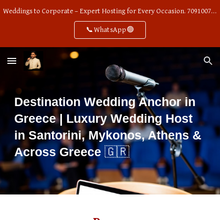
Weddings to Corporate – Expert Hosting for Every Occasion. 7091007668
Skip to main content
Skip to navigation
📞WhatsApp🟢
Destination Wedding Anchor in
Greece | Luxury Wedding Host
in Santorini, Mykonos, Athens &
🇬🇷
Across Greece