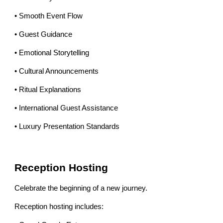
• Smooth Event Flow
• Guest Guidance
• Emotional Storytelling
• Cultural Announcements
• Ritual Explanations
• International Guest Assistance
• Luxury Presentation Standards
Reception Hosting
Celebrate the beginning of a new journey.
Reception hosting includes: