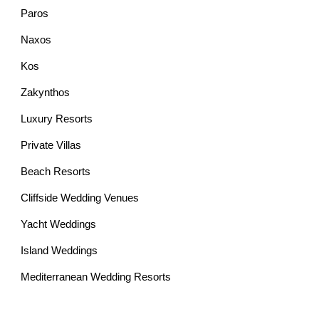
Paros
Naxos
Kos
Zakynthos
Luxury Resorts
Private Villas
Beach Resorts
Cliffside Wedding Venues
Yacht Weddings
Island Weddings
Mediterranean Wedding Resorts