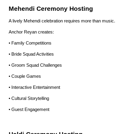
Mehendi Ceremony Hosting
A lively Mehendi celebration requires more than music.
Anchor Reyan creates:
• Family Competitions
• Bride Squad Activities
• Groom Squad Challenges
• Couple Games
• Interactive Entertainment
• Cultural Storytelling
• Guest Engagement