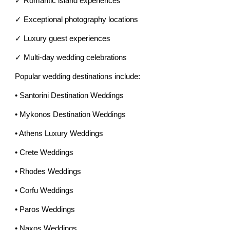
✓ Romantic island experiences
✓ Exceptional photography locations
✓ Luxury guest experiences
✓ Multi-day wedding celebrations
Popular wedding destinations include:
• Santorini Destination Weddings
• Mykonos Destination Weddings
• Athens Luxury Weddings
• Crete Weddings
• Rhodes Weddings
• Corfu Weddings
• Paros Weddings
• Naxos Weddings