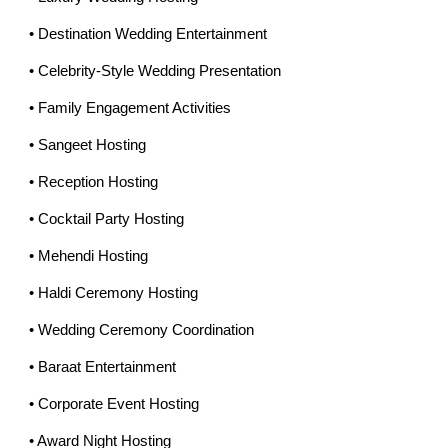
• Destination Wedding Entertainment
• Celebrity-Style Wedding Presentation
• Family Engagement Activities
• Sangeet Hosting
• Reception Hosting
• Cocktail Party Hosting
• Mehendi Hosting
• Haldi Ceremony Hosting
• Wedding Ceremony Coordination
• Baraat Entertainment
• Corporate Event Hosting
• Award Night Hosting