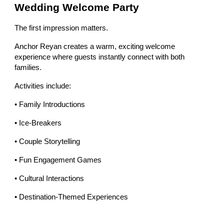
Wedding Welcome Party
The first impression matters.
Anchor Reyan creates a warm, exciting welcome
experience where guests instantly connect with both
families.
Activities include:
• Family Introductions
• Ice-Breakers
• Couple Storytelling
• Fun Engagement Games
• Cultural Interactions
• Destination-Themed Experiences