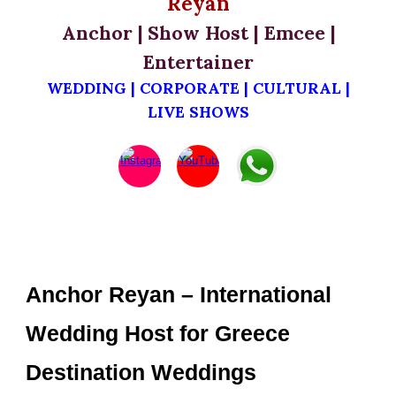
Reyan
Anchor | Show Host | Emcee |
Entertainer
WEDDING | CORPORATE | CULTURAL |
LIVE SHOWS
Anchor Reyan – International
Wedding Host for Greece
Destination Weddings