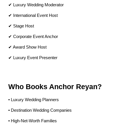
✔ Luxury Wedding Moderator
✔ International Event Host
✔ Stage Host
✔ Corporate Event Anchor
✔ Award Show Host
✔ Luxury Event Presenter
Who Books Anchor Reyan?
• Luxury Wedding Planners
• Destination Wedding Companies
• High-Net-Worth Families