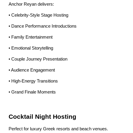
Anchor Reyan delivers:
• Celebrity-Style Stage Hosting
• Dance Performance Introductions
• Family Entertainment
• Emotional Storytelling
• Couple Journey Presentation
• Audience Engagement
• High-Energy Transitions
• Grand Finale Moments
Cocktail Night Hosting
Perfect for luxury Greek resorts and beach venues.