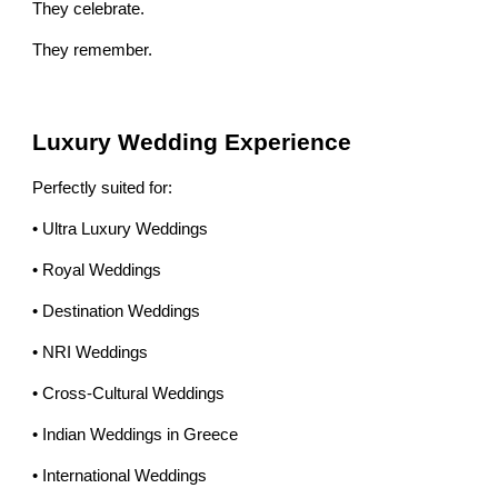
They celebrate.
They remember.
Luxury Wedding Experience
Perfectly suited for:
• Ultra Luxury Weddings
• Royal Weddings
• Destination Weddings
• NRI Weddings
• Cross-Cultural Weddings
• Indian Weddings in Greece
• International Weddings