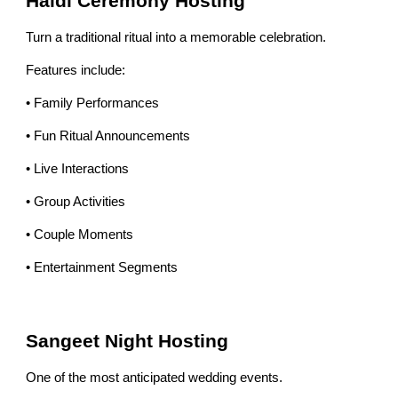
Haldi Ceremony Hosting
Turn a traditional ritual into a memorable celebration.
Features include:
• Family Performances
• Fun Ritual Announcements
• Live Interactions
• Group Activities
• Couple Moments
• Entertainment Segments
Sangeet Night Hosting
One of the most anticipated wedding events.