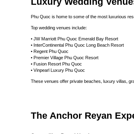
Luxury Wedding Venue
Phu Quoc is home to some of the most luxurious reso
Top wedding venues include:
• JW Marriott Phu Quoc Emerald Bay Resort
• InterContinental Phu Quoc Long Beach Resort
• Regent Phu Quoc
• Premier Village Phu Quoc Resort
• Fusion Resort Phu Quoc
• Vinpearl Luxury Phu Quoc
These venues offer private beaches, luxury villas, g
The Anchor Reyan Exp