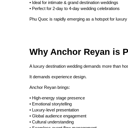
• Ideal for intimate & grand destination weddings
• Perfect for 2-day to 4-day wedding celebrations
Phu Quoc is rapidly emerging as a hotspot for luxury
Why Anchor Reyan is P
A luxury destination wedding demands more than hos
It demands experience design.
Anchor Reyan brings:
• High-energy stage presence
• Emotional storytelling
• Luxury-level presentation
• Global audience engagement
• Cultural understanding