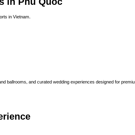
s in Phu Quoc
rts in Vietnam.
rand ballrooms, and curated wedding experiences designed for premiu
erience