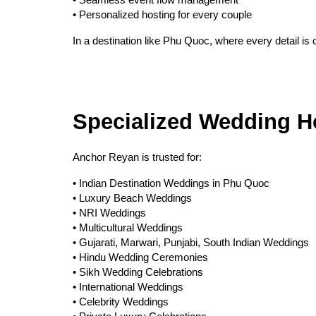
• Seamless event flow management
• Personalized hosting for every couple
In a destination like Phu Quoc, where every detail is
Specialized Wedding H
Anchor Reyan is trusted for:
• Indian Destination Weddings in Phu Quoc
• Luxury Beach Weddings
• NRI Weddings
• Multicultural Weddings
• Gujarati, Marwari, Punjabi, South Indian Weddings
• Hindu Wedding Ceremonies
• Sikh Wedding Celebrations
• International Weddings
• Celebrity Weddings