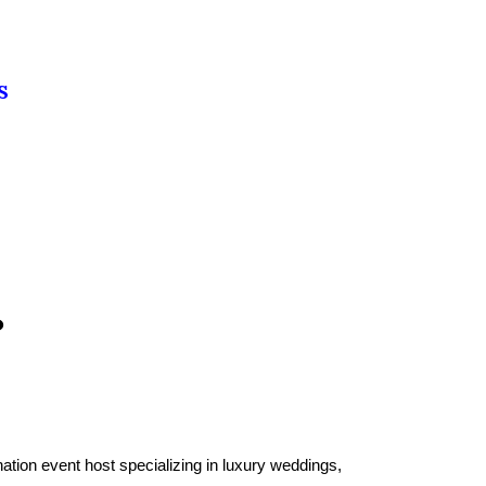
S
?
tion event host specializing in luxury weddings,