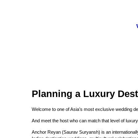
Planning a Luxury Des
Welcome to one of Asia’s most exclusive wedding des
And meet the host who can match that level of luxury
Anchor Reyan (Saurav Suryansh) is an internationall