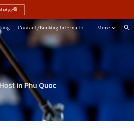
atsApp🟢
ion
king
Contact/Booking International
More
 Host in Phu Quoc