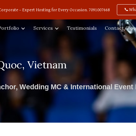
📞Wh
Corporate – Expert Hosting for Every Occasion. 7091007668
ip to main content
Skip to navigat
Portfolio
Services
Testimonials
Contact/Boo
Quoc, Vietnam
chor, Wedding MC & International Event