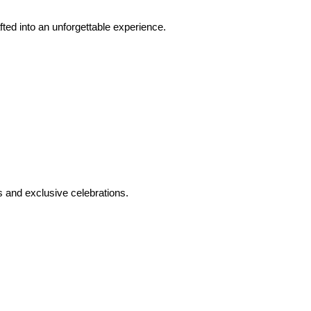
ed into an unforgettable experience.
 and exclusive celebrations.