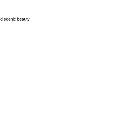
nd scenic beauty.