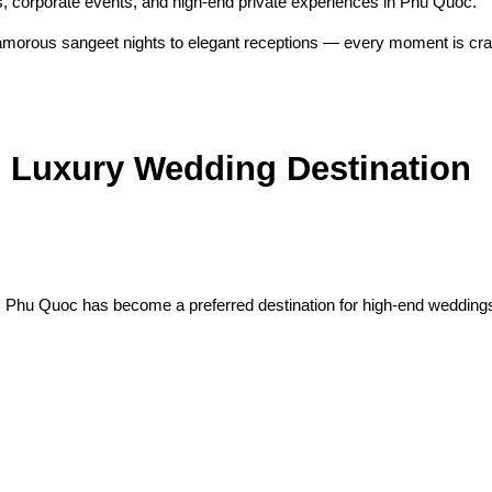
ns, corporate events, and high-end private experiences in Phu Quoc.
orous sangeet nights to elegant receptions — every moment is craft
 Luxury Wedding Destination
e, Phu Quoc has become a preferred destination for high-end weddings