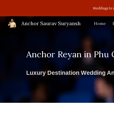
Weddings to 
Sk
Anchor Saurav Suryansh
Home
Anchor Reyan in Phu 
Luxury Destination Wedding An