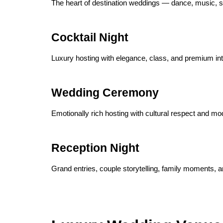
The heart of destination weddings — dance, music, st
Cocktail Night
Luxury hosting with elegance, class, and premium int
Wedding Ceremony
Emotionally rich hosting with cultural respect and mo
Reception Night
Grand entries, couple storytelling, family moments, a