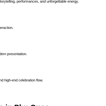
orytelling, performances, and unforgettable energy.
eraction.
dern presentation.
nd high-end celebration flow.