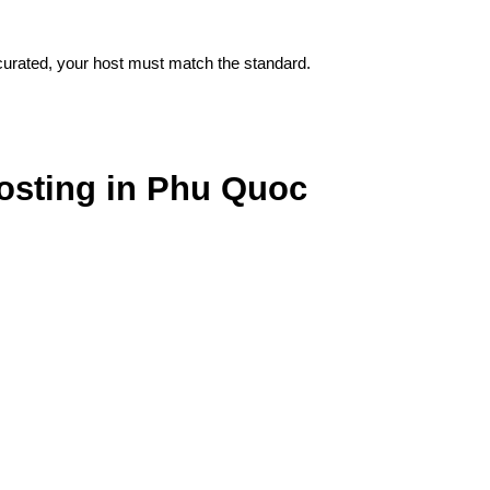
 curated, your host must match the standard.
osting in Phu Quoc