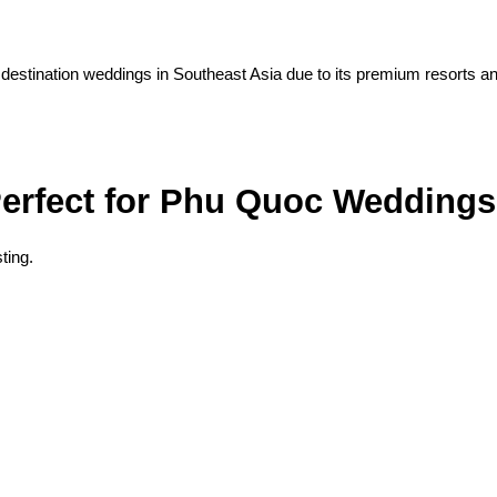
 destination weddings in Southeast Asia due to its premium resorts a
erfect for Phu Quoc Weddings
ting.