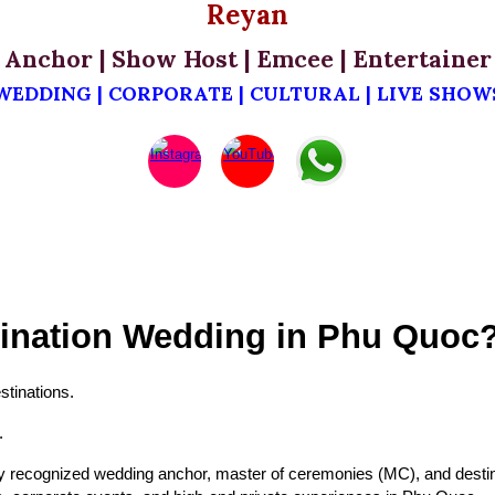
Reyan
Anchor | Show Host | Emcee | Entertainer
WEDDING | CORPORATE | CULTURAL | LIVE SHOW
tination Wedding in Phu Quoc
tinations.
.
y recognized wedding anchor, master of ceremonies (MC), and destina