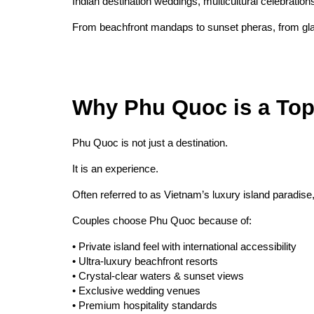
Indian destination weddings, multicultural celebratio
From beachfront mandaps to sunset pheras, from glam
Why Phu Quoc is a Top
Phu Quoc is not just a destination.
It is an experience.
Often referred to as Vietnam’s luxury island paradis
Couples choose Phu Quoc because of:
• Private island feel with international accessibility
• Ultra-luxury beachfront resorts
• Crystal-clear waters & sunset views
• Exclusive wedding venues
• Premium hospitality standards