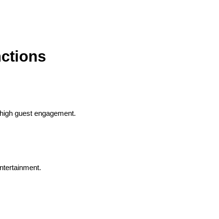
ctions
h high guest engagement.
ntertainment.