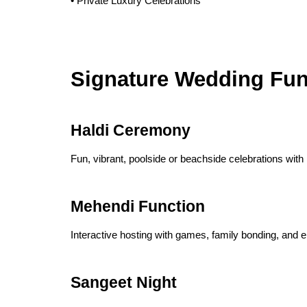
• Private Luxury Celebrations
Signature Wedding Fun
Haldi Ceremony
Fun, vibrant, poolside or beachside celebrations wit
Mehendi Function
Interactive hosting with games, family bonding, and e
Sangeet Night