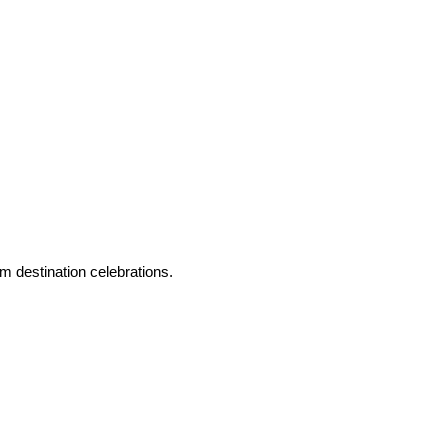
m destination celebrations.