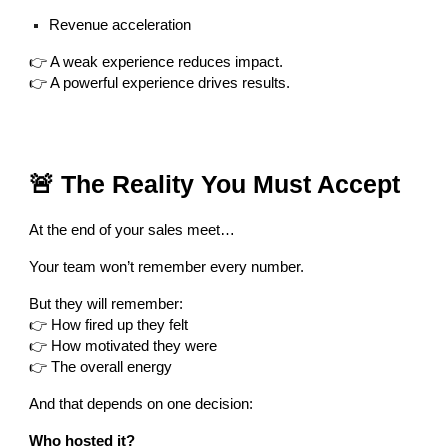
Revenue acceleration
👉 A weak experience reduces impact.
👉 A powerful experience drives results.
🚨 The Reality You Must Accept
At the end of your sales meet…
Your team won’t remember every number.
But they will remember:
👉 How fired up they felt
👉 How motivated they were
👉 The overall energy
And that depends on one decision:
Who hosted it?