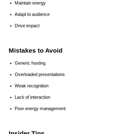
Maintain energy
Adapt to audience
Drive impact
Mistakes to Avoid
Generic hosting
Overloaded presentations
Weak recognition
Lack of interaction
Poor energy management
Insider Tips