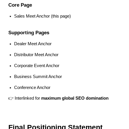
Core Page
Sales Meet Anchor (this page)
Supporting Pages
Dealer Meet Anchor
Distributor Meet Anchor
Corporate Event Anchor
Business Summit Anchor
Conference Anchor
👉 Interlinked for
maximum global SEO domination
Final Positioning Statement