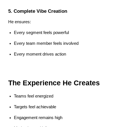
5. Complete Vibe Creation
He ensures:
Every segment feels powerful
Every team member feels involved
Every moment drives action
The Experience He Creates
Teams feel energized
Targets feel achievable
Engagement remains high