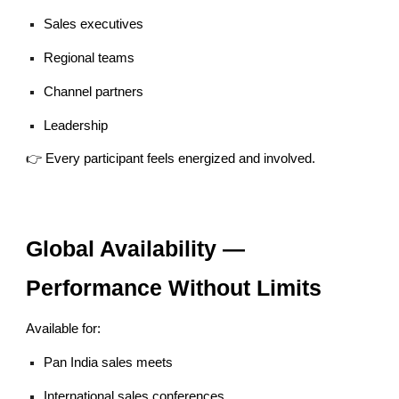
Sales executives
Regional teams
Channel partners
Leadership
👉 Every participant feels energized and involved.
Global Availability —
Performance Without Limits
Available for:
Pan India sales meets
International sales conferences