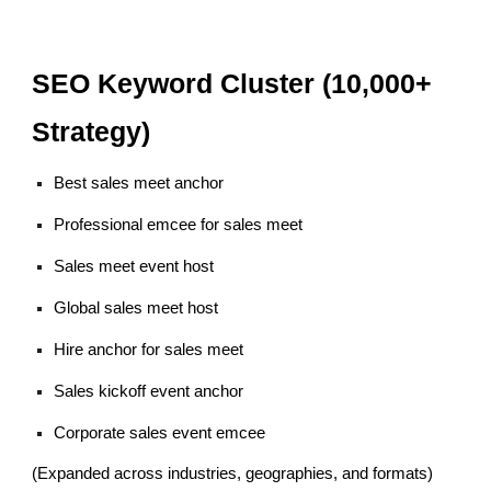
SEO Keyword Cluster (10,000+
Strategy)
Best sales meet anchor
Professional emcee for sales meet
Sales meet event host
Global sales meet host
Hire anchor for sales meet
Sales kickoff event anchor
Corporate sales event emcee
(Expanded across industries, geographies, and formats)