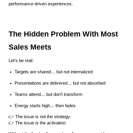
performance-driven experiences.
The Hidden Problem With Most
Sales Meets
Let’s be real:
Targets are shared… but not internalized
Presentations are delivered… but not absorbed
Teams attend… but don’t transform
Energy starts high… then fades
👉 The issue is not the strategy.
👉 The issue is the
activation.