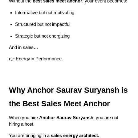
Without the
best sales meet anchor
, your event becomes:
Informative but not motivating
Structured but not impactful
Strategic but not energizing
And in sales…
👉 Energy = Performance.
Why Anchor Saurav Suryansh is
the Best Sales Meet Anchor
When you hire
Anchor Saurav Suryansh
, you are not
hiring a host.
You are bringing in a
sales energy architect.