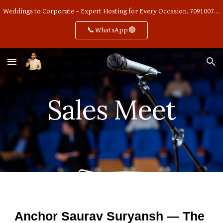
Weddings to Corporate – Expert Hosting for Every Occasion. 7091007668
Skip to main content
Skip to navigation
📞WhatsApp🟢
Sales Meet
Anchor Saurav Suryansh — The