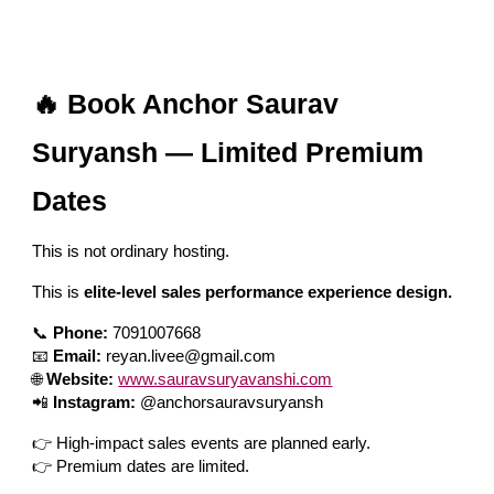
🔥 Book Anchor Saurav
Suryansh — Limited Premium
Dates
This is not ordinary hosting.
This is
elite-level sales performance experience design.
📞
Phone:
7091007668
📧
Email:
reyan.livee@gmail.com
🌐
Website:
www.sauravsuryavanshi.com
📲
Instagram:
@anchorsauravsuryansh
👉 High-impact sales events are planned early.
👉 Premium dates are limited.