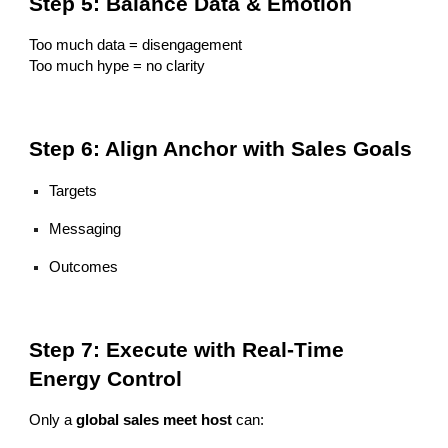
Step 5: Balance Data & Emotion
Too much data = disengagement
Too much hype = no clarity
Step 6: Align Anchor with Sales Goals
Targets
Messaging
Outcomes
Step 7: Execute with Real-Time
Energy Control
Only a
global sales meet host
can: