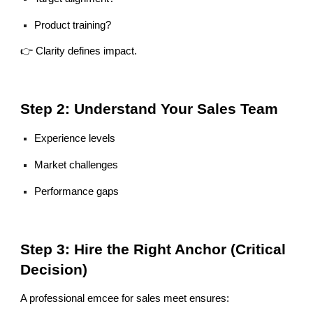
Product training?
👉 Clarity defines impact.
Step 2: Understand Your Sales Team
Experience levels
Market challenges
Performance gaps
Step 3: Hire the Right Anchor (Critical
Decision)
A professional emcee for sales meet ensures: