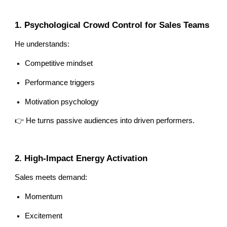
1. Psychological Crowd Control for Sales Teams
He understands:
Competitive mindset
Performance triggers
Motivation psychology
👉 He turns passive audiences into driven performers.
2. High-Impact Energy Activation
Sales meets demand:
Momentum
Excitement