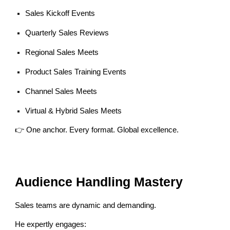
Sales Kickoff Events
Quarterly Sales Reviews
Regional Sales Meets
Product Sales Training Events
Channel Sales Meets
Virtual & Hybrid Sales Meets
👉 One anchor. Every format. Global excellence.
Audience Handling Mastery
Sales teams are dynamic and demanding.
He expertly engages: