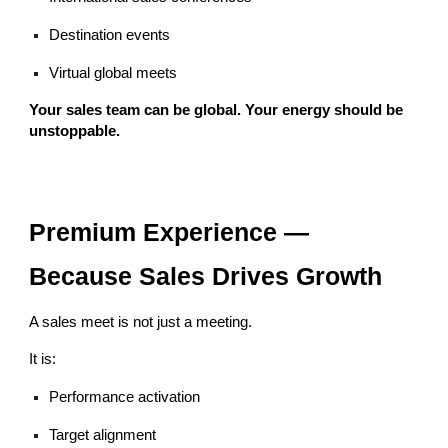
Destination events
Virtual global meets
Your sales team can be global. Your energy should be
unstoppable.
Premium Experience —
Because Sales Drives Growth
A sales meet is not just a meeting.
It is:
Performance activation
Target alignment