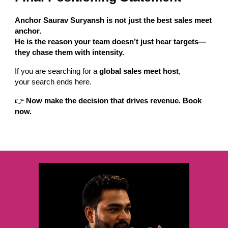
Anchor Saurav Suryansh is not just the best sales meet
anchor.
He is the reason your team doesn’t just hear targets—
they chase them with intensity.
If you are searching for a
global sales meet host
,
your search ends here.
👉
Now make the decision that drives revenue. Book
now.