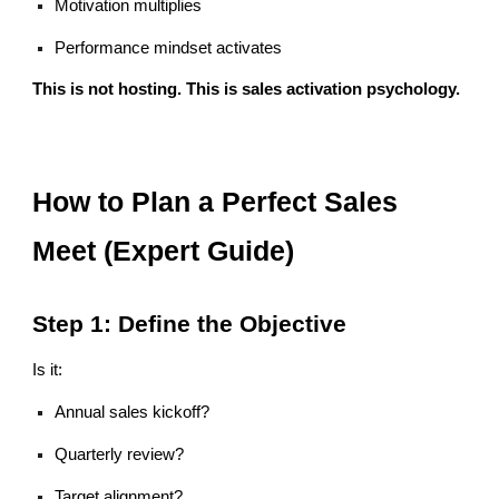
Motivation multiplies
Performance mindset activates
This is not hosting. This is sales activation psychology.
How to Plan a Perfect Sales
Meet (Expert Guide)
Step 1: Define the Objective
Is it:
Annual sales kickoff?
Quarterly review?
Target alignment?