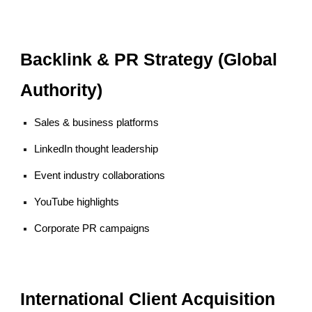
Backlink & PR Strategy (Global
Authority)
Sales & business platforms
LinkedIn thought leadership
Event industry collaborations
YouTube highlights
Corporate PR campaigns
International Client Acquisition