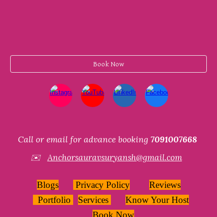
Book Now
Call or email for advance booking
7091007668
✉️
Anchorsauravsuryansh@gmail.com
Blogs
Privacy Policy
Reviews
Portfolio
Services
Know Your Host
Book Now