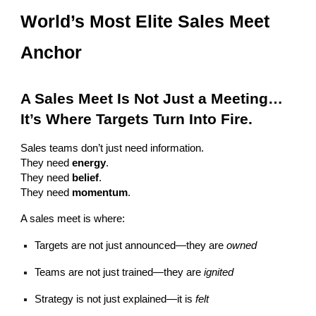
World’s Most Elite Sales Meet
Anchor
A Sales Meet Is Not Just a Meeting…
It’s Where Targets Turn Into Fire.
Sales teams don’t just need information.
They need
energy
.
They need
belief
.
They need
momentum
.
A sales meet is where:
Targets are not just announced—they are
owned
Teams are not just trained—they are
ignited
Strategy is not just explained—it is
felt