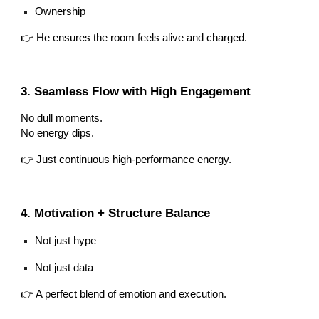
Ownership
👉 He ensures the room feels alive and charged.
3. Seamless Flow with High Engagement
No dull moments.
No energy dips.
👉 Just continuous high-performance energy.
4. Motivation + Structure Balance
Not just hype
Not just data
👉 A perfect blend of emotion and execution.