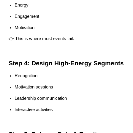
Energy
Engagement
Motivation
👉 This is where most events fail.
Step 4: Design High-Energy Segments
Recognition
Motivation sessions
Leadership communication
Interactive activities