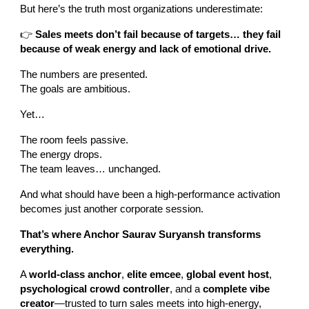
But here’s the truth most organizations underestimate:
👉
Sales meets don’t fail because of targets… they fail
because of weak energy and lack of emotional drive.
The numbers are presented.
The goals are ambitious.
Yet…
The room feels passive.
The energy drops.
The team leaves… unchanged.
And what should have been a high-performance activation
becomes just another corporate session.
That’s where Anchor Saurav Suryansh transforms
everything.
A
world-class anchor
,
elite emcee
,
global event host
,
psychological crowd controller
, and a
complete vibe
creator
—trusted to turn sales meets into high-energy,