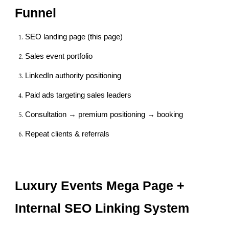
Funnel
SEO landing page (this page)
Sales event portfolio
LinkedIn authority positioning
Paid ads targeting sales leaders
Consultation → premium positioning → booking
Repeat clients & referrals
Luxury Events Mega Page +
Internal SEO Linking System