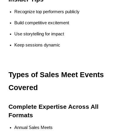
Recognize top performers publicly
Build competitive excitement
Use storytelling for impact
Keep sessions dynamic
Types of Sales Meet Events
Covered
Complete Expertise Across All
Formats
Annual Sales Meets