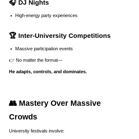
🎧 DJ Nights
High-energy party experiences
🏆 Inter-University Competitions
Massive participation events
👉 No matter the format—
He adapts, controls, and dominates.
👥 Mastery Over Massive
Crowds
University festivals involve: