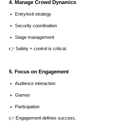
4. Manage Crowd Dynamics
Entry/exit strategy
Security coordination
Stage management
👉 Safety + control is critical.
5. Focus on Engagement
Audience interaction
Games
Participation
👉 Engagement defines success.