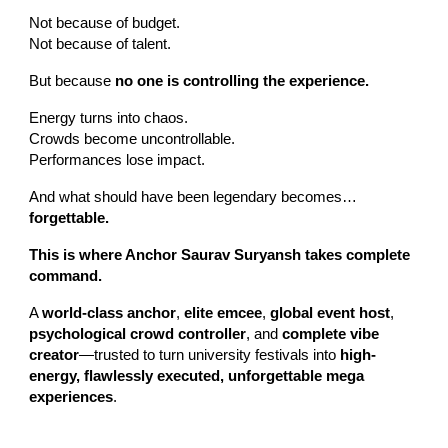
Not because of budget.
Not because of talent.
But because
no one is controlling the experience.
Energy turns into chaos.
Crowds become uncontrollable.
Performances lose impact.
And what should have been legendary becomes…
forgettable.
This is where Anchor Saurav Suryansh takes complete
command.
A
world-class anchor
,
elite emcee
,
global event host
,
psychological crowd controller
, and
complete vibe
creator
—trusted to turn university festivals into
high-
energy, flawlessly executed, unforgettable mega
experiences
.