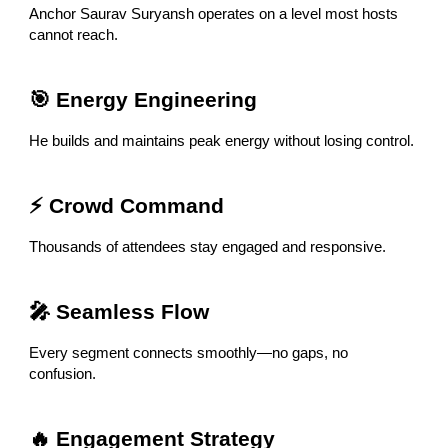
Anchor Saurav Suryansh operates on a level most hosts
cannot reach.
🎯 Energy Engineering
He builds and maintains peak energy without losing control.
⚡ Crowd Command
Thousands of attendees stay engaged and responsive.
🎤 Seamless Flow
Every segment connects smoothly—no gaps, no
confusion.
🔥 Engagement Strategy