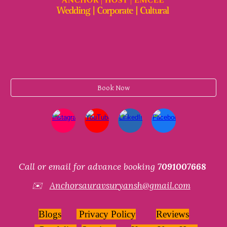
Book Now
Call or email for advance booking
7091007668
✉️
Anchorsauravsuryansh@gmail.com
Blogs
Privacy Policy
Reviews