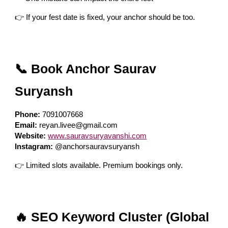
👉 If your fest date is fixed, your anchor should be too.
📞 Book Anchor Saurav
Suryansh
Phone:
7091007668
Email:
reyan.livee@gmail.com
Website:
www.sauravsuryavanshi.com
Instagram:
@anchorsauravsuryansh
👉 Limited slots available. Premium bookings only.
🔥 SEO Keyword Cluster (Global