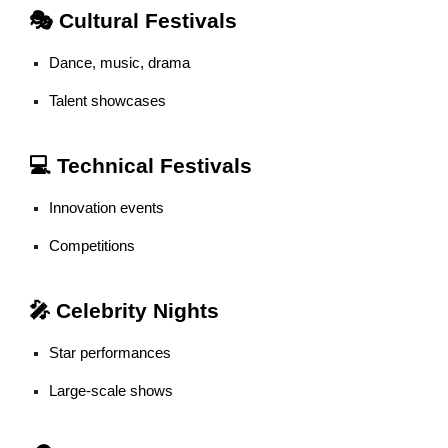
🎭 Cultural Festivals
Dance, music, drama
Talent showcases
💻 Technical Festivals
Innovation events
Competitions
🎤 Celebrity Nights
Star performances
Large-scale shows