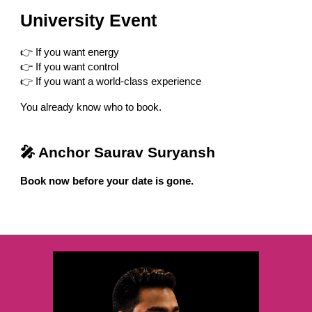
University Event
👉 If you want energy
👉 If you want control
👉 If you want a world-class experience
You already know who to book.
🎤 Anchor Saurav Suryansh
Book now before your date is gone.