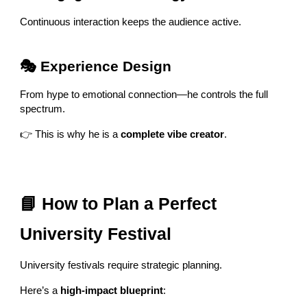
Continuous interaction keeps the audience active.
🎭 Experience Design
From hype to emotional connection—he controls the full
spectrum.
👉 This is why he is a
complete vibe creator
.
📘 How to Plan a Perfect
University Festival
University festivals require strategic planning.
Here’s a
high-impact blueprint
: