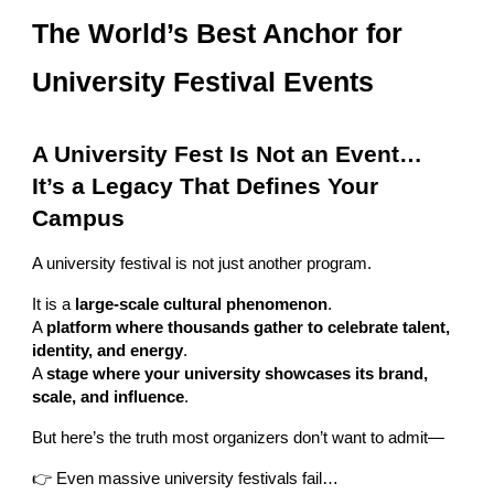
The World’s Best Anchor for
University Festival Events
A University Fest Is Not an Event…
It’s a Legacy That Defines Your
Campus
A university festival is not just another program.
It is a
large-scale cultural phenomenon
.
A
platform where thousands gather to celebrate talent,
identity, and energy
.
A
stage where your university showcases its brand,
scale, and influence
.
But here’s the truth most organizers don’t want to admit—
👉 Even massive university festivals fail…