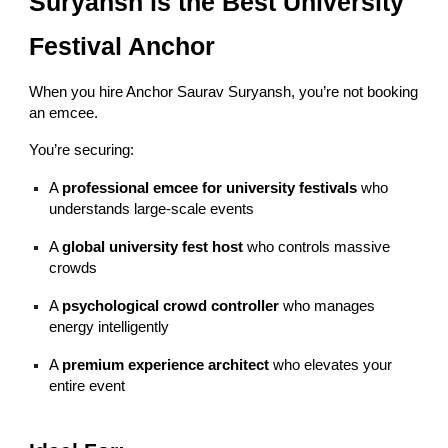
Suryansh is the Best University
Festival Anchor
When you hire Anchor Saurav Suryansh, you’re not booking
an emcee.
You’re securing:
A
professional emcee for university festivals
who
understands large-scale events
A
global university fest host
who controls massive
crowds
A
psychological crowd controller
who manages
energy intelligently
A
premium experience architect
who elevates your
entire event