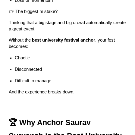
Loss of momentum
👉 The biggest mistake?
Thinking that a big stage and big crowd automatically create
a great event.
Without the
best university festival anchor
, your fest
becomes:
Chaotic
Disconnected
Difficult to manage
And the experience breaks down.
🏆 Why Anchor Saurav