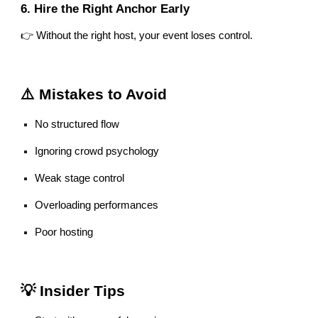
6. Hire the Right Anchor Early
👉 Without the right host, your event loses control.
⚠️ Mistakes to Avoid
No structured flow
Ignoring crowd psychology
Weak stage control
Overloading performances
Poor hosting
💡 Insider Tips