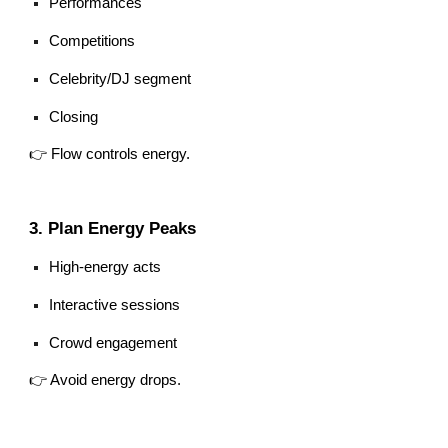
Performances
Competitions
Celebrity/DJ segment
Closing
👉 Flow controls energy.
3. Plan Energy Peaks
High-energy acts
Interactive sessions
Crowd engagement
👉 Avoid energy drops.