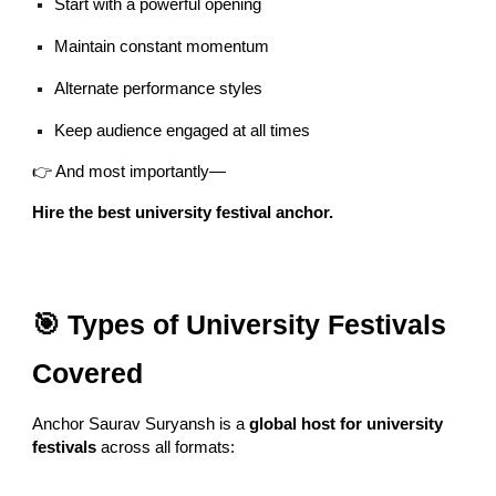
Start with a powerful opening
Maintain constant momentum
Alternate performance styles
Keep audience engaged at all times
👉 And most importantly—
Hire the best university festival anchor.
🎯 Types of University Festivals
Covered
Anchor Saurav Suryansh is a
global host for university
festivals
across all formats: