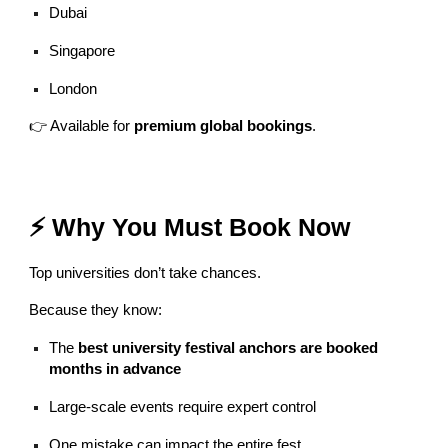
Dubai
Singapore
London
👉 Available for
premium global bookings
.
⚡ Why You Must Book Now
Top universities don’t take chances.
Because they know:
The
best university festival anchors are booked
months in advance
Large-scale events require expert control
One mistake can impact the entire fest