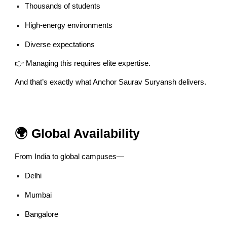
Thousands of students
High-energy environments
Diverse expectations
👉 Managing this requires elite expertise.
And that’s exactly what Anchor Saurav Suryansh delivers.
🌍 Global Availability
From India to global campuses—
Delhi
Mumbai
Bangalore