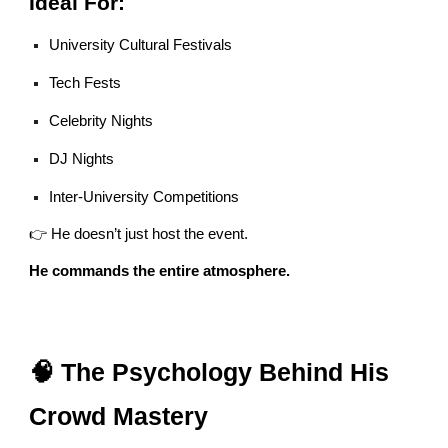
Ideal For:
University Cultural Festivals
Tech Fests
Celebrity Nights
DJ Nights
Inter-University Competitions
👉 He doesn’t just host the event.
He commands the entire atmosphere.
🧠 The Psychology Behind His
Crowd Mastery