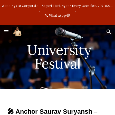
Weddings to Corporate – Expert Hosting for Every Occasion. 7091007668
Skip to main content
Skip to navigation
📞WhatsApp🟢
University
Festival
🎤 Anchor Saurav Suryansh –