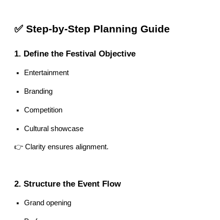
✅ Step-by-Step Planning Guide
1. Define the Festival Objective
Entertainment
Branding
Competition
Cultural showcase
👉 Clarity ensures alignment.
2. Structure the Event Flow
Grand opening