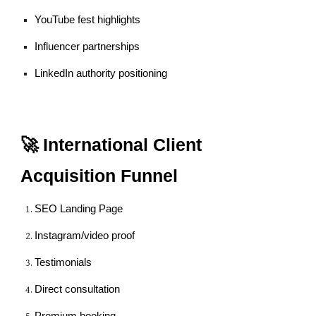
YouTube fest highlights
Influencer partnerships
LinkedIn authority positioning
🚀 International Client
Acquisition Funnel
SEO Landing Page
Instagram/video proof
Testimonials
Direct consultation