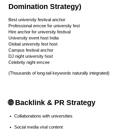
Domination Strategy)
Best university festival anchor
Professional emcee for university fest
Hire anchor for university festival
University event host India
Global university fest host
Campus festival anchor
DJ night university host
Celebrity night emcee
(Thousands of long-tail keywords naturally integrated)
🌐 Backlink & PR Strategy
Collaborations with universities
Social media viral content