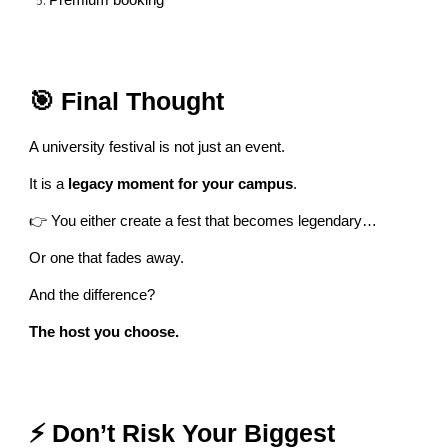
Premium booking
🎯 Final Thought
A university festival is not just an event.
It is a
legacy moment for your campus
.
👉 You either create a fest that becomes legendary…
Or one that fades away.
And the difference?
The host you choose.
⚡ Don’t Risk Your Biggest