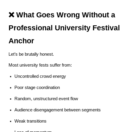
❌ What Goes Wrong Without a
Professional University Festival
Anchor
Let’s be brutally honest.
Most university fests suffer from:
Uncontrolled crowd energy
Poor stage coordination
Random, unstructured event flow
Audience disengagement between segments
Weak transitions