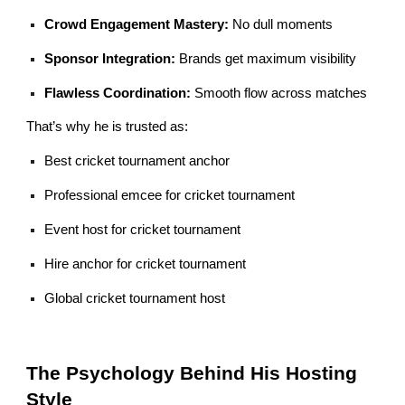
Crowd Engagement Mastery:
No dull moments
Sponsor Integration:
Brands get maximum visibility
Flawless Coordination:
Smooth flow across matches
That’s why he is trusted as:
Best cricket tournament anchor
Professional emcee for cricket tournament
Event host for cricket tournament
Hire anchor for cricket tournament
Global cricket tournament host
The Psychology Behind His Hosting
Style