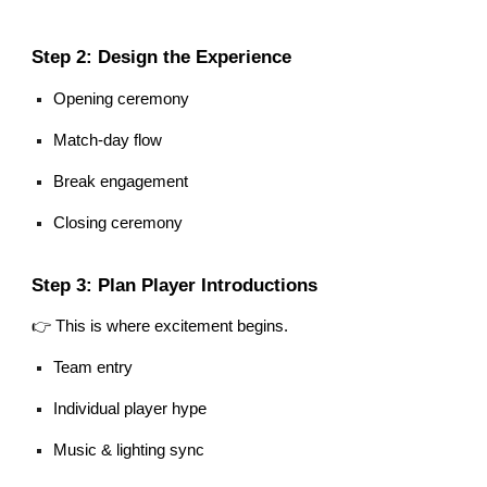
Step 2: Design the Experience
Opening ceremony
Match-day flow
Break engagement
Closing ceremony
Step 3: Plan Player Introductions
👉 This is where excitement begins.
Team entry
Individual player hype
Music & lighting sync