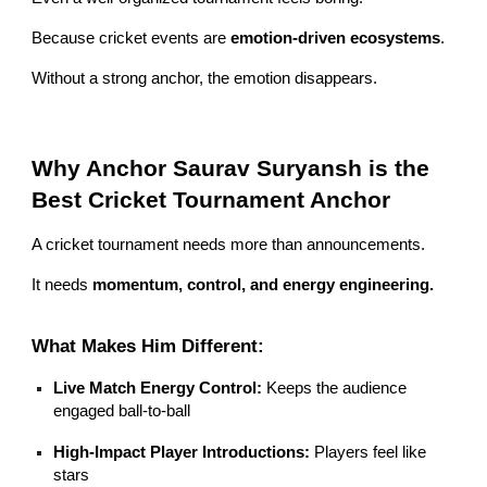
Because cricket events are
emotion-driven ecosystems
.
Without a strong anchor, the emotion disappears.
Why Anchor Saurav Suryansh is the
Best Cricket Tournament Anchor
A cricket tournament needs more than announcements.
It needs
momentum, control, and energy engineering.
What Makes Him Different:
Live Match Energy Control:
Keeps the audience
engaged ball-to-ball
High-Impact Player Introductions:
Players feel like
stars