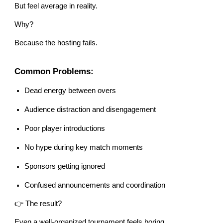
But feel average in reality.
Why?
Because the hosting fails.
Common Problems:
Dead energy between overs
Audience distraction and disengagement
Poor player introductions
No hype during key match moments
Sponsors getting ignored
Confused announcements and coordination
👉 The result?
Even a well-organized tournament feels boring.