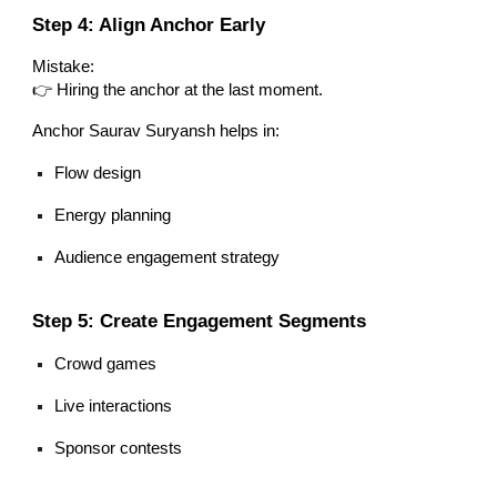
Step 4: Align Anchor Early
Mistake:
👉 Hiring the anchor at the last moment.
Anchor Saurav Suryansh helps in:
Flow design
Energy planning
Audience engagement strategy
Step 5: Create Engagement Segments
Crowd games
Live interactions
Sponsor contests