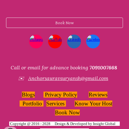
Book Now
Call or email for advance booking
7091007668
✉️
Anchorsauravsuryansh@gmail.com
Blogs
Privacy Policy
Reviews
Portfolio
Services
Know Your Host
Book Now
Copyright @ 2016 - 2028 Design & Developed by
Insight Global