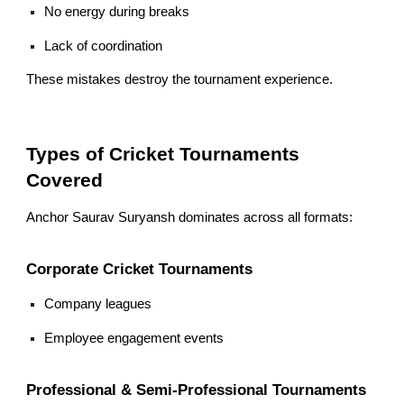
No energy during breaks
Lack of coordination
These mistakes destroy the tournament experience.
Types of Cricket Tournaments
Covered
Anchor Saurav Suryansh dominates across all formats:
Corporate Cricket Tournaments
Company leagues
Employee engagement events
Professional & Semi-Professional Tournaments