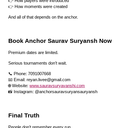
👉 How players were introduced
👉 How moments were created
And all of that depends on the anchor.
Book Anchor Saurav Suryansh Now
Premium dates are limited.
Serious tournaments don’t wait.
📞 Phone: 7091007668
📧 Email: reyan.livee@gmail.com
🌐 Website:
www.sauravsuryavanshi.com
📸 Instagram: @anchorsauravsuryansauryansh
Final Truth
People don’t remember every run.