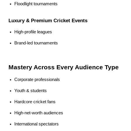
Floodlight tournaments
Luxury & Premium Cricket Events
High-profile leagues
Brand-led tournaments
Mastery Across Every Audience Type
Corporate professionals
Youth & students
Hardcore cricket fans
High-net-worth audiences
International spectators