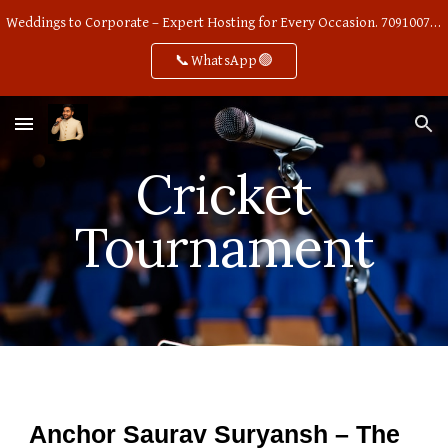
Weddings to Corporate – Expert Hosting for Every Occasion. 7091007668
Skip to main content
Skip to navigation
📞WhatsApp🟢
Cricket
Tournament
Anchor Saurav Suryansh – The