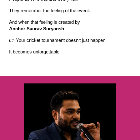
They remember the feeling of the event.
And when that feeling is created by
Anchor Saurav Suryansh…
👉 Your cricket tournament doesn’t just happen.
It becomes unforgettable.