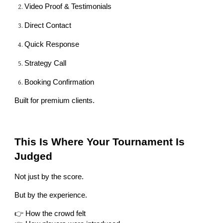
Video Proof & Testimonials
Direct Contact
Quick Response
Strategy Call
Booking Confirmation
Built for premium clients.
This Is Where Your Tournament Is
Judged
Not just by the score.
But by the experience.
👉 How the crowd felt