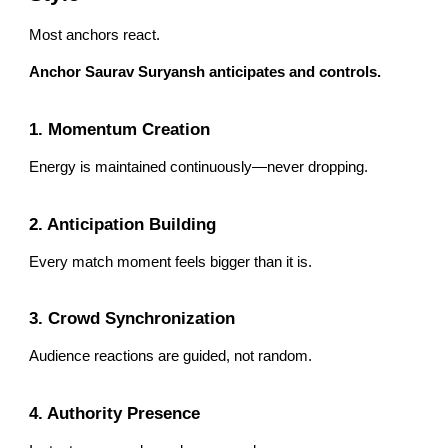
Most anchors react.
Anchor Saurav Suryansh anticipates and controls.
1. Momentum Creation
Energy is maintained continuously—never dropping.
2. Anticipation Building
Every match moment feels bigger than it is.
3. Crowd Synchronization
Audience reactions are guided, not random.
4. Authority Presence