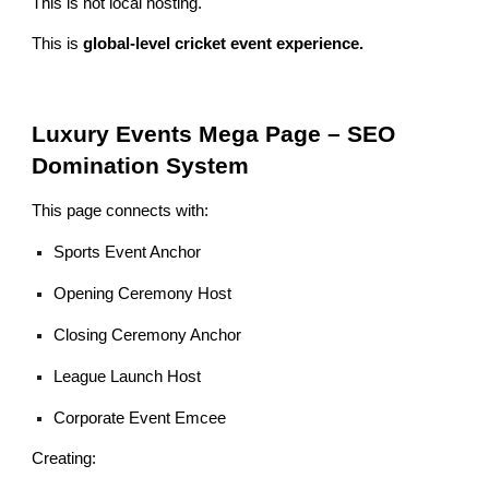
This is not local hosting.
This is
global-level cricket event experience.
Luxury Events Mega Page – SEO
Domination System
This page connects with:
Sports Event Anchor
Opening Ceremony Host
Closing Ceremony Anchor
League Launch Host
Corporate Event Emcee
Creating: