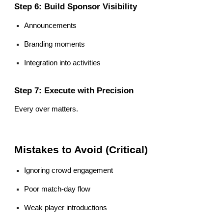
Step 6: Build Sponsor Visibility
Announcements
Branding moments
Integration into activities
Step 7: Execute with Precision
Every over matters.
Mistakes to Avoid (Critical)
Ignoring crowd engagement
Poor match-day flow
Weak player introductions