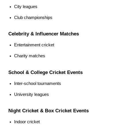
City leagues
Club championships
Celebrity & Influencer Matches
Entertainment cricket
Charity matches
School & College Cricket Events
Inter-school tournaments
University leagues
Night Cricket & Box Cricket Events
Indoor cricket