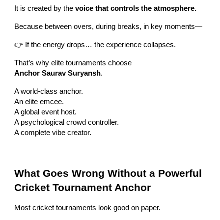
It is created by the
voice that controls the atmosphere.
Because between overs, during breaks, in key moments—
👉 If the energy drops… the experience collapses.
That’s why elite tournaments choose
Anchor Saurav Suryansh
.
A world-class anchor.
An elite emcee.
A global event host.
A psychological crowd controller.
A complete vibe creator.
What Goes Wrong Without a Powerful
Cricket Tournament Anchor
Most cricket tournaments look good on paper.