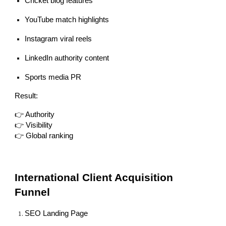
Cricket blog features
YouTube match highlights
Instagram viral reels
LinkedIn authority content
Sports media PR
Result:
👉 Authority
👉 Visibility
👉 Global ranking
International Client Acquisition
Funnel
SEO Landing Page