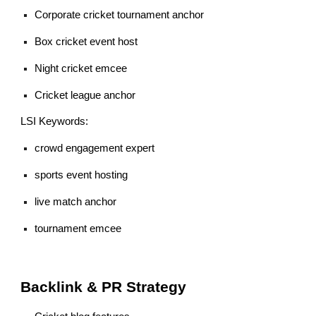
Corporate cricket tournament anchor
Box cricket event host
Night cricket emcee
Cricket league anchor
LSI Keywords:
crowd engagement expert
sports event hosting
live match anchor
tournament emcee
Backlink & PR Strategy