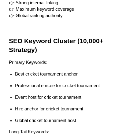
👉 Strong internal linking
👉 Maximum keyword coverage
👉 Global ranking authority
SEO Keyword Cluster (10,000+
Strategy)
Primary Keywords:
Best cricket tournament anchor
Professional emcee for cricket tournament
Event host for cricket tournament
Hire anchor for cricket tournament
Global cricket tournament host
Long-Tail Keywords: