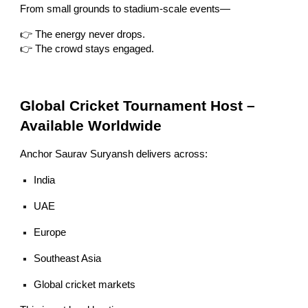
From small grounds to stadium-scale events—
👉 The energy never drops.
👉 The crowd stays engaged.
Global Cricket Tournament Host –
Available Worldwide
Anchor Saurav Suryansh delivers across:
India
UAE
Europe
Southeast Asia
Global cricket markets