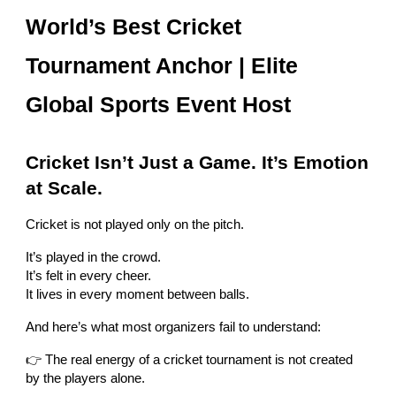
World’s Best Cricket
Tournament Anchor | Elite
Global Sports Event Host
Cricket Isn’t Just a Game. It’s Emotion
at Scale.
Cricket is not played only on the pitch.
It’s played in the crowd.
It’s felt in every cheer.
It lives in every moment between balls.
And here’s what most organizers fail to understand:
👉 The real energy of a cricket tournament is not created
by the players alone.