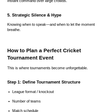
Instant command over large crowds.
5. Strategic Silence & Hype
Knowing when to speak—and when to let the moment
breathe.
How to Plan a Perfect Cricket
Tournament Event
This is where tournaments become unforgettable.
Step 1: Define Tournament Structure
League format / knockout
Number of teams
Match schedule