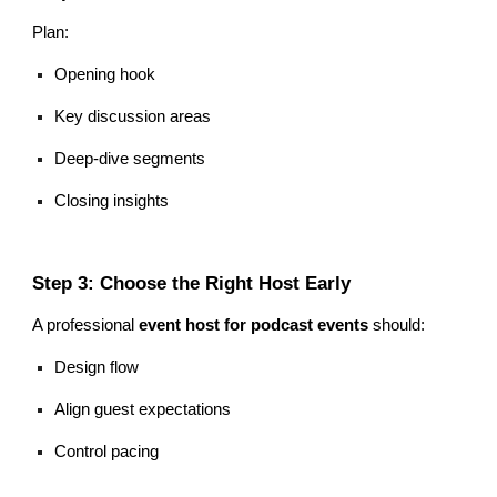
Plan:
Opening hook
Key discussion areas
Deep-dive segments
Closing insights
Step 3: Choose the Right Host Early
A professional
event host for podcast events
should:
Design flow
Align guest expectations
Control pacing