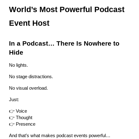
World’s Most Powerful Podcast
Event Host
In a Podcast… There Is Nowhere to
Hide
No lights.
No stage distractions.
No visual overload.
Just:
👉 Voice
👉 Thought
👉 Presence
And that’s what makes podcast events powerful…