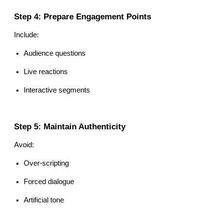
Step 4: Prepare Engagement Points
Include:
Audience questions
Live reactions
Interactive segments
Step 5: Maintain Authenticity
Avoid:
Over-scripting
Forced dialogue
Artificial tone