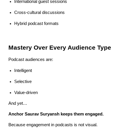
International guest sessions
Cross-cultural discussions
Hybrid podcast formats
Mastery Over Every Audience Type
Podcast audiences are:
Intelligent
Selective
Value-driven
And yet…
Anchor Saurav Suryansh keeps them engaged.
Because engagement in podcasts is not visual.