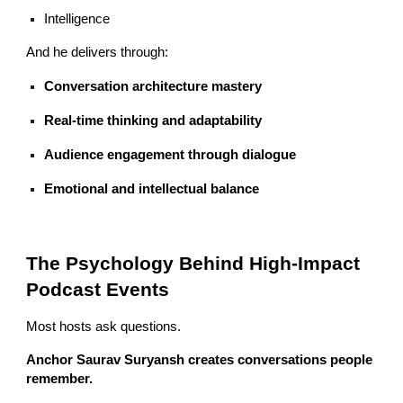
Intelligence
And he delivers through:
Conversation architecture mastery
Real-time thinking and adaptability
Audience engagement through dialogue
Emotional and intellectual balance
The Psychology Behind High-Impact
Podcast Events
Most hosts ask questions.
Anchor Saurav Suryansh creates conversations people
remember.