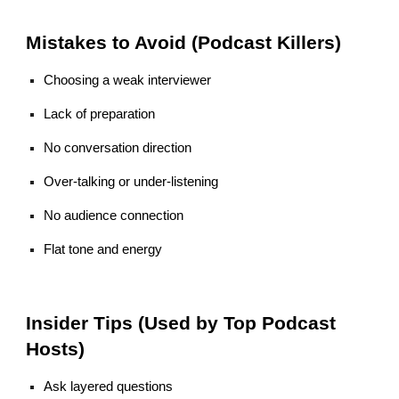
Mistakes to Avoid (Podcast Killers)
Choosing a weak interviewer
Lack of preparation
No conversation direction
Over-talking or under-listening
No audience connection
Flat tone and energy
Insider Tips (Used by Top Podcast
Hosts)
Ask layered questions