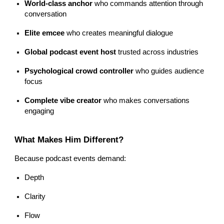
World-class anchor
who commands attention through
conversation
Elite emcee
who creates meaningful dialogue
Global podcast event host
trusted across industries
Psychological crowd controller
who guides audience
focus
Complete vibe creator
who makes conversations
engaging
What Makes Him Different?
Because podcast events demand:
Depth
Clarity
Flow