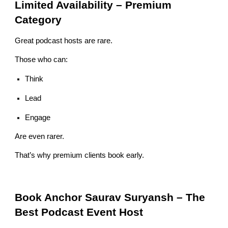
Limited Availability – Premium
Category
Great podcast hosts are rare.
Those who can:
Think
Lead
Engage
Are even rarer.
That’s why premium clients book early.
Book Anchor Saurav Suryansh – The
Best Podcast Event Host