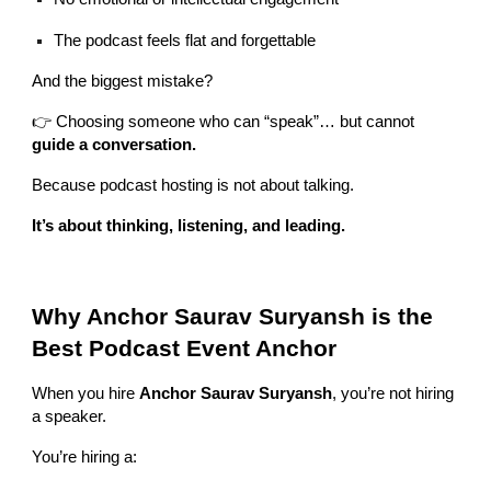
The podcast feels flat and forgettable
And the biggest mistake?
👉 Choosing someone who can “speak”… but cannot
guide a conversation.
Because podcast hosting is not about talking.
It’s about thinking, listening, and leading.
Why Anchor Saurav Suryansh is the
Best Podcast Event Anchor
When you hire
Anchor Saurav Suryansh
, you’re not hiring
a speaker.
You’re hiring a: