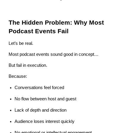
The Hidden Problem: Why Most
Podcast Events Fail
Let’s be real.
Most podcast events sound good in concept…
But fail in execution.
Because:
Conversations feel forced
No flow between host and guest
Lack of depth and direction
Audience loses interest quickly
No emotional or intellectual engagement