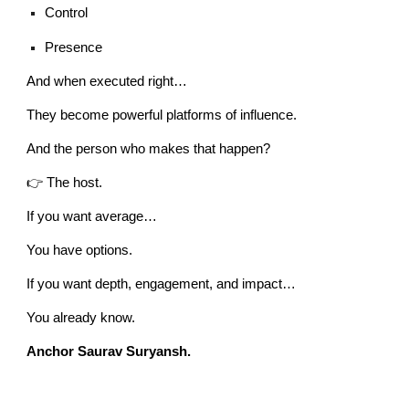
Control
Presence
And when executed right…
They become powerful platforms of influence.
And the person who makes that happen?
👉 The host.
If you want average…
You have options.
If you want depth, engagement, and impact…
You already know.
Anchor Saurav Suryansh.