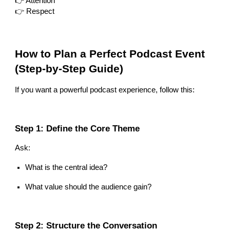
👉 Attention
👉 Respect
How to Plan a Perfect Podcast Event
(Step-by-Step Guide)
If you want a powerful podcast experience, follow this:
Step 1: Define the Core Theme
Ask:
What is the central idea?
What value should the audience gain?
Step 2: Structure the Conversation