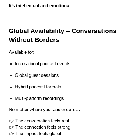
It’s intellectual and emotional.
Global Availability – Conversations
Without Borders
Available for:
International podcast events
Global guest sessions
Hybrid podcast formats
Multi-platform recordings
No matter where your audience is…
👉 The conversation feels real
👉 The connection feels strong
👉 The impact feels global