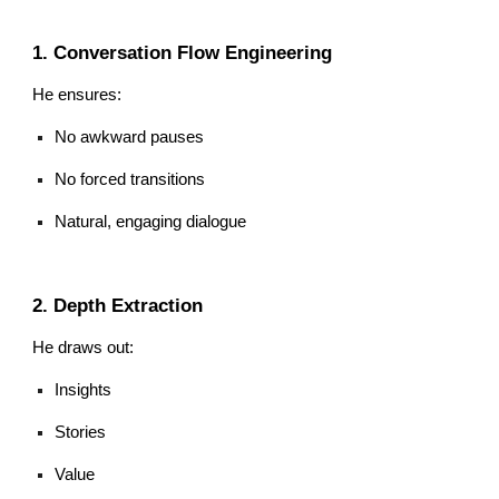
1. Conversation Flow Engineering
He ensures:
No awkward pauses
No forced transitions
Natural, engaging dialogue
2. Depth Extraction
He draws out:
Insights
Stories
Value