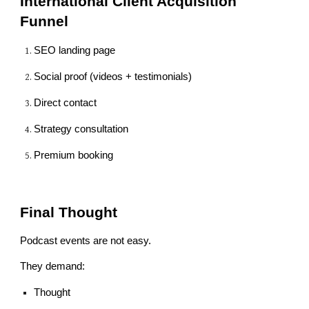
International Client Acquisition
Funnel
SEO landing page
Social proof (videos + testimonials)
Direct contact
Strategy consultation
Premium booking
Final Thought
Podcast events are not easy.
They demand:
Thought