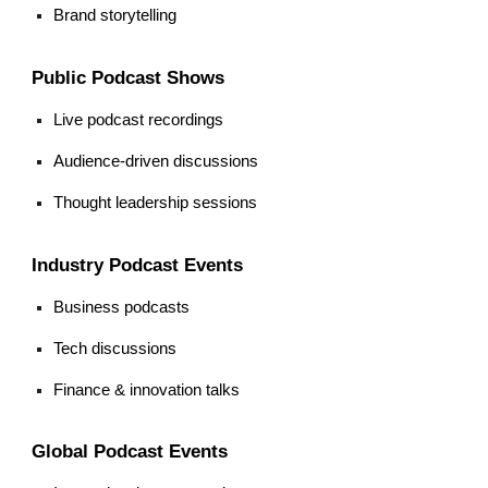
Brand storytelling
Public Podcast Shows
Live podcast recordings
Audience-driven discussions
Thought leadership sessions
Industry Podcast Events
Business podcasts
Tech discussions
Finance & innovation talks
Global Podcast Events