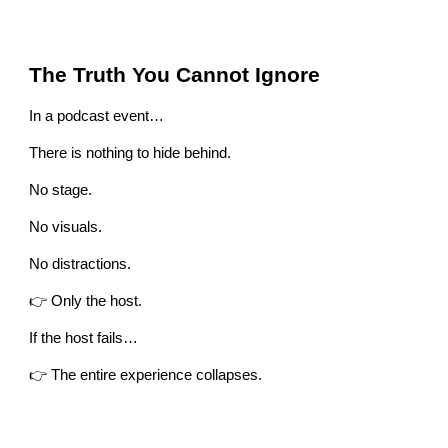
The Truth You Cannot Ignore
In a podcast event…
There is nothing to hide behind.
No stage.
No visuals.
No distractions.
👉 Only the host.
If the host fails…
👉 The entire experience collapses.