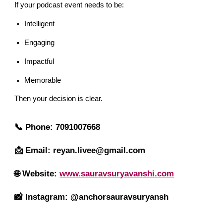
If your podcast event needs to be:
Intelligent
Engaging
Impactful
Memorable
Then your decision is clear.
📞 Phone: 7091007668
📩 Email: reyan.livee@gmail.com
🌐 Website:
www.sauravsuryavanshi.com
📸 Instagram: @anchorsauravsuryansh