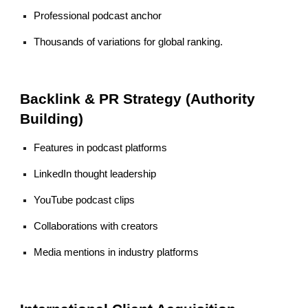
Professional podcast anchor
Thousands of variations for global ranking.
Backlink & PR Strategy (Authority
Building)
Features in podcast platforms
LinkedIn thought leadership
YouTube podcast clips
Collaborations with creators
Media mentions in industry platforms