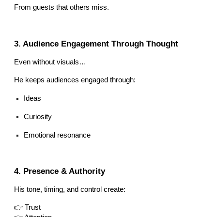
From guests that others miss.
3. Audience Engagement Through Thought
Even without visuals…
He keeps audiences engaged through:
Ideas
Curiosity
Emotional resonance
4. Presence & Authority
His tone, timing, and control create:
👉 Trust