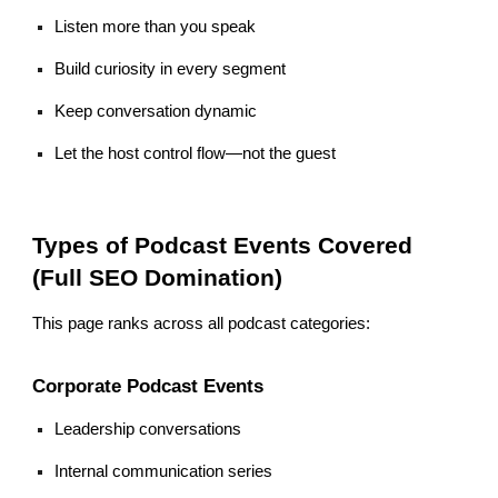
Listen more than you speak
Build curiosity in every segment
Keep conversation dynamic
Let the host control flow—not the guest
Types of Podcast Events Covered
(Full SEO Domination)
This page ranks across all podcast categories:
Corporate Podcast Events
Leadership conversations
Internal communication series