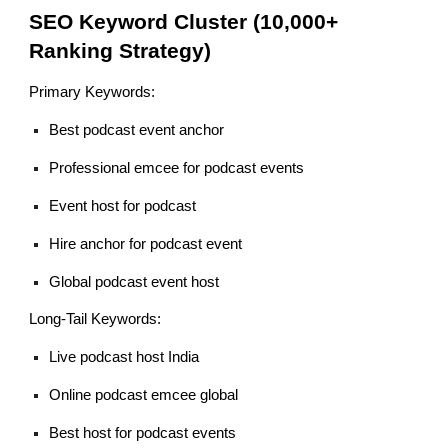
SEO Keyword Cluster (10,000+
Ranking Strategy)
Primary Keywords:
Best podcast event anchor
Professional emcee for podcast events
Event host for podcast
Hire anchor for podcast event
Global podcast event host
Long-Tail Keywords:
Live podcast host India
Online podcast emcee global
Best host for podcast events