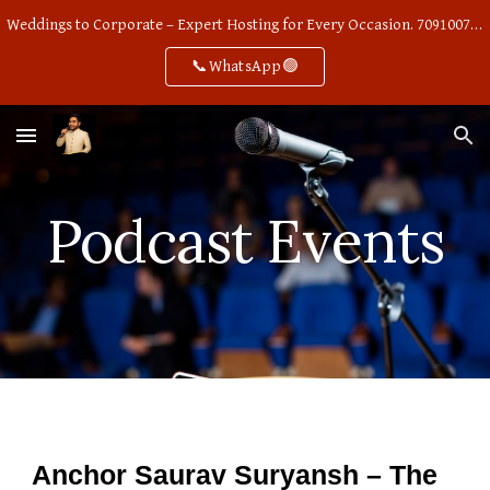
Weddings to Corporate – Expert Hosting for Every Occasion. 7091007668
Skip to main content
Skip to navigation
📞WhatsApp🟢
Podcast Events
Anchor Saurav Suryansh – The