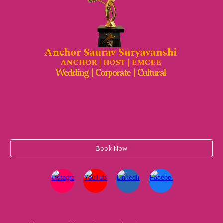
Book Now