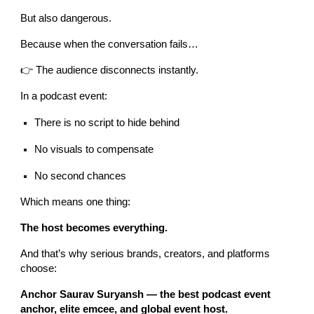
But also dangerous.
Because when the conversation fails…
👉 The audience disconnects instantly.
In a podcast event:
There is no script to hide behind
No visuals to compensate
No second chances
Which means one thing:
The host becomes everything.
And that’s why serious brands, creators, and platforms
choose:
Anchor Saurav Suryansh — the best podcast event
anchor, elite emcee, and global event host.