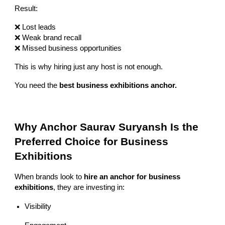
Result:
❌ Lost leads
❌ Weak brand recall
❌ Missed business opportunities
This is why hiring just any host is not enough.
You need the
best business exhibitions anchor.
Why Anchor Saurav Suryansh Is the
Preferred Choice for Business
Exhibitions
When brands look to
hire an anchor for business
exhibitions
, they are investing in:
Visibility