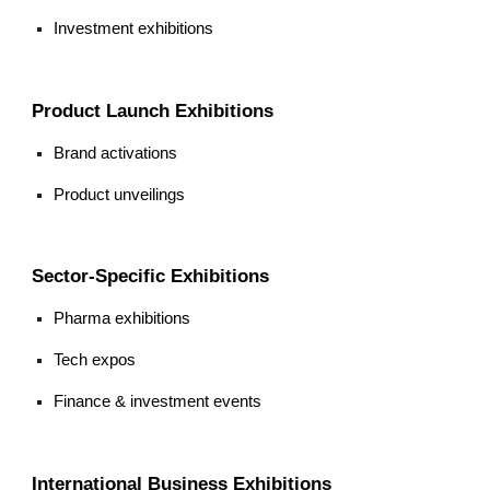
Investment exhibitions
Product Launch Exhibitions
Brand activations
Product unveilings
Sector-Specific Exhibitions
Pharma exhibitions
Tech expos
Finance & investment events
International Business Exhibitions