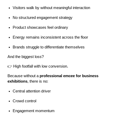
Visitors walk by without meaningful interaction
No structured engagement strategy
Product showcases feel ordinary
Energy remains inconsistent across the floor
Brands struggle to differentiate themselves
And the biggest loss?
👉 High footfall with low conversion.
Because without a
professional emcee for business
exhibitions
, there is no:
Central attention driver
Crowd control
Engagement momentum