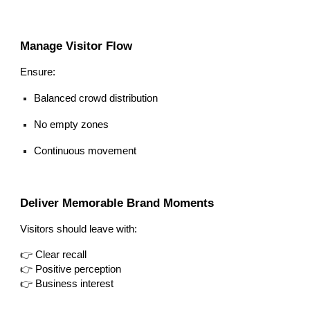
Manage Visitor Flow
Ensure:
Balanced crowd distribution
No empty zones
Continuous movement
Deliver Memorable Brand Moments
Visitors should leave with:
👉 Clear recall
👉 Positive perception
👉 Business interest