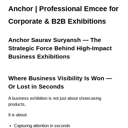
Anchor | Professional Emcee for
Corporate & B2B Exhibitions
Anchor Saurav Suryansh — The
Strategic Force Behind High-Impact
Business Exhibitions
Where Business Visibility Is Won —
Or Lost in Seconds
A business exhibition is not just about showcasing
products.
It is about:
Capturing attention in seconds