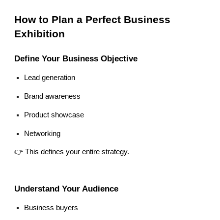
How to Plan a Perfect Business
Exhibition
Define Your Business Objective
Lead generation
Brand awareness
Product showcase
Networking
👉 This defines your entire strategy.
Understand Your Audience
Business buyers