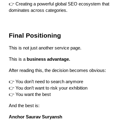
👉 Creating a powerful global SEO ecosystem that
dominates across categories.
Final Positioning
This is not just another service page.
This is a
business advantage.
After reading this, the decision becomes obvious:
👉 You don’t need to search anymore
👉 You don’t want to risk your exhibition
👉 You want the best
And the best is:
Anchor Saurav Suryansh