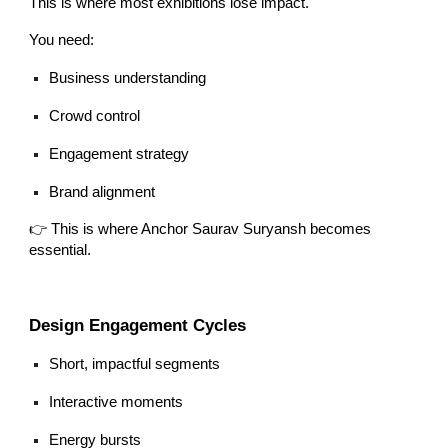
This is where most exhibitions lose impact.
You need:
Business understanding
Crowd control
Engagement strategy
Brand alignment
👉 This is where Anchor Saurav Suryansh becomes
essential.
Design Engagement Cycles
Short, impactful segments
Interactive moments
Energy bursts