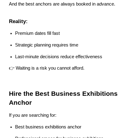
And the best anchors are always booked in advance.
Reality:
Premium dates fill fast
Strategic planning requires time
Last-minute decisions reduce effectiveness
👉 Waiting is a risk you cannot afford.
Hire the Best Business Exhibitions
Anchor
If you are searching for:
Best business exhibitions anchor