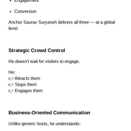
Engagement
Conversion
Anchor Saurav Suryansh delivers all three — at a global
level.
Strategic Crowd Control
He doesn’t wait for visitors to engage.
He:
👉 Attracts them
👉 Stops them
👉 Engages them
Business-Oriented Communication
Unlike generic hosts, he understands: