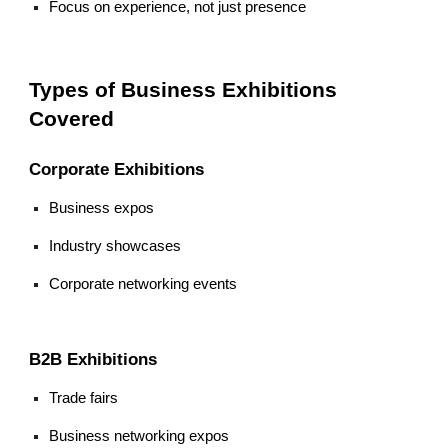
Focus on experience, not just presence
Types of Business Exhibitions
Covered
Corporate Exhibitions
Business expos
Industry showcases
Corporate networking events
B2B Exhibitions
Trade fairs
Business networking expos