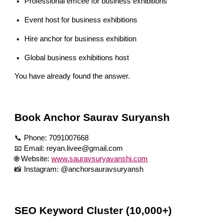
Professional emcee for business exhibitions
Event host for business exhibitions
Hire anchor for business exhibition
Global business exhibitions host
You have already found the answer.
Book Anchor Saurav Suryansh
📞 Phone: 7091007668
📧 Email: reyan.livee@gmail.com
🌐 Website:
www.sauravsuryavanshi.com
📸 Instagram: @anchorsauravsuryansh
SEO Keyword Cluster (10,000+)