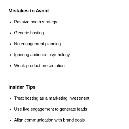
Mistakes to Avoid
Passive booth strategy
Generic hosting
No engagement planning
Ignoring audience psychology
Weak product presentation
Insider Tips
Treat hosting as a marketing investment
Use live engagement to generate leads
Align communication with brand goals