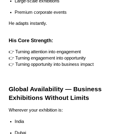
Large-scale exhibitions
Premium corporate events
He adapts instantly.
His Core Strength:
👉 Turning attention into engagement
👉 Turning engagement into opportunity
👉 Turning opportunity into business impact
Global Availability — Business
Exhibitions Without Limits
Wherever your exhibition is:
India
Dubai