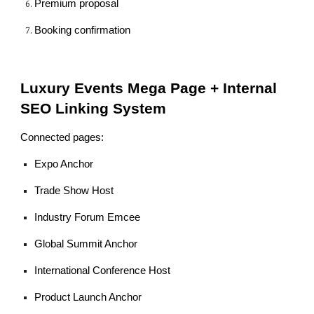
Premium proposal
Booking confirmation
Luxury Events Mega Page + Internal
SEO Linking System
Connected pages:
Expo Anchor
Trade Show Host
Industry Forum Emcee
Global Summit Anchor
International Conference Host
Product Launch Anchor