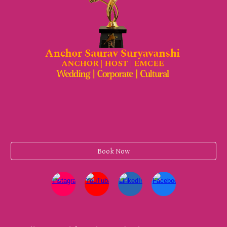
Book Now