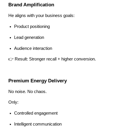
Brand Amplification
He aligns with your business goals:
Product positioning
Lead generation
Audience interaction
👉 Result: Stronger recall + higher conversion.
Premium Energy Delivery
No noise. No chaos.
Only:
Controlled engagement
Intelligent communication