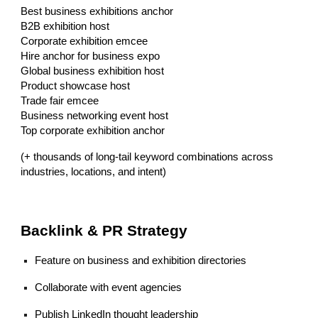
Best business exhibitions anchor
B2B exhibition host
Corporate exhibition emcee
Hire anchor for business expo
Global business exhibition host
Product showcase host
Trade fair emcee
Business networking event host
Top corporate exhibition anchor
(+ thousands of long-tail keyword combinations across
industries, locations, and intent)
Backlink & PR Strategy
Feature on business and exhibition directories
Collaborate with event agencies
Publish LinkedIn thought leadership