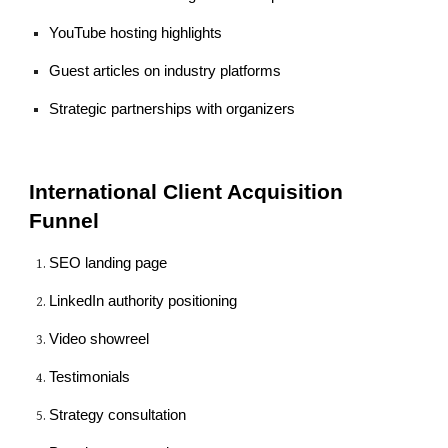
YouTube hosting highlights
Guest articles on industry platforms
Strategic partnerships with organizers
International Client Acquisition
Funnel
SEO landing page
LinkedIn authority positioning
Video showreel
Testimonials
Strategy consultation