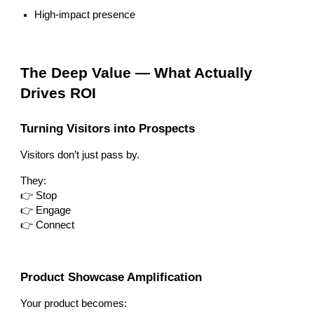
High-impact presence
The Deep Value — What Actually
Drives ROI
Turning Visitors into Prospects
Visitors don’t just pass by.
They:
👉 Stop
👉 Engage
👉 Connect
Product Showcase Amplification
Your product becomes: