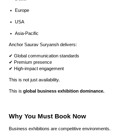
Europe
USA
Asia-Pacific
Anchor Saurav Suryansh delivers:
✔ Global communication standards
✔ Premium presence
✔ High-impact engagement
This is not just availability.
This is
global business exhibition dominance.
Why You Must Book Now
Business exhibitions are competitive environments.