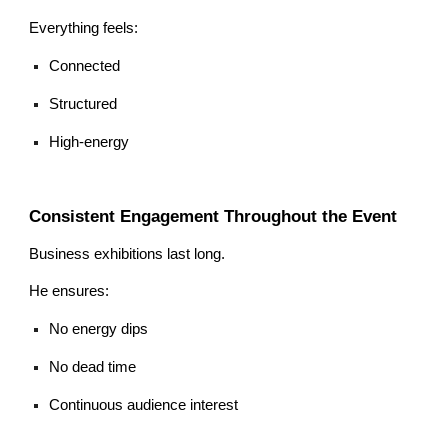
Everything feels:
Connected
Structured
High-energy
Consistent Engagement Throughout the Event
Business exhibitions last long.
He ensures:
No energy dips
No dead time
Continuous audience interest