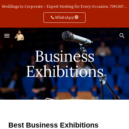
Weddings to Corporate – Expert Hosting for Every Occasion. 7091007668
Skip to main content
Skip to navigation
📞WhatsApp🟢
Business
Exhibitions
Best Business Exhibitions