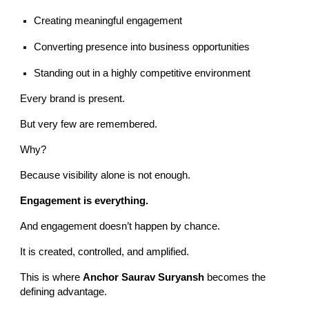
Creating meaningful engagement
Converting presence into business opportunities
Standing out in a highly competitive environment
Every brand is present.
But very few are remembered.
Why?
Because visibility alone is not enough.
Engagement is everything.
And engagement doesn’t happen by chance.
It is created, controlled, and amplified.
This is where
Anchor Saurav Suryansh
becomes the
defining advantage.