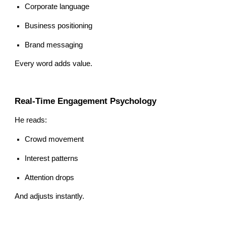
Corporate language
Business positioning
Brand messaging
Every word adds value.
Real-Time Engagement Psychology
He reads:
Crowd movement
Interest patterns
Attention drops
And adjusts instantly.