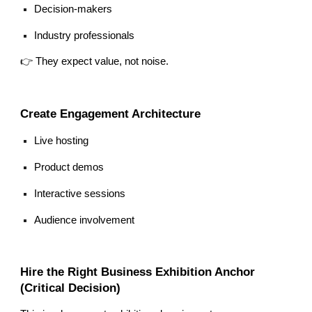
Decision-makers
Industry professionals
👉 They expect value, not noise.
Create Engagement Architecture
Live hosting
Product demos
Interactive sessions
Audience involvement
Hire the Right Business Exhibition Anchor
(Critical Decision)