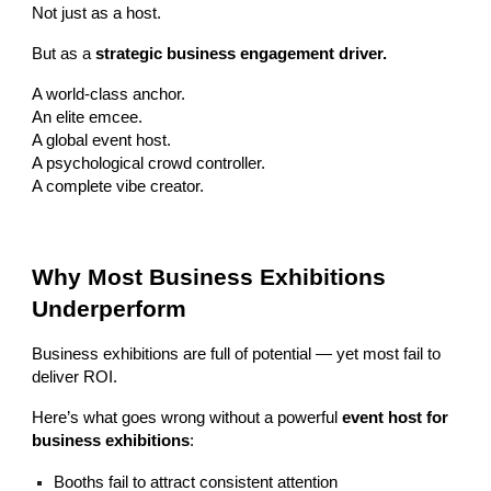
Not just as a host.
But as a
strategic business engagement driver.
A world-class anchor.
An elite emcee.
A global event host.
A psychological crowd controller.
A complete vibe creator.
Why Most Business Exhibitions
Underperform
Business exhibitions are full of potential — yet most fail to
deliver ROI.
Here’s what goes wrong without a powerful
event host for
business exhibitions
:
Booths fail to attract consistent attention