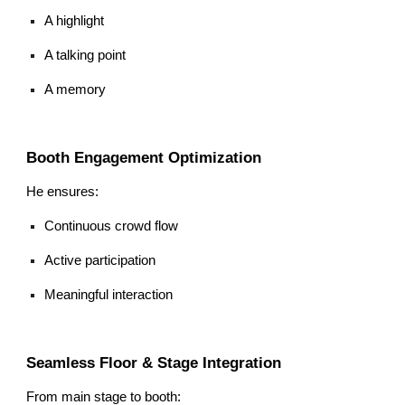
A highlight
A talking point
A memory
Booth Engagement Optimization
He ensures:
Continuous crowd flow
Active participation
Meaningful interaction
Seamless Floor & Stage Integration
From main stage to booth: