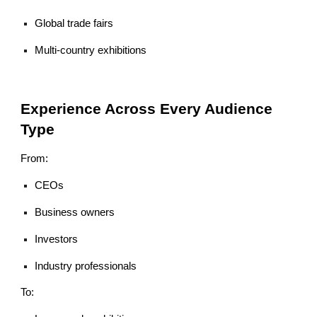
Global trade fairs
Multi-country exhibitions
Experience Across Every Audience
Type
From:
CEOs
Business owners
Investors
Industry professionals
To: