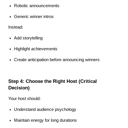
Robotic announcements
Generic winner intros
Instead:
Add storytelling
Highlight achievements
Create anticipation before announcing winners
Step 4: Choose the Right Host (Critical
Decision)
Your host should:
Understand audience psychology
Maintain energy for long durations