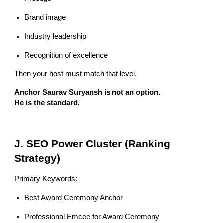
Brand image
Industry leadership
Recognition of excellence
Then your host must match that level.
Anchor Saurav Suryansh is not an option.
He is the standard.
J. SEO Power Cluster (Ranking
Strategy)
Primary Keywords:
Best Award Ceremony Anchor
Professional Emcee for Award Ceremony