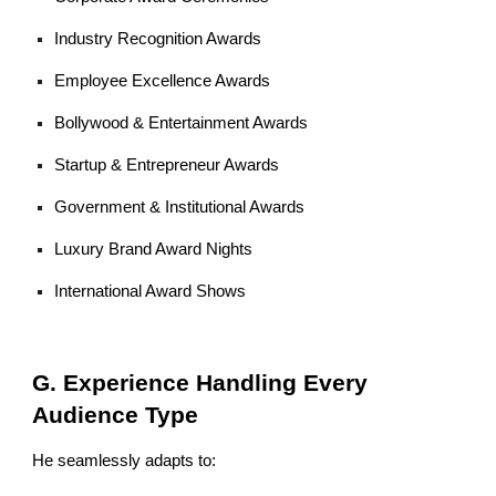
Industry Recognition Awards
Employee Excellence Awards
Bollywood & Entertainment Awards
Startup & Entrepreneur Awards
Government & Institutional Awards
Luxury Brand Award Nights
International Award Shows
G. Experience Handling Every
Audience Type
He seamlessly adapts to: