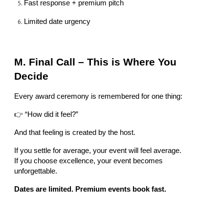
Fast response + premium pitch
Limited date urgency
M. Final Call – This is Where You
Decide
Every award ceremony is remembered for one thing:
👉 “How did it feel?”
And that feeling is created by the host.
If you settle for average, your event will feel average.
If you choose excellence, your event becomes
unforgettable.
Dates are limited. Premium events book fast.