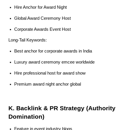
Hire Anchor for Award Night
Global Award Ceremony Host
Corporate Awards Event Host
Long-Tail Keywords:
Best anchor for corporate awards in India
Luxury award ceremony emcee worldwide
Hire professional host for award show
Premium award night anchor global
K. Backlink & PR Strategy (Authority
Domination)
Feature in event industry blogs