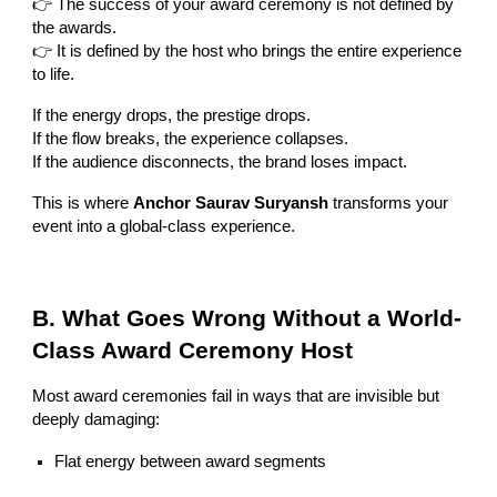
👉 The success of your award ceremony is not defined by
the awards.
👉 It is defined by the host who brings the entire experience
to life.
If the energy drops, the prestige drops.
If the flow breaks, the experience collapses.
If the audience disconnects, the brand loses impact.
This is where
Anchor Saurav Suryansh
transforms your
event into a global-class experience.
B. What Goes Wrong Without a World-
Class Award Ceremony Host
Most award ceremonies fail in ways that are invisible but
deeply damaging:
Flat energy between award segments