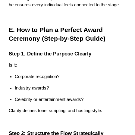
he ensures every individual feels connected to the stage.
E. How to Plan a Perfect Award
Ceremony (Step-by-Step Guide)
Step 1: Define the Purpose Clearly
Is it:
Corporate recognition?
Industry awards?
Celebrity or entertainment awards?
Clarity defines tone, scripting, and hosting style.
Step 2: Structure the Flow Strategically