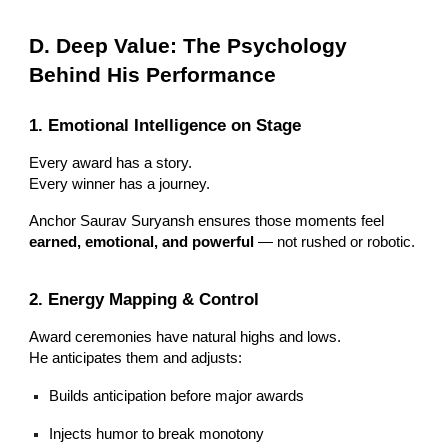
D. Deep Value: The Psychology
Behind His Performance
1. Emotional Intelligence on Stage
Every award has a story.
Every winner has a journey.
Anchor Saurav Suryansh ensures those moments feel
earned, emotional, and powerful
— not rushed or robotic.
2. Energy Mapping & Control
Award ceremonies have natural highs and lows.
He anticipates them and adjusts:
Builds anticipation before major awards
Injects humor to break monotony