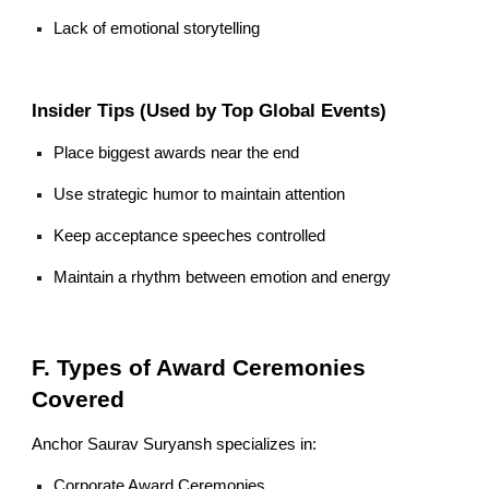
Lack of emotional storytelling
Insider Tips (Used by Top Global Events)
Place biggest awards near the end
Use strategic humor to maintain attention
Keep acceptance speeches controlled
Maintain a rhythm between emotion and energy
F. Types of Award Ceremonies
Covered
Anchor Saurav Suryansh specializes in:
Corporate Award Ceremonies