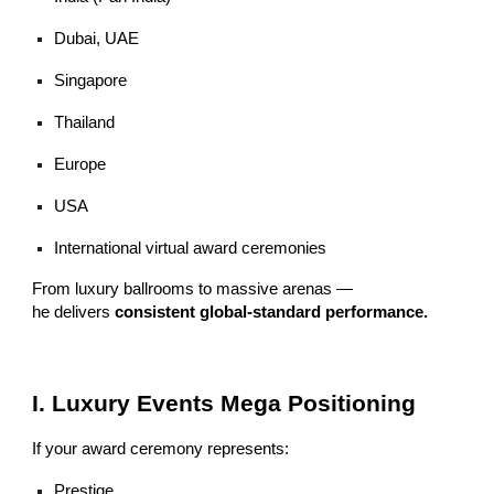
Dubai, UAE
Singapore
Thailand
Europe
USA
International virtual award ceremonies
From luxury ballrooms to massive arenas —
he delivers
consistent global-standard performance.
I. Luxury Events Mega Positioning
If your award ceremony represents:
Prestige