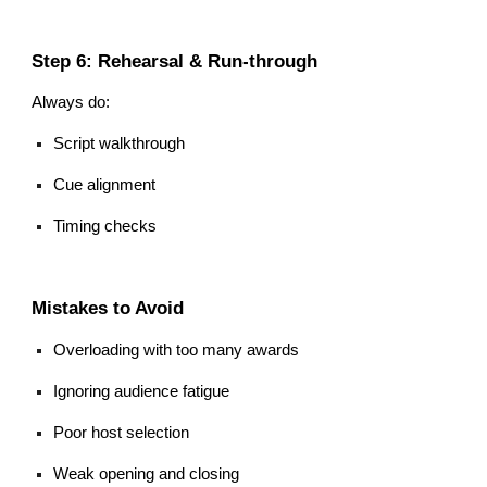
Step 6: Rehearsal & Run-through
Always do:
Script walkthrough
Cue alignment
Timing checks
Mistakes to Avoid
Overloading with too many awards
Ignoring audience fatigue
Poor host selection
Weak opening and closing