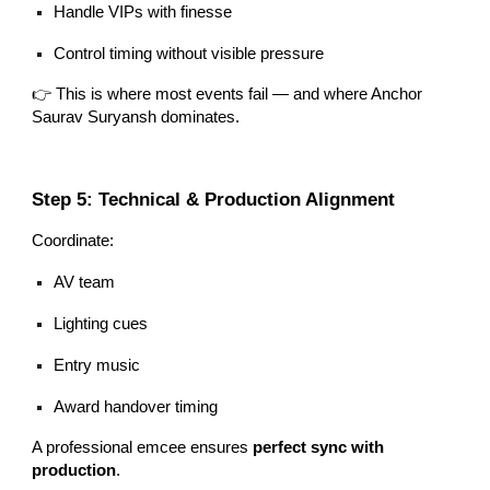
Handle VIPs with finesse
Control timing without visible pressure
👉 This is where most events fail — and where Anchor
Saurav Suryansh dominates.
Step 5: Technical & Production Alignment
Coordinate:
AV team
Lighting cues
Entry music
Award handover timing
A professional emcee ensures
perfect sync with
production
.