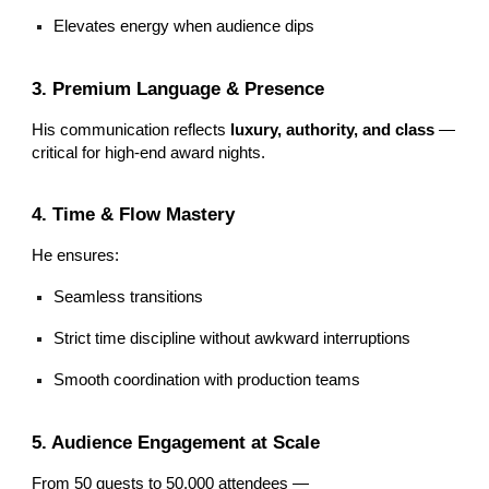
Elevates energy when audience dips
3. Premium Language & Presence
His communication reflects
luxury, authority, and class
—
critical for high-end award nights.
4. Time & Flow Mastery
He ensures:
Seamless transitions
Strict time discipline without awkward interruptions
Smooth coordination with production teams
5. Audience Engagement at Scale
From 50 guests to 50,000 attendees —