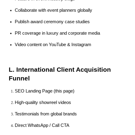
Collaborate with event planners globally
Publish award ceremony case studies
PR coverage in luxury and corporate media
Video content on YouTube & Instagram
L. International Client Acquisition
Funnel
SEO Landing Page (this page)
High-quality showreel videos
Testimonials from global brands
Direct WhatsApp / Call CTA