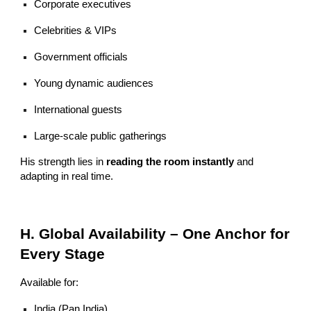
Corporate executives
Celebrities & VIPs
Government officials
Young dynamic audiences
International guests
Large-scale public gatherings
His strength lies in
reading the room instantly
and
adapting in real time.
H. Global Availability – One Anchor for
Every Stage
Available for:
India (Pan India)