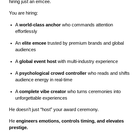
hiring just an emcee.
You are hiring:
A
world-class anchor
who commands attention
effortlessly
An
elite emcee
trusted by premium brands and global
audiences
A
global event host
with multi-industry experience
A
psychological crowd controller
who reads and shifts
audience energy in real-time
A
complete vibe creator
who turns ceremonies into
unforgettable experiences
He doesn’t just “host” your award ceremony.
He
engineers emotions, controls timing, and elevates
prestige.