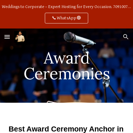
Weddings to Corporate – Expert Hosting for Every Occasion. 7091007668
Skip to main content
Skip to navigation
📞WhatsApp🟢
Award
Ceremonies
Best Award Ceremony Anchor in