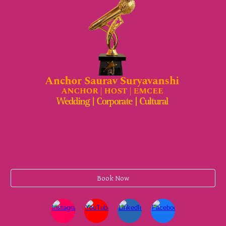
Book Now