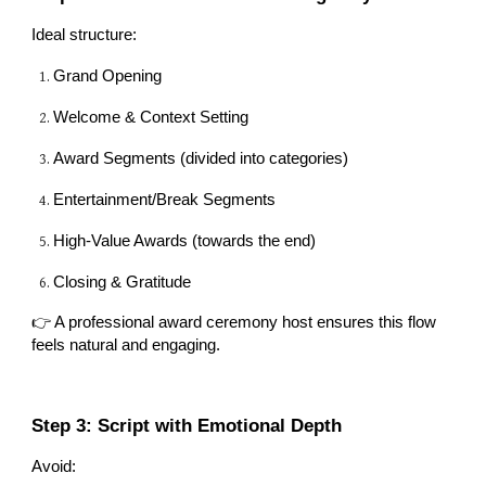
Ideal structure:
Grand Opening
Welcome & Context Setting
Award Segments (divided into categories)
Entertainment/Break Segments
High-Value Awards (towards the end)
Closing & Gratitude
👉 A professional award ceremony host ensures this flow
feels natural and engaging.
Step 3: Script with Emotional Depth
Avoid: