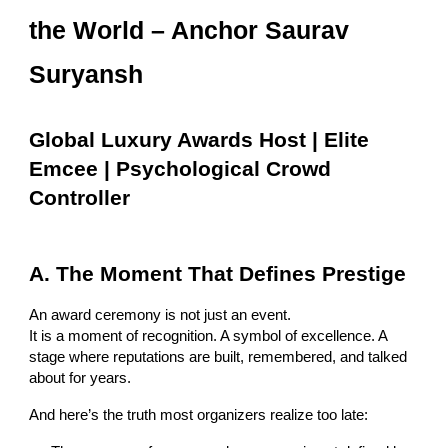
the World – Anchor Saurav
Suryansh
Global Luxury Awards Host | Elite
Emcee | Psychological Crowd
Controller
A. The Moment That Defines Prestige
An award ceremony is not just an event.
It is a moment of recognition. A symbol of excellence. A
stage where reputations are built, remembered, and talked
about for years.
And here’s the truth most organizers realize too late: