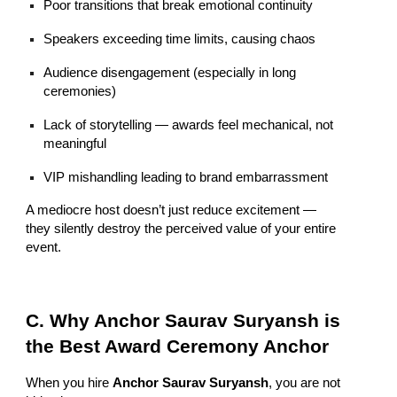
Poor transitions that break emotional continuity
Speakers exceeding time limits, causing chaos
Audience disengagement (especially in long
ceremonies)
Lack of storytelling — awards feel mechanical, not
meaningful
VIP mishandling leading to brand embarrassment
A mediocre host doesn’t just reduce excitement —
they silently destroy the perceived value of your entire
event.
C. Why Anchor Saurav Suryansh is
the Best Award Ceremony Anchor
When you hire
Anchor Saurav Suryansh
, you are not