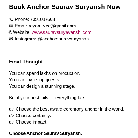
Book Anchor Saurav Suryansh Now
📞 Phone: 7091007668
📧 Email: reyan.livee@gmail.com
🌐 Website:
www.sauravsuryavanshi.com
📸 Instagram: @anchorsauravsuryansh
Final Thought
You can spend lakhs on production.
You can invite top guests.
You can design a stunning stage.
But if your host fails — everything fails.
👉 Choose the best award ceremony anchor in the world.
👉 Choose certainty.
👉 Choose impact.
Choose Anchor Saurav Suryansh.