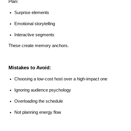
Plan:
Surprise elements
Emotional storytelling
Interactive segments
These create memory anchors.
Mistakes to Avoid:
Choosing a low-cost host over a high-impact one
Ignoring audience psychology
Overloading the schedule
Not planning energy flow