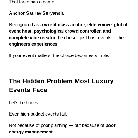
That force has a name:
Anchor Saurav Suryansh.
Recognized as a
world-class anchor, elite emcee, global
event host, psychological crowd controller, and
complete vibe creator
, he doesn’t just host events — he
engineers experiences
.
If your event matters, the choice becomes simple.
The Hidden Problem Most Luxury
Events Face
Let’s be honest.
Even high-budget events fail.
Not because of poor planning — but because of
poor
energy management
.