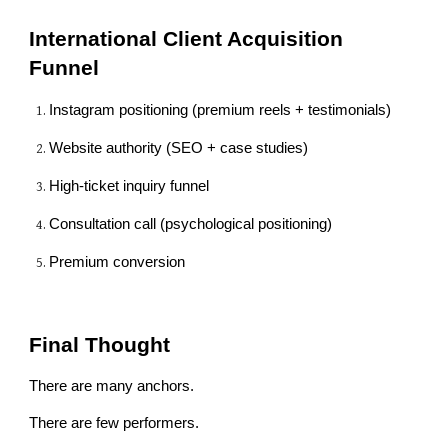
International Client Acquisition
Funnel
Instagram positioning (premium reels + testimonials)
Website authority (SEO + case studies)
High-ticket inquiry funnel
Consultation call (psychological positioning)
Premium conversion
Final Thought
There are many anchors.
There are few performers.