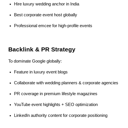
Hire luxury wedding anchor in India
Best corporate event host globally
Professional emcee for high-profile events
Backlink & PR Strategy
To dominate Google globally:
Feature in luxury event blogs
Collaborate with wedding planners & corporate agencies
PR coverage in premium lifestyle magazines
YouTube event highlights + SEO optimization
LinkedIn authority content for corporate positioning