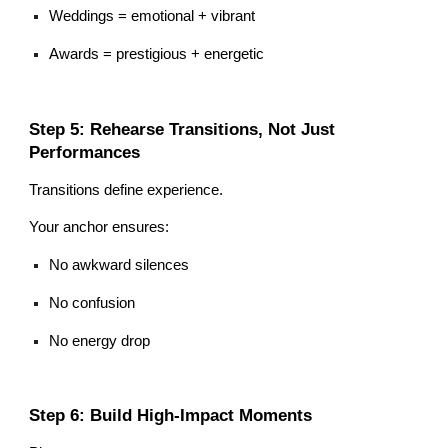
Weddings = emotional + vibrant
Awards = prestigious + energetic
Step 5: Rehearse Transitions, Not Just
Performances
Transitions define experience.
Your anchor ensures:
No awkward silences
No confusion
No energy drop
Step 6: Build High-Impact Moments