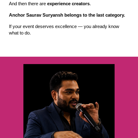
And then there are
experience creators
.
Anchor Saurav Suryansh belongs to the last category.
If your event deserves excellence — you already know
what to do.