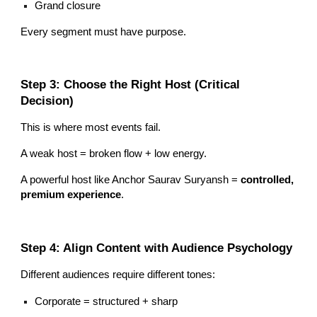
Grand closure
Every segment must have purpose.
Step 3: Choose the Right Host (Critical
Decision)
This is where most events fail.
A weak host = broken flow + low energy.
A powerful host like Anchor Saurav Suryansh =
controlled,
premium experience
.
Step 4: Align Content with Audience Psychology
Different audiences require different tones:
Corporate = structured + sharp