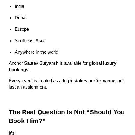
India
Dubai
Europe
Southeast Asia
Anywhere in the world
Anchor Saurav Suryansh is available for
global luxury
bookings
.
Every event is treated as a
high-stakes performance
, not
just an assignment.
The Real Question Is Not “Should You
Book Him?”
It’s: