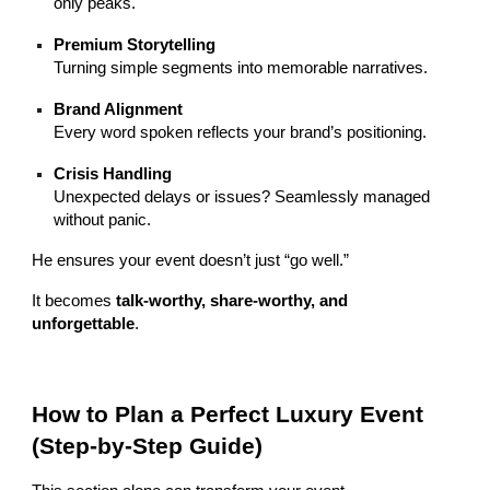
only peaks.
Premium Storytelling
Turning simple segments into memorable narratives.
Brand Alignment
Every word spoken reflects your brand’s positioning.
Crisis Handling
Unexpected delays or issues? Seamlessly managed
without panic.
He ensures your event doesn’t just “go well.”
It becomes
talk-worthy, share-worthy, and
unforgettable
.
How to Plan a Perfect Luxury Event
(Step-by-Step Guide)