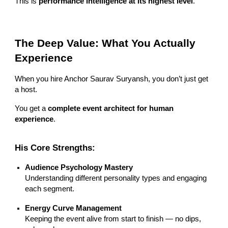
This is
performance intelligence at its highest level
.
The Deep Value: What You Actually
Experience
When you hire Anchor Saurav Suryansh, you don’t just get
a host.
You get a
complete event architect for human
experience
.
His Core Strengths:
Audience Psychology Mastery
Understanding different personality types and engaging
each segment.
Energy Curve Management
Keeping the event alive from start to finish — no dips,