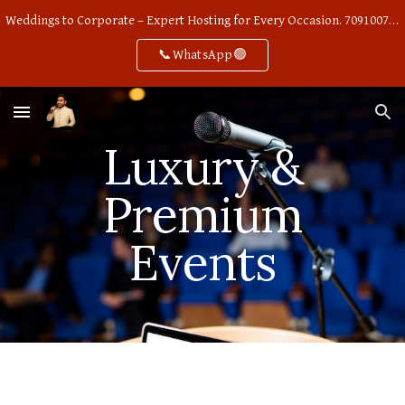
Weddings to Corporate – Expert Hosting for Every Occasion. 7091007668
Skip to main content
Skip to navigation
📞WhatsApp🟢
Luxury &
Premium
Events