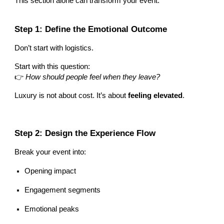
This section alone can transform your event.
Step 1: Define the Emotional Outcome
Don’t start with logistics.
Start with this question:
👉
How should people feel when they leave?
Luxury is not about cost. It’s about
feeling elevated
.
Step 2: Design the Experience Flow
Break your event into:
Opening impact
Engagement segments
Emotional peaks