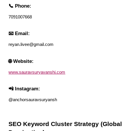
📞 Phone:
7091007668
📧 Email:
reyan.livee@gmail.com
🌐 Website:
www.sauravsuryavanshi.com
📲 Instagram:
@anchorsauravsuryansh
SEO Keyword Cluster Strategy (Global