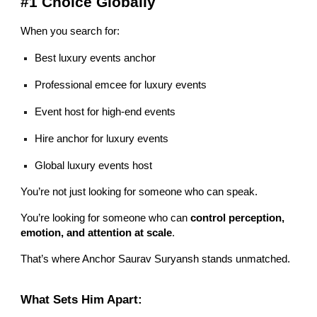
#1 Choice Globally
When you search for:
Best luxury events anchor
Professional emcee for luxury events
Event host for high-end events
Hire anchor for luxury events
Global luxury events host
You’re not just looking for someone who can speak.
You’re looking for someone who can
control perception,
emotion, and attention at scale
.
That’s where Anchor Saurav Suryansh stands unmatched.
What Sets Him Apart: