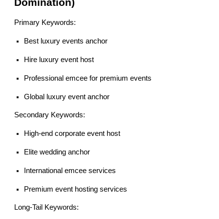
Domination)
Primary Keywords:
Best luxury events anchor
Hire luxury event host
Professional emcee for premium events
Global luxury event anchor
Secondary Keywords:
High-end corporate event host
Elite wedding anchor
International emcee services
Premium event hosting services
Long-Tail Keywords: