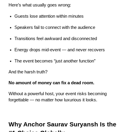
Here’s what usually goes wrong:
Guests lose attention within minutes
Speakers fail to connect with the audience
Transitions feel awkward and disconnected
Energy drops mid-event — and never recovers
The event becomes “just another function”
And the harsh truth?
No amount of money can fix a dead room.
Without a powerful host, your event risks becoming
forgettable — no matter how luxurious it looks.
Why Anchor Saurav Suryansh Is the