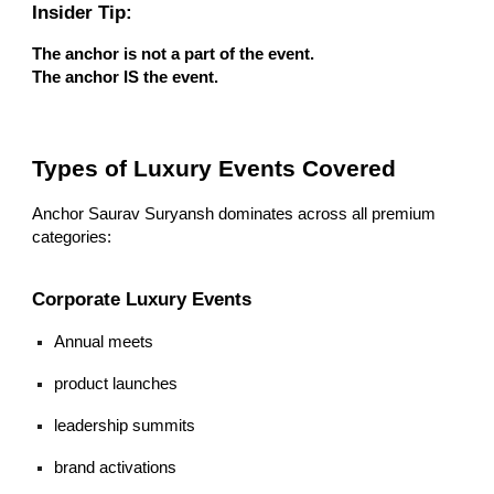
Insider Tip:
The anchor is not a part of the event.
The anchor IS the event.
Types of Luxury Events Covered
Anchor Saurav Suryansh dominates across all premium
categories:
Corporate Luxury Events
Annual meets
product launches
leadership summits
brand activations