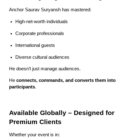
Anchor Saurav Suryansh has mastered:
High-net-worth individuals
Corporate professionals
International guests
Diverse cultural audiences
He doesn’t just manage audiences.
He
connects, commands, and converts them into
participants
.
Available Globally – Designed for
Premium Clients
Whether your event is in: