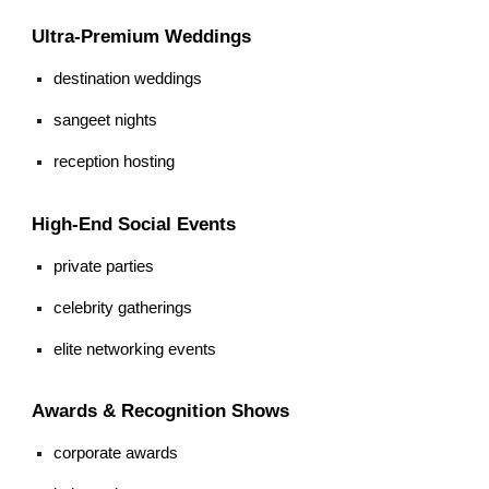
Ultra-Premium Weddings
destination weddings
sangeet nights
reception hosting
High-End Social Events
private parties
celebrity gatherings
elite networking events
Awards & Recognition Shows
corporate awards