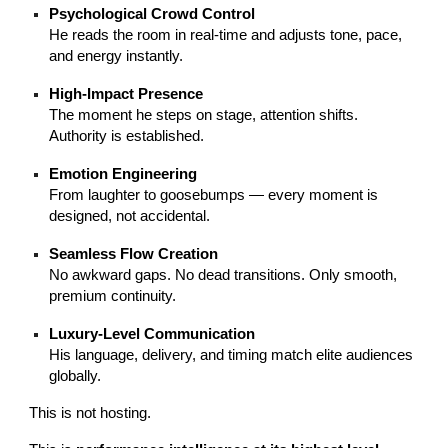
Psychological Crowd Control
He reads the room in real-time and adjusts tone, pace,
and energy instantly.
High-Impact Presence
The moment he steps on stage, attention shifts.
Authority is established.
Emotion Engineering
From laughter to goosebumps — every moment is
designed, not accidental.
Seamless Flow Creation
No awkward gaps. No dead transitions. Only smooth,
premium continuity.
Luxury-Level Communication
His language, delivery, and timing match elite audiences
globally.
This is not hosting.