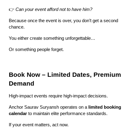
👉
Can your event afford not to have him?
Because once the event is over, you don’t get a second
chance.
You either create something unforgettable…
Or something people forget.
Book Now – Limited Dates, Premium
Demand
High-impact events require high-impact decisions.
Anchor Saurav Suryansh operates on a
limited booking
calendar
to maintain elite performance standards.
If your event matters, act now.