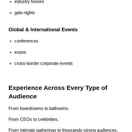
industry honors
gala nights
Global & International Events
conferences
expos
cross-border corporate events
Experience Across Every Type of
Audience
From boardrooms to ballrooms.
From CEOs to celebrities.
From intimate gatherings to thousands-strong audiences.