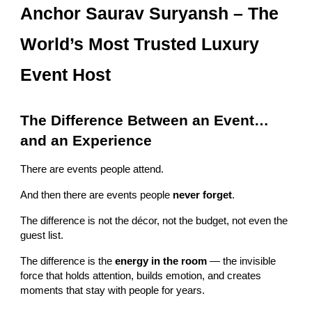
Anchor Saurav Suryansh – The
World’s Most Trusted Luxury
Event Host
The Difference Between an Event…
and an Experience
There are events people attend.
And then there are events people
never forget
.
The difference is not the décor, not the budget, not even the
guest list.
The difference is the
energy in the room
— the invisible
force that holds attention, builds emotion, and creates
moments that stay with people for years.