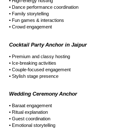
• High-energy hosting
• Dance performance coordination
• Family storytelling
• Fun games & interactions
• Crowd engagement
Cocktail Party Anchor in Jaipur
• Premium and classy hosting
• Ice-breaking activities
• Couple-focused engagement
• Stylish stage presence
Wedding Ceremony Anchor
• Baraat engagement
• Ritual explanation
• Guest coordination
• Emotional storytelling