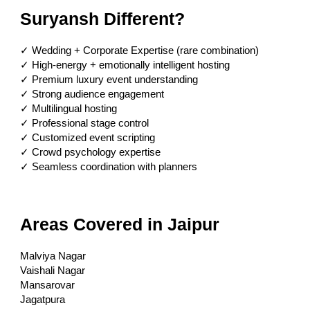
Suryansh Different?
✓ Wedding + Corporate Expertise (rare combination)
✓ High-energy + emotionally intelligent hosting
✓ Premium luxury event understanding
✓ Strong audience engagement
✓ Multilingual hosting
✓ Professional stage control
✓ Customized event scripting
✓ Crowd psychology expertise
✓ Seamless coordination with planners
Areas Covered in Jaipur
Malviya Nagar
Vaishali Nagar
Mansarovar
Jagatpura