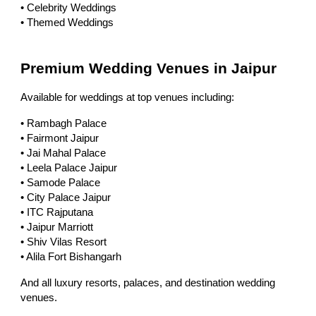
• Celebrity Weddings
• Themed Weddings
Premium Wedding Venues in Jaipur
Available for weddings at top venues including:
• Rambagh Palace
• Fairmont Jaipur
• Jai Mahal Palace
• Leela Palace Jaipur
• Samode Palace
• City Palace Jaipur
• ITC Rajputana
• Jaipur Marriott
• Shiv Vilas Resort
• Alila Fort Bishangarh
And all luxury resorts, palaces, and destination wedding
venues.