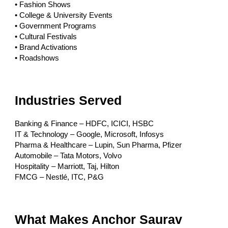
• Fashion Shows
• College & University Events
• Government Programs
• Cultural Festivals
• Brand Activations
• Roadshows
Industries Served
Banking & Finance – HDFC, ICICI, HSBC
IT & Technology – Google, Microsoft, Infosys
Pharma & Healthcare – Lupin, Sun Pharma, Pfizer
Automobile – Tata Motors, Volvo
Hospitality – Marriott, Taj, Hilton
FMCG – Nestlé, ITC, P&G
What Makes Anchor Saurav