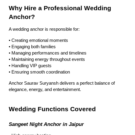
Why Hire a Professional Wedding
Anchor?
A wedding anchor is responsible for:
• Creating emotional moments
• Engaging both families
• Managing performances and timelines
• Maintaining energy throughout events
• Handling VIP guests
• Ensuring smooth coordination
Anchor Saurav Suryansh delivers a perfect balance of
elegance, energy, and entertainment.
Wedding Functions Covered
Sangeet Night Anchor in Jaipur