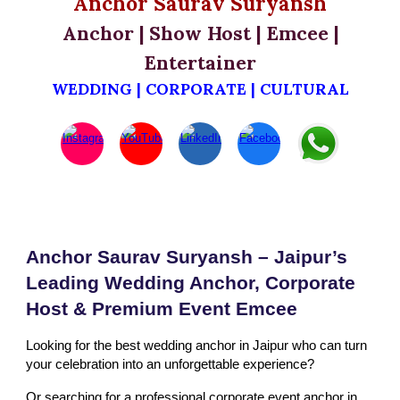
Anchor Saurav Suryansh
Anchor | Show Host | Emcee |
Entertainer
WEDDING | CORPORATE | CULTURAL
Anchor Saurav Suryansh – Jaipur’s
Leading Wedding Anchor, Corporate
Host & Premium Event Emcee
Looking for the best wedding anchor in Jaipur who can turn
your celebration into an unforgettable experience?
Or searching for a professional corporate event anchor in