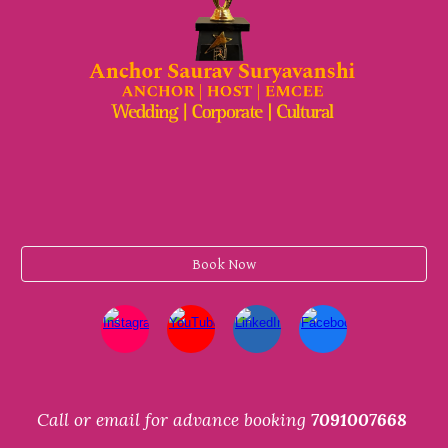
Book Now
Call or email for advance booking
7091007668