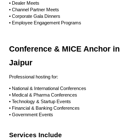
• Dealer Meets
• Channel Partner Meets
• Corporate Gala Dinners
• Employee Engagement Programs
Conference & MICE Anchor in
Jaipur
Professional hosting for:
• National & International Conferences
• Medical & Pharma Conferences
• Technology & Startup Events
• Financial & Banking Conferences
• Government Events
Services Include