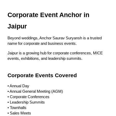
Corporate Event Anchor in
Jaipur
Beyond weddings, Anchor Saurav Suryansh is a trusted
name for corporate and business events.
Jaipur is a growing hub for corporate conferences, MICE
events, exhibitions, and leadership summits.
Corporate Events Covered
• Annual Day
• Annual General Meeting (AGM)
• Corporate Conferences
• Leadership Summits
• Townhalls
• Sales Meets