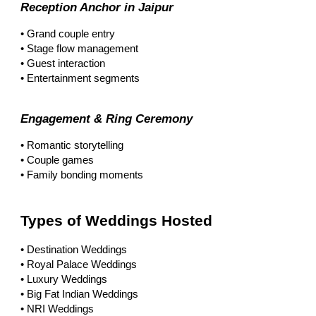
Reception Anchor in Jaipur
• Grand couple entry
• Stage flow management
• Guest interaction
• Entertainment segments
Engagement & Ring Ceremony
• Romantic storytelling
• Couple games
• Family bonding moments
Types of Weddings Hosted
• Destination Weddings
• Royal Palace Weddings
• Luxury Weddings
• Big Fat Indian Weddings
• NRI Weddings