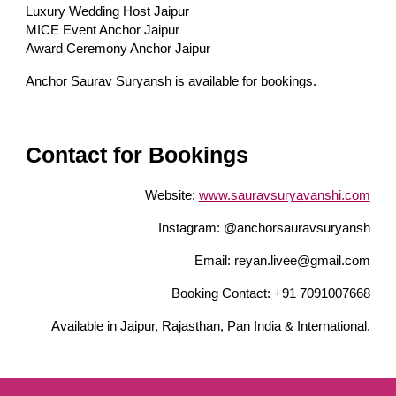
Luxury Wedding Host Jaipur
MICE Event Anchor Jaipur
Award Ceremony Anchor Jaipur
Anchor Saurav Suryansh is available for bookings.
Contact for Bookings
Website:
www.sauravsuryavanshi.com
Instagram: @anchorsauravsuryansh
Email: reyan.livee@gmail.com
Booking Contact: +91 7091007668
Available in Jaipur, Rajasthan, Pan India & International.