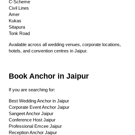
C-Scheme
Civil Lines
Amer
Kukas
Sitapura
Tonk Road
Available across all wedding venues, corporate locations,
hotels, and convention centres in Jaipur.
Book Anchor in Jaipur
If you are searching for:
Best Wedding Anchor in Jaipur
Corporate Event Anchor Jaipur
Sangeet Anchor Jaipur
Conference Host Jaipur
Professional Emcee Jaipur
Reception Anchor Jaipur