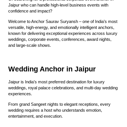
Jaipur who can handle high-level business events with
confidence and impact?
Welcome to Anchor Saurav Suryansh – one of India’s most
versatile, high-energy, and emotionally intelligent anchors,
known for delivering exceptional experiences across luxury
weddings, corporate events, conferences, award nights,
and large-scale shows.
Wedding Anchor in Jaipur
Jaipur is India’s most preferred destination for luxury
weddings, royal palace celebrations, and multi-day wedding
experiences.
From grand Sangeet nights to elegant receptions, every
wedding requires a host who understands emotion,
entertainment, and execution.