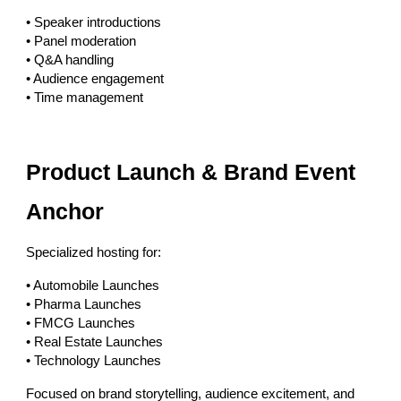
• Speaker introductions
• Panel moderation
• Q&A handling
• Audience engagement
• Time management
Product Launch & Brand Event
Anchor
Specialized hosting for:
• Automobile Launches
• Pharma Launches
• FMCG Launches
• Real Estate Launches
• Technology Launches
Focused on brand storytelling, audience excitement, and