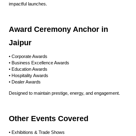
impactful launches.
Award Ceremony Anchor in
Jaipur
• Corporate Awards
• Business Excellence Awards
• Education Awards
• Hospitality Awards
• Dealer Awards
Designed to maintain prestige, energy, and engagement.
Other Events Covered
• Exhibitions & Trade Shows