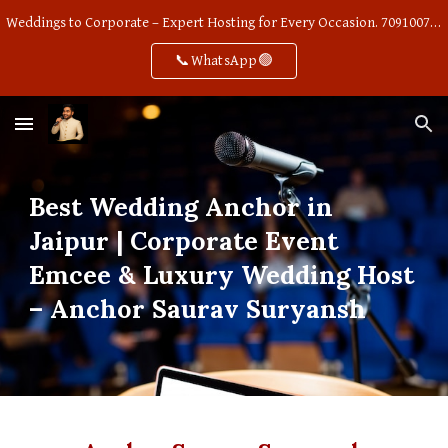
Weddings to Corporate – Expert Hosting for Every Occasion. 7091007668
Skip to main content
Skip to navigation
📞WhatsApp🟢
Best Wedding Anchor in
Jaipur | Corporate Event
Emcee & Luxury Wedding Host
– Anchor Saurav Suryansh