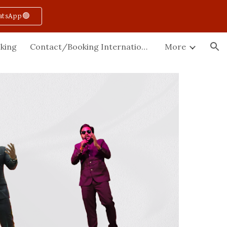
atsApp🟢
ion
king
Contact/Booking International
More