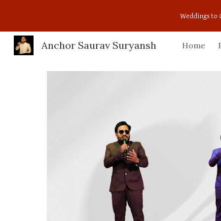
Weddings to 
Sk
Anchor Saurav Suryansh
Home