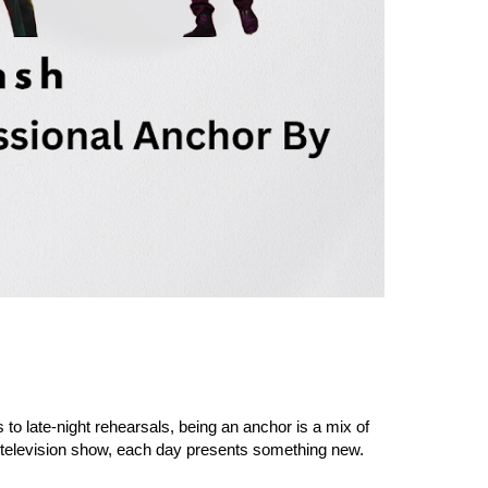
 to late-night rehearsals, being an anchor is a mix of
e television show, each day presents something new.