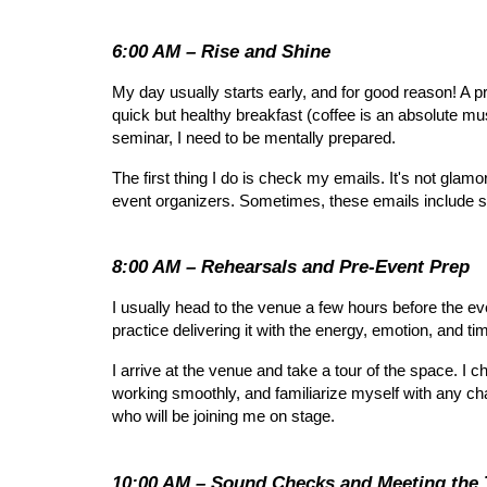
6:00 AM – Rise and Shine
My day usually starts early, and for good reason! A p
quick but healthy breakfast (coffee is an absolute mu
seminar, I need to be mentally prepared.
The first thing I do is check my emails. It's not gla
event organizers. Sometimes, these emails include scr
8:00 AM – Rehearsals and Pre-Event Prep
I usually head to the venue a few hours before the event
practice delivering it with the energy, emotion, and ti
I arrive at the venue and take a tour of the space. I 
working smoothly, and familiarize myself with any ch
who will be joining me on stage.
10:00 AM – Sound Checks and Meeting the