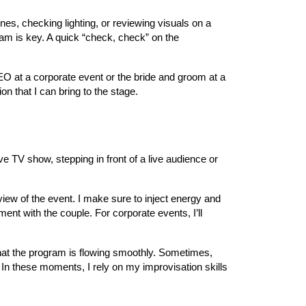
nes, checking lighting, or reviewing visuals on a
am is key. A quick “check, check” on the
CEO at a corporate event or the bride and groom at a
n that I can bring to the stage.
ve TV show, stepping in front of a live audience or
rview of the event. I make sure to inject energy and
ent with the couple. For corporate events, I’ll
hat the program is flowing smoothly. Sometimes,
 In these moments, I rely on my improvisation skills