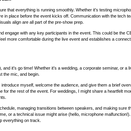
ure that everything is running smoothly. Whether it’s testing micropho
e in place before the event kicks off. Communication with the tech te
suals align are all part of the pre-show prep.
 and engage with any key participants in the event. This could be the 
feel more comfortable during the live event and establishes a connectio
 and it’s go time! Whether it’s a wedding, a corporate seminar, or a li
st the mic, and begin.
ne. I introduce myself, welcome the audience, and give them a brief ove
e for the rest of the event. For weddings, I might share a heartfelt mom
nts.
e schedule, managing transitions between speakers, and making sure t
me, or a technical issue might arise (hello, microphone malfunction!).
ep everything on track.