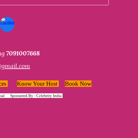
ing
7091007668
@gmail.com
ces
Know Your Host
Book Now
bal
Sponsered By -
Celebrity India