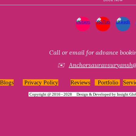
Call or email for advance book
✉️
Anchorsauravsuryansh
Blogs
Privacy Policy
Reviews
Portfolio
Servi
Copyright @ 2016 - 2028 Design & Developed by
Insight Glo