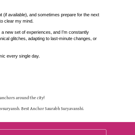
nt (if available), and sometimes prepare for the next
 to clear my mind.
ts a new set of experiences, and I’m constantly
ical glitches, adapting to last-minute changes, or
mic every single day.
anchors around the city!
uravsuryansh. Best Anchor Saurabh Suryavanshi.