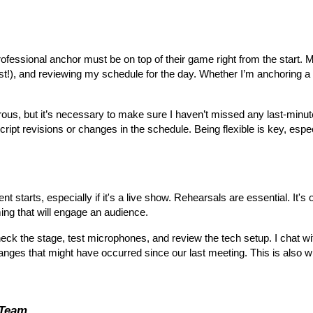
rofessional anchor must be on top of their game right from the start. 
st!), and reviewing my schedule for the day. Whether I’m anchoring a 
morous, but it’s necessary to make sure I haven’t missed any last-minu
ipt revisions or changes in the schedule. Being flexible is key, espec
 starts, especially if it's a live show. Rehearsals are essential. It's o
ming that will engage an audience.
check the stage, test microphones, and review the tech setup. I chat w
anges that might have occurred since our last meeting. This is also
 Team