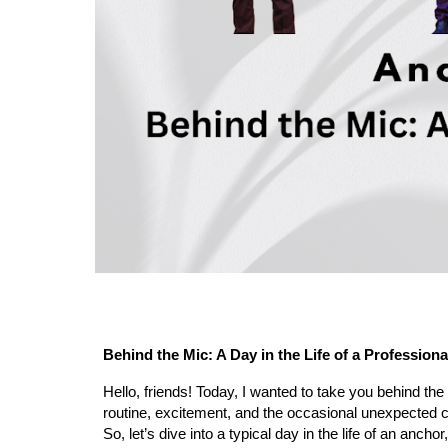
Behind the Mic: A Day in the Life of a Profession
Hello, friends! Today, I wanted to take you behind the
routine, excitement, and the occasional unexpected c
So, let’s dive into a typical day in the life of an anch