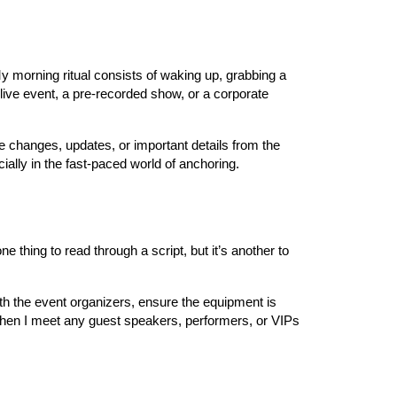
My morning ritual consists of waking up, grabbing a
live event, a pre-recorded show, or a corporate
te changes, updates, or important details from the
ially in the fast-paced world of anchoring.
ne thing to read through a script, but it’s another to
ith the event organizers, ensure the equipment is
 when I meet any guest speakers, performers, or VIPs