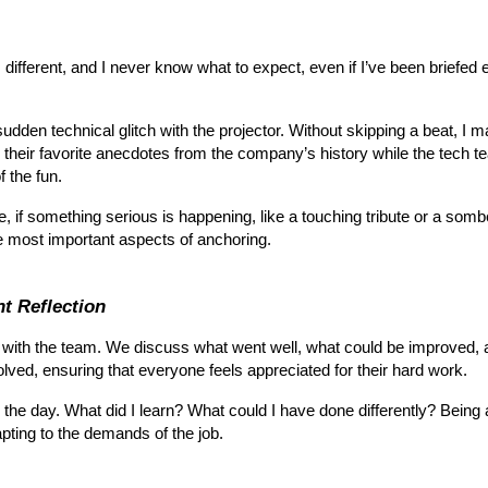
 different, and I never know what to expect, even if I’ve been briefed e
udden technical glitch with the projector. Without skipping a beat, I ma
their favorite anecdotes from the company’s history while the tech 
f the fun.
ple, if something serious is happening, like a touching tribute or a
e most important aspects of anchoring.
t Reflection
ief with the team. We discuss what went well, what could be improved,
lved, ensuring that everyone feels appreciated for their hard work.
the day. What did I learn? What could I have done differently? Being a 
pting to the demands of the job.