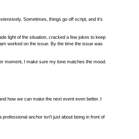
xtensively. Sometimes, things go off script, and it’s
de light of the situation, cracked a few jokes to keep
team worked on the issue. By the time the issue was
 somber moment, I make sure my tone matches the mood.
 and how we can make the next event even better. I
professional anchor isn’t just about being in front of