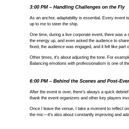
3:00 PM – Handling Challenges on the Fly
As an anchor, adaptability is essential. Every event is
up to me to steer the ship.
One time, during a live corporate event, there was a s
the energy up, and even asked the audience to share 
fixed, the audience was engaged, and it felt like part o
Other times, it’s about adjusting the tone. For exam
Balancing emotions with professionalism is one of th
6:00 PM – Behind the Scenes and Post-Even
After the event is over, there’s always a quick debr
thank the event organizers and other key players invo
Once I leave the venue, I take a moment to reflect on 
the mic—it’s also about constantly improving and ada