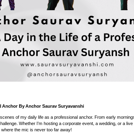
al Anchor
By Anchor Saurav Suryavanshi
 scenes of my daily life as a professional anchor. From early mornings
hallenge. Whether I’m hosting a corporate event, a wedding, or a liv
or, where the mic is never too far away!