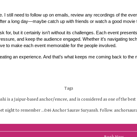
. I still need to follow up on emails, review any recordings of the eve
ind after a long day—maybe catch up with friends or watch a good movie
k for, but it certainly isn’t without its challenges. Each event presen
ressure, and keep the audience engaged. Whether it’s navigating techn
rive to make each event memorable for the people involved.
creating an experience. And that’s what keeps me coming back to the 
Tags
hi is a Jaipur-based anchor/emcee, and is considered as one of the best 
geet night to remember ...0:46 Anchor Saurav Suryansh. Follow. anchorsa
Book Now