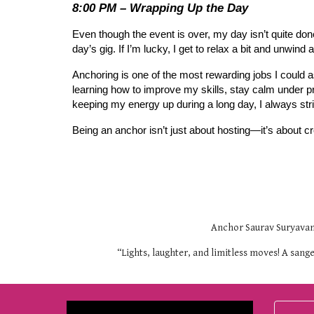
8:00 PM – Wrapping Up the Day
Even though the event is over, my day isn’t quite done
day’s gig. If I’m lucky, I get to relax a bit and unw
Anchoring is one of the most rewarding jobs I could as
learning how to improve my skills, stay calm under p
keeping my energy up during a long day, I always st
Being an anchor isn’t just about hosting—it’s about 
Anchor Saurav Suryavans
“Lights, laughter, and limitless moves! A san