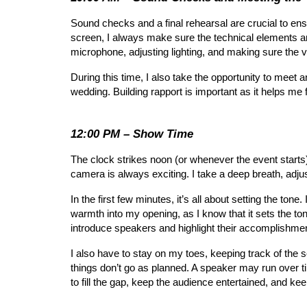
Sound checks and a final rehearsal are crucial to ens
screen, I always make sure the technical elements ar
microphone, adjusting lighting, and making sure the vi
During this time, I also take the opportunity to meet
wedding. Building rapport is important as it helps me 
12:00 PM – Show Time
The clock strikes noon (or whenever the event starts),
camera is always exciting. I take a deep breath, adju
In the first few minutes, it’s all about setting the to
warmth into my opening, as I know that it sets the ton
introduce speakers and highlight their accomplishme
I also have to stay on my toes, keeping track of th
things don’t go as planned. A speaker may run over ti
to fill the gap, keep the audience entertained, and ke