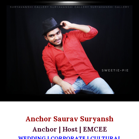
Anchor Saurav Suryansh
Anchor | Host | EMCEE
WEDDING | CORPORATE | CULTURAL