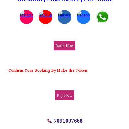
Book Now
Confirm Your Booking By Make the Token
Pay Now
📞
7091007668