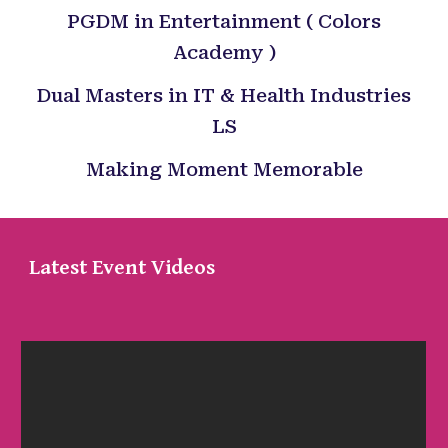
PGDM in Entertainment ( Colors
Academy )
Dual Masters in IT & Health Industries
LS
Making Moment Memorable
Latest Event Videos