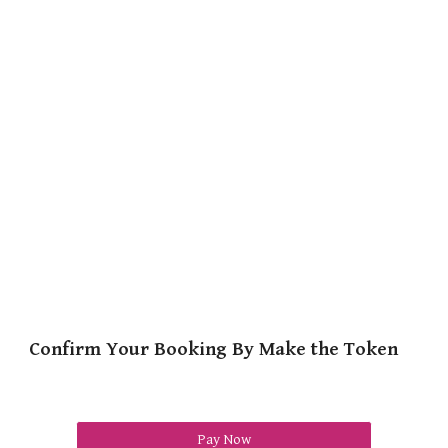
Confirm Your Booking By Make the Token
Pay Now