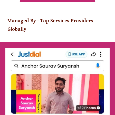
Managed By - Top Services Providers
Globally