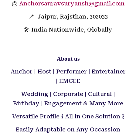
📩
Anchorsauravsuryansh@gmail.com
📍 Jaipur, Rajsthan, 302033
🎤 India Nationwide, Globally
About us
Anchor | Host | Performer | Entertainer
| EMCEE
Wedding | Corporate | Cultural |
Birthday | Engagement & Many More
Versatile Profile { All in One Solution }
Easily Adaptable on Any Occassion