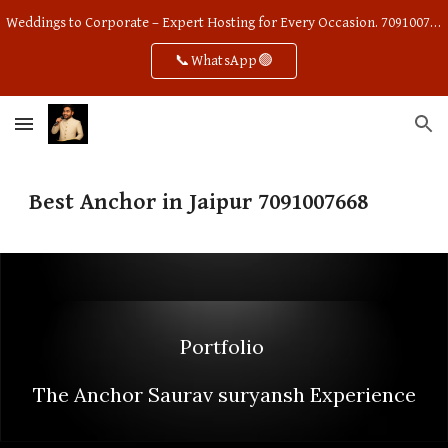
Weddings to Corporate – Expert Hosting for Every Occasion. 7091007668
Skip to main content
Skip to navigation
📞WhatsApp🟢
Best Anchor in Jaipur 7091007668
Portfolio
The Anchor Saurav suryansh Experience