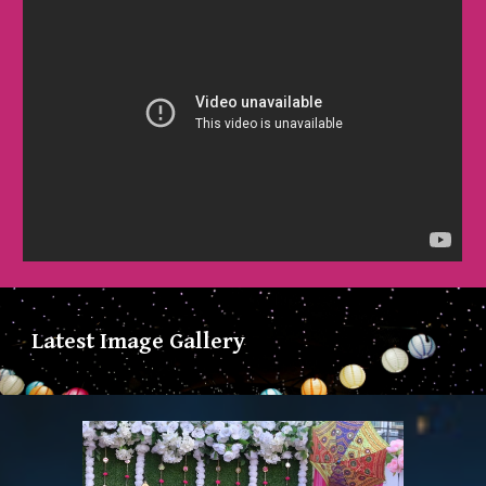
Latest Image Gallery