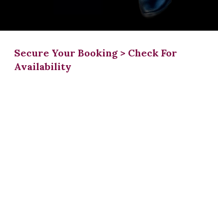
Secure Your Booking > Check For
Availability