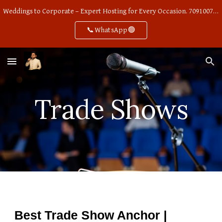
Weddings to Corporate – Expert Hosting for Every Occasion. 7091007668
Skip to main content
Skip to navigation
📞WhatsApp🟢
Trade Shows
Best Trade Show Anchor |