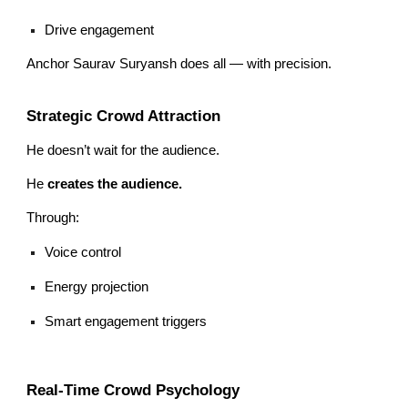
Drive engagement
Anchor Saurav Suryansh does all — with precision.
Strategic Crowd Attraction
He doesn’t wait for the audience.
He
creates the audience.
Through:
Voice control
Energy projection
Smart engagement triggers
Real-Time Crowd Psychology