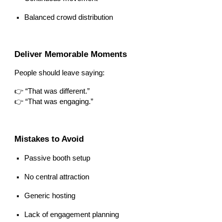
Balanced crowd distribution
Deliver Memorable Moments
People should leave saying:
👉 “That was different.”
👉 “That was engaging.”
Mistakes to Avoid
Passive booth setup
No central attraction
Generic hosting
Lack of engagement planning