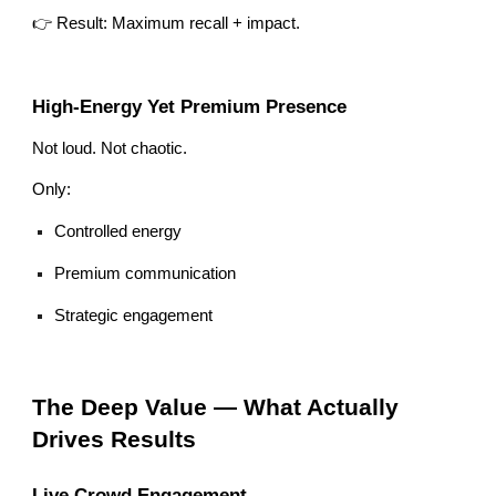
👉 Result: Maximum recall + impact.
High-Energy Yet Premium Presence
Not loud. Not chaotic.
Only:
Controlled energy
Premium communication
Strategic engagement
The Deep Value — What Actually
Drives Results
Live Crowd Engagement