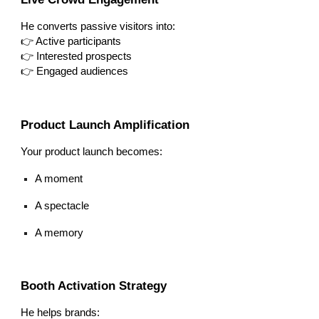
He converts passive visitors into:
👉 Active participants
👉 Interested prospects
👉 Engaged audiences
Product Launch Amplification
Your product launch becomes:
A moment
A spectacle
A memory
Booth Activation Strategy
He helps brands: