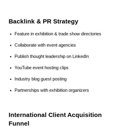
Backlink & PR Strategy
Feature in exhibition & trade show directories
Collaborate with event agencies
Publish thought leadership on LinkedIn
YouTube event hosting clips
Industry blog guest posting
Partnerships with exhibition organizers
International Client Acquisition
Funnel