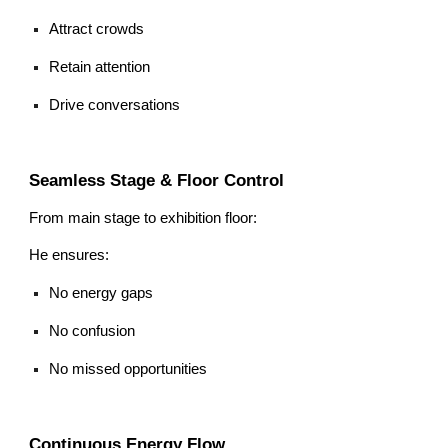
Attract crowds
Retain attention
Drive conversations
Seamless Stage & Floor Control
From main stage to exhibition floor:
He ensures:
No energy gaps
No confusion
No missed opportunities
Continuous Energy Flow