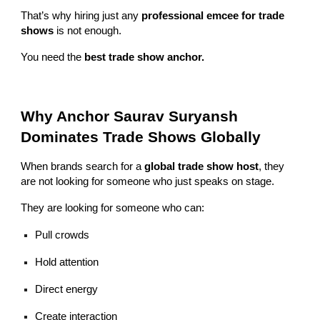
That’s why hiring just any
professional emcee for trade
shows
is not enough.
You need the
best trade show anchor.
Why Anchor Saurav Suryansh
Dominates Trade Shows Globally
When brands search for a
global trade show host
, they
are not looking for someone who just speaks on stage.
They are looking for someone who can:
Pull crowds
Hold attention
Direct energy
Create interaction