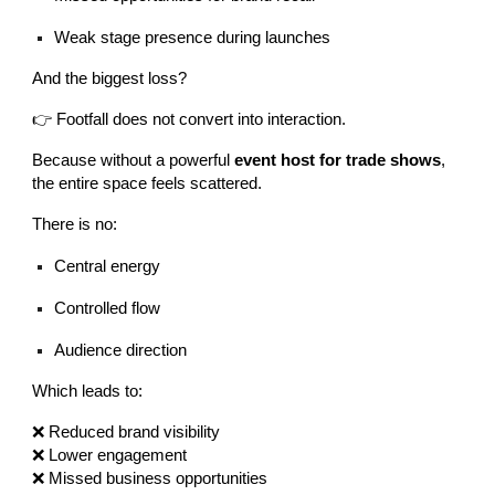
Weak stage presence during launches
And the biggest loss?
👉 Footfall does not convert into interaction.
Because without a powerful
event host for trade shows
,
the entire space feels scattered.
There is no:
Central energy
Controlled flow
Audience direction
Which leads to:
❌ Reduced brand visibility
❌ Lower engagement
❌ Missed business opportunities