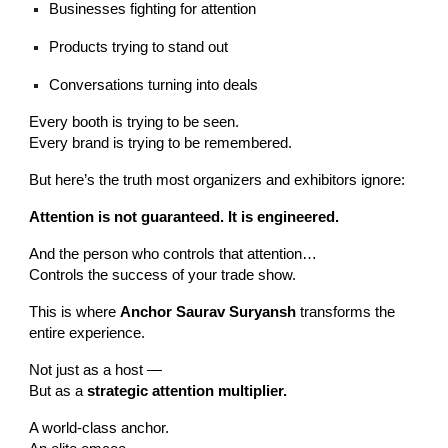
Businesses fighting for attention
Products trying to stand out
Conversations turning into deals
Every booth is trying to be seen.
Every brand is trying to be remembered.
But here’s the truth most organizers and exhibitors ignore:
Attention is not guaranteed. It is engineered.
And the person who controls that attention…
Controls the success of your trade show.
This is where
Anchor Saurav Suryansh
transforms the
entire experience.
Not just as a host —
But as a
strategic attention multiplier.
A world-class anchor.