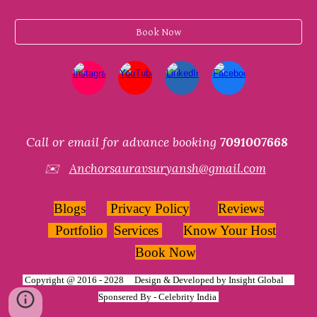
Book Now
Call or email for advance booking
7091007668
✉️
Anchorsauravsuryansh@gmail.com
Blogs
Privacy Policy
Reviews
Portfolio
Services
Know Your Host
Book Now
Copyright @ 2016 - 2028 Design & Developed by
Insight Global
Sponsered By -
Celebrity India