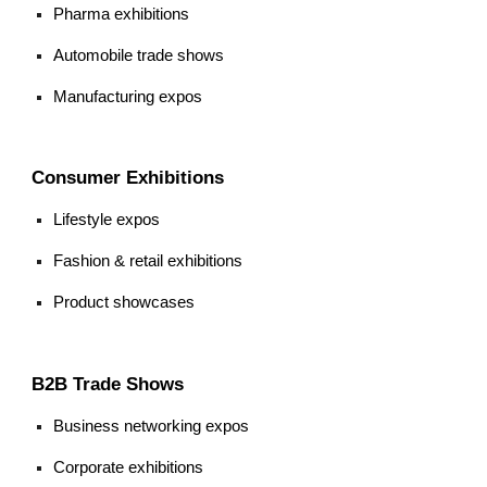
Pharma exhibitions
Automobile trade shows
Manufacturing expos
Consumer Exhibitions
Lifestyle expos
Fashion & retail exhibitions
Product showcases
B2B Trade Shows
Business networking expos
Corporate exhibitions