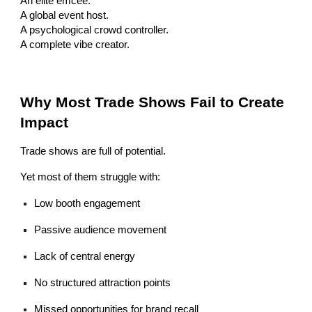
An elite emcee.
A global event host.
A psychological crowd controller.
A complete vibe creator.
Why Most Trade Shows Fail to Create
Impact
Trade shows are full of potential.
Yet most of them struggle with:
Low booth engagement
Passive audience movement
Lack of central energy
No structured attraction points
Missed opportunities for brand recall