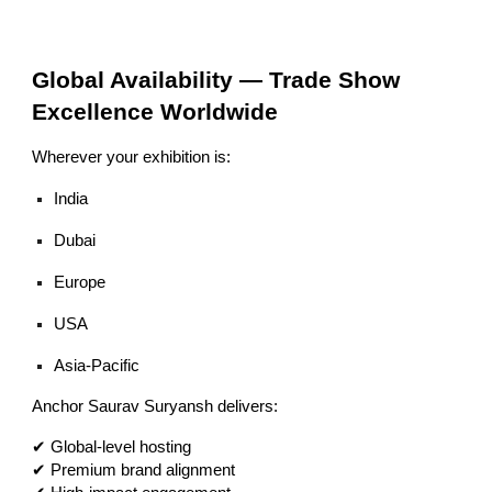
Global Availability — Trade Show
Excellence Worldwide
Wherever your exhibition is:
India
Dubai
Europe
USA
Asia-Pacific
Anchor Saurav Suryansh delivers:
✔ Global-level hosting
✔ Premium brand alignment