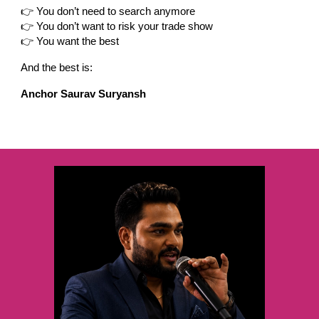
👉 You don’t need to search anymore
👉 You don’t want to risk your trade show
👉 You want the best
And the best is:
Anchor Saurav Suryansh