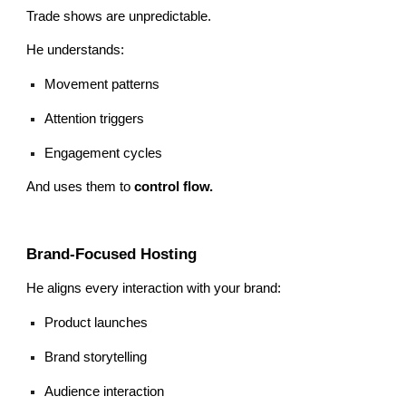
Trade shows are unpredictable.
He understands:
Movement patterns
Attention triggers
Engagement cycles
And uses them to
control flow.
Brand-Focused Hosting
He aligns every interaction with your brand:
Product launches
Brand storytelling
Audience interaction