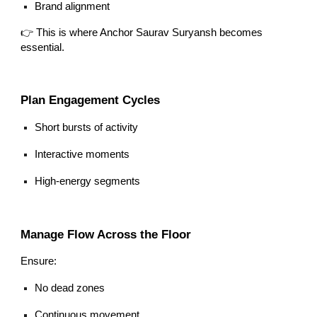
Brand alignment
👉 This is where Anchor Saurav Suryansh becomes
essential.
Plan Engagement Cycles
Short bursts of activity
Interactive moments
High-energy segments
Manage Flow Across the Floor
Ensure:
No dead zones
Continuous movement