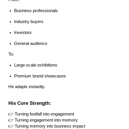
Business professionals
Industry buyers
Investors
General audience
To:
Large-scale exhibitions
Premium brand showcases
He adapts instantly.
His Core Strength:
👉 Turning footfall into engagement
👉 Turning engagement into memory
👉 Turning memory into business impact