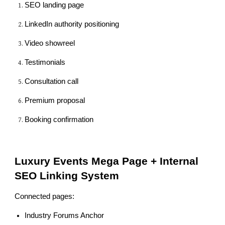
SEO landing page
LinkedIn authority positioning
Video showreel
Testimonials
Consultation call
Premium proposal
Booking confirmation
Luxury Events Mega Page + Internal
SEO Linking System
Connected pages:
Industry Forums Anchor