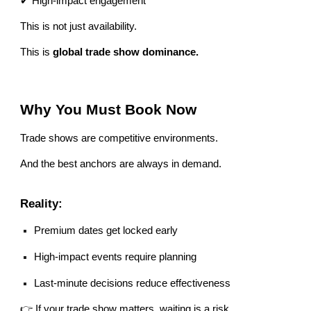
✔ High-impact engagement
This is not just availability.
This is
global trade show dominance.
Why You Must Book Now
Trade shows are competitive environments.
And the best anchors are always in demand.
Reality:
Premium dates get locked early
High-impact events require planning
Last-minute decisions reduce effectiveness
👉 If your trade show matters, waiting is a risk.