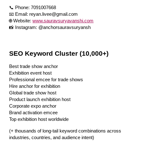
📞 Phone: 7091007668
📧 Email: reyan.livee@gmail.com
🌐 Website:
www.sauravsuryavanshi.com
📸 Instagram: @anchorsauravsuryansh
SEO Keyword Cluster (10,000+)
Best trade show anchor
Exhibition event host
Professional emcee for trade shows
Hire anchor for exhibition
Global trade show host
Product launch exhibition host
Corporate expo anchor
Brand activation emcee
Top exhibition host worldwide
(+ thousands of long-tail keyword combinations across
industries, countries, and audience intent)