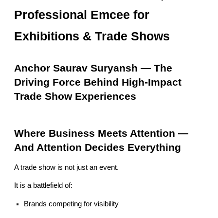
Professional Emcee for
Exhibitions & Trade Shows
Anchor Saurav Suryansh — The
Driving Force Behind High-Impact
Trade Show Experiences
Where Business Meets Attention —
And Attention Decides Everything
A trade show is not just an event.
It is a battlefield of:
Brands competing for visibility