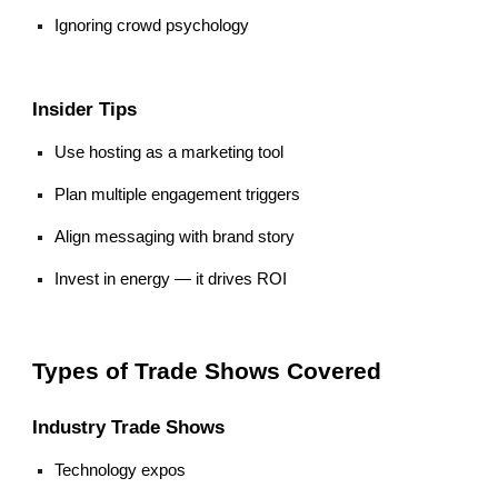
Ignoring crowd psychology
Insider Tips
Use hosting as a marketing tool
Plan multiple engagement triggers
Align messaging with brand story
Invest in energy — it drives ROI
Types of Trade Shows Covered
Industry Trade Shows
Technology expos