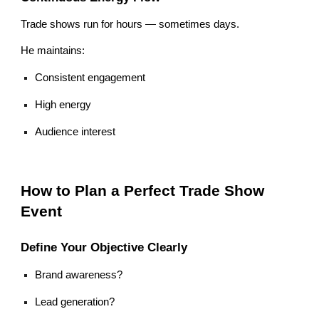
Trade shows run for hours — sometimes days.
He maintains:
Consistent engagement
High energy
Audience interest
How to Plan a Perfect Trade Show
Event
Define Your Objective Clearly
Brand awareness?
Lead generation?