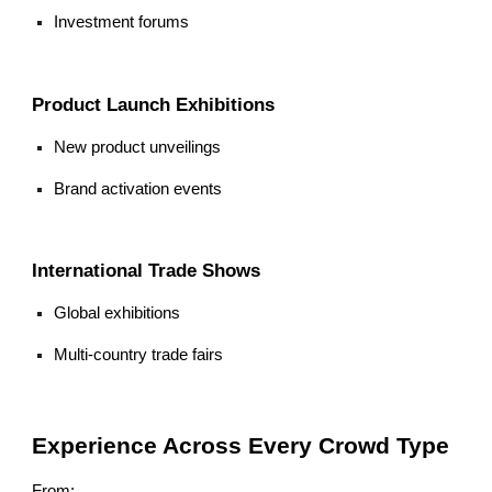
Investment forums
Product Launch Exhibitions
New product unveilings
Brand activation events
International Trade Shows
Global exhibitions
Multi-country trade fairs
Experience Across Every Crowd Type
From: