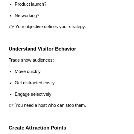
Product launch?
Networking?
👉 Your objective defines your strategy.
Understand Visitor Behavior
Trade show audiences:
Move quickly
Get distracted easily
Engage selectively
👉 You need a host who can stop them.
Create Attraction Points