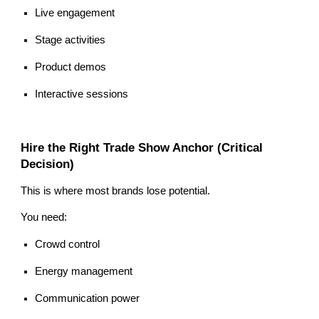
Live engagement
Stage activities
Product demos
Interactive sessions
Hire the Right Trade Show Anchor (Critical
Decision)
This is where most brands lose potential.
You need:
Crowd control
Energy management
Communication power