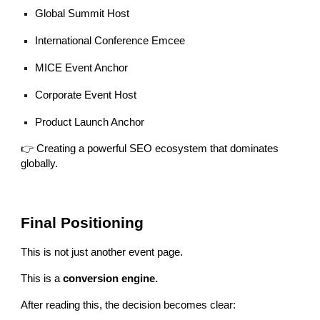
Global Summit Host
International Conference Emcee
MICE Event Anchor
Corporate Event Host
Product Launch Anchor
👉 Creating a powerful SEO ecosystem that dominates
globally.
Final Positioning
This is not just another event page.
This is a
conversion engine.
After reading this, the decision becomes clear: