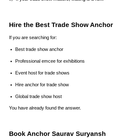
Hire the Best Trade Show Anchor
If you are searching for:
Best trade show anchor
Professional emcee for exhibitions
Event host for trade shows
Hire anchor for trade show
Global trade show host
You have already found the answer.
Book Anchor Saurav Suryansh