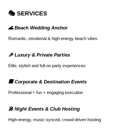
🎭 SERVICES
🌊 Beach Wedding Anchor
Romantic, emotional & high-energy beach vibes
🎉 Luxury & Private Parties
Elite, stylish and full-on party experiences
🏢 Corporate & Destination Events
Professional + fun + engaging execution
🎤 Night Events & Club Hosting
High-energy, music-synced, crowd-driven hosting