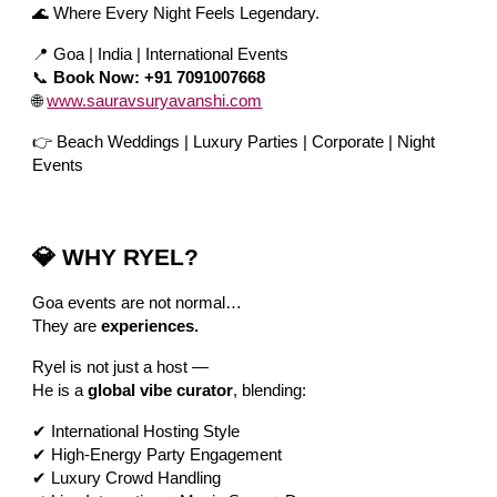
🌊 Where Every Night Feels Legendary.
📍 Goa | India | International Events
📞
Book Now: +91 7091007668
🌐
www.sauravsuryavanshi.com
👉 Beach Weddings | Luxury Parties | Corporate | Night
Events
💎 WHY RYEL?
Goa events are not normal…
They are
experiences.
Ryel is not just a host —
He is a
global vibe curator
, blending:
✔ International Hosting Style
✔ High-Energy Party Engagement
✔ Luxury Crowd Handling