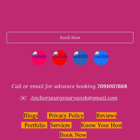
Book Now
Call or email for advance booking
7091007668
✉️
Anchorsauravsuryansh@gmail.com
Blogs
Privacy Policy
Reviews
Portfolio
Services
Know Your Host
Book Now