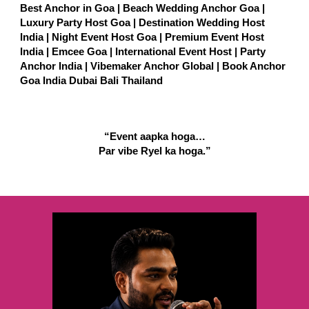
Best Anchor in Goa | Beach Wedding Anchor Goa |
Luxury Party Host Goa | Destination Wedding Host
India | Night Event Host Goa | Premium Event Host
India | Emcee Goa | International Event Host | Party
Anchor India | Vibemaker Anchor Global | Book Anchor
Goa India Dubai Bali Thailand
“Event aapka hoga…
Par vibe Ryel ka hoga.”