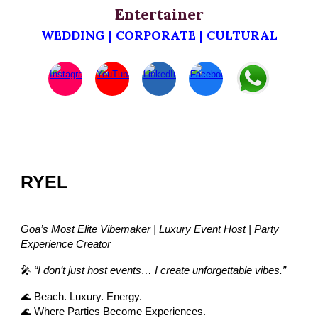
Entertainer
WEDDING | CORPORATE | CULTURAL
RYEL
Goa’s Most Elite Vibemaker | Luxury Event Host | Party
Experience Creator
🎤
“I don’t just host events… I create unforgettable vibes.”
🌊 Beach. Luxury. Energy.
🌊 Where Parties Become Experiences.