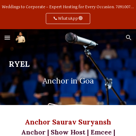
Weddings to Corporate – Expert Hosting for Every Occasion. 7091007668
Skip to main content
Skip to navigation
📞WhatsApp🟢
RYEL
Anchor in Goa
Anchor Saurav Suryansh
Anchor | Show Host | Emcee |