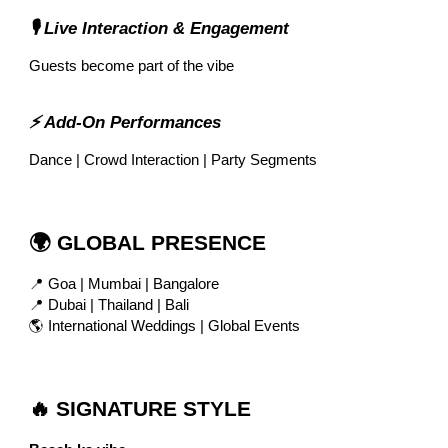
🎙 Live Interaction & Engagement
Guests become part of the vibe
⚡ Add-On Performances
Dance | Crowd Interaction | Party Segments
🌍 GLOBAL PRESENCE
📍 Goa | Mumbai | Bangalore
📍 Dubai | Thailand | Bali
🌎 International Weddings | Global Events
🔥 SIGNATURE STYLE