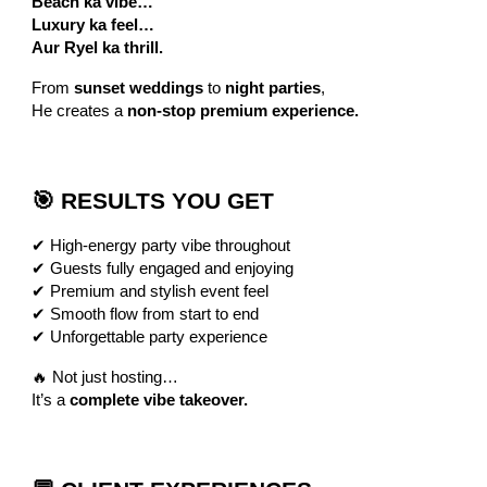
Beach ka vibe…
Luxury ka feel…
Aur Ryel ka thrill.
From
sunset weddings
to
night parties
,
He creates a
non-stop premium experience.
🎯 RESULTS YOU GET
✔ High-energy party vibe throughout
✔ Guests fully engaged and enjoying
✔ Premium and stylish event feel
✔ Smooth flow from start to end
✔ Unforgettable party experience
🔥 Not just hosting…
It’s a
complete vibe takeover.