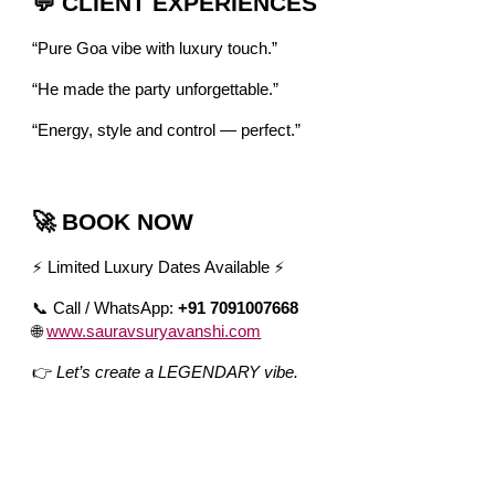
💬 CLIENT EXPERIENCES
“Pure Goa vibe with luxury touch.”
“He made the party unforgettable.”
“Energy, style and control — perfect.”
🚀 BOOK NOW
⚡ Limited Luxury Dates Available ⚡
📞 Call / WhatsApp:
+91 7091007668
🌐
www.sauravsuryavanshi.com
👉
Let’s create a LEGENDARY vibe.