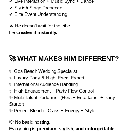
✔ Live Interaction + Music Sync + Dance
✔ Stylish Stage Presence
✔ Elite Event Understanding
🔥 He doesn’t wait for the vibe…
He
creates it instantly.
🚀 WHAT MAKES HIM DIFFERENT?
✨ Goa Beach Wedding Specialist
✨ Luxury Party & Night Event Expert
✨ International Audience Handling
✨ High Engagement + Party Flow Control
✨ Multi-Talent Performer (Host + Entertainer + Party
Starter)
✨ Perfect Blend of Class + Energy + Style
💡 No basic hosting.
Everything is
premium, stylish, and unforgettable.