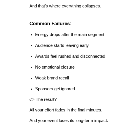
And that’s where everything collapses.
Common Failures:
Energy drops after the main segment
Audience starts leaving early
Awards feel rushed and disconnected
No emotional closure
Weak brand recall
Sponsors get ignored
👉 The result?
All your effort fades in the final minutes.
And your event loses its long-term impact.