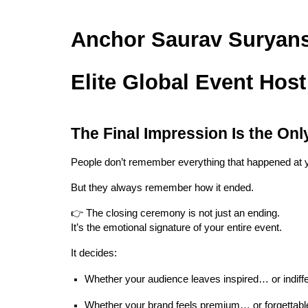
Anchor Saurav Suryans
Elite Global Event Host
The Final Impression Is the Onl
People don’t remember everything that happened at 
But they always remember how it ended.
👉 The closing ceremony is not just an ending.
It’s the emotional signature of your entire event.
It decides:
Whether your audience leaves inspired… or indiff
Whether your brand feels premium… or forgettabl