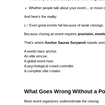
Whether people talk about your event… or move o
And here’s the reality:
👉 Even great events fail because of weak closings.
Because closing an event requires
precision, emoti
That’s where
Anchor Saurav Suryansh
stands unm
A world-class anchor.
An elite emcee.
A global event host.
A psychological crowd controller.
A complete vibe creator.
What Goes Wrong Without a Po
Most event organizers underestimate the closing.