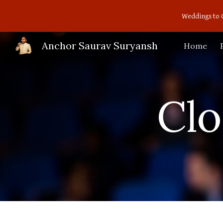
Weddings to 
Sk
Anchor Saurav Suryansh
Home
Cl