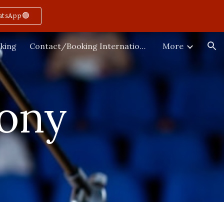
atsApp🟢
ion
king
Contact/Booking International
More
ony