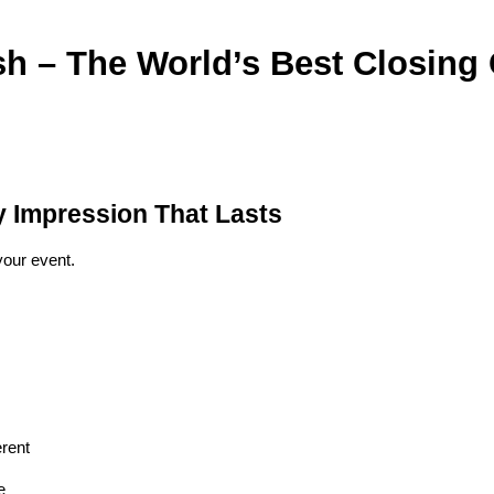
h – The World’s Best Closing
y Impression That Lasts
your event.
erent
e