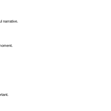
l narrative.
 moment.
rtant.