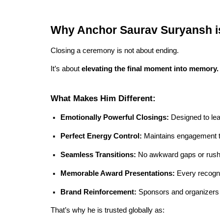
Why Anchor Saurav Suryansh i
Closing a ceremony is not about ending.
It’s about
elevating the final moment into memory.
What Makes Him Different:
Emotionally Powerful Closings:
Designed to lea
Perfect Energy Control:
Maintains engagement ti
Seamless Transitions:
No awkward gaps or rush
Memorable Award Presentations:
Every recogni
Brand Reinforcement:
Sponsors and organizers g
That’s why he is trusted globally as: