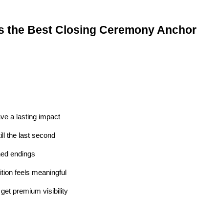
s the Best Closing Ceremony Anchor
ve a lasting impact
ll the last second
ed endings
tion feels meaningful
et premium visibility