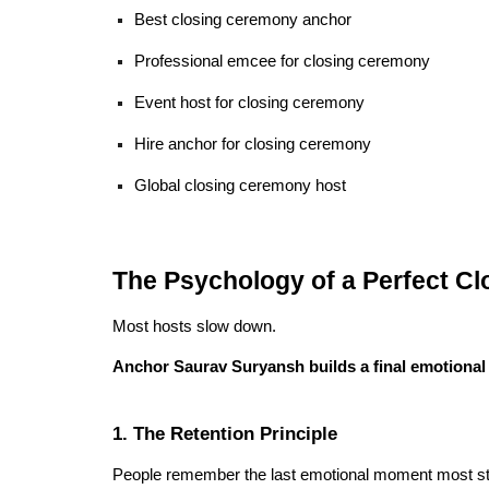
Best closing ceremony anchor
Professional emcee for closing ceremony
Event host for closing ceremony
Hire anchor for closing ceremony
Global closing ceremony host
The Psychology of a Perfect C
Most hosts slow down.
Anchor Saurav Suryansh builds a final emotional
1. The Retention Principle
People remember the last emotional moment most st