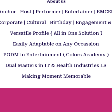
About us
Anchor | Host | Performer | Entertainer | EMCE
orporate | Cultural | Birthday | Engagement
Versatile Profile { All in One Solution }
Easily Adaptable on Any Occassion
PGDM in Entertainment ( Colors Academy )
Dual Masters in IT & Health Industries LS
Making Moment Memorable