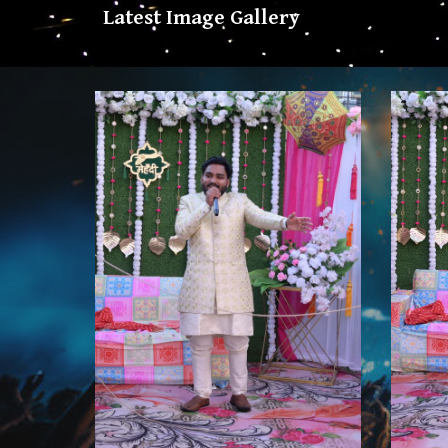
Latest Image Gallery