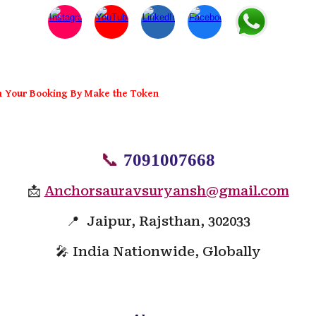
m Your Booking By Make the Token
📞
7091007668
📩
Anchorsauravsuryansh@gmail.com
📍 Jaipur, Rajsthan, 302033
🎤 India Nationwide, Globally