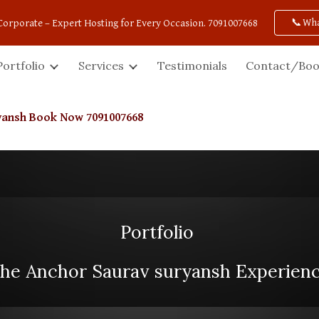
📞Wh
Corporate – Expert Hosting for Every Occasion. 7091007668
ip to main content
Skip to navigat
Portfolio
Services
Testimonials
Contact/Boo
ryansh Book Now 7091007668
Portfolio
he Anchor Saurav suryansh Experien