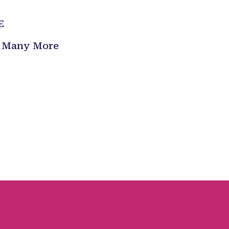
E
 & Many More