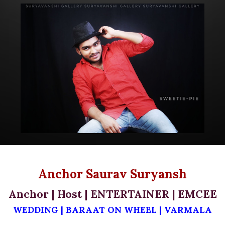
Anchor Saurav Suryansh
Anchor | Host |
ENTERTAINER |
EMCEE
WEDDING |
BARAAT ON WHEEL
|
VARMALA