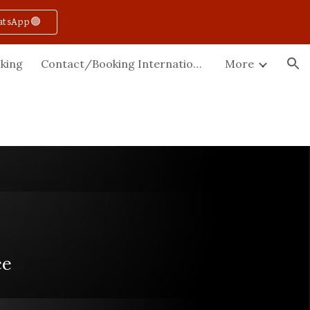
atsApp🟢
ion
king
Contact/Booking International
More
ce