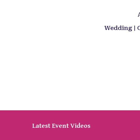
Wedding | C
Latest Event Videos