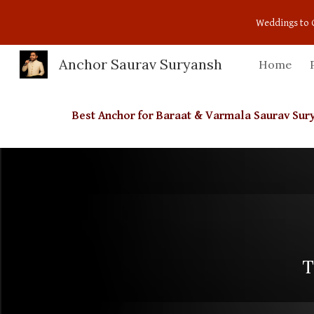
Weddings to 
Sk
Anchor Saurav Suryansh
Home
Best Anchor for Baraat & Varmala Saurav Su
T