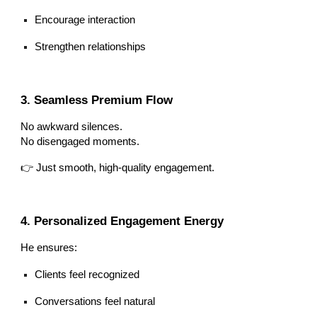
Encourage interaction
Strengthen relationships
3. Seamless Premium Flow
No awkward silences.
No disengaged moments.
👉 Just smooth, high-quality engagement.
4. Personalized Engagement Energy
He ensures:
Clients feel recognized
Conversations feel natural