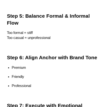
Step 5: Balance Formal & Informal
Flow
Too formal = stiff
Too casual = unprofessional
Step 6: Align Anchor with Brand Tone
Premium
Friendly
Professional
Step 7: Execute with Emotional