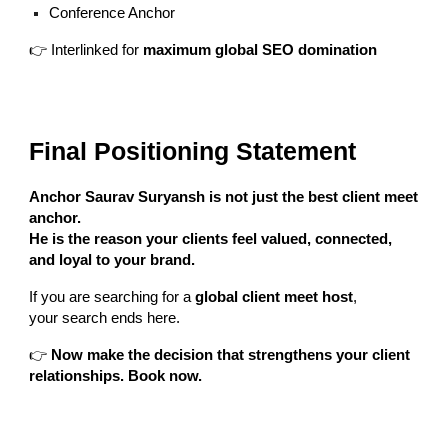
Conference Anchor
👉 Interlinked for
maximum global SEO domination
Final Positioning Statement
Anchor Saurav Suryansh is not just the best client meet
anchor.
He is the reason your clients feel valued, connected,
and loyal to your brand.
If you are searching for a
global client meet host
,
your search ends here.
👉
Now make the decision that strengthens your client
relationships. Book now.