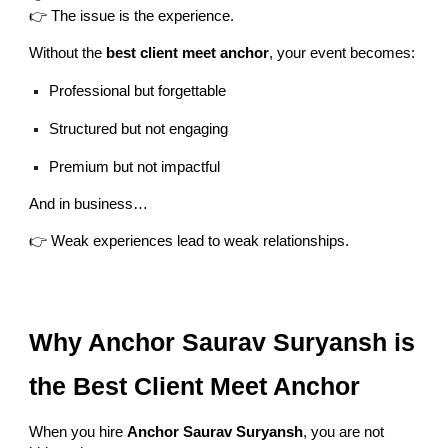
👉 The issue is the experience.
Without the
best client meet anchor
, your event becomes:
Professional but forgettable
Structured but not engaging
Premium but not impactful
And in business…
👉 Weak experiences lead to weak relationships.
Why Anchor Saurav Suryansh is
the Best Client Meet Anchor
When you hire
Anchor Saurav Suryansh
, you are not