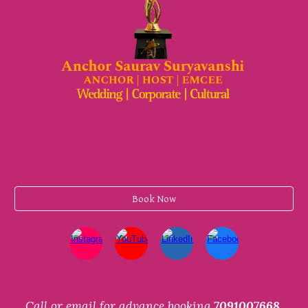
Book Now
Call or email for advance booking
7091007668