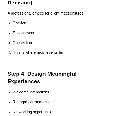
Decision)
A professional emcee for client meet ensures:
Comfort
Engagement
Connection
👉 This is where most events fail.
Step 4: Design Meaningful
Experiences
Welcome interactions
Recognition moments
Networking opportunities