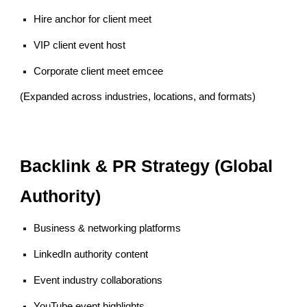
Hire anchor for client meet
VIP client event host
Corporate client meet emcee
(Expanded across industries, locations, and formats)
Backlink & PR Strategy (Global
Authority)
Business & networking platforms
LinkedIn authority content
Event industry collaborations
YouTube event highlights