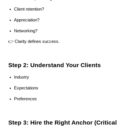
Client retention?
Appreciation?
Networking?
👉 Clarity defines success.
Step 2: Understand Your Clients
Industry
Expectations
Preferences
Step 3: Hire the Right Anchor (Critical