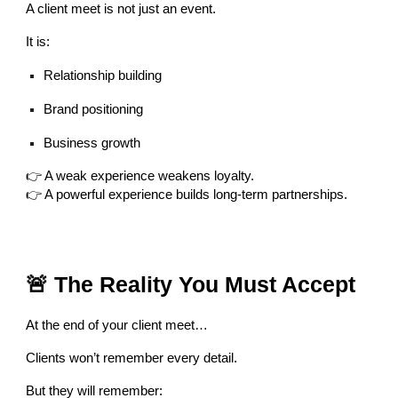
A client meet is not just an event.
It is:
Relationship building
Brand positioning
Business growth
👉 A weak experience weakens loyalty.
👉 A powerful experience builds long-term partnerships.
🚨 The Reality You Must Accept
At the end of your client meet…
Clients won’t remember every detail.
But they will remember: