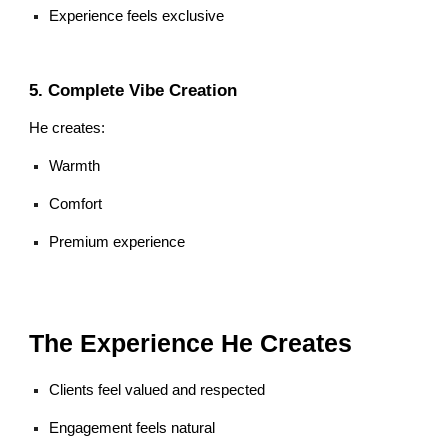
Experience feels exclusive
5. Complete Vibe Creation
He creates:
Warmth
Comfort
Premium experience
The Experience He Creates
Clients feel valued and respected
Engagement feels natural