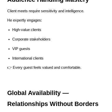
Client meets require sensitivity and intelligence.
He expertly engages:
High-value clients
Corporate stakeholders
VIP guests
International clients
👉 Every guest feels valued and comfortable.
Global Availability —
Relationships Without Borders