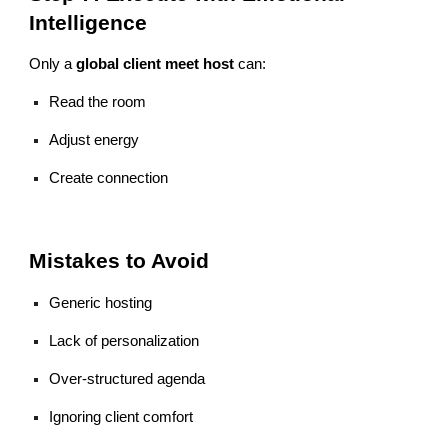
Intelligence
Only a
global client meet host
can:
Read the room
Adjust energy
Create connection
Mistakes to Avoid
Generic hosting
Lack of personalization
Over-structured agenda
Ignoring client comfort