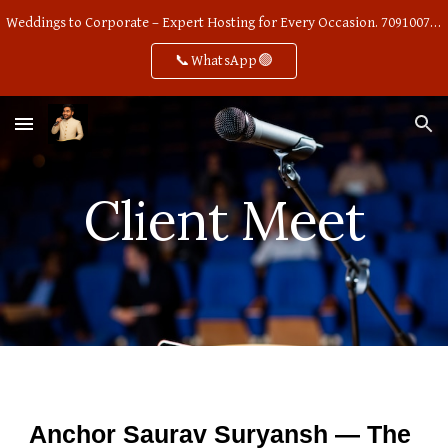
Weddings to Corporate – Expert Hosting for Every Occasion. 7091007668
Skip to main content
Skip to navigation
📞WhatsApp🟢
Client Meet
Anchor Saurav Suryansh — The