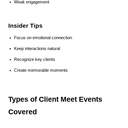
Weak engagement
Insider Tips
Focus on emotional connection
Keep interactions natural
Recognize key clients
Create memorable moments
Types of Client Meet Events
Covered