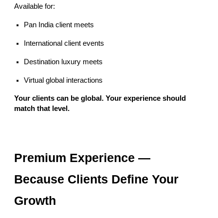
Available for:
Pan India client meets
International client events
Destination luxury meets
Virtual global interactions
Your clients can be global. Your experience should
match that level.
Premium Experience —
Because Clients Define Your
Growth