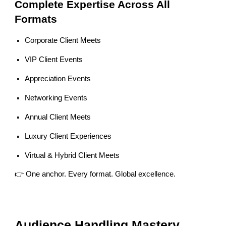
Complete Expertise Across All
Formats
Corporate Client Meets
VIP Client Events
Appreciation Events
Networking Events
Annual Client Meets
Luxury Client Experiences
Virtual & Hybrid Client Meets
👉 One anchor. Every format. Global excellence.
Audience Handling Mastery