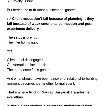
Loyalty is built
But here’s the truth most businesses ignore:
👉
Client meets don’t fail because of planning… they
fail because of weak emotional connection and poor
experience delivery.
The setup is premium.
The intention is right.
Yet…
Clients feel disengaged.
Conversations lack depth.
The experience feels generic.
And what should have been a powerful relationship-building
moment becomes just another formal event.
That’s where Anchor Saurav Suryansh transforms
everything.