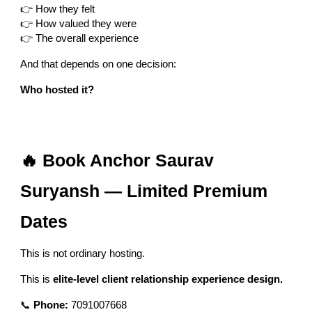
👉 How they felt
👉 How valued they were
👉 The overall experience
And that depends on one decision:
Who hosted it?
🔥 Book Anchor Saurav
Suryansh — Limited Premium
Dates
This is not ordinary hosting.
This is
elite-level client relationship experience design.
📞
Phone:
7091007668