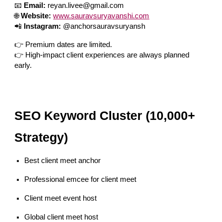
📧
Email:
reyan.livee@gmail.com
🌐
Website:
www.sauravsuryavanshi.com
📲
Instagram:
@anchorsauravsuryansh
👉 Premium dates are limited.
👉 High-impact client experiences are always planned
early.
SEO Keyword Cluster (10,000+
Strategy)
Best client meet anchor
Professional emcee for client meet
Client meet event host
Global client meet host