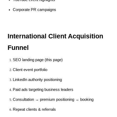
Corporate PR campaigns
International Client Acquisition
Funnel
SEO landing page (this page)
Client event portfolio
LinkedIn authority positioning
Paid ads targeting business leaders
Consultation → premium positioning → booking
Repeat clients & referrals