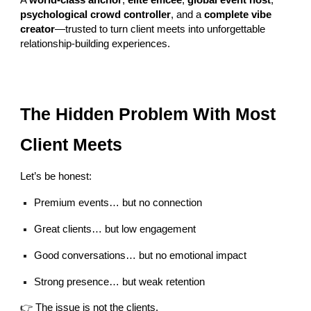
A
world-class anchor
,
elite emcee
,
global event host
,
psychological crowd controller
, and a
complete vibe
creator
—trusted to turn client meets into unforgettable
relationship-building experiences.
The Hidden Problem With Most
Client Meets
Let’s be honest:
Premium events… but no connection
Great clients… but low engagement
Good conversations… but no emotional impact
Strong presence… but weak retention
👉 The issue is not the clients.