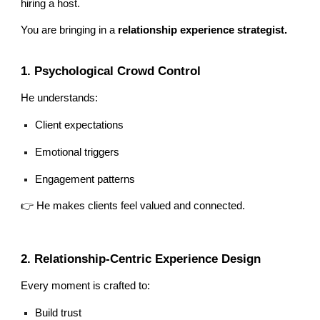
hiring a host.
You are bringing in a
relationship experience strategist.
1. Psychological Crowd Control
He understands:
Client expectations
Emotional triggers
Engagement patterns
👉 He makes clients feel valued and connected.
2. Relationship-Centric Experience Design
Every moment is crafted to:
Build trust