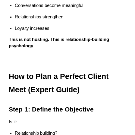
Conversations become meaningful
Relationships strengthen
Loyalty increases
This is not hosting. This is relationship-building
psychology.
How to Plan a Perfect Client
Meet (Expert Guide)
Step 1: Define the Objective
Is it:
Relationship building?