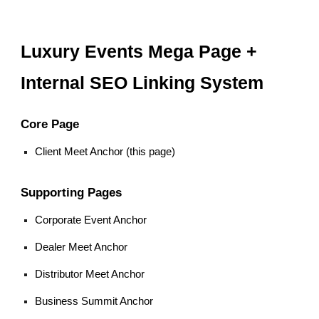
Luxury Events Mega Page +
Internal SEO Linking System
Core Page
Client Meet Anchor (this page)
Supporting Pages
Corporate Event Anchor
Dealer Meet Anchor
Distributor Meet Anchor
Business Summit Anchor