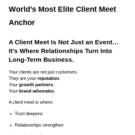
World’s Most Elite Client Meet
Anchor
A Client Meet Is Not Just an Event…
It’s Where Relationships Turn Into
Long-Term Business.
Your clients are not just customers.
They are your
reputation
.
Your
growth partners
.
Your
brand advocates
.
A client meet is where:
Trust deepens
Relationships strengthen