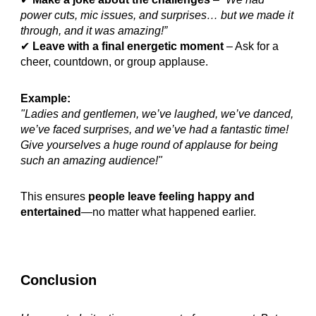
power cuts, mic issues, and surprises… but we made it
through, and it was amazing!”
✔
Leave with a final energetic moment
– Ask for a
cheer, countdown, or group applause.
Example:
"Ladies and gentlemen, we’ve laughed, we’ve danced,
we’ve faced surprises, and we’ve had a fantastic time!
Give yourselves a huge round of applause for being
such an amazing audience!"
This ensures
people leave feeling happy and
entertained
—no matter what happened earlier.
Conclusion