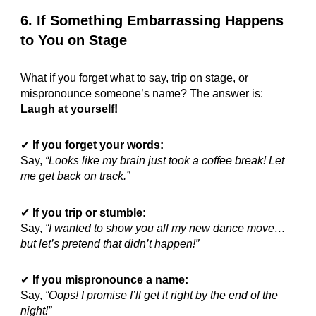
6. If Something Embarrassing Happens
to You on Stage
What if you forget what to say, trip on stage, or
mispronounce someone’s name? The answer is:
Laugh at yourself!
✔
If you forget your words:
Say,
“Looks like my brain just took a coffee break! Let
me get back on track.”
✔
If you trip or stumble:
Say,
“I wanted to show you all my new dance move…
but let’s pretend that didn’t happen!”
✔
If you mispronounce a name:
Say,
“Oops! I promise I’ll get it right by the end of the
night!”