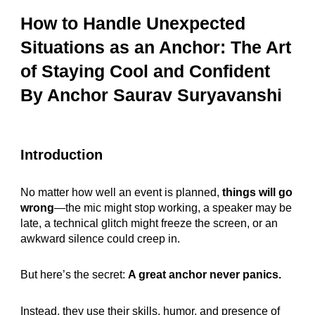
How to Handle Unexpected
Situations as an Anchor: The Art
of Staying Cool and Confident
By Anchor Saurav Suryavanshi
Introduction
No matter how well an event is planned,
things will go
wrong
—the mic might stop working, a speaker may be
late, a technical glitch might freeze the screen, or an
awkward silence could creep in.
But here’s the secret:
A great anchor never panics.
Instead, they use their skills, humor, and presence of