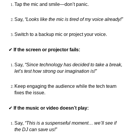
Tap the mic and smile—don’t panic.
Say,
“Looks like the mic is tired of my voice already!”
Switch to a backup mic or project your voice.
✔
If the screen or projector fails:
Say,
“Since technology has decided to take a break,
let’s test how strong our imagination is!”
Keep engaging the audience while the tech team
fixes the issue.
✔
If the music or video doesn’t play:
Say,
“This is a suspenseful moment… we’ll see if
the DJ can save us!”