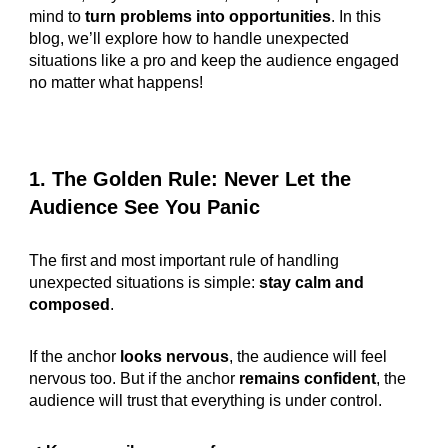
mind to
turn problems into opportunities
. In this
blog, we’ll explore how to handle unexpected
situations like a pro and keep the audience engaged
no matter what happens!
1. The Golden Rule: Never Let the
Audience See You Panic
The first and most important rule of handling
unexpected situations is simple:
stay calm and
composed
.
If the anchor
looks nervous
, the audience will feel
nervous too. But if the anchor
remains confident
, the
audience will trust that everything is under control.