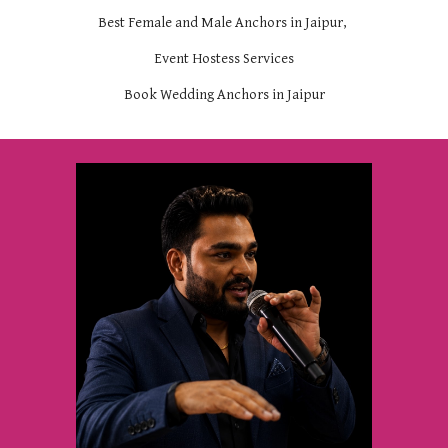
Best Female and Male Anchors in Jaipur,
Event Hostess Services
Book Wedding Anchors in Jaipur