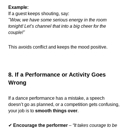
Example:
If a guest keeps shouting, say:
"Wow, we have some serious energy in the room
tonight! Let’s channel that into a big cheer for the
couple!"
This avoids conflict and keeps the mood positive.
8. If a Performance or Activity Goes
Wrong
If a dance performance has a mistake, a speech
doesn’t go as planned, or a competition gets confusing,
your job is to
smooth things over
.
✔
Encourage the performer
–
“It takes courage to be