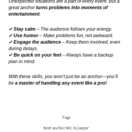
Unexpected situations are a part of every event. But a
great anchor
turns problems into moments of
entertainment
.
✔
Stay calm
– The audience follows your energy.
✔
Use humor
– Make problems fun, not awkward.
✔
Engage the audience
– Keep them involved, even
during delays.
✔
Be quick on your feet
– Always have a backup
plan in mind.
With these skills, you won’t just be an anchor—you’ll
be
a master of handling any event like a pro!
Tags
Best anchor MC in Jaipur