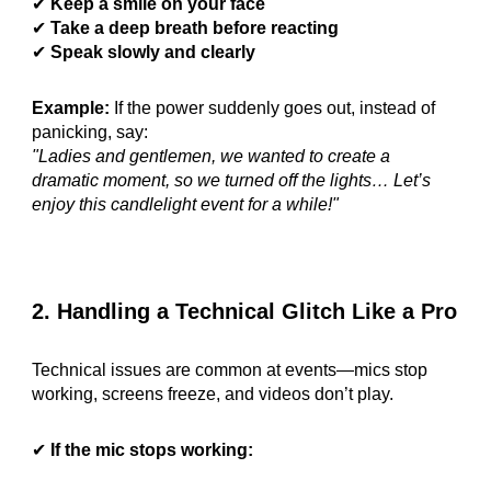
✔
Keep a smile on your face
✔
Take a deep breath before reacting
✔
Speak slowly and clearly
Example:
If the power suddenly goes out, instead of
panicking, say:
"Ladies and gentlemen, we wanted to create a
dramatic moment, so we turned off the lights… Let’s
enjoy this candlelight event for a while!"
2. Handling a Technical Glitch Like a Pro
Technical issues are common at events—mics stop
working, screens freeze, and videos don’t play.
✔
If the mic stops working: