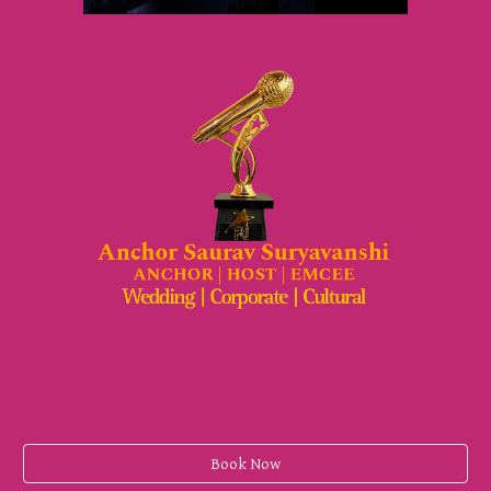
Book Now