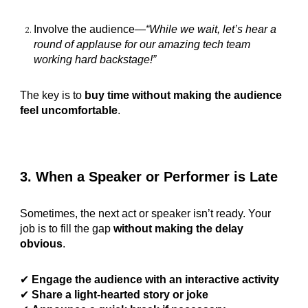
Involve the audience—
“While we wait, let’s hear a
round of applause for our amazing tech team
working hard backstage!”
The key is to
buy time without making the audience
feel uncomfortable
.
3. When a Speaker or Performer is Late
Sometimes, the next act or speaker isn’t ready. Your
job is to fill the gap
without making the delay
obvious
.
✔
Engage the audience with an interactive activity
✔
Share a light-hearted story or joke