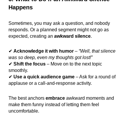
Happens
Sometimes, you may ask a question, and nobody
responds. Or a planned segment might not go as
expected, creating an
awkward silence
.
✔
Acknowledge it with humor
–
“Well, that silence
was so deep, even my thoughts got lost!”
✔
Shift the focus
– Move on to the next topic
smoothly.
✔
Use a quick audience game
– Ask for a round of
applause or a call-and-response activity.
The best anchors
embrace
awkward moments and
make them funny instead of letting them feel
uncomfortable.