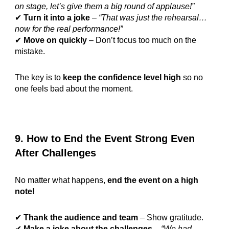
on stage, let’s give them a big round of applause!”
✔
Turn it into a joke
–
“That was just the rehearsal…
now for the real performance!”
✔
Move on quickly
– Don’t focus too much on the
mistake.
The key is to
keep the confidence level high
so no
one feels bad about the moment.
9. How to End the Event Strong Even
After Challenges
No matter what happens,
end the event on a high
note!
✔
Thank the audience and team
– Show gratitude.
✔
Make a joke about the challenges
–
“We had