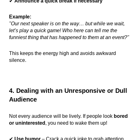
✔
Announce a quick break if necessary
Example:
"Our next speaker is on the way… but while we wait,
let’s play a quick game! Who here can tell me the
funniest thing that has happened to them at an event?"
This keeps the energy high and avoids awkward
silence.
4. Dealing with an Unresponsive or Dull
Audience
Not every audience will be lively. If people look
bored
or uninterested
, you need to wake them up!
✔
Use humor
– Crack a quick joke to grab attention.