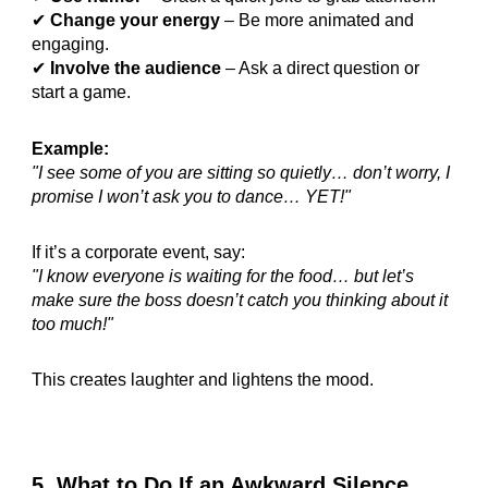
✔
Change your energy
– Be more animated and
engaging.
✔
Involve the audience
– Ask a direct question or
start a game.
Example:
"I see some of you are sitting so quietly… don’t worry, I
promise I won’t ask you to dance… YET!"
If it’s a corporate event, say:
"I know everyone is waiting for the food… but let’s
make sure the boss doesn’t catch you thinking about it
too much!"
This creates laughter and lightens the mood.
5. What to Do If an Awkward Silence