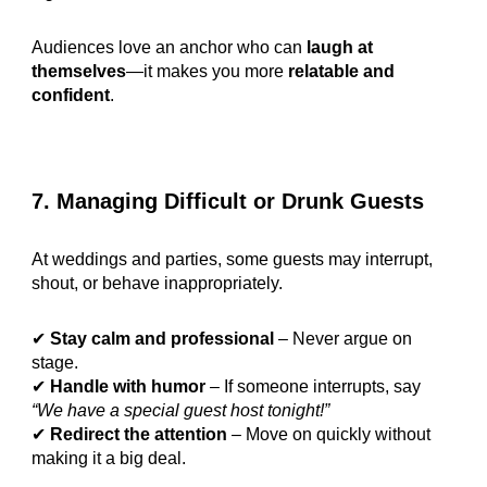
Audiences love an anchor who can
laugh at
themselves
—it makes you more
relatable and
confident
.
7. Managing Difficult or Drunk Guests
At weddings and parties, some guests may interrupt,
shout, or behave inappropriately.
✔
Stay calm and professional
– Never argue on
stage.
✔
Handle with humor
– If someone interrupts, say
“We have a special guest host tonight!”
✔
Redirect the attention
– Move on quickly without
making it a big deal.