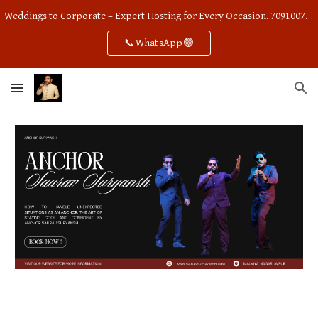
Weddings to Corporate – Expert Hosting for Every Occasion. 7091007668
Skip to main content
Skip to navigation
📞WhatsApp🟢