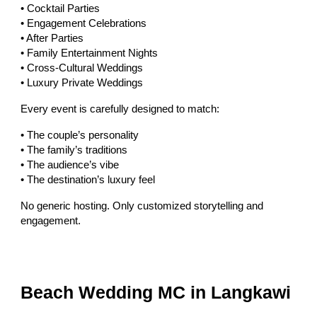
• Cocktail Parties
• Engagement Celebrations
• After Parties
• Family Entertainment Nights
• Cross-Cultural Weddings
• Luxury Private Weddings
Every event is carefully designed to match:
• The couple’s personality
• The family’s traditions
• The audience’s vibe
• The destination’s luxury feel
No generic hosting. Only customized storytelling and
engagement.
Beach Wedding MC in Langkawi