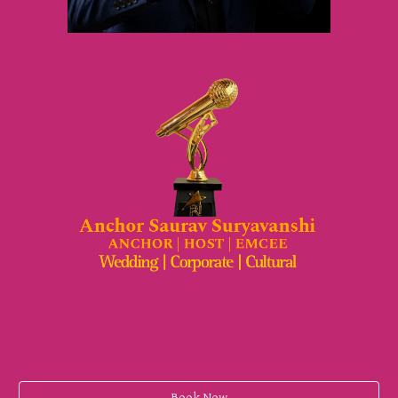
Book Now