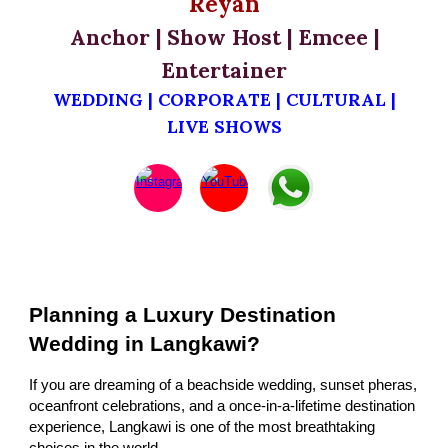
Reyan
Anchor | Show Host | Emcee |
Entertainer
WEDDING | CORPORATE | CULTURAL |
LIVE SHOWS
Planning a Luxury Destination
Wedding in Langkawi?
If you are dreaming of a beachside wedding, sunset pheras,
oceanfront celebrations, and a once-in-a-lifetime destination
experience, Langkawi is one of the most breathtaking