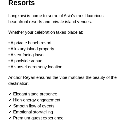
Resorts
Langkawi is home to some of Asia’s most luxurious
beachfront resorts and private island venues.
Whether your celebration takes place at:
• A private beach resort
• A luxury island property
• A sea-facing lawn
• A poolside venue
• A sunset ceremony location
Anchor Reyan ensures the vibe matches the beauty of the
destination:
✔ Elegant stage presence
✔ High-energy engagement
✔ Smooth flow of events
✔ Emotional storytelling
✔ Premium guest experience