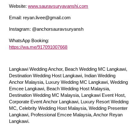
Website:
www.sauravsuryavanshi.com
Email: reyan.livee@gmail.com
Instagram: @anchorsauravsuryansh
WhatsApp Booking:
https://wa.me/917091007668
Langkawi Wedding Anchor, Beach Wedding MC Langkawi,
Destination Wedding Host Langkawi, Indian Wedding
Anchor Malaysia, Luxury Wedding MC Langkawi, Wedding
Emcee Langkawi, Beach Wedding Host Malaysia,
Destination Wedding MC Malaysia, Langkawi Event Host,
Corporate Event Anchor Langkawi, Luxury Resort Wedding
MC, Celebrity Wedding Host Malaysia, Wedding Presenter
Langkawi, Professional Emcee Malaysia, Anchor Reyan
Langkawi.