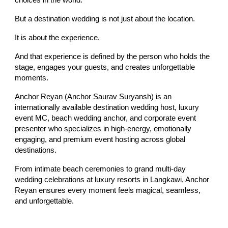
choices in the world.
But a destination wedding is not just about the location.
It is about the experience.
And that experience is defined by the person who holds the
stage, engages your guests, and creates unforgettable
moments.
Anchor Reyan (Anchor Saurav Suryansh) is an
internationally available destination wedding host, luxury
event MC, beach wedding anchor, and corporate event
presenter who specializes in high-energy, emotionally
engaging, and premium event hosting across global
destinations.
From intimate beach ceremonies to grand multi-day
wedding celebrations at luxury resorts in Langkawi, Anchor
Reyan ensures every moment feels magical, seamless,
and unforgettable.