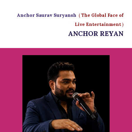
Anchor Saurav Suryansh
(
The Global Face of
Live Entertainment
)
ANCHOR REYAN