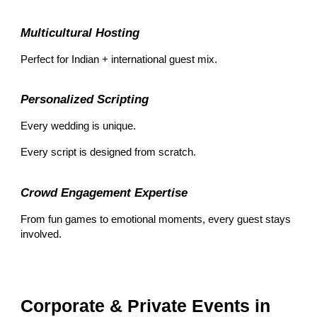
Multicultural Hosting
Perfect for Indian + international guest mix.
Personalized Scripting
Every wedding is unique.
Every script is designed from scratch.
Crowd Engagement Expertise
From fun games to emotional moments, every guest stays
involved.
Corporate & Private Events in