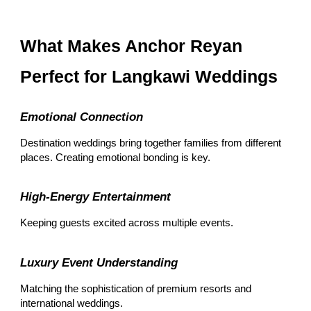
What Makes Anchor Reyan
Perfect for Langkawi Weddings
Emotional Connection
Destination weddings bring together families from different
places. Creating emotional bonding is key.
High-Energy Entertainment
Keeping guests excited across multiple events.
Luxury Event Understanding
Matching the sophistication of premium resorts and
international weddings.