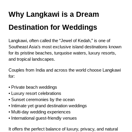
Why Langkawi is a Dream
Destination for Weddings
Langkawi, often called the “Jewel of Kedah,” is one of
Southeast Asia’s most exclusive island destinations known
for its pristine beaches, turquoise waters, luxury resorts,
and tropical landscapes.
Couples from India and across the world choose Langkawi
for:
• Private beach weddings
• Luxury resort celebrations
• Sunset ceremonies by the ocean
• Intimate yet grand destination weddings
• Multi-day wedding experiences
• International guest-friendly venues
It offers the perfect balance of luxury, privacy, and natural