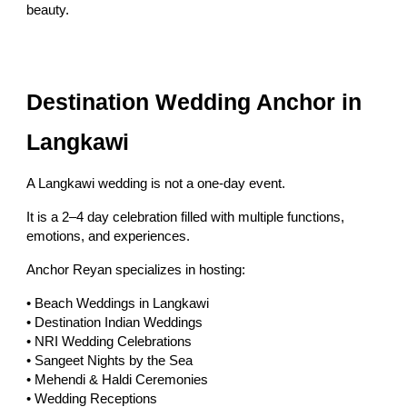
beauty.
Destination Wedding Anchor in
Langkawi
A Langkawi wedding is not a one-day event.
It is a 2–4 day celebration filled with multiple functions,
emotions, and experiences.
Anchor Reyan specializes in hosting:
• Beach Weddings in Langkawi
• Destination Indian Weddings
• NRI Wedding Celebrations
• Sangeet Nights by the Sea
• Mehendi & Haldi Ceremonies
• Wedding Receptions