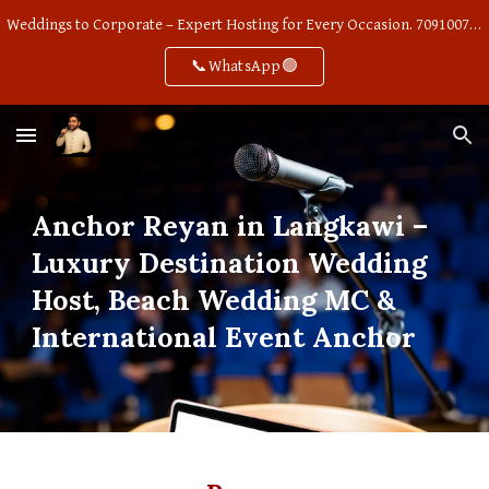
Weddings to Corporate – Expert Hosting for Every Occasion. 7091007668
Skip to main content
Skip to navigation
📞WhatsApp🟢
Anchor Reyan in Langkawi –
Luxury Destination Wedding
Host, Beach Wedding MC &
International Event Anchor