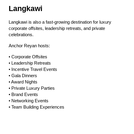
Langkawi
Langkawi is also a fast-growing destination for luxury
corporate offsites, leadership retreats, and private
celebrations.
Anchor Reyan hosts:
• Corporate Offsites
• Leadership Retreats
• Incentive Travel Events
• Gala Dinners
• Award Nights
• Private Luxury Parties
• Brand Events
• Networking Events
• Team Building Experiences