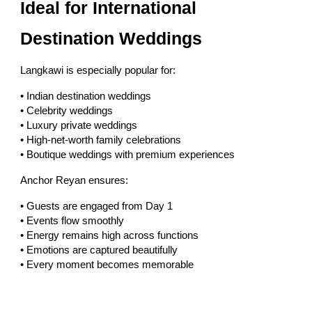
Ideal for International
Destination Weddings
Langkawi is especially popular for:
• Indian destination weddings
• Celebrity weddings
• Luxury private weddings
• High-net-worth family celebrations
• Boutique weddings with premium experiences
Anchor Reyan ensures:
• Guests are engaged from Day 1
• Events flow smoothly
• Energy remains high across functions
• Emotions are captured beautifully
• Every moment becomes memorable