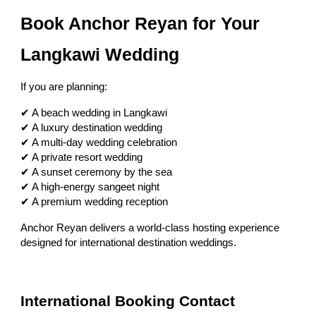
Book Anchor Reyan for Your
Langkawi Wedding
If you are planning:
✔ A beach wedding in Langkawi
✔ A luxury destination wedding
✔ A multi-day wedding celebration
✔ A private resort wedding
✔ A sunset ceremony by the sea
✔ A high-energy sangeet night
✔ A premium wedding reception
Anchor Reyan delivers a world-class hosting experience
designed for international destination weddings.
International Booking Contact